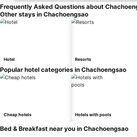
Frequently Asked Questions about Chachoen
Other stays in Chachoengsao
Hotel
Resorts
Popular hotel categories in Chachoengsao
Cheap hotels
Hotels with pools
Bed & Breakfast near you in Chachoengsao