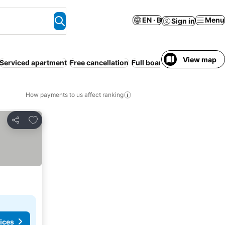
EN · ฿
Menu
Sign in
View map
Serviced apartment
Free cancellation
Full board
How payments to us affect ranking
Add to favorites
Share
ices