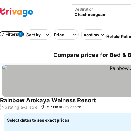
Destination
Filters
1
Sort by
Price
Location
Hotels
Rati
Compare prices for Bed & 
Rainbow Arokaya Welness Resort
No rating available
/
15.2 km to City centre
Select dates to see exact prices