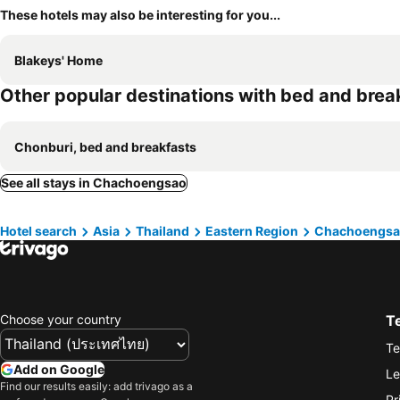
These hotels may also be interesting for you...
Blakeys' Home
Other popular destinations with bed and brea
Chonburi, bed and breakfasts
See all stays in Chachoengsao
Hotel search
Asia
Thailand
Eastern Region
Chachoengs
Choose your country
T
Te
Add on Google
Le
Find our results easily: add trivago as a
Pr