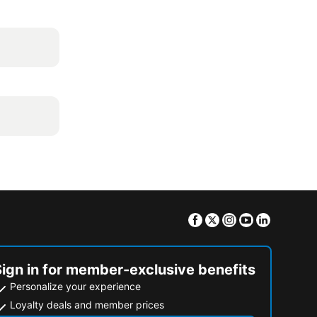
Facebook
Twitter
Instagram
Youtube
Linkedin
Sign in for member-exclusive benefits
Personalize your experience
Loyalty deals and member prices