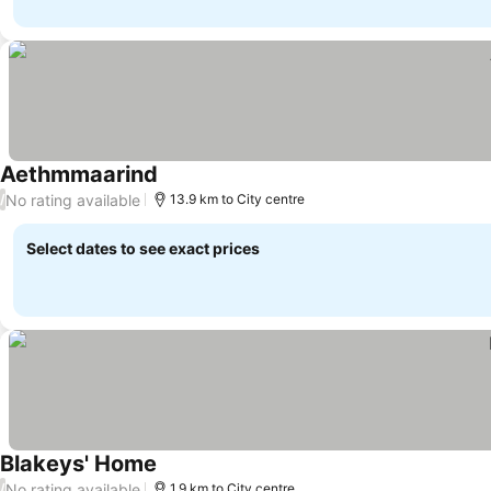
Aethmmaarind
No rating available
/
13.9 km to City centre
Select dates to see exact prices
Blakeys' Home
No rating available
/
1.9 km to City centre