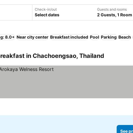
Check-in/out
Guests and rooms
Select dates
2 Guests, 1 Room
ng: 8.0+
Near city center
Breakfast included
Pool
Parking
Beach
Breakfast in Chachoengsao, Thailand
See pr