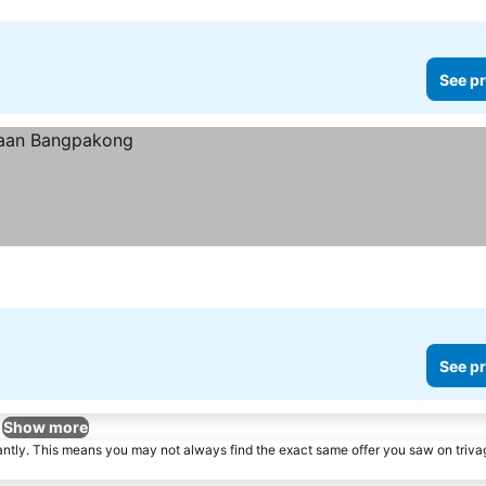
See pr
See pr
Show more
tantly. This means you may not always find the exact same offer you saw on triv