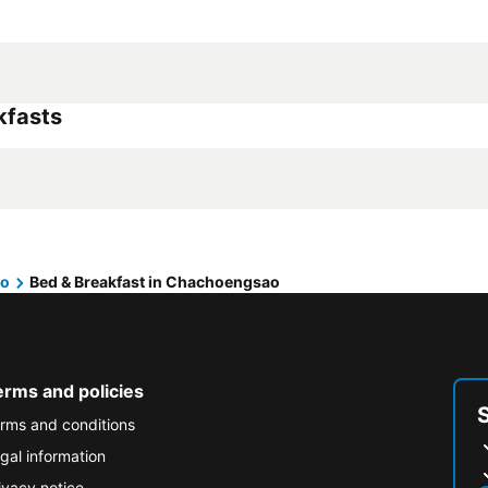
kfasts
ao
Bed & Breakfast in Chachoengsao
erms and policies
rms and conditions
gal information
ivacy notice