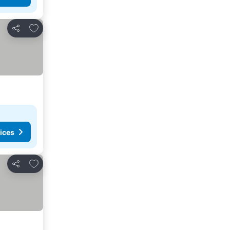
Add to favorites
Share
ices
Add to favorites
Share