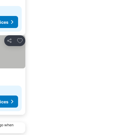
ices
Add to favorites
Share
ices
ago when