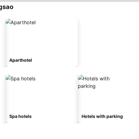
gsao
Aparthotel
Spa hotels
Hotels with parking