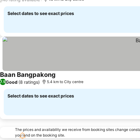
Select dates to see exact prices
Baan Bangpakong
Good
(8 ratings)
7.5
5.4 km to City centre
Select dates to see exact prices
The prices and availability we receive from booking sites change cons
you land on the booking site.