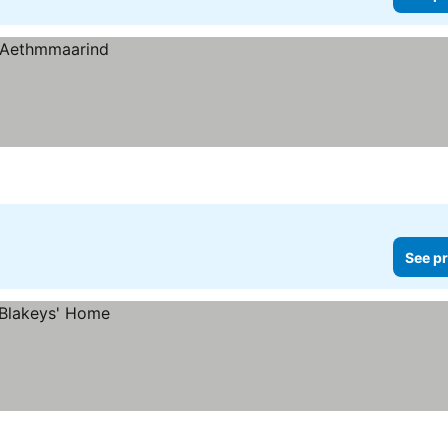
See pr