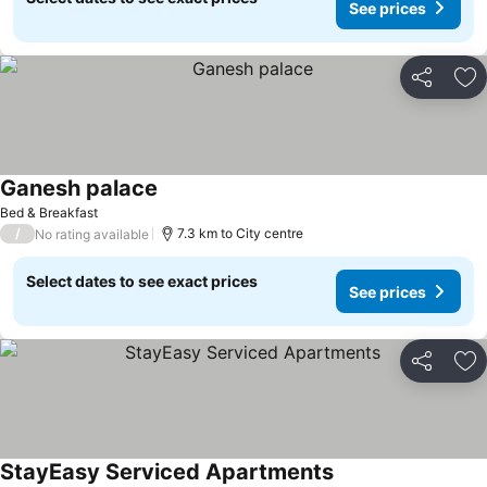
See prices
Share
Ad
Ganesh palace
Bed & Breakfast
/
7.3 km to City centre
No rating available
Select dates to see exact prices
See prices
Share
Ad
StayEasy Serviced Apartments