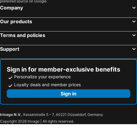
preferred source on Google.
Company
Our products
Terms and policies
Support
Sign in for member-exclusive benefits
Personalize your experience
Loyalty deals and member prices
Sign in
trivago N.V.
, Kesselstraße 5 – 7, 40221 Düsseldorf, Germany
Copyright 2026 trivago | All rights reserved.