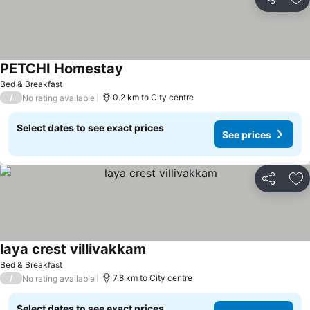
Share
Ad
PETCHI Homestay
Bed & Breakfast
/
0.2 km to City centre
No rating available
Select dates to see exact prices
See prices
Share
Ad
laya crest villivakkam
Bed & Breakfast
/
7.8 km to City centre
No rating available
Select dates to see exact prices