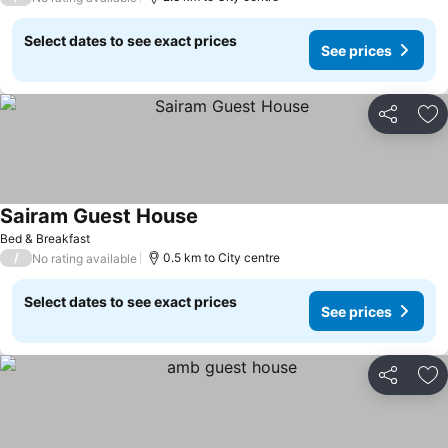
Select dates to see exact prices
See prices
Share
Ad
Sairam Guest House
Bed & Breakfast
/
0.5 km to City centre
No rating available
Select dates to see exact prices
See prices
Share
Ad