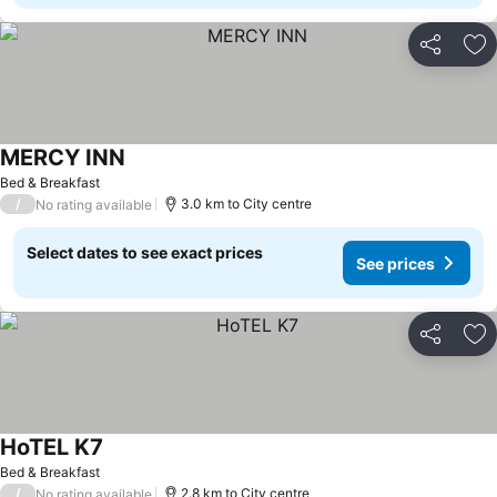
Share
Ad
MERCY INN
Bed & Breakfast
/
3.0 km to City centre
No rating available
Select dates to see exact prices
See prices
Share
Ad
HoTEL K7
Bed & Breakfast
/
2.8 km to City centre
No rating available