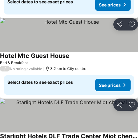
Select dates to see exact prices
See prices
Share
Ad
Hotel Mtc Guest House
Bed & Breakfast
/
3.2 km to City centre
No rating available
Select dates to see exact prices
See prices
Share
Ad
Starlight Hotels DLF Trade Center Miot chennai