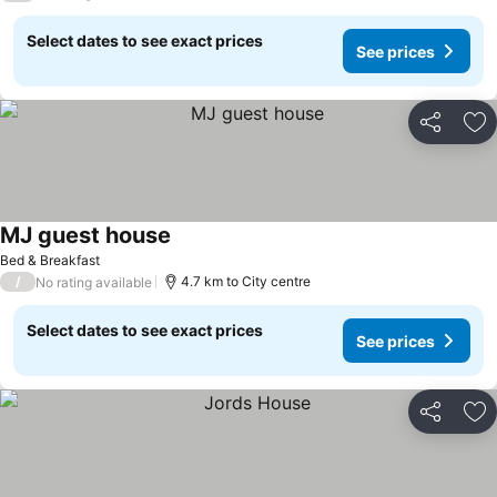
Select dates to see exact prices
See prices
Share
Ad
MJ guest house
Bed & Breakfast
/
4.7 km to City centre
No rating available
Select dates to see exact prices
See prices
Share
Ad