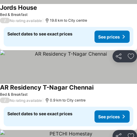
Jords House
Bed & Breakfast
/
19.6 km to City centre
No rating available
Select dates to see exact prices
See prices
Share
Ad
AR Residency T-Nagar Chennai
Bed & Breakfast
/
0.9 km to City centre
No rating available
Select dates to see exact prices
See prices