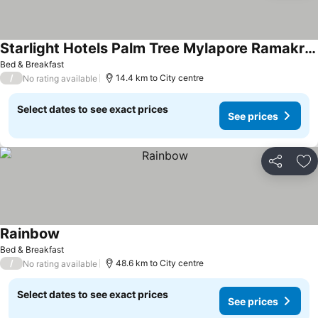
Starlight Hotels Palm Tree Mylapore Ramakrishna Mutt Road chennai
Bed & Breakfast
/
14.4 km to City centre
No rating available
Select dates to see exact prices
See prices
Share
Ad
Rainbow
Bed & Breakfast
/
48.6 km to City centre
No rating available
Select dates to see exact prices
See prices