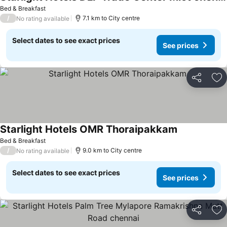
Bed & Breakfast
/
7.1 km to City centre
No rating available
Select dates to see exact prices
See prices
Share
Ad
Starlight Hotels OMR Thoraipakkam
Bed & Breakfast
/
9.0 km to City centre
No rating available
Select dates to see exact prices
See prices
Share
Ad