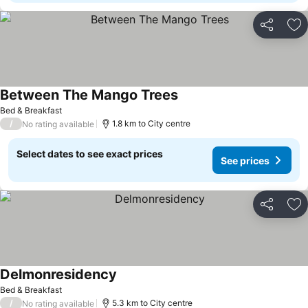
Share
Ad
Between The Mango Trees
Bed & Breakfast
/
1.8 km to City centre
No rating available
Select dates to see exact prices
See prices
Share
Ad
Delmonresidency
Bed & Breakfast
/
5.3 km to City centre
No rating available