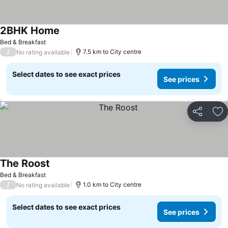
2BHK Home
Bed & Breakfast
/
7.5 km to City centre
No rating available
Select dates to see exact prices
See prices
Share
Ad
The Roost
Bed & Breakfast
/
1.0 km to City centre
No rating available
Select dates to see exact prices
See prices