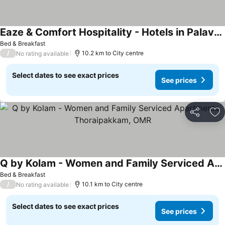
Eaze & Comfort Hospitality - Hotels in Palavakkam, Near ECR Beach Chennai
Bed & Breakfast
/
10.2 km to City centre
No rating available
Select dates to see exact prices
See prices
Share
Ad
Q by Kolam - Women and Family Serviced Apartments, Thoraipakkam, OMR
Bed & Breakfast
/
10.1 km to City centre
No rating available
Select dates to see exact prices
See prices