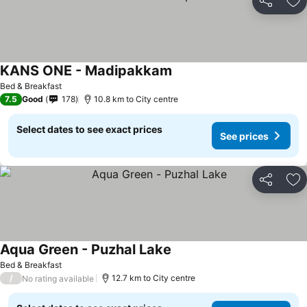
Share
Ad
KANS ONE - Madipakkam
Bed & Breakfast
7.5
Good
178
10.8 km to City centre
Select dates to see exact prices
See prices
Share
Ad
Aqua Green - Puzhal Lake
Bed & Breakfast
/
12.7 km to City centre
No rating available