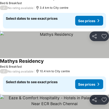
Bed & Breakfast
/
3.4 km to City centre
No rating available
Select dates to see exact prices
See prices
Share
Ad
Mathys Residency
Bed & Breakfast
/
10.4 km to City centre
No rating available
Select dates to see exact prices
See prices
Share
Ad