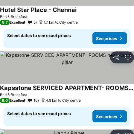
Hotel Star Place - Chennai
Bed & Breakfast
8.7
Excellent
5
1.7 km to City centre
Select dates to see exact prices
See prices
Share
Ad
Kapsstone SERVICED APARTMENT- ROOMS near Ashok pillar
Bed & Breakfast
9.0
Excellent
10
4.8 km to City centre
Select dates to see exact prices
See prices