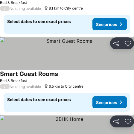
Bed & Breakfast
/
8.1 km to City centre
No rating available
Select dates to see exact prices
See prices
Share
Ad
Smart Guest Rooms
Bed & Breakfast
/
6.5 km to City centre
No rating available
Select dates to see exact prices
See prices
Share
Ad