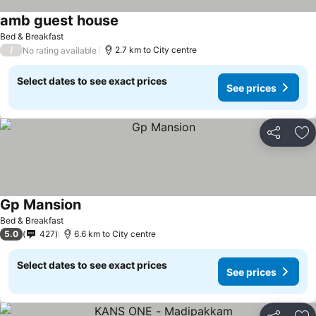
amb guest house
Bed & Breakfast
/
2.7 km to City centre
No rating available
Select dates to see exact prices
See prices
Share
Ad
Gp Mansion
Bed & Breakfast
5.0
427
6.6 km to City centre
Select dates to see exact prices
See prices