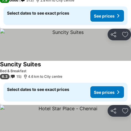
7.5
Good
513
2.8 km to City centre
Select dates to see exact prices
See prices
Share
Ad
Suncity Suites
Bed & Breakfast
6.3
15
4.6 km to City centre
Select dates to see exact prices
See prices
Share
Ad