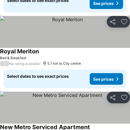
Select dates to see exact prices
See prices
Share
Ad
Royal Meriton
Bed & Breakfast
/
5.7 km to City centre
No rating available
Select dates to see exact prices
See prices
Share
Ad
New Metro Serviced Apartment