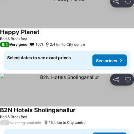
Share
Ad
Happy Planet
Bed & Breakfast
8.4
Very good
107
2.4 km to City centre
Select dates to see exact prices
See prices
Share
Ad
B2N Hotels Sholinganallur
Bed & Breakfast
/
16.4 km to City centre
No rating available