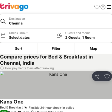
Favorites
Sign in
Me
Destination
Chennai
Check-in/out
Guests and rooms
Select dates
2 Guests, 1 Room
Sort
Filter
Map
Compare prices for Bed & Breakfast in
Chennai, India
How payments to us affect ranking
Share
Ad
Kans One
Bed & Breakfast
Flexible 24-hour check-in policy