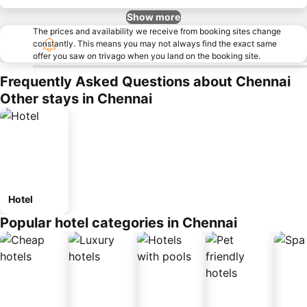
Show more
The prices and availability we receive from booking sites change
constantly. This means you may not always find the exact same
offer you saw on trivago when you land on the booking site.
Frequently Asked Questions about Chennai
Other stays in Chennai
Hotel
Popular hotel categories in Chennai