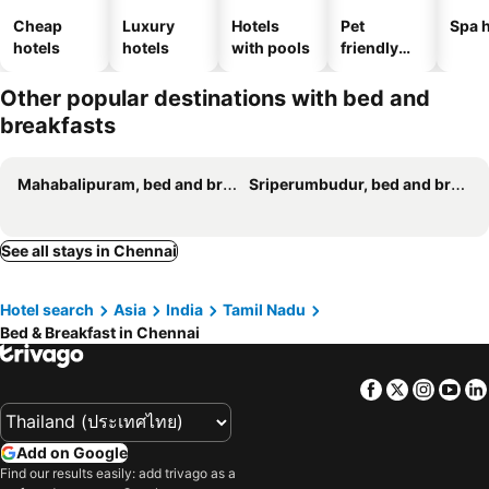
Cheap
Luxury
Hotels
Pet
Spa h
hotels
hotels
with pools
friendly
hotels
Other popular destinations with bed and
breakfasts
Mahabalipuram, bed and breakfasts
Sriperumbudur, bed and breakfasts
See all stays in Chennai
Hotel search
Asia
India
Tamil Nadu
Bed & Breakfast in Chennai
Facebook
Twitter
Insta
Yo
Add on Google
Find our results easily: add trivago as a