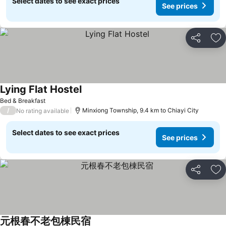
Select dates to see exact prices
See prices
Share
Ad
Lying Flat Hostel
Bed & Breakfast
/
Minxiong Township, 9.4 km to Chiayi City
No rating available
Select dates to see exact prices
See prices
Share
Ad
元根春不老包棟民宿