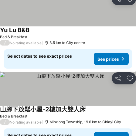
Share
Ad
Yu Lu B&B
Bed & Breakfast
/
3.5 km to City centre
No rating available
Select dates to see exact prices
See prices
Share
Ad
山腳下放鬆小屋-2樓加大雙人床
Bed & Breakfast
/
Minxiong Township, 19.6 km to Chiayi City
No rating available
Select dates to see exact prices