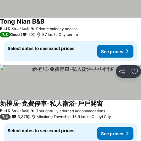
Tong Nian B&B
Bed & Breakfast
Private balcony access
7.8
Good
50
9.7 km to City centre
Select dates to see exact prices
See prices
Share
Ad
新橙居-免費停車-私人衛浴-戶戶開窗
Bed & Breakfast
Thoughtfully adorned accommodations
7.4
3,375
Minxiong Township, 13.9 km to Chiayi City
Select dates to see exact prices
See prices