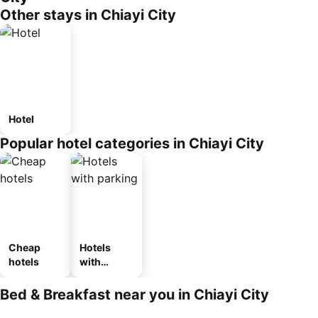
Other stays in Chiayi City
Hotel
Popular hotel categories in Chiayi City
Cheap
Hotels
hotels
with
parking
Bed & Breakfast near you in Chiayi City