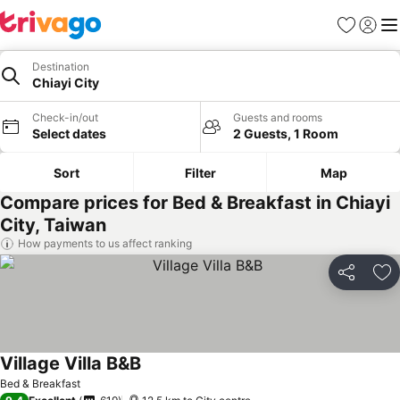
Favorites
Sign in
Me
Destination
Chiayi City
Check-in/out
Guests and rooms
Select dates
2 Guests, 1 Room
Sort
Filter
Map
Compare prices for Bed & Breakfast in Chiayi
City, Taiwan
How payments to us affect ranking
Share
Ad
Village Villa B&B
Bed & Breakfast