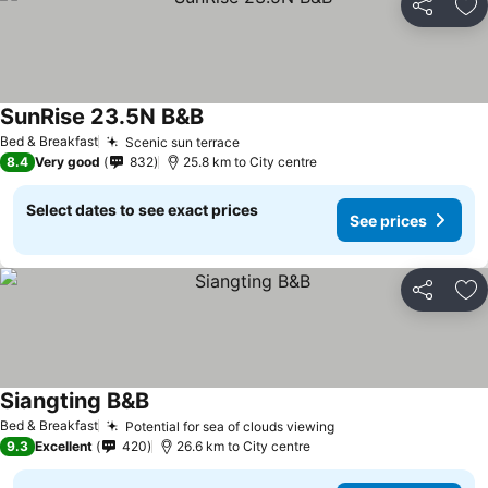
Share
Ad
SunRise 23.5N B&B
Bed & Breakfast
Scenic sun terrace
8.4
Very good
832
25.8 km to City centre
Select dates to see exact prices
See prices
Share
Ad
Siangting B&B
Bed & Breakfast
Potential for sea of clouds viewing
9.3
Excellent
420
26.6 km to City centre