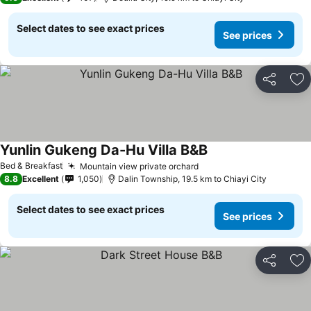
Select dates to see exact prices
See prices
Share
Ad
Yunlin Gukeng Da-Hu Villa B&B
Bed & Breakfast
Mountain view private orchard
8.8
Excellent
1,050
Dalin Township, 19.5 km to Chiayi City
Select dates to see exact prices
See prices
Share
Ad