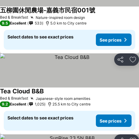
五柳園休閒農場-嘉義市民宿001號
Bed & Breakfast
Nature-inspired room design
9.5
Excellent
533
5.0 km to City centre
Select dates to see exact prices
See prices
Share
Ad
Tea Cloud B&B
Bed & Breakfast
Japanese-style room amenities
9.2
Excellent
1,025
25.5 km to City centre
Select dates to see exact prices
See prices