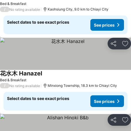
Bed & Breakfast
/
Kaohsiung City, 9.0 km to Chiayi City
No rating available
Select dates to see exact prices
See prices
Share
Ad
花水木 Hanazel
Bed & Breakfast
/
Minxiong Township, 18.3 km to Chiayi City
No rating available
Select dates to see exact prices
See prices
Share
Ad