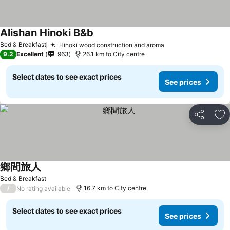
Alishan Hinoki B&b
Bed & Breakfast
Hinoki wood construction and aroma
9.2
Excellent
963
26.1 km to City centre
Select dates to see exact prices
See prices
Share
Ad
鄉間旅人
Bed & Breakfast
/
16.7 km to City centre
No rating available
Select dates to see exact prices
See prices