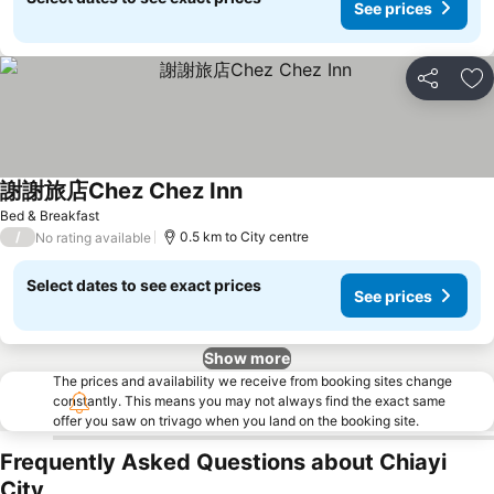
See prices
Share
Ad
謝謝旅店Chez Chez Inn
Bed & Breakfast
/
0.5 km to City centre
No rating available
Select dates to see exact prices
See prices
Show more
The prices and availability we receive from booking sites change
constantly. This means you may not always find the exact same
offer you saw on trivago when you land on the booking site.
Frequently Asked Questions about Chiayi
City