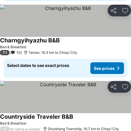
Share
Ad
Charngyihyazhu B&B
Bed & Breakfast
7.1
10
Tainan, 16.3 km to Chiayi City
Select dates to see exact prices
See prices
Share
Ad
Countryside Traveler B&B
Bed & Breakfast
/
Shuishang Township, 16.7 km to Chiayi City
No rating available