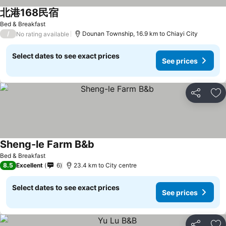
北港168民宿
Bed & Breakfast
/
Dounan Township, 16.9 km to Chiayi City
No rating available
Select dates to see exact prices
See prices
Share
Ad
Sheng-le Farm B&b
Bed & Breakfast
8.5
Excellent
6
23.4 km to City centre
Select dates to see exact prices
See prices