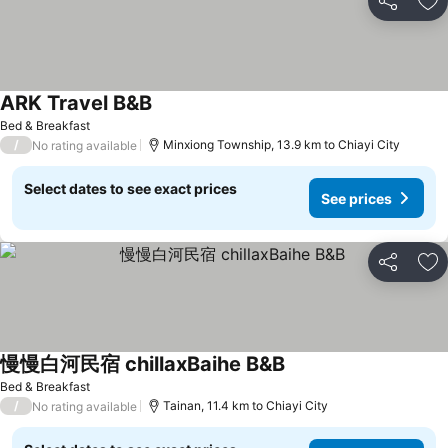
Share
Ad
ARK Travel B&B
Bed & Breakfast
/
Minxiong Township, 13.9 km to Chiayi City
No rating available
Select dates to see exact prices
See prices
Share
Ad
慢慢白河民宿 chillaxBaihe B&B
Bed & Breakfast
/
Tainan, 11.4 km to Chiayi City
No rating available