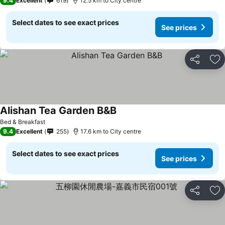
9.4
Excellent
619
12.5 km to City centre
Select dates to see exact prices
See prices
Share
Ad
Alishan Tea Garden B&B
Bed & Breakfast
9.4
Excellent
255
17.6 km to City centre
Select dates to see exact prices
See prices
Share
Ad