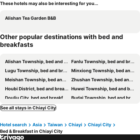
These hotels may also be interesting for you...
Alishan Tea Garden B&B
Other popular destinations with bed and
breakfasts
Alishan Township, bed and breakfasts
Fanlu Township, bed and breakfasts
Lugu Township, bed and breakfasts
Minxiong Township, bed and breakfasts
Meishan Township, bed and breakfasts
Zhushan Township, bed and breakfasts
Houbi District, bed and breakfasts
Huwei Township, bed and breakfasts
Douliu City, bed and breakfasts
Budai Township, bed and breakfasts
Zhuqi Township, bed and breakfasts
Dongshan District, bed and breakfasts
See all stays in Chiayi City
Dalin Township, bed and breakfasts
Gukeng Township, bed and breakfasts
Hotel search
Asia
Taiwan
Chiayi
Chiayi City
West District, bed and breakfasts
Xiluo Township, bed and breakfasts
Bed & Breakfast in Chiayi City
Beigang Township, bed and breakfasts
Baozhong Township, bed and breakfasts