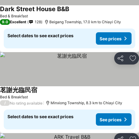
Dark Street House B&B
Bed & Breakfast
9.0
Excellent
128
Beigang Township, 17.0 km to Chiayi City
Select dates to see exact prices
See prices
Share
Ad
茗謝光臨民宿
Bed & Breakfast
/
Minxiong Township, 8.3 km to Chiayi City
No rating available
Select dates to see exact prices
See prices