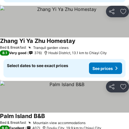
Share
Ad
Zhang Yi Ya Zhu Homestay
Bed & Breakfast
Tranquil garden views
8.1
Very good
376
Houbi District, 13.1 km to Chiayi City
Select dates to see exact prices
See prices
Share
Ad
Palm Island B&B
Bed & Breakfast
Mountain view accommodations
9.0
Excellent
407
Douliu City, 19.9 km to Chiayi City