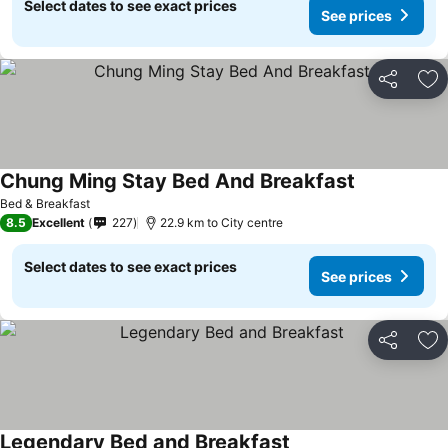
Select dates to see exact prices
See prices
Share
Ad
Chung Ming Stay Bed And Breakfast
Bed & Breakfast
8.5
Excellent
227
22.9 km to City centre
Select dates to see exact prices
See prices
Share
Ad
Legendary Bed and Breakfast