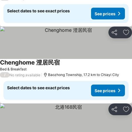
Select dates to see exact prices
See prices
Share
Ad
Chenghome 澄居民宿
Bed & Breakfast
/
Baozhong Township, 17.2 km to Chiayi City
No rating available
Select dates to see exact prices
See prices
Share
Ad