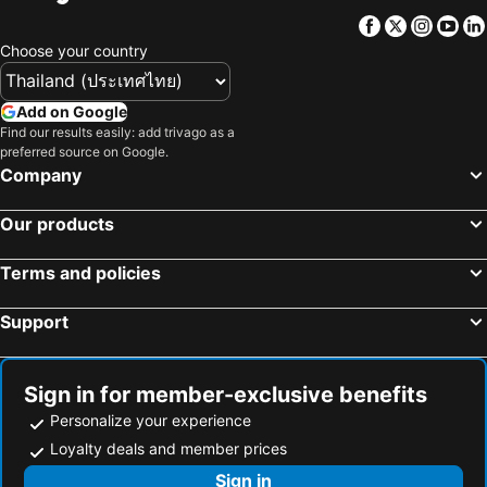
Yuanchang Township, bed and breakfasts
Mingjian Township, bed and breakfasts
Facebook
Twitter
Insta
Yo
Yongjing Township, bed and breakfasts
Dongshi Township, bed and breakfasts
Choose your country
Tianzhong Township, bed and breakfasts
Taibao City, bed and breakfasts
Xingang Township, bed and breakfasts
Add on Google
Find our results easily: add trivago as a
preferred source on Google.
Company
Our products
Terms and policies
Support
Sign in for member-exclusive benefits
Personalize your experience
Loyalty deals and member prices
Sign in