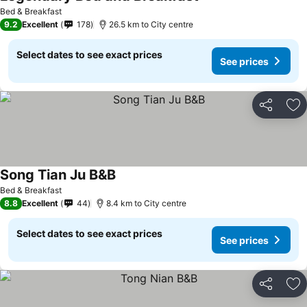
Bed & Breakfast
9.2
Excellent
178
26.5 km to City centre
Select dates to see exact prices
See prices
Share
Ad
Song Tian Ju B&B
Bed & Breakfast
8.8
Excellent
44
8.4 km to City centre
Select dates to see exact prices
See prices
Share
Ad