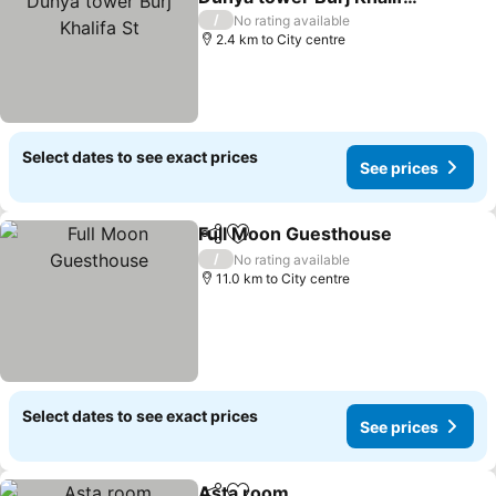
St
/
No rating available
2.4 km to City centre
Select dates to see exact prices
See prices
Full Moon Guesthouse
Share
Add to favorites
/
No rating available
11.0 km to City centre
Select dates to see exact prices
See prices
Asta room