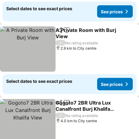
Select dates to see exact prices
See prices
A Private Room with Burj
Share
Add to favorites
View
/
No rating available
2.9 km to City centre
Select dates to see exact prices
See prices
Gogoto7 2BR Ultra Lux
Share
Add to favorites
Canalfront Burj Khalifa
View
/
No rating available
4.0 km to City centre