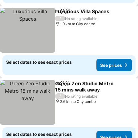
Luxurious Villa Spaces
Share
Add to favorites
/
No rating available
1.9 km to City centre
Select dates to see exact prices
See prices
Green Zen Studio Metro
Share
Add to favorites
15 mins walk away
/
No rating available
2.6 km to City centre
Select dates to see exact prices
See prices