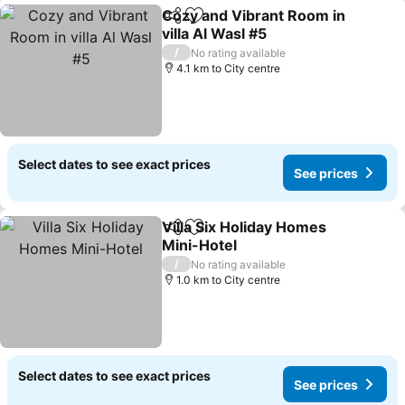
Cozy and Vibrant Room in
Share
Add to favorites
villa Al Wasl #5
/
No rating available
4.1 km to City centre
Select dates to see exact prices
See prices
Villa Six Holiday Homes
Share
Add to favorites
Mini-Hotel
/
No rating available
1.0 km to City centre
Select dates to see exact prices
See prices