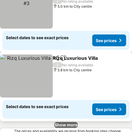
/
No rating available
5.0 km to City centre
Select dates to see exact prices
See prices
Rizq Luxurious Villa
Share
Add to favorites
/
No rating available
5.8 km to City centre
Select dates to see exact prices
See prices
Show more
The prices and availability we receive from booking sites change