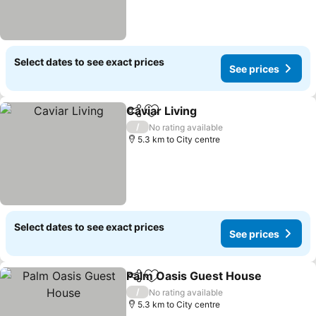
Select dates to see exact prices
See prices
Caviar Living
Share
Add to favorites
/
No rating available
5.3 km to City centre
Select dates to see exact prices
See prices
Palm Oasis Guest House
Share
Add to favorites
/
No rating available
5.3 km to City centre