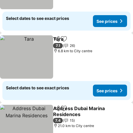
Select dates to see exact prices
See prices
Tara
Share
Add to favorites
7.1
26
6.8 km to City centre
Select dates to see exact prices
See prices
Address Dubai Marina
Share
Add to favorites
Residences
7.4
15
21.0 km to City centre