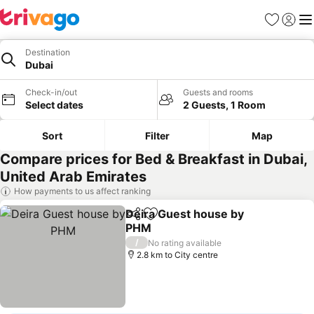
Favorites
Sign in
Me
Destination
Dubai
Check-in/out
Guests and rooms
Select dates
2 Guests, 1 Room
Sort
Filter
Map
Compare prices for Bed & Breakfast in Dubai,
United Arab Emirates
How payments to us affect ranking
Deira Guest house by
Share
Add to favorites
PHM
/
No rating available
2.8 km to City centre