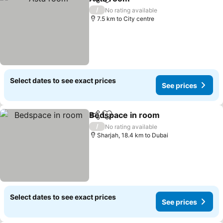
Share
Add to favorites
/
No rating available
7.5 km to City centre
Select dates to see exact prices
See prices
Bedspace in room
Share
Add to favorites
/
No rating available
Sharjah, 18.4 km to Dubai
Select dates to see exact prices
See prices