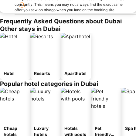
constantly. This means you may not always find the exact same
offer you saw on trivago when you land on the booking site.
Frequently Asked Questions about Dubai
Other stays in Dubai
Hotel
Resorts
Aparthotel
Popular hotel categories in Dubai
Cheap
Luxury
Hotels
Pet
Spa h
hotels
hotels
with pools
friendly