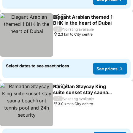
Elegant Arabian themed 1
Share
Add to favorites
BHK in the heart of Dubai
/
No rating available
2.3 km to City centre
Select dates to see exact prices
See prices
Ramadan Staycay King
Share
Add to favorites
suite sunset stay sauna
beachfront tennis pool
/
No rating available
and 24h security
3.0 km to City centre