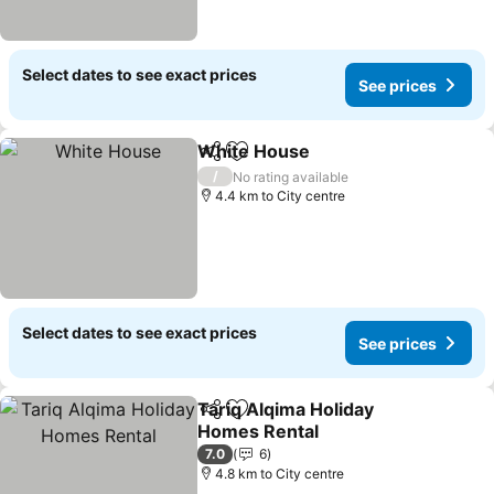
Select dates to see exact prices
See prices
White House
Share
Add to favorites
/
No rating available
4.4 km to City centre
Select dates to see exact prices
See prices
Tariq Alqima Holiday
Share
Add to favorites
Homes Rental
7.0
6
4.8 km to City centre