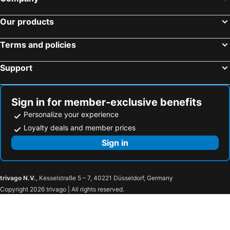
Our products
Terms and policies
Support
Sign in for member-exclusive benefits
Personalize your experience
Loyalty deals and member prices
Sign in
trivago N.V.
, Kesselstraße 5 – 7, 40221 Düsseldorf, Germany
Copyright 2026 trivago | All rights reserved.