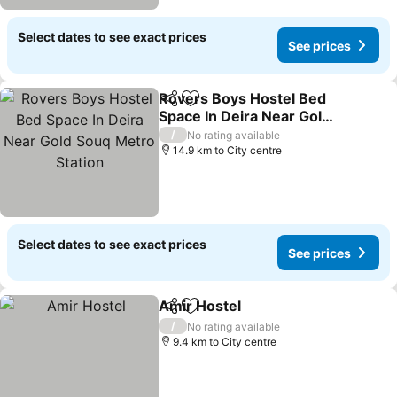
Select dates to see exact prices
See prices
Rovers Boys Hostel Bed
Share
Add to favorites
Space In Deira Near Gold
Souq Metro Station
/
No rating available
14.9 km to City centre
Select dates to see exact prices
See prices
Amir Hostel
Share
Add to favorites
/
No rating available
9.4 km to City centre