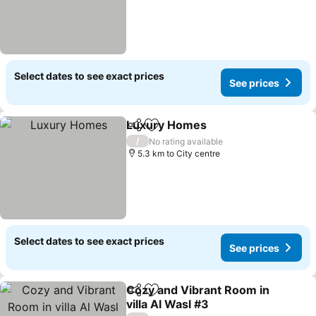
Select dates to see exact prices
See prices
Luxury Homes
Share
Add to favorites
/
No rating available
5.3 km to City centre
Select dates to see exact prices
See prices
Cozy and Vibrant Room in
Share
Add to favorites
villa Al Wasl #3