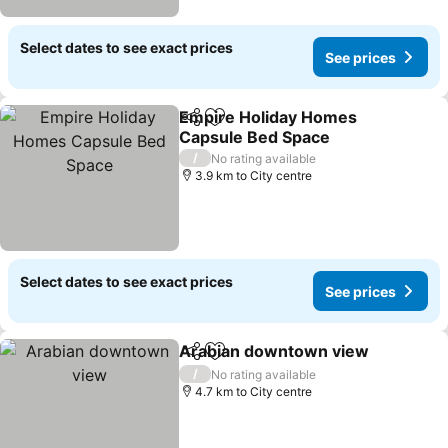
Select dates to see exact prices
See prices
Empire Holiday Homes
Share
Add to favorites
Capsule Bed Space
/
No rating available
3.9 km to City centre
Select dates to see exact prices
See prices
Arabian downtown view
Share
Add to favorites
/
No rating available
4.7 km to City centre