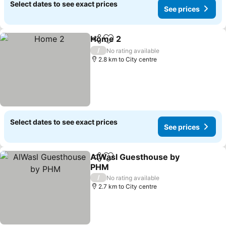
Select dates to see exact prices
See prices
Home 2
Share
Add to favorites
/
No rating available
2.8 km to City centre
Select dates to see exact prices
See prices
AlWasl Guesthouse by
Share
Add to favorites
PHM
/
No rating available
2.7 km to City centre