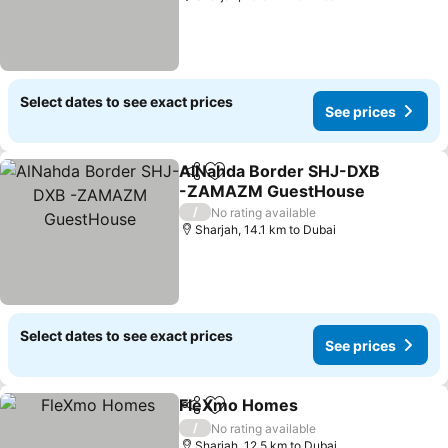
Select dates to see exact prices
See prices
AlNahda Border SHJ-DXB
Share
Add to favorites
-ZAMAZM GuestHouse
/
No rating available
Sharjah, 14.1 km to Dubai
Select dates to see exact prices
See prices
FleXmo Homes
Share
Add to favorites
/
No rating available
Sharjah, 12.5 km to Dubai