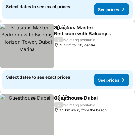
Select dates to see exact prices
See prices
Spacious Master
Share
Add to favorites
Bedroom with Balcony
Horizon Tower, Dubai
/
No rating available
Marina
21.7 km to City centre
Select dates to see exact prices
See prices
Guesthouse Dubai
Share
Add to favorites
/
No rating available
0.5 km away from the beach