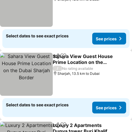
Select dates to see exact prices
See prices
Sahara View Guest House
Share
Add to favorites
Prime Location on the
Dubai Sharjah Border
/
No rating available
Sharjah, 13.5 km to Dubai
Select dates to see exact prices
See prices
Luxury 2 Apartments
Share
Add to favorites
Dunya tower Burj Khalifa