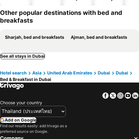
hotels
Other popular destinations with bed and
breakfasts
Sharjah, bed and breakfasts
Ajman, bed and breakfasts
See all stays in Dubai
Hotel search
Asia
United Arab Emirates
Dubai
Dubai
Bed & Breakfast in Dubai
Facebook
Twitter
Insta
Yo
Choose your country
Add on Google
Find our results easily: add trivago as a
preferred source on Google.
Company