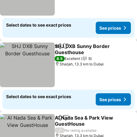
Select dates to see exact prices
See prices
SHJ DXB Sunny Border
Share
Add to favorites
Guesthouse
8.5
Excellent
9
Sharjah, 13.3 km to Dubai
Select dates to see exact prices
See prices
Al Nada Sea & Park View
Share
Add to favorites
GuestHouse
/
No rating available
Sharjah, 13.3 km to Dubai