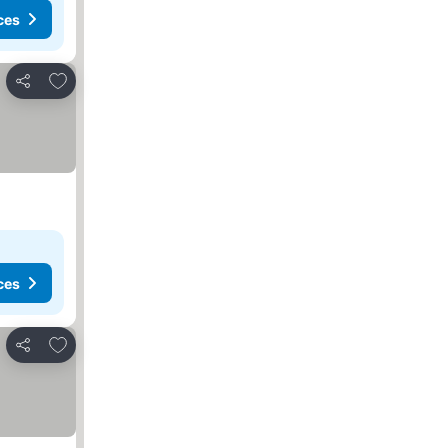
ces
Add to favorites
Share
ces
Add to favorites
Share