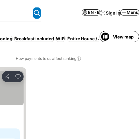
EN · ฿
Menu
Sign in
View map
ioning
Breakfast included
WiFi
Entire House / Apartment
Resort
How payments to us affect ranking
Add to favorites
Share