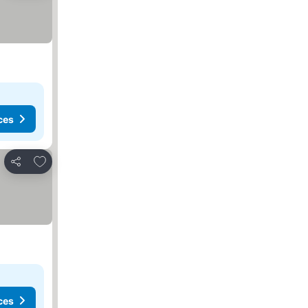
ces
Add to favorites
Share
ces