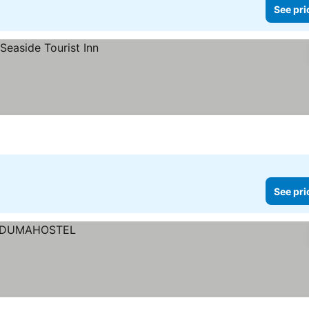
See pri
See pri