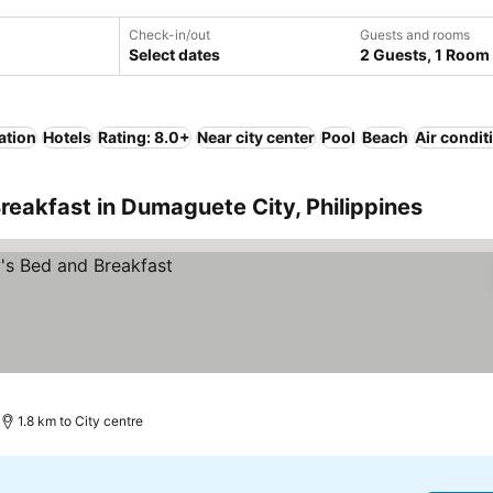
Check-in/out
Guests and rooms
Select dates
2 Guests, 1 Room
ation
Hotels
Rating: 8.0+
Near city center
Pool
Beach
Air condit
reakfast in Dumaguete City, Philippines
1.8 km to City centre