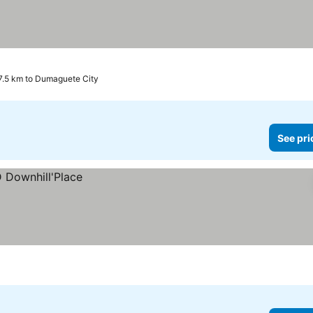
17.5 km to Dumaguete City
See pri