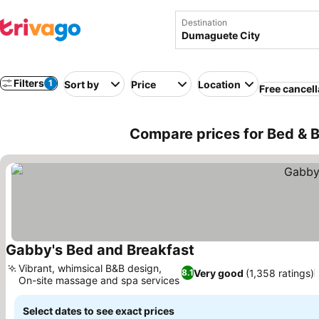
Destination
Filters
1
Sort by
Price
Location
Free cancell
Compare prices for Bed & B
Gabby's Bed and Breakfast
See prices
Vibrant, whimsical B&B design,
Very good
(1,358 ratings)
8.1
On-site massage and spa services
See prices
Select dates to see exact prices