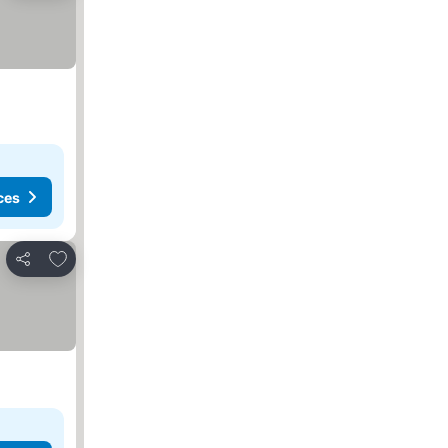
ces
Add to favorites
Share