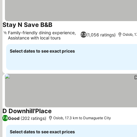
Stay N Save B&B
See prices
Family-friendly dining experience,
(1,056 ratings)
7.3
Oslob, 
Assistance with local tours
See prices
Select dates to see exact prices
D Downhill'Place
See prices
Good
(202 ratings)
7.8
Oslob, 17.3 km to Dumaguete City
Select dates to see exact prices