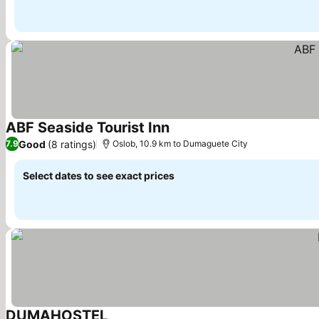
ABF Seaside Tourist Inn
See prices
Good
(8 ratings)
7.9
Oslob, 10.9 km to Dumaguete City
Select dates to see exact prices
DUMAHOSTEL