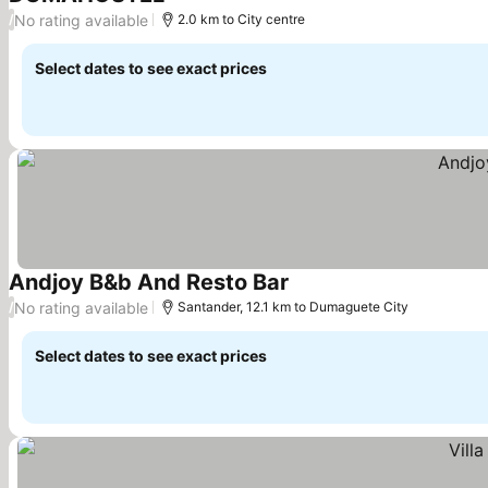
See prices
No rating available
/
2.0 km to City centre
Select dates to see exact prices
Andjoy B&b And Resto Bar
See prices
No rating available
/
Santander, 12.1 km to Dumaguete City
Select dates to see exact prices