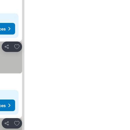
ces
Add to favorites
Share
ces
Add to favorites
Share