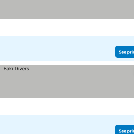
See pri
See pri