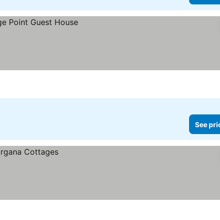
See pri