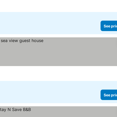
See pri
See pri