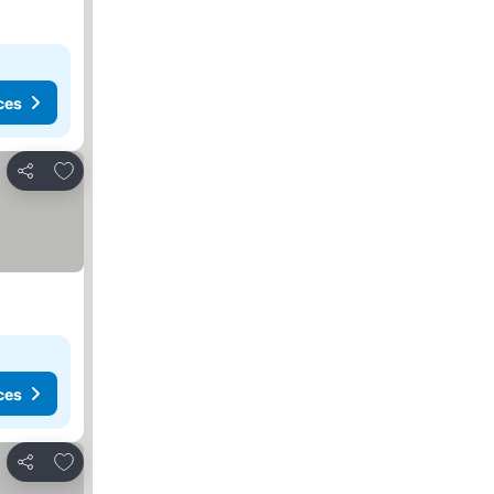
ces
Add to favorites
Share
ces
Add to favorites
Share