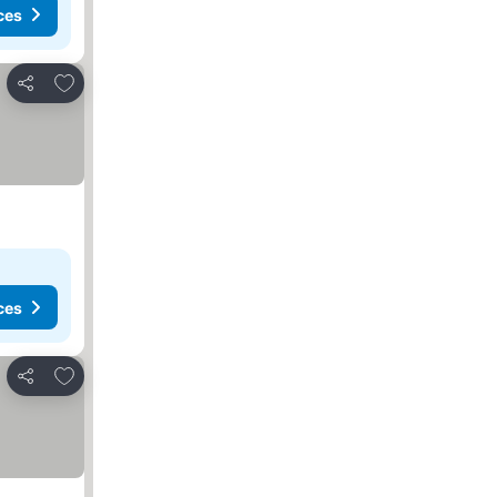
ces
Add to favorites
Share
ces
Add to favorites
Share