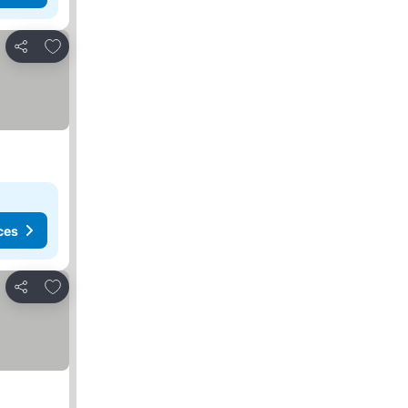
Add to favorites
Share
ces
Add to favorites
Share