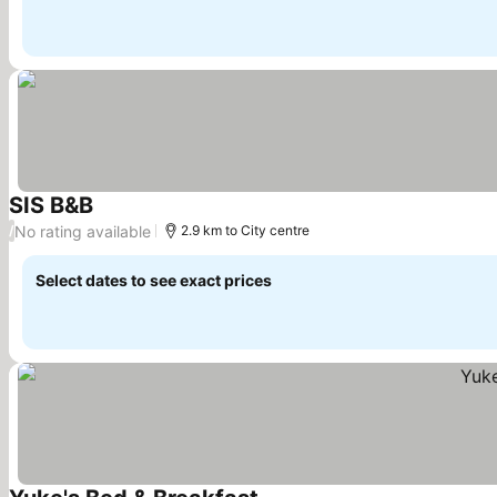
SIS B&B
See prices
No rating available
/
2.9 km to City centre
Select dates to see exact prices