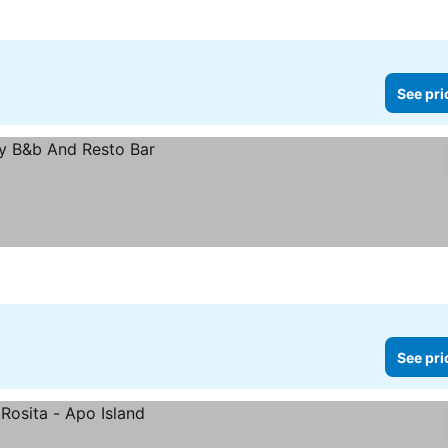
See pri
See pri