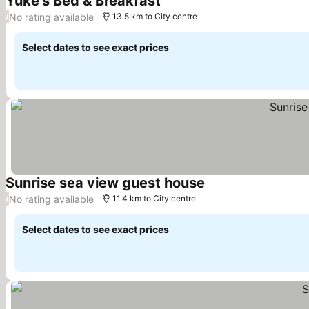
Yuke's Bed & Breakfast
See prices
No rating available
/
13.5 km to City centre
Select dates to see exact prices
Sunrise sea view guest house
See prices
No rating available
/
11.4 km to City centre
Select dates to see exact prices