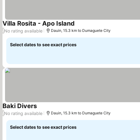
Villa Rosita - Apo Island
See prices
No rating available
/
Dauin, 15.3 km to Dumaguete City
Select dates to see exact prices
Baki Divers
See prices
No rating available
/
Dauin, 15.3 km to Dumaguete City
Select dates to see exact prices