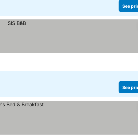
See pri
See pri