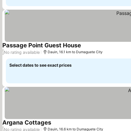
Passage Point Guest House
See prices
No rating available
/
Dauin, 16.1 km to Dumaguete City
Select dates to see exact prices
Argana Cottages
See prices
No rating available
/
Dauin, 16.6 km to Dumaguete City