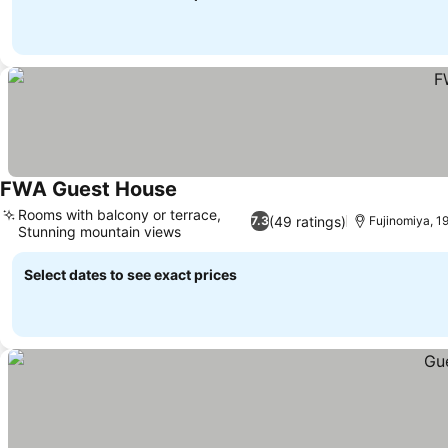
FWA Guest House
Rooms with balcony or terrace,
(49 ratings)
7.3
Fujinomiya, 19
Stunning mountain views
Select dates to see exact prices