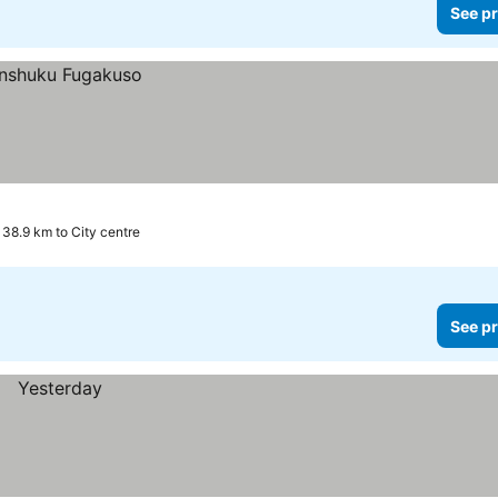
See pr
38.9 km to City centre
See pr