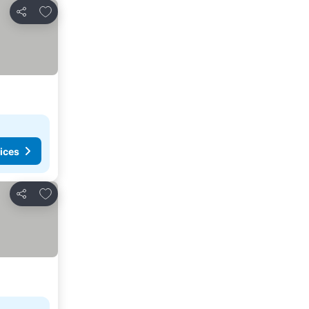
Add to favorites
Share
ices
Add to favorites
Share