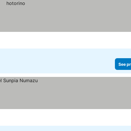
See pr