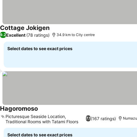
Cottage Jokigen
Excellent
(78 ratings)
9.2
34.9 km to City centre
Select dates to see exact prices
Hagoromoso
Picturesque Seaside Location,
(167 ratings)
7.1
Numazu,
Traditional Rooms with Tatami Floors
Select dates to see exact prices