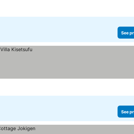
See pr
See pr