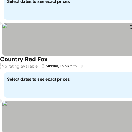
Select dates to see exact prices
Country Red Fox
No rating available
/
Susono, 15.5 km to Fuji
Select dates to see exact prices