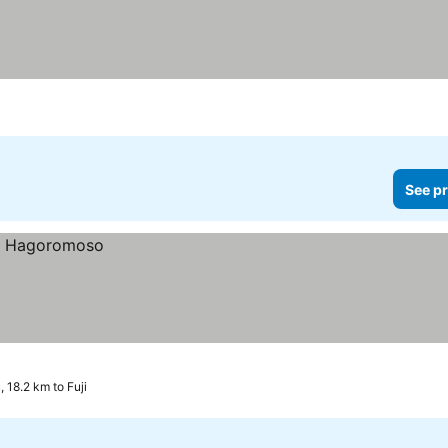
See pr
 18.2 km to Fuji