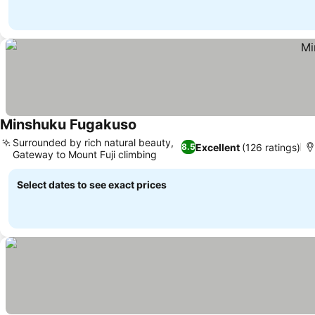
Minshuku Fugakuso
Surrounded by rich natural beauty,
Excellent
(126 ratings)
8.5
Gateway to Mount Fuji climbing
Select dates to see exact prices