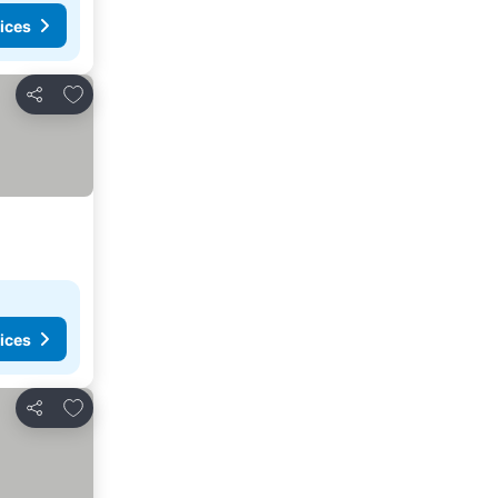
ices
Add to favorites
Share
ices
Add to favorites
Share