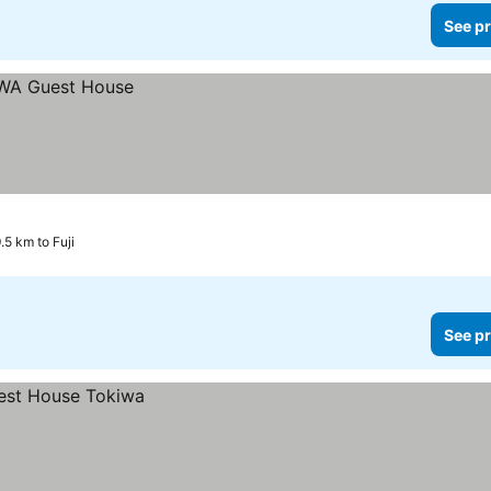
See pr
.5 km to Fuji
See pr