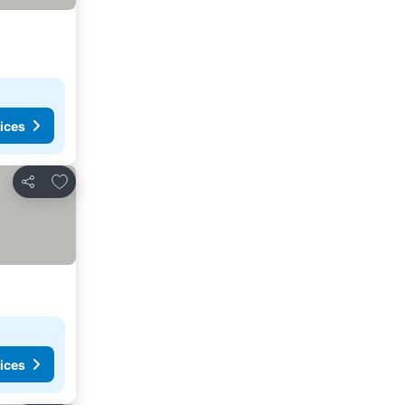
ices
Add to favorites
Share
ices