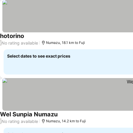
hotorino
No rating available
/
Numazu, 18.1 km to Fuji
Select dates to see exact prices
Wel Sunpia Numazu
No rating available
/
Numazu, 14.2 km to Fuji