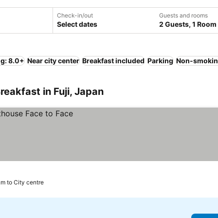
Check-in/out
Guests and rooms
Select dates
2 Guests, 1 Room
ng: 8.0+
Near city center
Breakfast included
Parking
Non-smokin
eakfast in Fuji, Japan
km to City centre