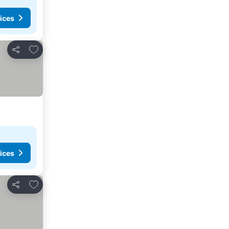
ices
Add to favorites
Share
ices
Add to favorites
Share