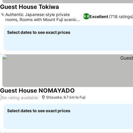
Guest House Tokiwa
Authentic Japanese-style private
Excellent
(718 ratings
9.6
rooms, Rooms with Mount Fuji scenic
views
Select dates to see exact prices
Guest House NOMAYADO
No rating available
/
Shizuoka, 9.7 km to Fuji
Select dates to see exact prices