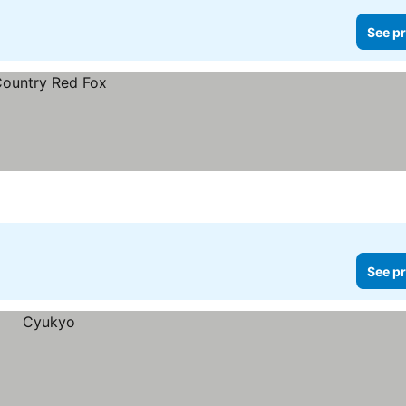
See pr
See pr