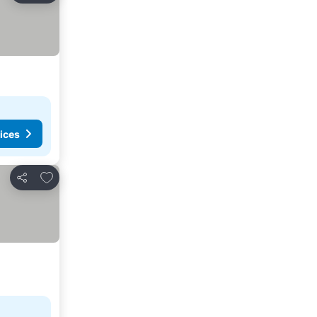
ices
Add to favorites
Share