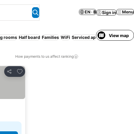
EN · ฿
Menu
Sign in
View map
g rooms
Half board
Families
WiFi
Serviced apartment
Ryokan
R
How payments to us affect ranking
Add to favorites
Share