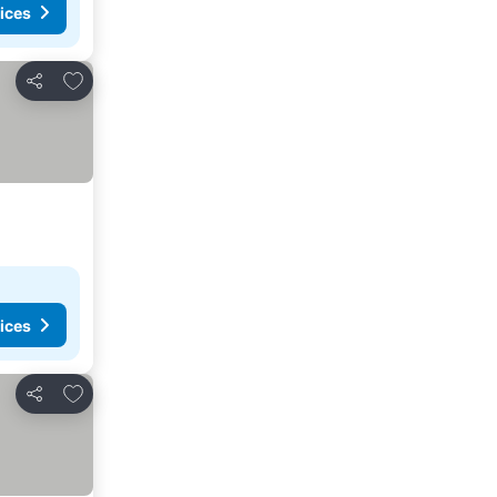
ices
Add to favorites
Share
ices
Add to favorites
Share