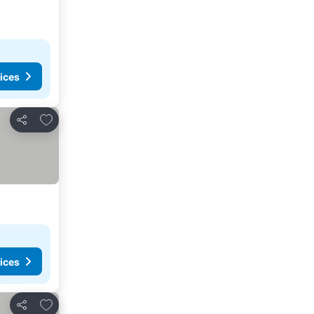
ices
Add to favorites
Share
ices
Add to favorites
Share