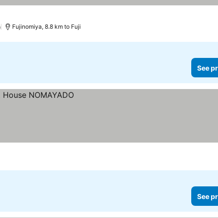
)
Fujinomiya, 8.8 km to Fuji
See pr
See pr