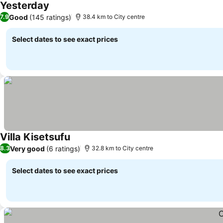
Yesterday
Good
(145 ratings)
7.9
38.4 km to City centre
Select dates to see exact prices
Villa Kisetsufu
Very good
(6 ratings)
8.3
32.8 km to City centre
Select dates to see exact prices