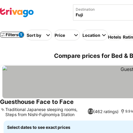
Destination
Filters
1
Sort by
Price
Location
Hotels
Rati
Compare prices for Bed & Br
Guesthouse Face to Face
Traditional Japanese sleeping rooms,
(462 ratings)
7.2
9.9 
Steps from Nishi-Fujinomiya Station
Select dates to see exact prices