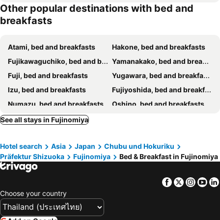
Other popular destinations with bed and
breakfasts
Atami, bed and breakfasts
Hakone, bed and breakfasts
Fujikawaguchiko, bed and breakfasts
Yamanakako, bed and breakfasts
Fuji, bed and breakfasts
Yugawara, bed and breakfasts
Izu, bed and breakfasts
Fujiyoshida, bed and breakfasts
Numazu, bed and breakfasts
Oshino, bed and breakfasts
Shizuoka, bed and breakfasts
Narusawa, bed and breakfasts
See all stays in Fujinomiya
Manazuru, bed and breakfasts
Kofu, bed and breakfasts
Hotel search
Asia
Japan
Chubu und Hokuriku
Gotenba, bed and breakfasts
Odawara, bed and breakfasts
Präfektur Shizuoka
Fujinomiya
Bed & Breakfast in Fujinomiya
Nishikatsura, bed and breakfasts
Minamiarupusu, bed and breakfasts
Fuefuki, bed and breakfasts
Tsuru, bed and breakfasts
Facebook
Twitter
Insta
Yo
Oyama, bed and breakfasts
Mishima, bed and breakfasts
Choose your country
Yaizu, bed and breakfasts
Matsuda, bed and breakfasts