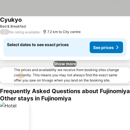
Cyukyo
Bed & Breakfast
/
7.2 km to City centre
No rating available
Select dates to see exact prices
See prices
Show more
The prices and availability we receive from booking sites change
constantly. This means you may not always find the exact same
offer you saw on trivago when you land on the booking site.
Frequently Asked Questions about Fujinomiya
Other stays in Fujinomiya