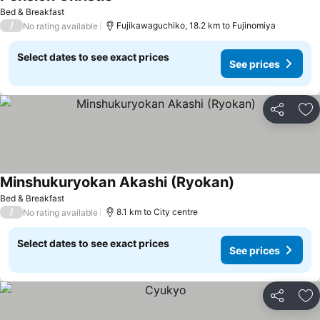
Bed & Breakfast
/
Fujikawaguchiko, 18.2 km to Fujinomiya
No rating available
Select dates to see exact prices
See prices
Share
Ad
Minshukuryokan Akashi (Ryokan)
Bed & Breakfast
/
8.1 km to City centre
No rating available
Select dates to see exact prices
See prices
Share
Ad