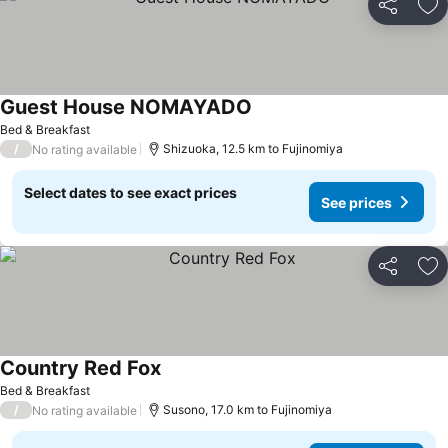
Share
Ad
Guest House NOMAYADO
Bed & Breakfast
/
Shizuoka, 12.5 km to Fujinomiya
No rating available
Select dates to see exact prices
See prices
Share
Ad
Country Red Fox
Bed & Breakfast
/
Susono, 17.0 km to Fujinomiya
No rating available