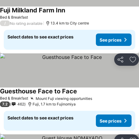
Fuji Milkland Farm Inn
Bed & Breakfast
/
13.4 km to City centre
No rating available
Select dates to see exact prices
See prices
Share
Ad
Guesthouse Face to Face
Bed & Breakfast
Mount Fuji viewing opportunities
7.2
462
Fuji, 1.7 km to Fujinomiya
Select dates to see exact prices
See prices