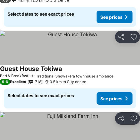
7.3
49
12.0 km to City centre
Select dates to see exact prices
See prices
Share
Ad
Guest House Tokiwa
Bed & Breakfast
Traditional Showa-era townhouse ambiance
9.6
Excellent
718
0.5 km to City centre
Select dates to see exact prices
See prices
Share
Ad