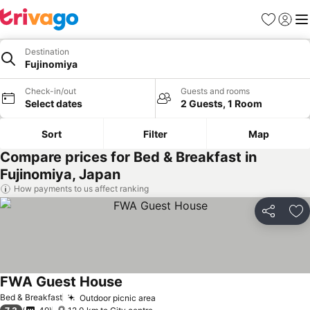
Favorites
Sign in
Me
Destination
Fujinomiya
Check-in/out
Guests and rooms
Select dates
2 Guests, 1 Room
Sort
Filter
Map
Compare prices for Bed & Breakfast in
Fujinomiya, Japan
How payments to us affect ranking
Share
Ad
FWA Guest House
Bed & Breakfast
Outdoor picnic area