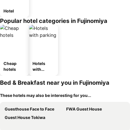
Hotel
Popular hotel categories in Fujinomiya
Cheap
Hotels
hotels
with
parking
Bed & Breakfast near you in Fujinomiya
These hotels may also be interesting for you...
Guesthouse Face to Face
FWA Guest House
Guest House Tokiwa