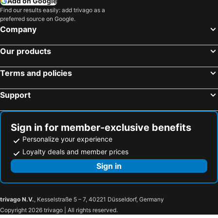
Add on Google
Find our results easily: add trivago as a
preferred source on Google.
Company
Our products
Terms and policies
Support
Sign in for member-exclusive benefits
Personalize your experience
Loyalty deals and member prices
Sign in
trivago N.V.
, Kesselstraße 5 – 7, 40221 Düsseldorf, Germany
Copyright 2026 trivago | All rights reserved.