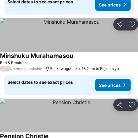
Select dates to see exact prices
See prices
Share
Ad
Minshuku Murahamasou
Bed & Breakfast
/
Fujikawaguchiko, 18.2 km to Fujinomiya
No rating available
Select dates to see exact prices
See prices
Share
Ad
Pension Christie