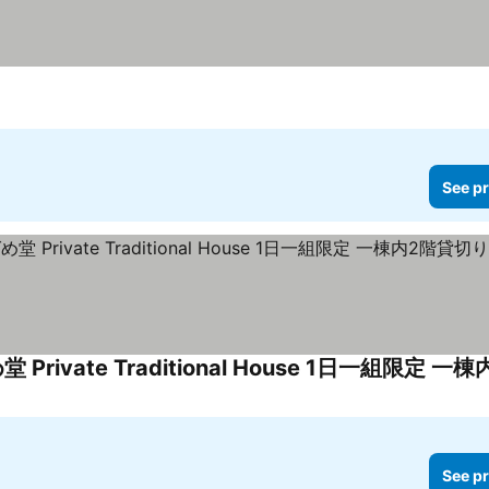
See pr
See pr