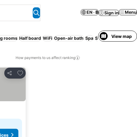
EN · ฿
Menu
Sign in
View map
g rooms
Half board
WiFi
Open-air bath
Spa
Smoking rooms
No
How payments to us affect ranking
Add to favorites
Share
ices