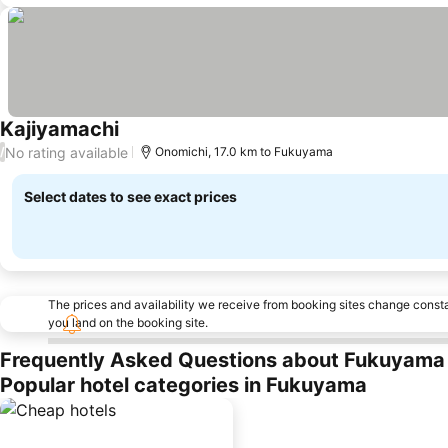
Kajiyamachi
No rating available
/
Onomichi, 17.0 km to Fukuyama
Select dates to see exact prices
The prices and availability we receive from booking sites change cons
you land on the booking site.
Frequently Asked Questions about Fukuyama
Popular hotel categories in Fukuyama