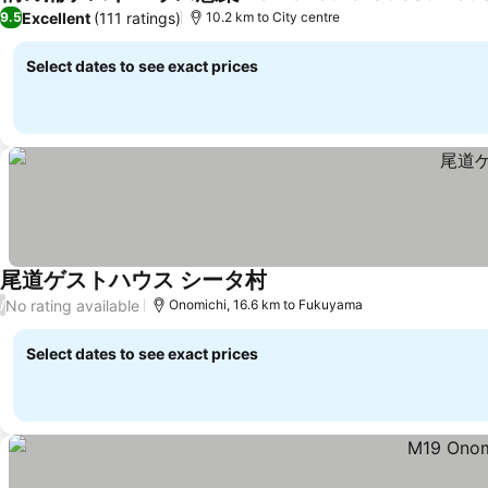
Excellent
(111 ratings)
9.5
10.2 km to City centre
Select dates to see exact prices
尾道ゲストハウス シータ村
No rating available
/
Onomichi, 16.6 km to Fukuyama
Select dates to see exact prices