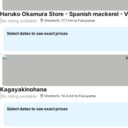
Haruko Okamura Store - Spanish mackerel - 
No rating available
/
Onomichi, 17.7 km to Fukuyama
Select dates to see exact prices
Kagayakinohana
No rating available
/
Onomichi, 10.4 km to Fukuyama
Select dates to see exact prices