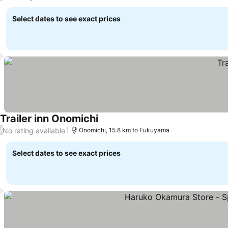
Select dates to see exact prices
Trailer inn Onomichi
No rating available
/
Onomichi, 15.8 km to Fukuyama
Select dates to see exact prices