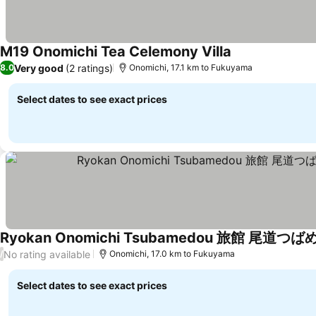
M19 Onomichi Tea Celemony Villa
Very good
(2 ratings)
8.0
Onomichi, 17.1 km to Fukuyama
Select dates to see exact prices
No rating available
/
Onomichi, 17.0 km to Fukuyama
Select dates to see exact prices