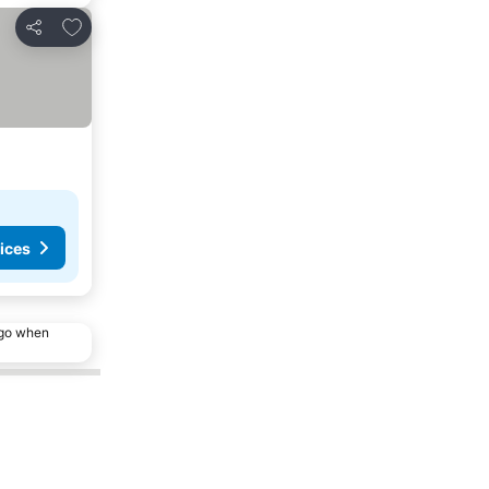
Add to favorites
Share
ices
ago when