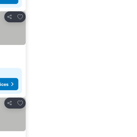
Add to favorites
Share
ices
Add to favorites
Share