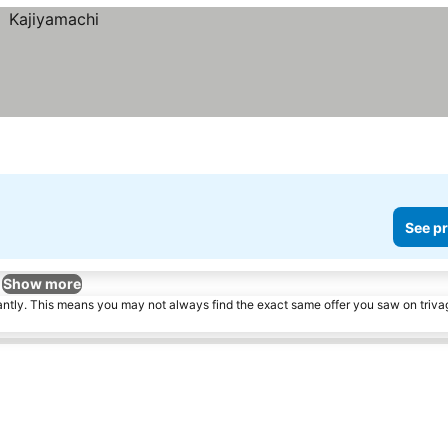
See pr
Show more
tantly. This means you may not always find the exact same offer you saw on triv