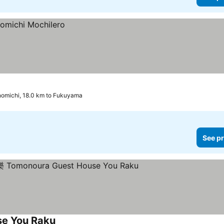
omichi, 18.0 km to Fukuyama
See pr
 You Raku