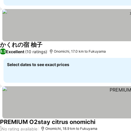
かくれの宿 柚子
Excellent
(10 ratings)
8.5
Onomichi, 17.0 km to Fukuyama
Select dates to see exact prices
PREMIUM O2stay citrus onomichi
No rating available
/
Onomichi, 18.9 km to Fukuyama