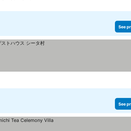
See pr
See pr