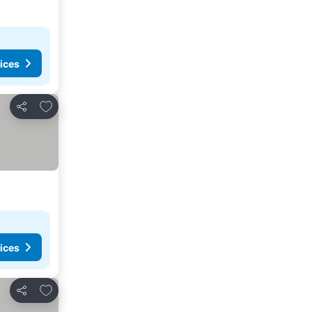
ices
Add to favorites
Share
ices
Add to favorites
Share