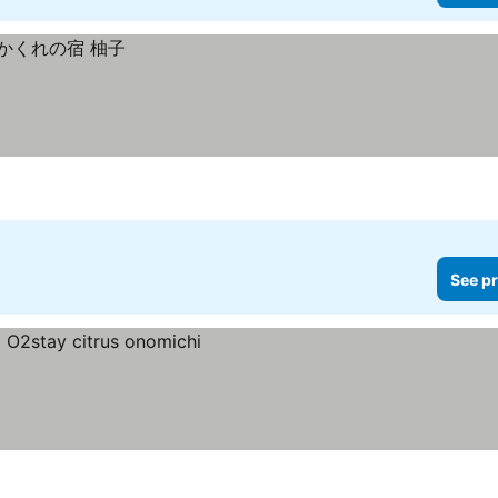
See pr