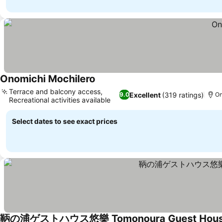
Onomichi Mochilero
Terrace and balcony access,
Excellent
(319 ratings)
9.0
On
Recreational activities available
Select dates to see exact prices
鞆の浦ゲストハウス悠樂 Tomonoura Guest House