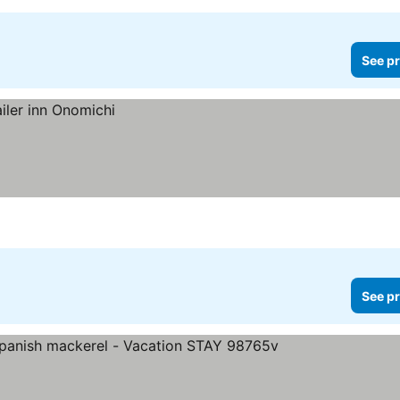
See pr
See pr