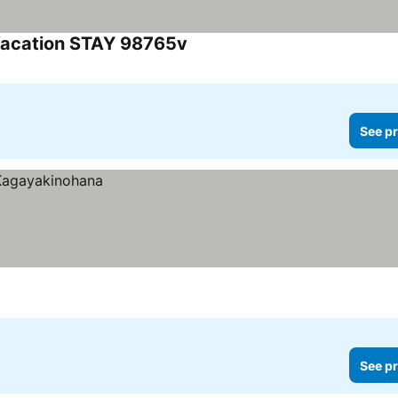
Vacation STAY 98765v
See pr
See pr