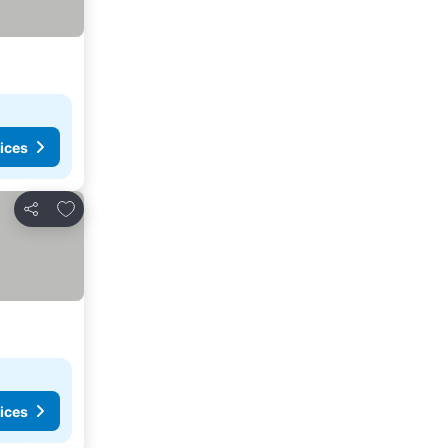
ices
Add to favorites
Share
ices