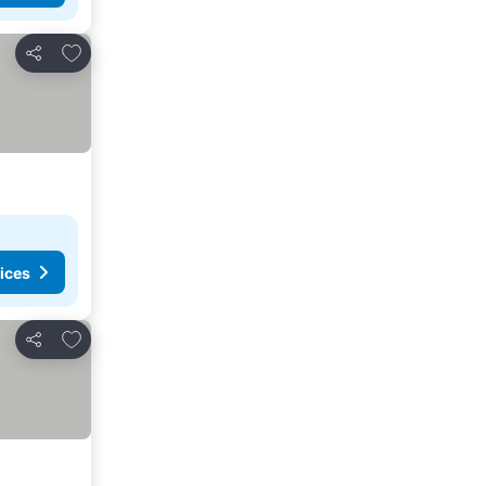
Add to favorites
Share
ices
Add to favorites
Share