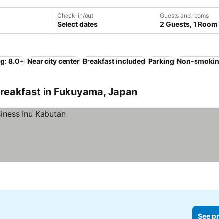
Check-in/out
Guests and rooms
Select dates
2 Guests, 1 Room
ng: 8.0+
Near city center
Breakfast included
Parking
Non-smokin
Breakfast in Fukuyama, Japan
See pr