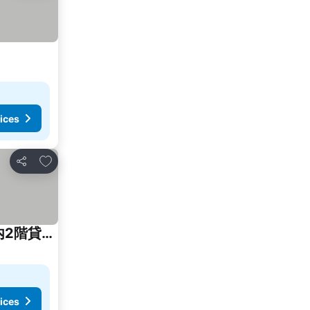
ices
Add to favorites
Share
Ryokan Onomichi Tsubamedou 旅館 尾道つばめ堂 Private Traditional House 1日一組限定 一棟内2階貸切り
ices