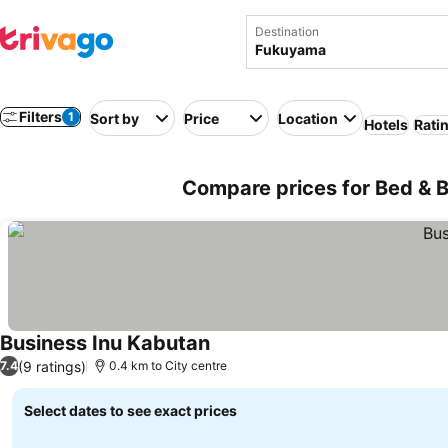
Destination
Filters
1
Sort by
Price
Location
Hotels
Rati
Compare prices for Bed & 
Business Inu Kabutan
(9 ratings)
7.4
0.4 km to City centre
Select dates to see exact prices