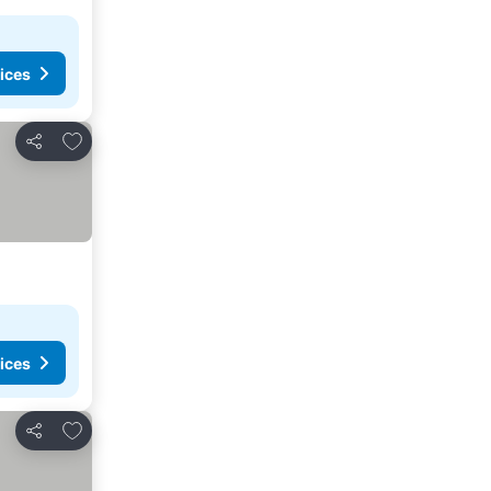
ices
Add to favorites
Share
ices
Add to favorites
Share