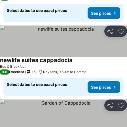
Select dates to see exact prices
See prices
Share
Ad
newlife suites cappadocia
Bed & Breakfast
9.8
Excellent
16
Nevsehir, 9.6 km to Göreme
Select dates to see exact prices
See prices
Share
Ad