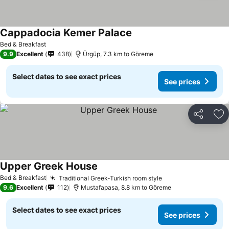
Cappadocia Kemer Palace
Bed & Breakfast
9.9
Excellent
438
Ürgüp, 7.3 km to Göreme
Select dates to see exact prices
See prices
Share
Ad
Upper Greek House
Bed & Breakfast
Traditional Greek-Turkish room style
9.6
Excellent
112
Mustafapasa, 8.8 km to Göreme
Select dates to see exact prices
See prices