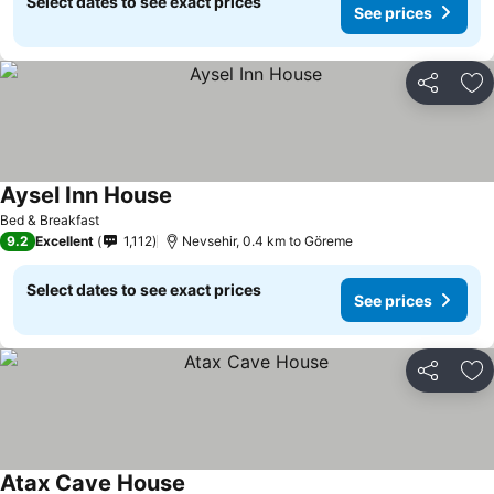
Select dates to see exact prices
See prices
Share
Ad
Aysel Inn House
Bed & Breakfast
9.2
Excellent
1,112
Nevsehir, 0.4 km to Göreme
Select dates to see exact prices
See prices
Share
Ad
Atax Cave House