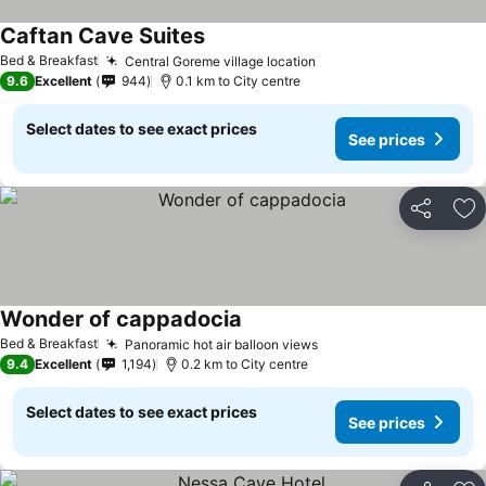
Caftan Cave Suites
Bed & Breakfast
Central Goreme village location
9.6
Excellent
944
0.1 km to City centre
Select dates to see exact prices
See prices
Share
Ad
Wonder of cappadocia
Bed & Breakfast
Panoramic hot air balloon views
9.4
Excellent
1,194
0.2 km to City centre
Select dates to see exact prices
See prices