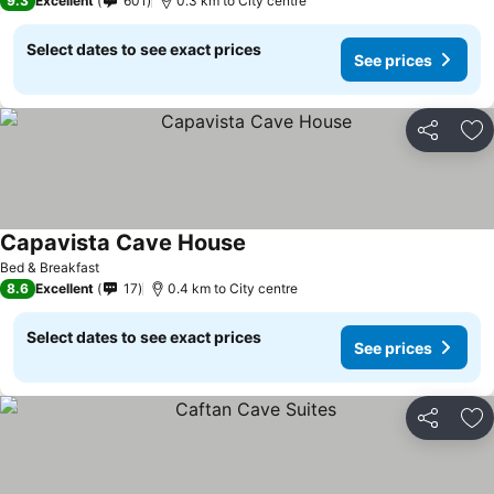
9.3
Excellent
601
0.3 km to City centre
Select dates to see exact prices
See prices
Share
Ad
Capavista Cave House
Bed & Breakfast
8.6
Excellent
17
0.4 km to City centre
Select dates to see exact prices
See prices
Share
Ad