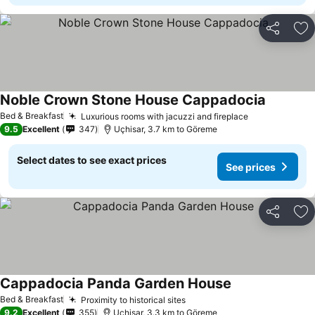
Share
Ad
Noble Crown Stone House Cappadocia
Bed & Breakfast
Luxurious rooms with jacuzzi and fireplace
9.5
Excellent
347
Uçhisar, 3.7 km to Göreme
Select dates to see exact prices
See prices
Share
Ad
Cappadocia Panda Garden House
Bed & Breakfast
Proximity to historical sites
9.2
Excellent
355
Uçhisar, 3.3 km to Göreme