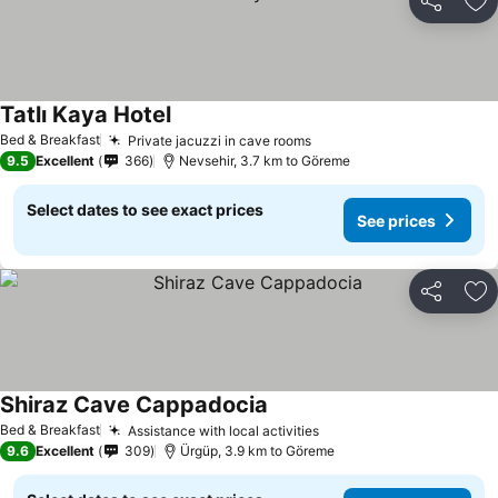
Share
Ad
Tatlı Kaya Hotel
Bed & Breakfast
Private jacuzzi in cave rooms
9.5
Excellent
366
Nevsehir, 3.7 km to Göreme
Select dates to see exact prices
See prices
Share
Ad
Shiraz Cave Cappadocia
Bed & Breakfast
Assistance with local activities
9.6
Excellent
309
Ürgüp, 3.9 km to Göreme