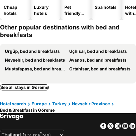
Cheap
Luxury
Pet
Spa hotels
Hote
hotels
hotels
friendly
with
hotels
park
Other popular destinations with bed and
breakfasts
Ürgüp, bed and breakfasts
Uçhisar, bed and breakfasts
Nevsehir, bed and breakfasts
Avanos, bed and breakfasts
Mustafapasa, bed and breakfasts
Ortahisar, bed and breakfasts
See all stays in Göreme
Hotel search
Europe
Turkey
Nevşehir Province
Bed & Breakfast in Göreme
Facebook
Twitter
Insta
Yo