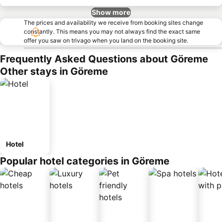
Show more
The prices and availability we receive from booking sites change
constantly. This means you may not always find the exact same
offer you saw on trivago when you land on the booking site.
Frequently Asked Questions about Göreme
Other stays in Göreme
Hotel
Popular hotel categories in Göreme