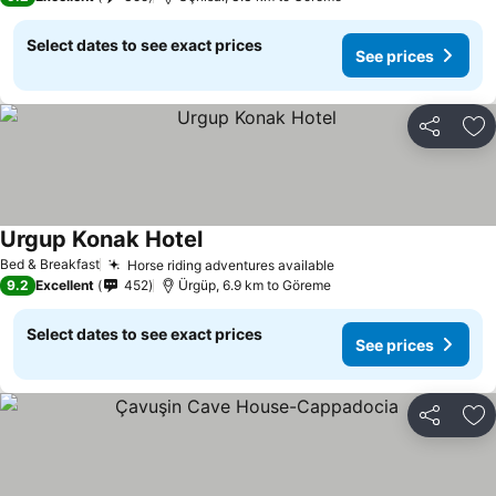
Select dates to see exact prices
See prices
Share
Ad
Urgup Konak Hotel
Bed & Breakfast
Horse riding adventures available
9.2
Excellent
452
Ürgüp, 6.9 km to Göreme
Select dates to see exact prices
See prices
Share
Ad