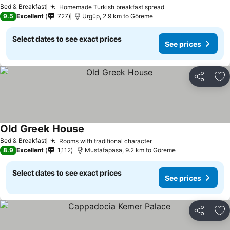
Bed & Breakfast
Homemade Turkish breakfast spread
9.5
Excellent
727
Ürgüp, 2.9 km to Göreme
Select dates to see exact prices
See prices
Share
Ad
Old Greek House
Bed & Breakfast
Rooms with traditional character
8.9
Excellent
1,112
Mustafapasa, 9.2 km to Göreme
Select dates to see exact prices
See prices
Share
Ad