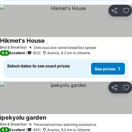
Share
Ad
Hikmet's House
Bed & Breakfast
Delicious and varied breakfast spread
9.8
Excellent
822
Avanos, 8.3 km to Göreme
Select dates to see exact prices
See prices
Share
Ad
ipekyolu garden
Bed & Breakfast
Personalized tour planning assistance
9.5
Excellent
491
Avanos, 9.0 km to Göreme