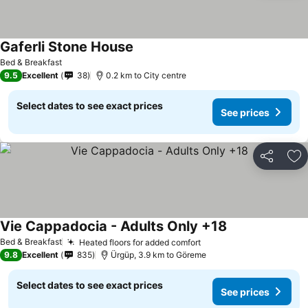
Gaferli Stone House
Bed & Breakfast
9.5
Excellent
38
0.2 km to City centre
Select dates to see exact prices
See prices
Share
Ad
Vie Cappadocia - Adults Only +18
Bed & Breakfast
Heated floors for added comfort
9.8
Excellent
835
Ürgüp, 3.9 km to Göreme
Select dates to see exact prices
See prices