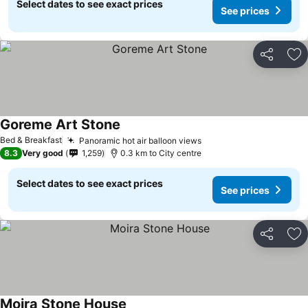
Select dates to see exact prices
See prices
Share
Ad
Goreme Art Stone
Bed & Breakfast
Panoramic hot air balloon views
8.3
Very good
1,259
0.3 km to City centre
Select dates to see exact prices
See prices
Share
Ad
Moira Stone House