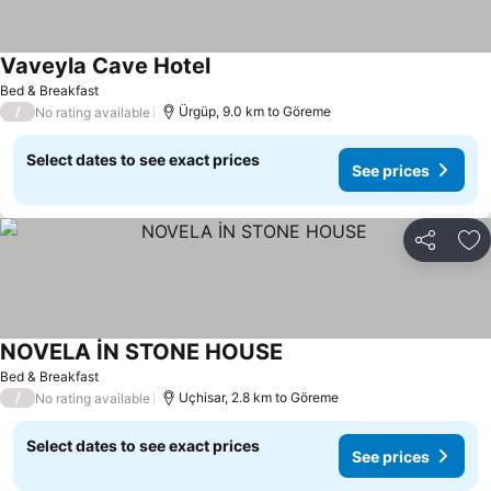
Vaveyla Cave Hotel
Bed & Breakfast
/
Ürgüp, 9.0 km to Göreme
No rating available
Select dates to see exact prices
See prices
Share
Ad
NOVELA İN STONE HOUSE
Bed & Breakfast
/
Uçhisar, 2.8 km to Göreme
No rating available
Select dates to see exact prices
See prices