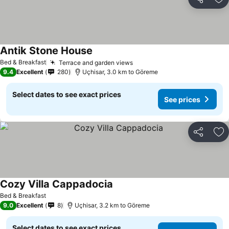
Share
Ad
Antik Stone House
Bed & Breakfast
Terrace and garden views
9.4
Excellent
280
Uçhisar, 3.0 km to Göreme
Select dates to see exact prices
See prices
Share
Ad
Cozy Villa Cappadocia
Bed & Breakfast
9.0
Excellent
8
Uçhisar, 3.2 km to Göreme
Select dates to see exact prices