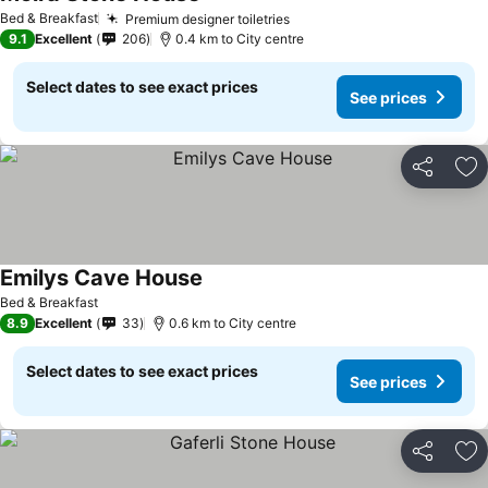
Bed & Breakfast
Premium designer toiletries
9.1
Excellent
206
0.4 km to City centre
Select dates to see exact prices
See prices
Share
Ad
Emilys Cave House
Bed & Breakfast
8.9
Excellent
33
0.6 km to City centre
Select dates to see exact prices
See prices
Share
Ad