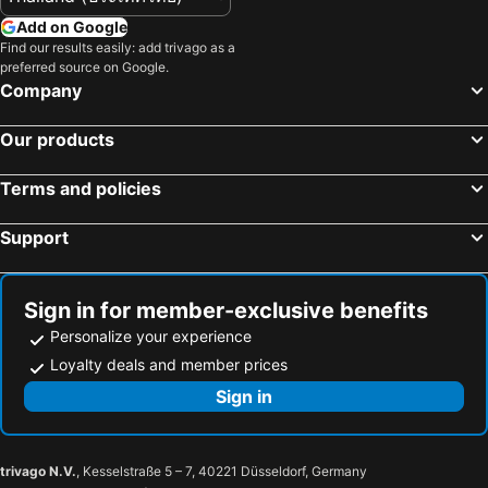
Add on Google
Find our results easily: add trivago as a
preferred source on Google.
Company
Our products
Terms and policies
Support
Sign in for member-exclusive benefits
Personalize your experience
Loyalty deals and member prices
Sign in
trivago N.V.
, Kesselstraße 5 – 7, 40221 Düsseldorf, Germany