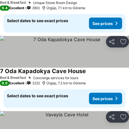
Bed & Breakfast
Unique Stone Room Design
9.4
Excellent
260
Ürgüp, 7.1 km to Göreme
Select dates to see exact prices
See prices
Share
Ad
7 Oda Kapadokya Cave House
Bed & Breakfast
Concierge services for tours
9.0
Excellent
322
Ürgüp, 7.2 km to Göreme
Select dates to see exact prices
See prices
Share
Ad