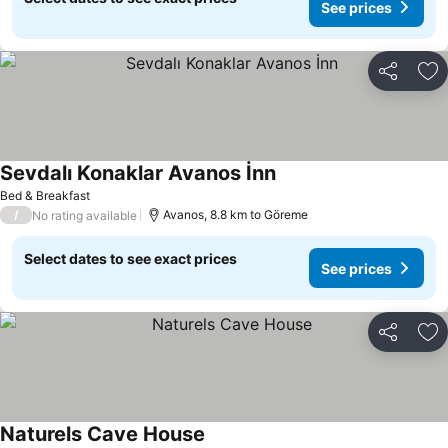
See prices
Share
Ad
Sevdalı Konaklar Avanos İnn
Bed & Breakfast
/
Avanos, 8.8 km to Göreme
No rating available
Select dates to see exact prices
See prices
Share
Ad
Naturels Cave House