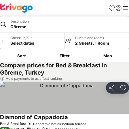
Favorites
Sign in
Me
Destination
Göreme
Check-in/out
Guests and rooms
Select dates
2 Guests, 1 Room
Sort
Filter
Map
Compare prices for Bed & Breakfast in
Göreme, Turkey
How payments to us affect ranking
Share
Ad
Diamond of Cappadocia
Bed & Breakfast
Panoramic hot air balloon terrace