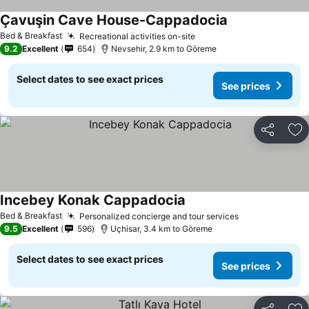
Çavuşin Cave House-Cappadocia
Bed & Breakfast
Recreational activities on-site
9.2
Excellent
654
Nevsehir, 2.9 km to Göreme
Select dates to see exact prices
See prices
Share
Ad
Incebey Konak Cappadocia
Bed & Breakfast
Personalized concierge and tour services
9.5
Excellent
596
Uçhisar, 3.4 km to Göreme
Select dates to see exact prices
See prices