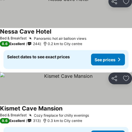
Share
Ad
Nessa Cave Hotel
Bed & Breakfast
Panoramic hot air balloon views
8.6
Excellent
244
0.2 km to City centre
Select dates to see exact prices
See prices
Share
Ad
Kismet Cave Mansion
Bed & Breakfast
Cozy fireplace for chilly evenings
9.6
Excellent
313
0.3 km to City centre