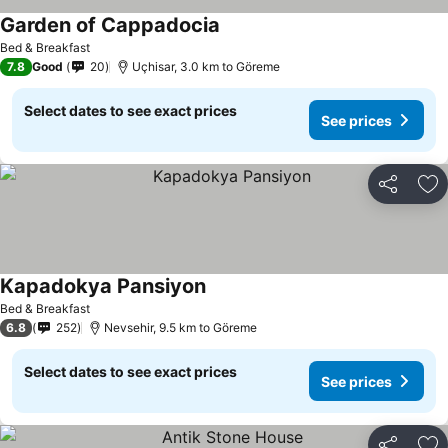
Garden of Cappadocia
Bed & Breakfast
7.8
Good
20
Uçhisar, 3.0 km to Göreme
Select dates to see exact prices
See prices
Share
Ad
Kapadokya Pansiyon
Bed & Breakfast
6.8
252
Nevsehir, 9.5 km to Göreme
Select dates to see exact prices
See prices