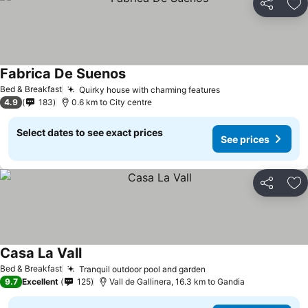
Share
Ad
Fabrica De Suenos
Bed & Breakfast
Quirky house with charming features
4.9
183
0.6 km to City centre
Select dates to see exact prices
See prices
Share
Ad
Casa La Vall
Bed & Breakfast
Tranquil outdoor pool and garden
9.7
Excellent
125
Vall de Gallinera, 16.3 km to Gandia