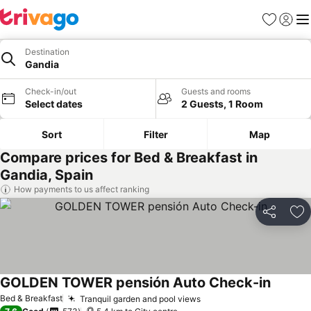
Favorites
Sign in
Me
Destination
Gandia
Check-in/out
Guests and rooms
Select dates
2 Guests, 1 Room
Sort
Filter
Map
Compare prices for Bed & Breakfast in
Gandia, Spain
How payments to us affect ranking
Share
Ad
GOLDEN TOWER pensión Auto Check-in
Bed & Breakfast
Tranquil garden and pool views