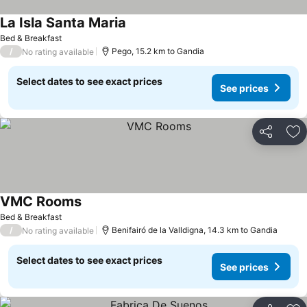
La Isla Santa Maria
Bed & Breakfast
/
Pego, 15.2 km to Gandia
No rating available
Select dates to see exact prices
See prices
Share
Ad
VMC Rooms
Bed & Breakfast
/
Benifairó de la Valldigna, 14.3 km to Gandia
No rating available
Select dates to see exact prices
See prices