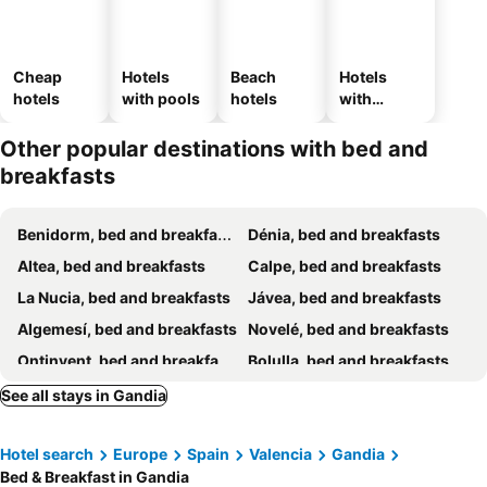
Cheap
Hotels
Beach
Hotels
hotels
with pools
hotels
with
parking
Other popular destinations with bed and
breakfasts
Benidorm, bed and breakfasts
Dénia, bed and breakfasts
Altea, bed and breakfasts
Calpe, bed and breakfasts
La Nucia, bed and breakfasts
Jávea, bed and breakfasts
Algemesí, bed and breakfasts
Novelé, bed and breakfasts
Ontinyent, bed and breakfasts
Bolulla, bed and breakfasts
Xàtiva, bed and breakfasts
Finestrat, bed and breakfasts
See all stays in Gandia
Tàrbena, bed and breakfasts
Oliva, bed and breakfasts
Hotel search
Europe
Spain
Valencia
Gandia
Jalón, bed and breakfasts
L'Alfàs del Pí, bed and breakfasts
Bed & Breakfast in Gandia
La Vall de Laguar, bed and breakfasts
Alzira, bed and breakfasts