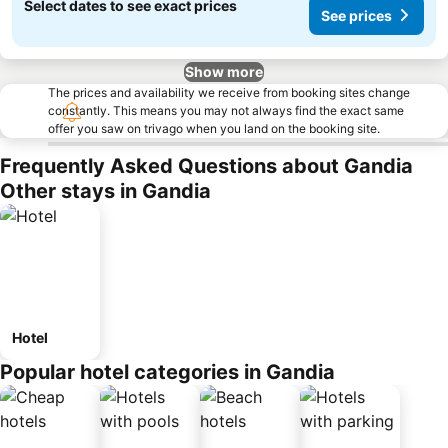
Select dates to see exact prices
See prices
Show more
The prices and availability we receive from booking sites change
constantly. This means you may not always find the exact same
offer you saw on trivago when you land on the booking site.
Frequently Asked Questions about Gandia
Other stays in Gandia
Hotel
Popular hotel categories in Gandia