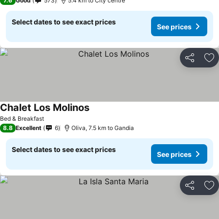
7.6
Good
573
5.4 km to City centre
Select dates to see exact prices
See prices
Share
Ad
Chalet Los Molinos
Bed & Breakfast
8.8
Excellent
6
Oliva, 7.5 km to Gandia
Select dates to see exact prices
See prices
Share
Ad