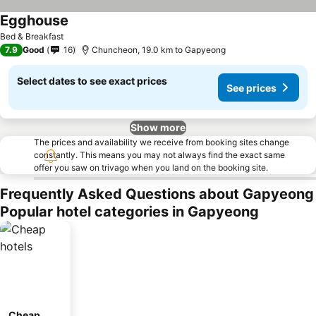
Egghouse
Bed & Breakfast
7.9
Good
16
Chuncheon, 19.0 km to Gapyeong
Select dates to see exact prices
See prices
Show more
The prices and availability we receive from booking sites change
constantly. This means you may not always find the exact same
offer you saw on trivago when you land on the booking site.
Frequently Asked Questions about Gapyeong
Popular hotel categories in Gapyeong
Cheap