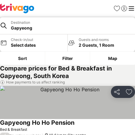
Favorites
Sign in
Me
Destination
Gapyeong
Check-in/out
Guests and rooms
Select dates
2 Guests, 1 Room
Sort
Filter
Map
Compare prices for Bed & Breakfast in
Gapyeong, South Korea
How payments to us affect ranking
Share
Ad
Gapyeong Ho Ho Pension
Bed & Breakfast