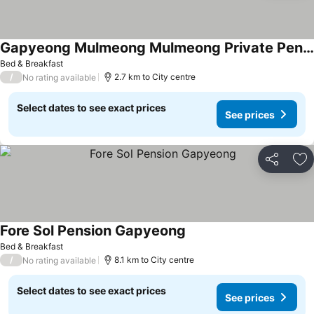
Gapyeong Mulmeong Mulmeong Private Pension
Bed & Breakfast
/
2.7 km to City centre
No rating available
Select dates to see exact prices
See prices
Share
Ad
Fore Sol Pension Gapyeong
Bed & Breakfast
/
8.1 km to City centre
No rating available
Select dates to see exact prices
See prices