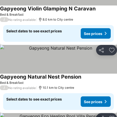
Gapyeong Violin Glamping N Caravan
Bed & Breakfast
/
8.0 km to City centre
No rating available
Select dates to see exact prices
See prices
Share
Ad
Gapyeong Natural Nest Pension
Bed & Breakfast
/
10.1 km to City centre
No rating available
Select dates to see exact prices
See prices