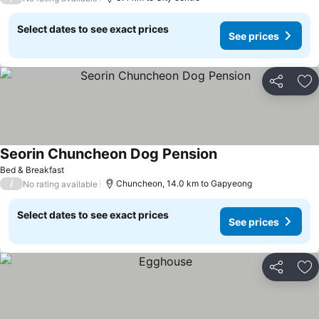
Select dates to see exact prices
See prices
Share
Ad
Seorin Chuncheon Dog Pension
Bed & Breakfast
/
Chuncheon, 14.0 km to Gapyeong
No rating available
Select dates to see exact prices
See prices
Share
Ad