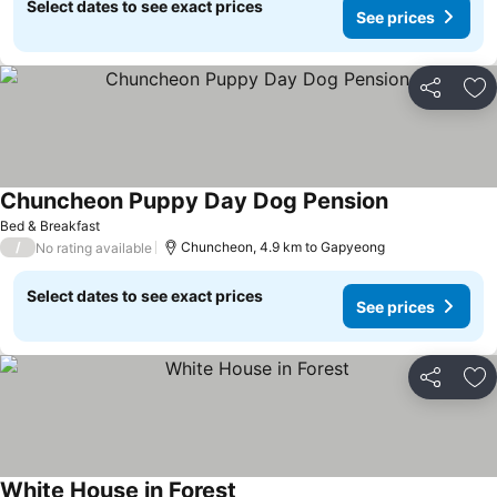
Select dates to see exact prices
See prices
Share
Ad
Chuncheon Puppy Day Dog Pension
Bed & Breakfast
/
Chuncheon, 4.9 km to Gapyeong
No rating available
Select dates to see exact prices
See prices
Share
Ad
White House in Forest