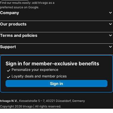
Find our results easily: add trivago as a
preferred source on Google.
Company
Our products
Terms and policies
Support
Sign in for member-exclusive benefits
Personalize your experience
Loyalty deals and member prices
Sign in
trivago N.V.
, Kesselstraße 5 – 7, 40221 Düsseldorf, Germany
Copyright 2026 trivago | All rights reserved.