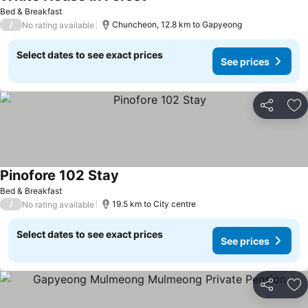
Bed & Breakfast
/
Chuncheon, 12.8 km to Gapyeong
No rating available
Select dates to see exact prices
See prices
Share
Ad
Pinofore 102 Stay
Bed & Breakfast
/
19.5 km to City centre
No rating available
Select dates to see exact prices
See prices
Share
Ad