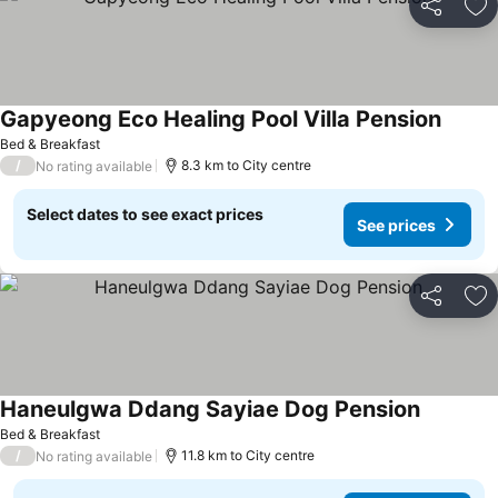
Share
Ad
Gapyeong Eco Healing Pool Villa Pension
Bed & Breakfast
/
8.3 km to City centre
No rating available
Select dates to see exact prices
See prices
Share
Ad
Haneulgwa Ddang Sayiae Dog Pension
Bed & Breakfast
/
11.8 km to City centre
No rating available