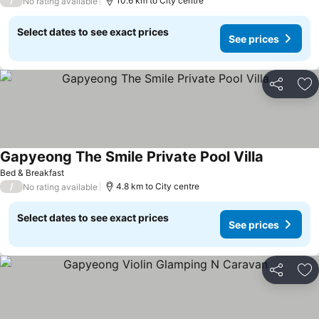
/
10.6 km to City centre
No rating available
Select dates to see exact prices
See prices
Share
Ad
Gapyeong The Smile Private Pool Villa
Bed & Breakfast
/
4.8 km to City centre
No rating available
Select dates to see exact prices
See prices
Share
Ad