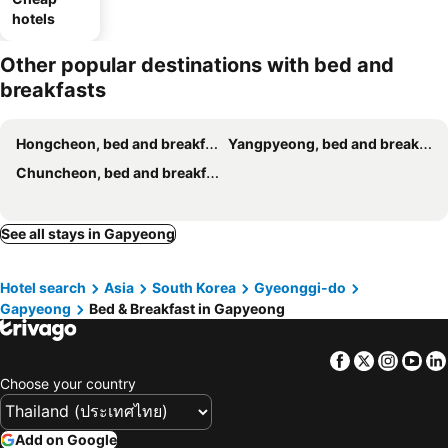
hotels
Other popular destinations with bed and
breakfasts
Hongcheon, bed and breakfasts
Yangpyeong, bed and breakfasts
Chuncheon, bed and breakfasts
See all stays in Gapyeong
Hotel search
Asia
South Korea
Gyeonggi-do
Gapyeong
Bed & Breakfast in Gapyeong
Facebook
Twitter
Insta
Yo
Choose your country
Add on Google