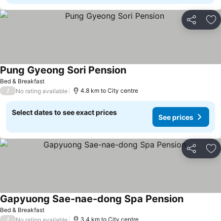
Share
Ad
Pung Gyeong Sori Pension
Bed & Breakfast
/
4.8 km to City centre
No rating available
Select dates to see exact prices
See prices
Share
Ad
Gapyuong Sae-nae-dong Spa Pension
Bed & Breakfast
/
3.4 km to City centre
No rating available