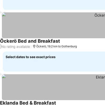
Öckerö Bed and Breakfast
No rating available
/
Öckerö, 19.2 km to Gothenburg
Select dates to see exact prices
Eklanda Bed & Breakfast