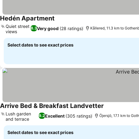
Hedén Apartment
Quiet street
Very good
(28 ratings)
8.3
Kållered, 11.3 km to Gothen
views
Select dates to see exact prices
Arrive Bed & Breakfast Landvetter
Lush garden
Excellent
(305 ratings)
9.2
Öjersjö, 17.1 km to Go
and terrace
Select dates to see exact prices