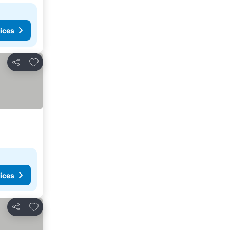
ices
Add to favorites
Share
ices
Add to favorites
Share