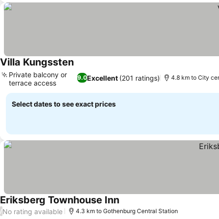
Villa Kungssten
Private balcony or
Excellent
(201 ratings)
9.0
4.8 km to City ce
terrace access
Select dates to see exact prices
Eriksberg Townhouse Inn
No rating available
/
4.3 km to Gothenburg Central Station