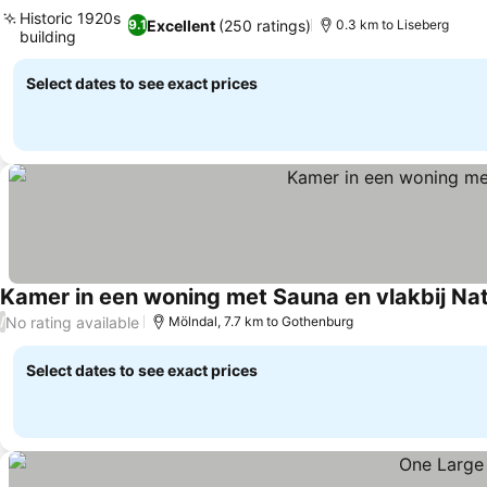
Historic 1920s
Excellent
(250 ratings)
9.1
0.3 km to Liseberg
building
Select dates to see exact prices
Kamer in een woning met Sauna en vlakbij Na
No rating available
/
Mölndal, 7.7 km to Gothenburg
Select dates to see exact prices