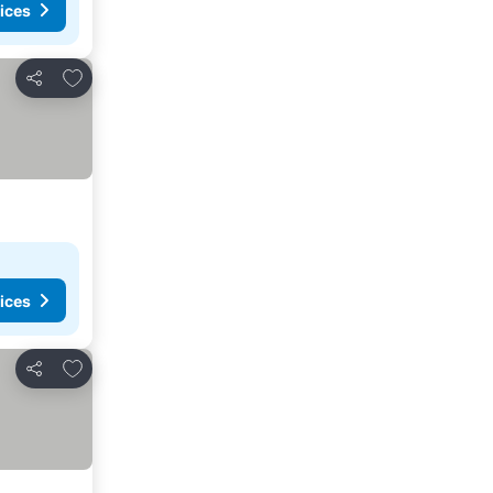
ices
Add to favorites
Share
ices
Add to favorites
Share