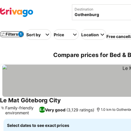
Destination
Filters
1
Sort by
Price
Location
Free cancell
Compare prices for Bed & 
Le Mat Göteborg City
Family-friendly
Very good
(3,129 ratings)
8.4
1.0 km to Gothenb
environment
Select dates to see exact prices