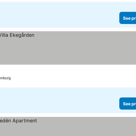
See pr
enburg
See pr