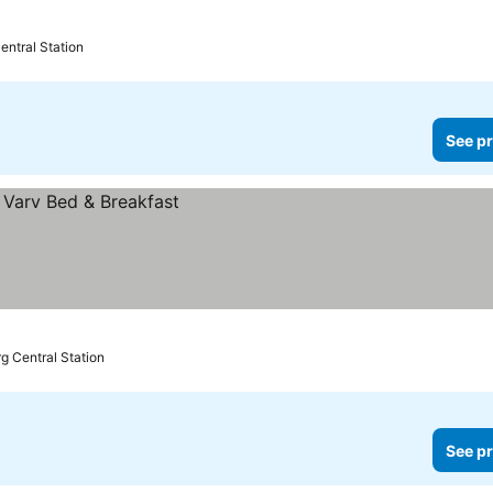
entral Station
See pr
g Central Station
See pr