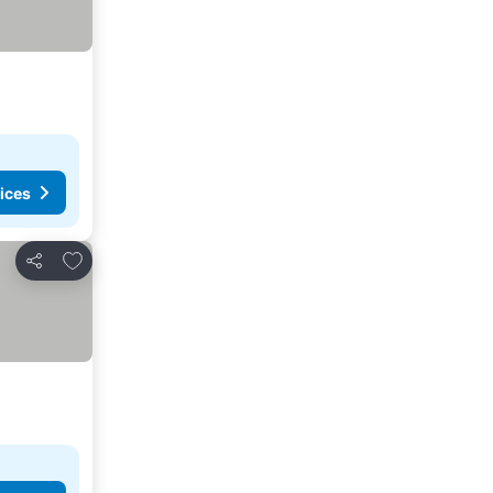
ices
Add to favorites
Share