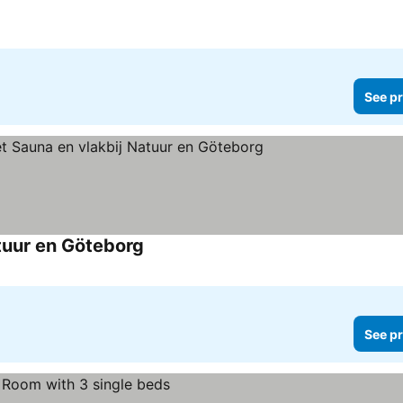
See pr
tuur en Göteborg
See pr