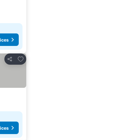
ices
Add to favorites
Share
ices