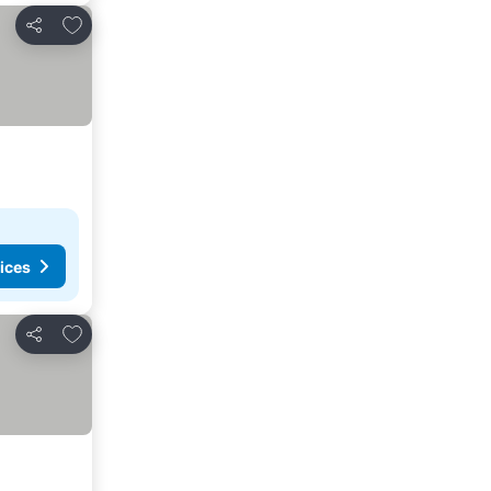
Add to favorites
Share
ices
Add to favorites
Share