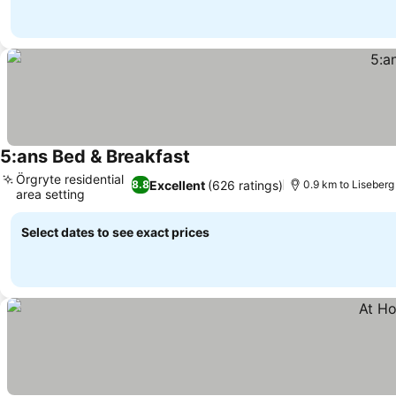
5:ans Bed & Breakfast
Örgryte residential
Excellent
(626 ratings)
8.8
0.9 km to Liseberg
area setting
Select dates to see exact prices