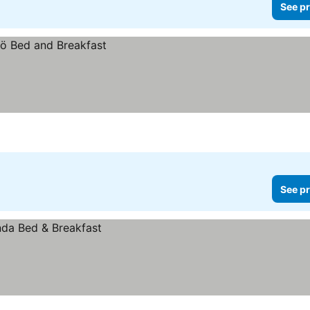
See pr
See pr