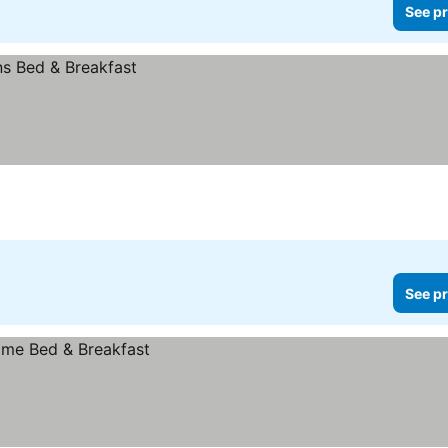
See pr
See pr