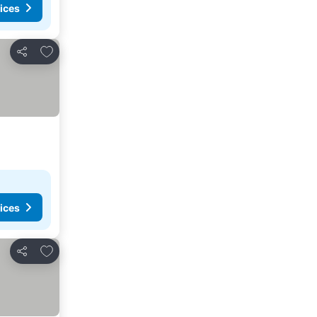
ices
Add to favorites
Share
ices
Add to favorites
Share