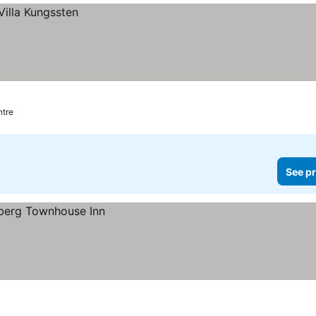
ntre
See pr