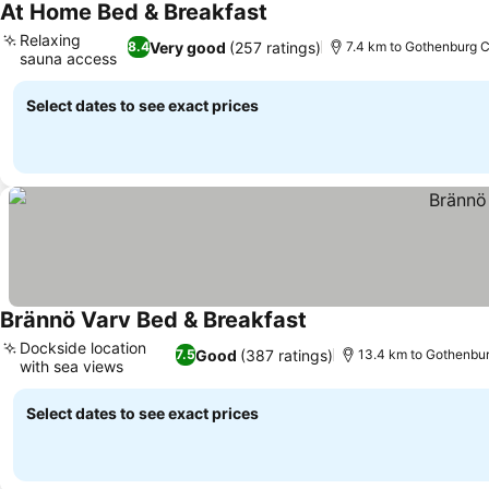
At Home Bed & Breakfast
Relaxing
Very good
(257 ratings)
8.4
7.4 km to Gothenburg C
sauna access
Select dates to see exact prices
Brännö Varv Bed & Breakfast
Dockside location
Good
(387 ratings)
7.5
13.4 km to Gothenbur
with sea views
Select dates to see exact prices