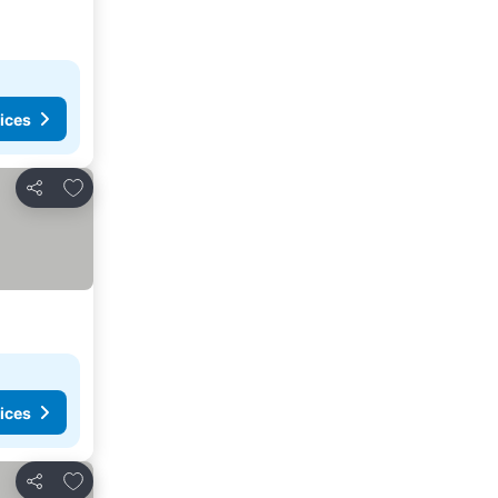
ices
Add to favorites
Share
ices
Add to favorites
Share