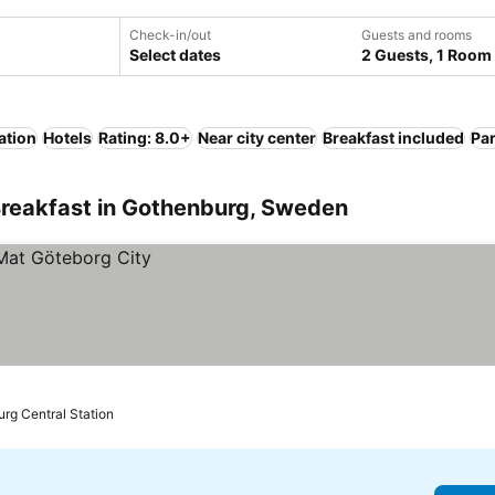
Check-in/out
Guests and rooms
Select dates
2 Guests, 1 Room
ation
Hotels
Rating: 8.0+
Near city center
Breakfast included
Pa
Breakfast in Gothenburg, Sweden
urg Central Station