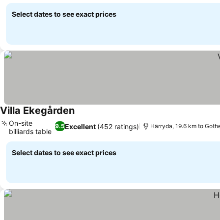
Select dates to see exact prices
Villa Ekegården
On-site
Excellent
(452 ratings)
9.5
Härryda, 19.6 km to Goth
billiards table
Select dates to see exact prices