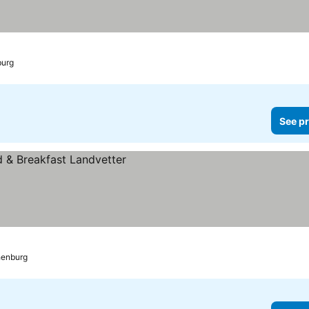
burg
See pr
thenburg