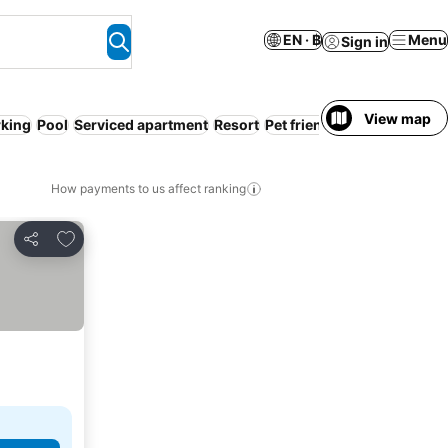
EN · ฿
Menu
Sign in
View map
rking
Pool
Serviced apartment
Resort
Pet friendly
WiFi
Spa
How payments to us affect ranking
Add to favorites
Share