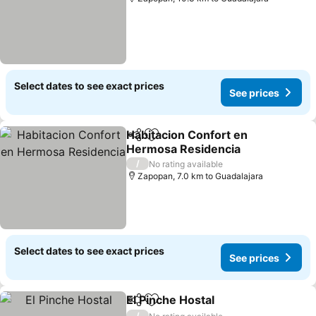
Select dates to see exact prices
See prices
Habitacion Confort en
Share
Add to favorites
Hermosa Residencia
/
No rating available
Zapopan, 7.0 km to Guadalajara
Select dates to see exact prices
See prices
El Pinche Hostal
Share
Add to favorites
/