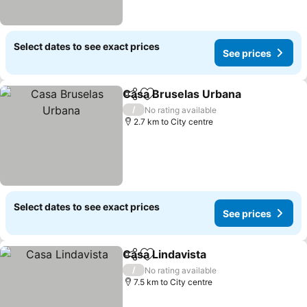
Select dates to see exact prices
See prices
Casa Bruselas Urbana
Share
Add to favorites
/
No rating available
2.7 km to City centre
Select dates to see exact prices
See prices
Casa Lindavista
Share
Add to favorites
/
No rating available
7.5 km to City centre