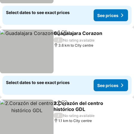
Select dates to see exact prices
See prices
Guadalajara Corazon
Share
Add to favorites
/
No rating available
3.6 km to City centre
Select dates to see exact prices
See prices
2.Corazón del centro
Share
Add to favorites
histórico GDL
/
No rating available
1.1 km to City centre