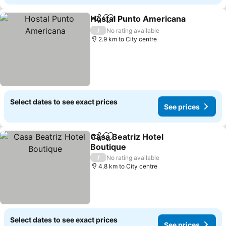
Hostal Punto Americana
Share
Add to favorites
/
No rating available
2.9 km to City centre
Select dates to see exact prices
See prices
Casa Beatriz Hotel
Share
Add to favorites
Boutique
/
No rating available
4.8 km to City centre
Select dates to see exact prices
See prices