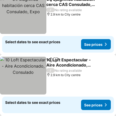
Share
Add to favorites
cerca CAS Consulado,
Expo
/
No rating available
2.9 km to City centre
Select dates to see exact prices
See prices
10 Loft Espectacular -
Share
Add to favorites
Aire Acondicionado,
Consulado
/
No rating available
2.9 km to City centre
Select dates to see exact prices
See prices