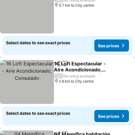
No rating available
0.7 km to City centre
Select dates to see exact prices
See prices
16 Loft Espectacular -
Share
Add to favorites
Aire Acondicionado,
Consulado
/
No rating available
2.9 km to City centre
Select dates to see exact prices
See prices
04 Magnífica habitación