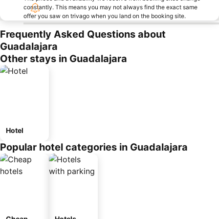
constantly. This means you may not always find the exact same
offer you saw on trivago when you land on the booking site.
Frequently Asked Questions about
Guadalajara
Other stays in Guadalajara
Hotel
Popular hotel categories in Guadalajara
Cheap
Hotels