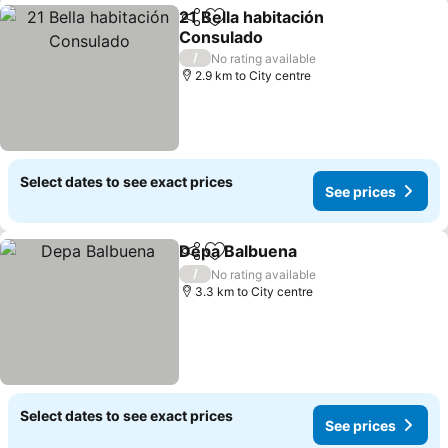
21 Bella habitación
Share
Add to favorites
Consulado
/
No rating available
2.9 km to City centre
Select dates to see exact prices
See prices
Depa Balbuena
Share
Add to favorites
/
No rating available
3.3 km to City centre
Select dates to see exact prices
See prices