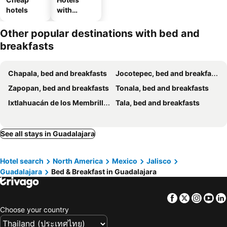
hotels
with
parking
Other popular destinations with bed and
breakfasts
Chapala, bed and breakfasts
Jocotepec, bed and breakfasts
Zapopan, bed and breakfasts
Tonala, bed and breakfasts
Ixtlahuacán de los Membrillos, bed and breakfasts
Tala, bed and breakfasts
See all stays in Guadalajara
Hotel search
North America
Mexico
Jalisco
Guadalajara
Bed & Breakfast in Guadalajara
Facebook
Twitter
Insta
Yo
Choose your country