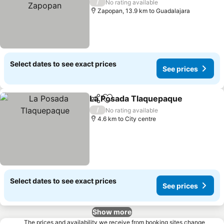
/
No rating available
Zapopan, 13.9 km to Guadalajara
Select dates to see exact prices
See prices
La Posada Tlaquepaque
Share
Add to favorites
/
No rating available
4.6 km to City centre
Select dates to see exact prices
See prices
Show more
The prices and availability we receive from booking sites change