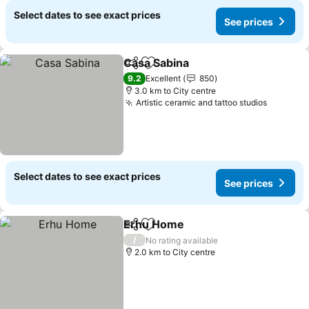
Select dates to see exact prices
See prices
Casa Sabina
Share
Add to favorites
9.2
Excellent
850
3.0 km to City centre
Artistic ceramic and tattoo studios
Select dates to see exact prices
See prices
Erhu Home
Share
Add to favorites
/
No rating available
2.0 km to City centre