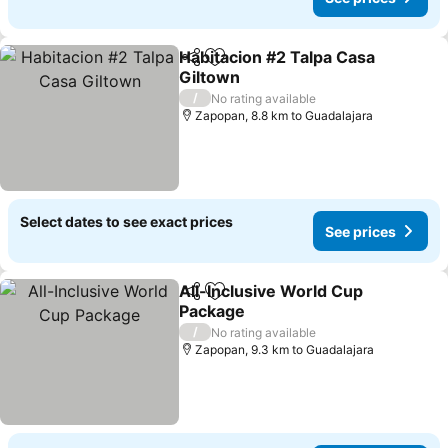
Habitacion #2 Talpa Casa
Share
Add to favorites
Giltown
/
No rating available
Zapopan, 8.8 km to Guadalajara
Select dates to see exact prices
See prices
All-Inclusive World Cup
Share
Add to favorites
Package
/
No rating available
Zapopan, 9.3 km to Guadalajara