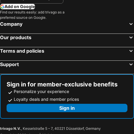
Add on Google
Find our results easily: add trivago as a
preferred source on Google.
Company
Our products
Terms and policies
Support
Sign in for member-exclusive benefits
Personalize your experience
Loyalty deals and member prices
Sign in
trivago N.V.
, Kesselstraße 5 – 7, 40221 Düsseldorf, Germany