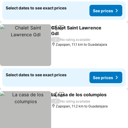
Select dates to see exact prices
See prices
Chalet Saint Lawrence
Share
Add to favorites
Gdl
/
No rating available
Zapopan, 11.1 km to Guadalajara
Select dates to see exact prices
See prices
La casa de los columpios
Share
Add to favorites
/
No rating available
Zapopan, 11.2 km to Guadalajara