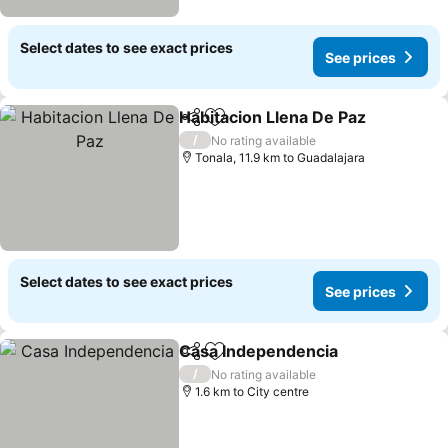
Select dates to see exact prices
See prices
Habitacion Llena De Paz
Share
Add to favorites
/
No rating available
Tonala, 11.9 km to Guadalajara
Select dates to see exact prices
See prices
Casa Independencia
Share
Add to favorites
/
No rating available
1.6 km to City centre