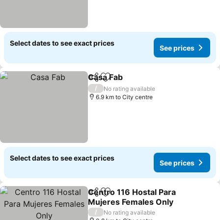
Select dates to see exact prices
See prices
Casa Fab
Share
Add to favorites
/
No rating available
6.9 km to City centre
Select dates to see exact prices
See prices
Centro 116 Hostal Para
Share
Add to favorites
Mujeres Females Only
/
No rating available