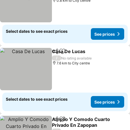
0.8 km to City centre
Select dates to see exact prices
See prices
Casa De Lucas
Share
Add to favorites
/
No rating available
7.6 km to City centre
Select dates to see exact prices
See prices
Amplio Y Comodo Cuarto
Share
Add to favorites
Privado En Zapopan