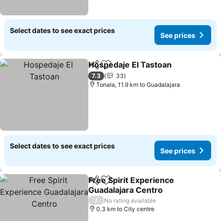
Select dates to see exact prices
See prices
Hospedaje El Tastoan
Share
Add to favorites
7.3
33
Tonala, 11.9 km to Guadalajara
Select dates to see exact prices
See prices
Free Spirit Experience
Share
Add to favorites
Guadalajara Centro
/
No rating available
0.3 km to City centre