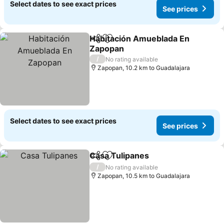
Select dates to see exact prices
See prices
Habitación Amueblada En
Share
Add to favorites
Zapopan
/
No rating available
Zapopan, 10.2 km to Guadalajara
Select dates to see exact prices
See prices
Casa Tulipanes
Share
Add to favorites
/
No rating available
Zapopan, 10.5 km to Guadalajara