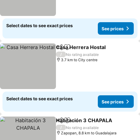
Select dates to see exact prices
See prices
Casa Herrera Hostal
Share
Add to favorites
/
No rating available
3.7 km to City centre
Select dates to see exact prices
See prices
Habitación 3 CHAPALA
Share
Add to favorites
/
No rating available
Zapopan, 8.8 km to Guadalajara