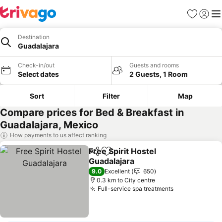
Favorites
Sign in
Me
Destination
Guadalajara
Check-in/out
Guests and rooms
Select dates
2 Guests, 1 Room
Sort
Filter
Map
Compare prices for Bed & Breakfast in
Guadalajara, Mexico
How payments to us affect ranking
Free Spirit Hostel
Share
Add to favorites
Guadalajara
9.0
Excellent
650
0.3 km to City centre
Full-service spa treatments