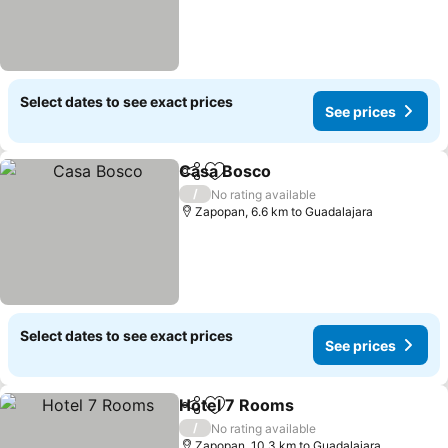
Select dates to see exact prices
See prices
Casa Bosco
Share
Add to favorites
/
No rating available
Zapopan, 6.6 km to Guadalajara
Select dates to see exact prices
See prices
Hotel 7 Rooms
Share
Add to favorites
/
No rating available
Zapopan, 10.3 km to Guadalajara