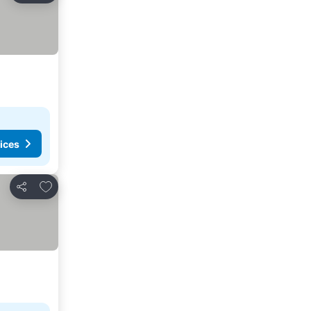
ices
Add to favorites
Share