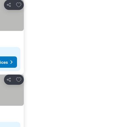
Add to favorites
Share
ices
Add to favorites
Share