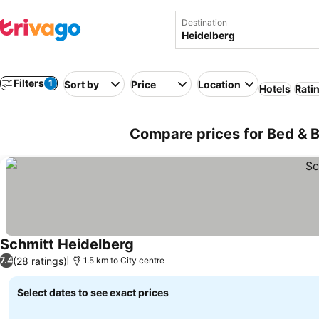
Destination
Filters
1
Sort by
Price
Location
Hotels
Rati
Compare prices for Bed & B
Schmitt Heidelberg
(28 ratings)
7.4
1.5 km to City centre
Select dates to see exact prices