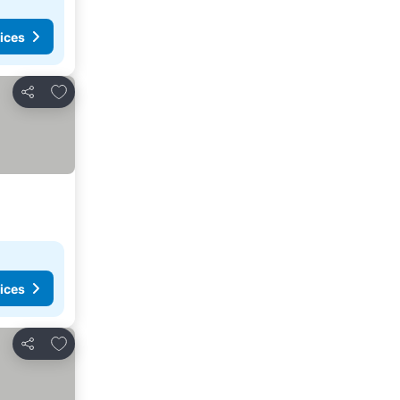
ices
Add to favorites
Share
ices
Add to favorites
Share