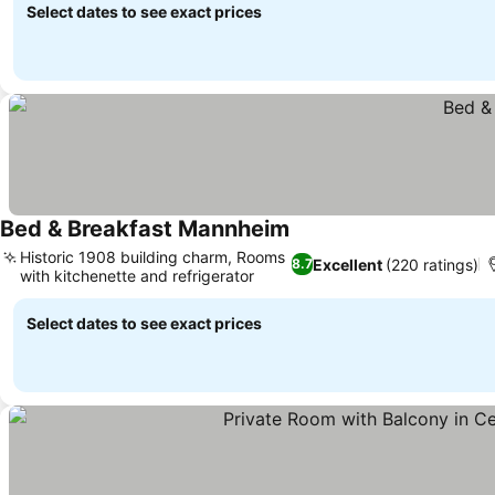
Select dates to see exact prices
Bed & Breakfast Mannheim
Historic 1908 building charm, Rooms
Excellent
(220 ratings)
8.7
with kitchenette and refrigerator
Select dates to see exact prices