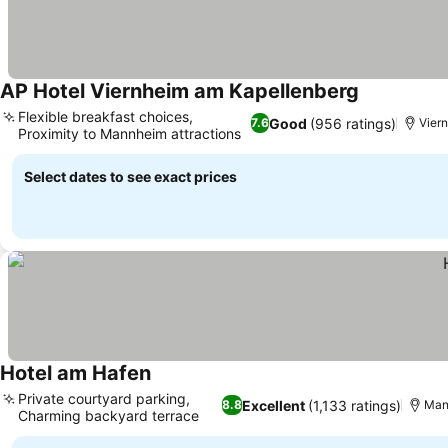
AP Hotel Viernheim am Kapellenberg
Flexible breakfast choices,
Good
(956 ratings)
7.6
Viern
Proximity to Mannheim attractions
Select dates to see exact prices
Hotel am Hafen
Private courtyard parking,
Excellent
(1,133 ratings)
8.8
Man
Charming backyard terrace