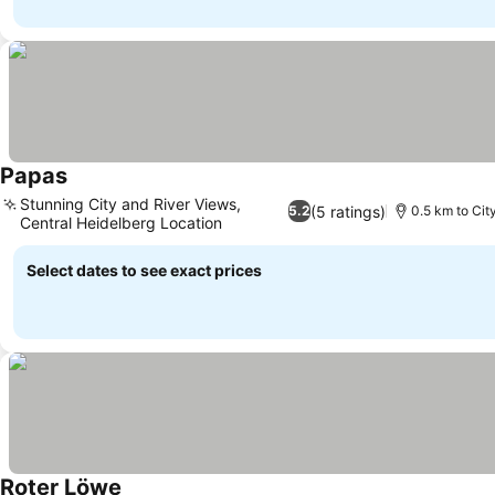
Papas
Stunning City and River Views,
(5 ratings)
5.2
0.5 km to Cit
Central Heidelberg Location
Select dates to see exact prices
Roter Löwe