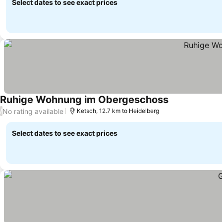
Select dates to see exact prices
Ruhige Wohnung im Obergeschoss
No rating available
/
Ketsch, 12.7 km to Heidelberg
Select dates to see exact prices