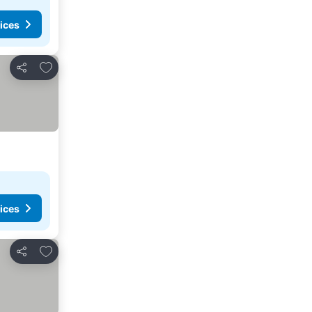
ices
Add to favorites
Share
ices
Add to favorites
Share