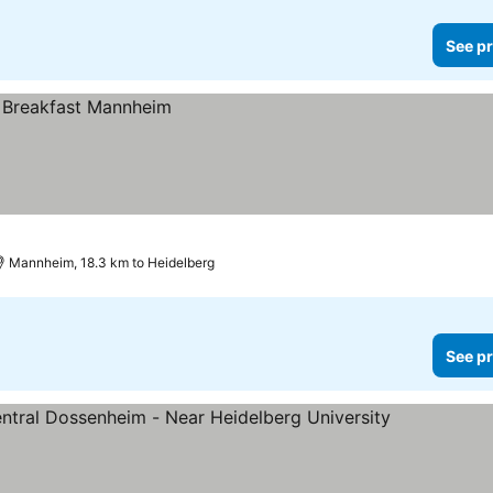
See pr
Mannheim, 18.3 km to Heidelberg
See pr