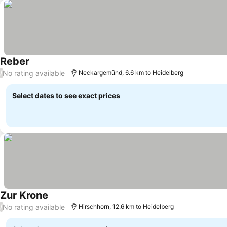
Reber
No rating available
/
Neckargemünd, 6.6 km to Heidelberg
Select dates to see exact prices
Zur Krone
No rating available
/
Hirschhorn, 12.6 km to Heidelberg