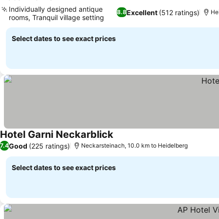
Individually designed antique
Excellent
(512 ratings)
8.8
Hei
rooms, Tranquil village setting
Select dates to see exact prices
Hotel Garni Neckarblick
Good
(225 ratings)
7.4
Neckarsteinach, 10.0 km to Heidelberg
Select dates to see exact prices