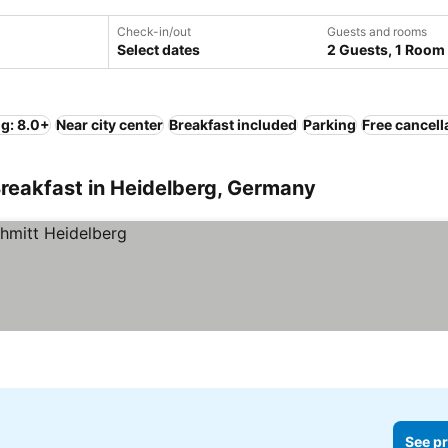
Check-in/out
Guests and rooms
Select dates
2 Guests, 1 Room
ng: 8.0+
Near city center
Breakfast included
Parking
Free cancell
reakfast in Heidelberg, Germany
See pr