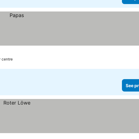
y centre
See pr