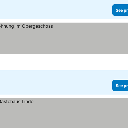
See pr
See pr