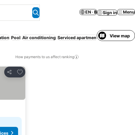
EN · ฿
Menu
Sign in
View map
ation
Pool
Air conditioning
Serviced apartment
WiFi
Pet friendly
How payments to us affect ranking
Add to favorites
Share
ices