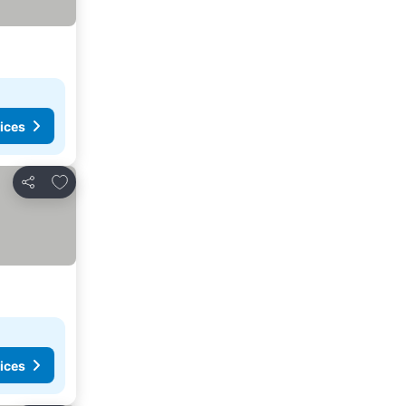
ices
Add to favorites
Share
ices