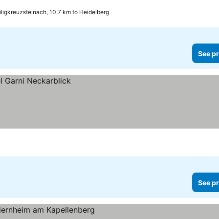
ligkreuzsteinach, 10.7 km to Heidelberg
See pr
See pr