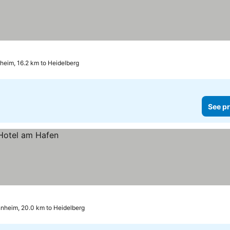
heim, 16.2 km to Heidelberg
See pr
nheim, 20.0 km to Heidelberg