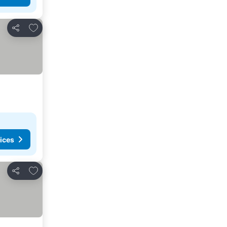
Add to favorites
Share
ices
Add to favorites
Share