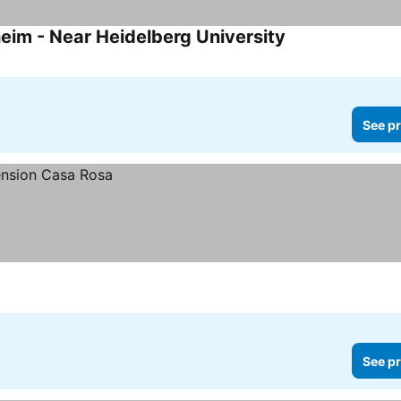
eim - Near Heidelberg University
See pr
See pr