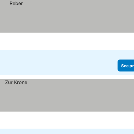
See pr