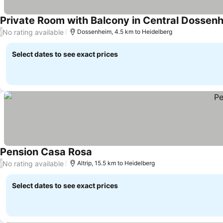
Private Room with Balcony in Central Dossenh
No rating available
/
Dossenheim, 4.5 km to Heidelberg
Select dates to see exact prices
Pension Casa Rosa
No rating available
/
Altrip, 15.5 km to Heidelberg
Select dates to see exact prices