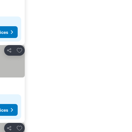
ices
Add to favorites
Share
ices
Add to favorites
Share