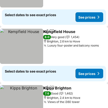
Select dates to see exact prices
See prices
Kempfield House
Share
Add to favorites
See price
8.0
Very good
1,454
Brighton, 2.6 km to Hove
Luxury four-poster and balcony rooms
See 
Select dates to see exact prices
See prices
Kipps Brighton
Share
Add to favorites
See prices
7.6
Good
1,462
Brighton, 2.4 km to Hove
Views of the i360 tower
See prices