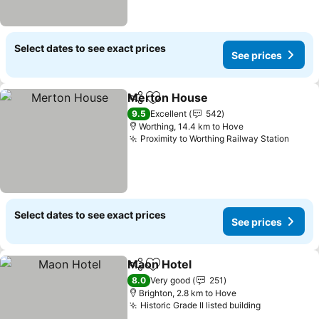
Select dates to see exact prices
See prices
Merton House
Share
Add to favorites
See prices
9.5
Excellent
542
Worthing, 14.4 km to Hove
Proximity to Worthing Railway Station
See p
Select dates to see exact prices
See prices
Maon Hotel
Share
Add to favorites
See prices
8.0
Very good
251
Brighton, 2.8 km to Hove
Historic Grade II listed building
See prices