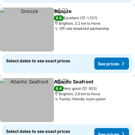
Snooze
Share
Add to favorites
See prices
9.6
Excellent
1,707
Brighton, 3.2 km to Hove
Off-site breakfast partnership
See prices
Select dates to see exact prices
See prices
Atlantic Seafront
Share
Add to favorites
See price
8.4
Very good
933
Brighton, 2.6 km to Hove
Family-friendly room option
See prices
Select dates to see exact prices
See prices