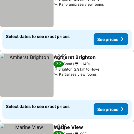
Panoramic sea view rooms
See prices
Select dates to see exact prices
See prices
Amherst Brighton
Share
Add to favorites
See pric
7.7
Good
1,149
Brighton, 2.9 km to Hove
Partial sea view rooms
See prices
Select dates to see exact prices
See prices
Marine View
Share
Add to favorites
See prices
7.7
Good
992