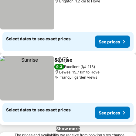
Brighton, 1.2 km to Hove
Select dates to see exact prices
See prices
Sunrise
Share
Add to favorites
See prices
9.3
Excellent
113
Lewes, 15.7 km to Hove
Tranquil garden views
See prices
Select dates to see exact prices
See prices
Show more
The prices and availability we receive from booking sites change