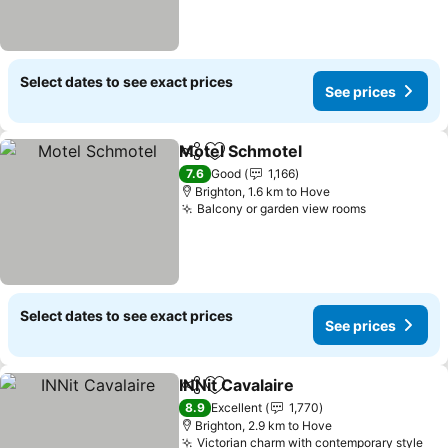
Select dates to see exact prices
See prices
Motel Schmotel
Share
Add to favorites
See prices
7.6
Good
1,166
Brighton, 1.6 km to Hove
Balcony or garden view rooms
See prices
Select dates to see exact prices
See prices
INNit Cavalaire
Share
Add to favorites
See prices
8.9
Excellent
1,770
Brighton, 2.9 km to Hove
Victorian charm with contemporary style
See