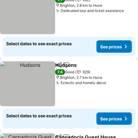
Brighton, 2.8 km to Hove
Dedicated tour and ticket assistance
See p
Select dates to see exact prices
See prices
Hudsons
Share
Add to favorites
See prices
7.6
Good
929
Brighton, 2.7 km to Hove
Eclectic and homely decor
See prices
Select dates to see exact prices
See prices
Cappadocia Guest House