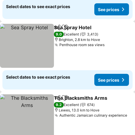
Select dates to see exact prices
See prices
Sea Spray Hotel
Share
Add to favorites
See prices
9.0
Excellent
3,413
Brighton, 2.8 km to Hove
Penthouse room sea views
See prices
Select dates to see exact prices
See prices
The Blacksmiths Arms
Share
Add to favorites
See
9.2
Excellent
674
Lewes, 13.0 km to Hove
Authentic Jamaican culinary experience
See