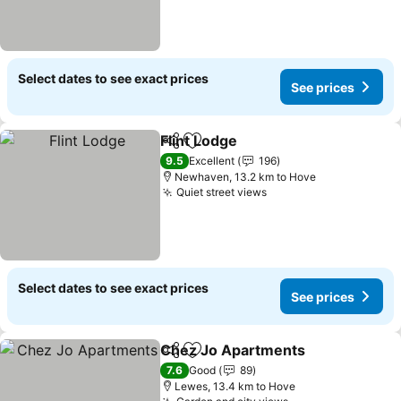
Select dates to see exact prices
See prices
Flint Lodge
Share
Add to favorites
See prices
9.5
Excellent
196
Newhaven, 13.2 km to Hove
Quiet street views
See prices
Select dates to see exact prices
See prices
Chez Jo Apartments
Share
Add to favorites
See p
7.6
Good
89
Lewes, 13.4 km to Hove