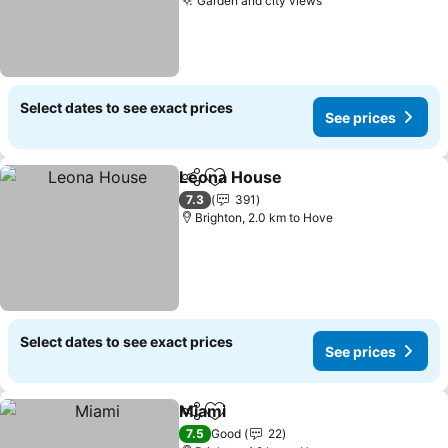
Garden and city views
See prices
Select dates to see exact prices
See prices
Leona House
Share
Add to favorites
See prices
7.3
391
Brighton, 2.0 km to Hove
Select dates to see exact prices
See prices
Miami
Share
Add to favorites
See prices
7.5
Good
22