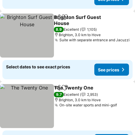
Brighton Surf Guest
Share
Add to favorites
House
See prices
8.9
Excellent
1,105
Brighton, 3.0 km to Hove
Suite with separate entrance and Jacuzzi
Se
Select dates to see exact prices
See prices
The Twenty One
Share
Add to favorites
See price
9.7
Excellent
2,953
Brighton, 3.0 km to Hove
On-site water sports and mini-golf
See pri