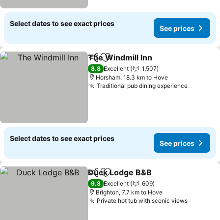
Select dates to see exact prices
See prices
The Windmill Inn
Share
Add to favorites
See price
8.8
Excellent
1,507
Horsham, 18.3 km to Hove
Traditional pub dining experience
See pric
Select dates to see exact prices
See prices
Duck Lodge B&B
Share
Add to favorites
See price
9.8
Excellent
609
Brighton, 7.7 km to Hove
Private hot tub with scenic views
See pric