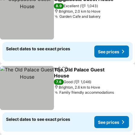
Share
Add to favorites
8.9
Excellent
1,043
Brighton, 2.0 km to Hove
Garden Cafe and bakery
See prices
Select dates to see exact prices
See prices
The Old Palace Guest
Share
Add to favorites
House
See prices
7.6
Good
1,046
Brighton, 2.6 km to Hove
Family friendly accommodations
See pric
Select dates to see exact prices
See prices