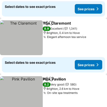
Select dates to see exact prices
See prices
The Claremont
Share
Add to favorites
See prices
8.9
Excellent
1,341
Brighton, 0.4 km to Hove
Elegant afternoon tea service
See prices
Select dates to see exact prices
See prices
Pink Pavilion
Share
Add to favorites
See prices
8.2
Very good
580
Brighton, 2.6 km to Hove
On-site spa treatments
See prices