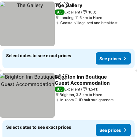
The Gallery
Share
Add to favorites
See prices
9.5
Excellent
100
Lancing, 11.6 km to Hove
Coastal village bed and breakfast
See pric
Select dates to see exact prices
See prices
Brighton Inn Boutique
Share
Add to favorites
Guest Accommodation
See prices
8.5
Excellent
1,541
Brighton, 3.3 km to Hove
In-room GHD hair straighteners
See price
Select dates to see exact prices
See prices