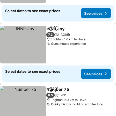
Select dates to see exact prices
See prices
INNit Joy
Share
Add to favorites
See prices
7.3
1,305
Brighton, 1.6 km to Hove
Guest house experience
See prices
Select dates to see exact prices
See prices
Number 75
Share
Add to favorites
See prices
6.5
431
Brighton, 2.0 km to Hove
Quirky historic building architecture
See pr