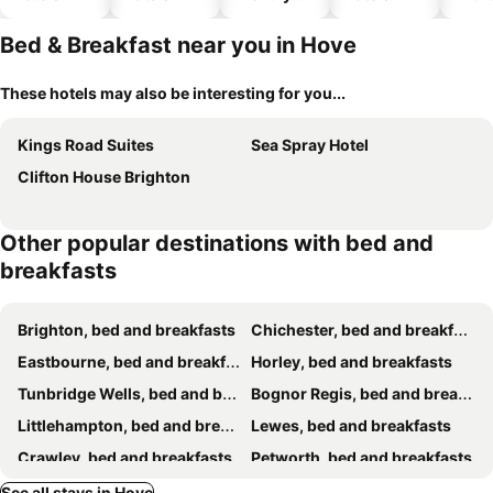
hotels
park
Bed & Breakfast near you in Hove
These hotels may also be interesting for you...
Kings Road Suites
Sea Spray Hotel
Clifton House Brighton
Other popular destinations with bed and
breakfasts
Brighton, bed and breakfasts
Chichester, bed and breakfasts
Eastbourne, bed and breakfasts
Horley, bed and breakfasts
Tunbridge Wells, bed and breakfasts
Bognor Regis, bed and breakfasts
Littlehampton, bed and breakfasts
Lewes, bed and breakfasts
Crawley, bed and breakfasts
Petworth, bed and breakfasts
Shoreham-by-Sea, bed and breakfasts
Haywards Heath, bed and breakfasts
See all stays in Hove