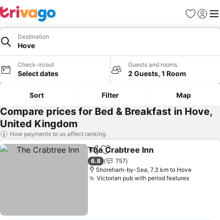
Favorites
Sign in
Me
Destination
Hove
Check-in/out
Guests and rooms
Select dates
2 Guests, 1 Room
Sort
Filter
Map
Compare prices for Bed & Breakfast in Hove,
United Kingdom
How payments to us affect ranking
The Crabtree Inn
Share
Add to favorites
See price
6.8
757
Shoreham-by-Sea, 7.3 km to Hove
Victorian pub with period features
See pric