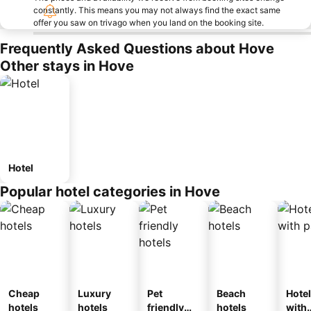
constantly. This means you may not always find the exact same
offer you saw on trivago when you land on the booking site.
Frequently Asked Questions about Hove
Other stays in Hove
Hotel
Popular hotel categories in Hove
Cheap
Luxury
Pet
Beach
Hote
hotels
hotels
friendly
hotels
with