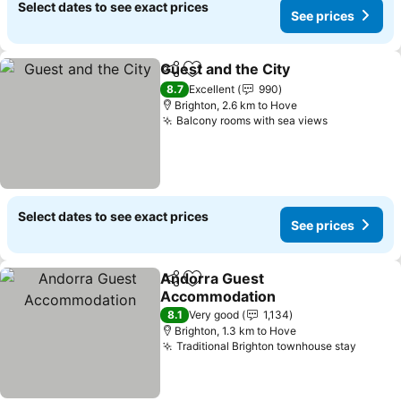
Select dates to see exact prices
See prices
Guest and the City
Share
Add to favorites
See pri
8.7
Excellent
990
Brighton, 2.6 km to Hove
Balcony rooms with sea views
See prices
Select dates to see exact prices
See prices
Andorra Guest
Share
Add to favorites
Accommodation
See prices
8.1
Very good
1,134
Brighton, 1.3 km to Hove
Traditional Brighton townhouse stay
See pr