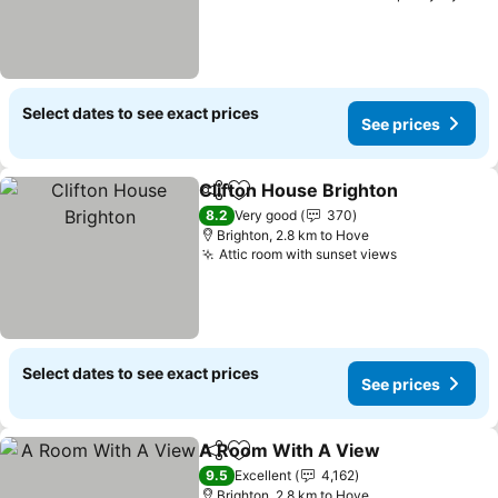
Select dates to see exact prices
See prices
Clifton House Brighton
Share
Add to favorites
See
8.2
Very good
370
Brighton, 2.8 km to Hove
Attic room with sunset views
See prices
Select dates to see exact prices
See prices
A Room With A View
Share
Add to favorites
See p
9.5
Excellent
4,162
Brighton, 2.8 km to Hove