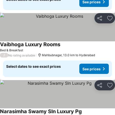
See prices
Share
Ad
Vaibhoga Luxury Rooms
Bed & Breakfast
/
Mahbubnagar, 13.0 km to Hyderabad
No rating available
Select dates to see exact prices
See prices
Share
Ad
Narasimha Swamy Sln Luxury Pg