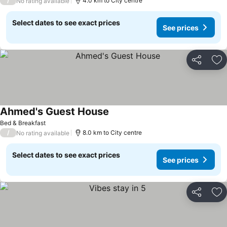
/
4.0 km to City centre
No rating available
Select dates to see exact prices
See prices
Share
Ad
Ahmed's Guest House
Bed & Breakfast
/
8.0 km to City centre
No rating available
Select dates to see exact prices
See prices
Share
Ad