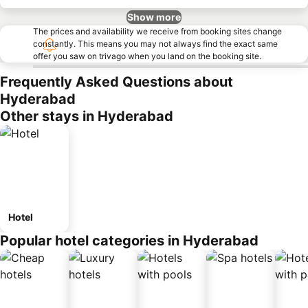
Show more
The prices and availability we receive from booking sites change
constantly. This means you may not always find the exact same
offer you saw on trivago when you land on the booking site.
Frequently Asked Questions about
Hyderabad
Other stays in Hyderabad
Hotel
Popular hotel categories in Hyderabad