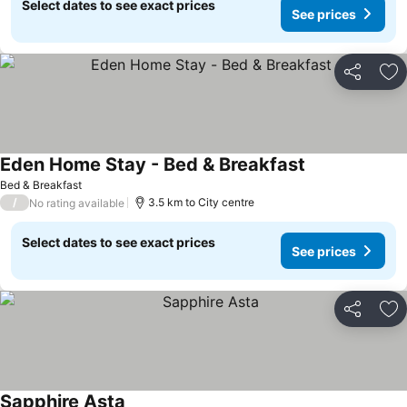
Select dates to see exact prices
See prices
Share
Ad
Eden Home Stay - Bed & Breakfast
Bed & Breakfast
/
3.5 km to City centre
No rating available
Select dates to see exact prices
See prices
Share
Ad
Sapphire Asta