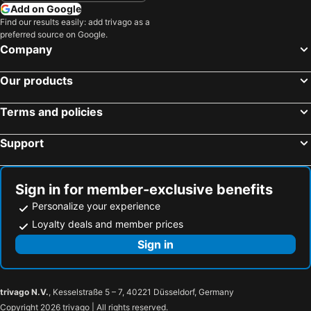
Add on Google
Find our results easily: add trivago as a
preferred source on Google.
Company
Our products
Terms and policies
Support
Sign in for member-exclusive benefits
Personalize your experience
Loyalty deals and member prices
Sign in
trivago N.V.
, Kesselstraße 5 – 7, 40221 Düsseldorf, Germany
Copyright 2026 trivago | All rights reserved.