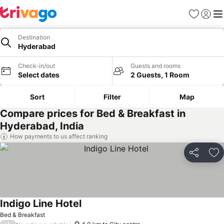
Favorites
Sign in
Me
Destination
Hyderabad
Check-in/out
Guests and rooms
Select dates
2 Guests, 1 Room
Sort
Filter
Map
Compare prices for Bed & Breakfast in
Hyderabad, India
How payments to us affect ranking
Share
Ad
Indigo Line Hotel
Bed & Breakfast