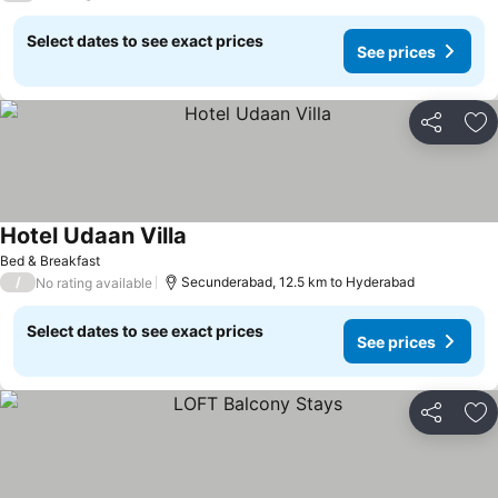
Select dates to see exact prices
See prices
Share
Ad
Hotel Udaan Villa
Bed & Breakfast
/
Secunderabad, 12.5 km to Hyderabad
No rating available
Select dates to see exact prices
See prices
Share
Ad