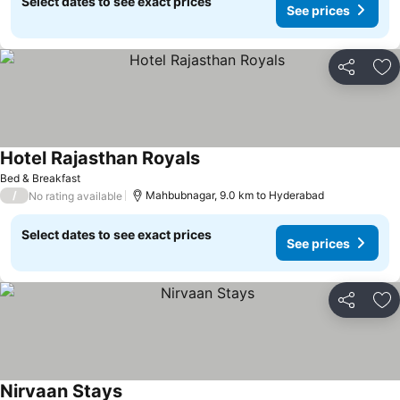
Select dates to see exact prices
See prices
Share
Ad
Hotel Rajasthan Royals
Bed & Breakfast
/
Mahbubnagar, 9.0 km to Hyderabad
No rating available
Select dates to see exact prices
See prices
Share
Ad
Nirvaan Stays