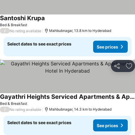
Santoshi Krupa
Bed & Breakfast
/
Mahbubnagar, 13.8 km to Hyderabad
No rating available
Select dates to see exact prices
See prices
Share
Ad
Gayathri Heights Serviced Apartments & Apartment Hotel In Hyderabad
Bed & Breakfast
/
Mahbubnagar, 14.3 km to Hyderabad
No rating available
Select dates to see exact prices
See prices