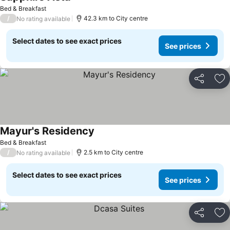
Bed & Breakfast
/
42.3 km to City centre
No rating available
Select dates to see exact prices
See prices
Share
Ad
Mayur's Residency
Bed & Breakfast
/
2.5 km to City centre
No rating available
Select dates to see exact prices
See prices
Share
Ad