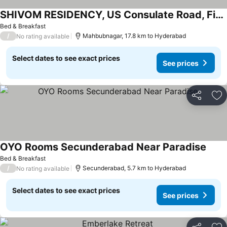
SHIVOM RESIDENCY, US Consulate Road, Financial District
Bed & Breakfast
/
Mahbubnagar, 17.8 km to Hyderabad
No rating available
Select dates to see exact prices
See prices
Share
Ad
OYO Rooms Secunderabad Near Paradise
Bed & Breakfast
/
Secunderabad, 5.7 km to Hyderabad
No rating available
Select dates to see exact prices
See prices