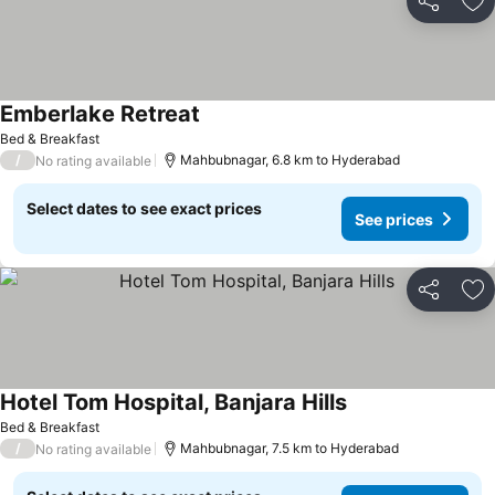
Share
Ad
Emberlake Retreat
Bed & Breakfast
/
Mahbubnagar, 6.8 km to Hyderabad
No rating available
Select dates to see exact prices
See prices
Share
Ad
Hotel Tom Hospital, Banjara Hills
Bed & Breakfast
/
Mahbubnagar, 7.5 km to Hyderabad
No rating available