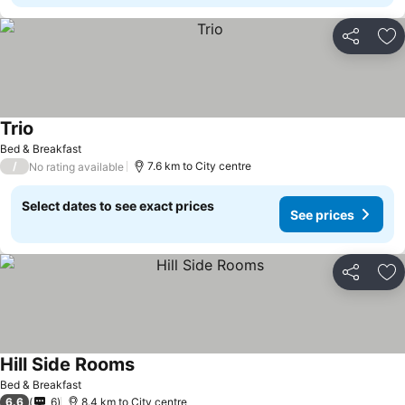
Share
Ad
Trio
Bed & Breakfast
/
7.6 km to City centre
No rating available
Select dates to see exact prices
See prices
Share
Ad
Hill Side Rooms
Bed & Breakfast
6.6
6
8.4 km to City centre