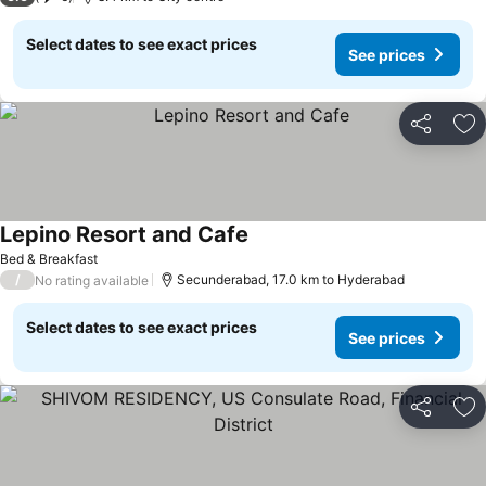
Select dates to see exact prices
See prices
Share
Ad
Lepino Resort and Cafe
Bed & Breakfast
/
Secunderabad, 17.0 km to Hyderabad
No rating available
Select dates to see exact prices
See prices
Share
Ad