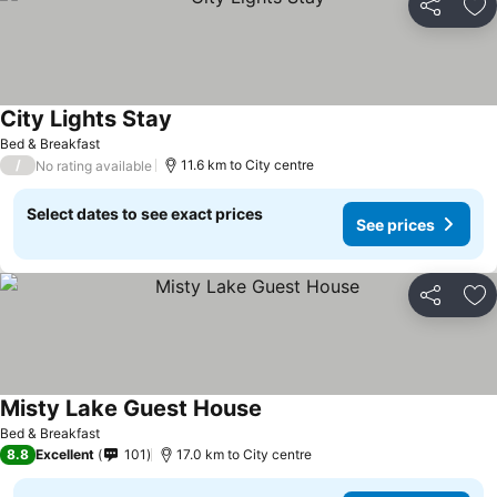
Share
Ad
City Lights Stay
Bed & Breakfast
/
11.6 km to City centre
No rating available
Select dates to see exact prices
See prices
Share
Ad
Misty Lake Guest House
Bed & Breakfast
8.8
Excellent
101
17.0 km to City centre