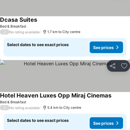
Dcasa Suites
Bed & Breakfast
/
1.7 km to City centre
No rating available
Select dates to see exact prices
See prices
Share
Ad
Hotel Heaven Luxes Opp Miraj Cinemas
Bed & Breakfast
/
5.4 km to City centre
No rating available
Select dates to see exact prices
See prices