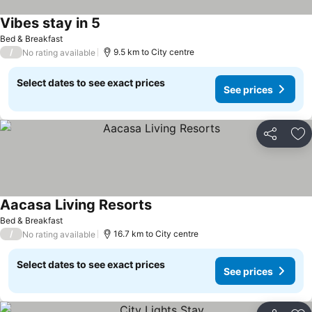
Vibes stay in 5
Bed & Breakfast
/
9.5 km to City centre
No rating available
Select dates to see exact prices
See prices
Share
Ad
Aacasa Living Resorts
Bed & Breakfast
/
16.7 km to City centre
No rating available
Select dates to see exact prices
See prices