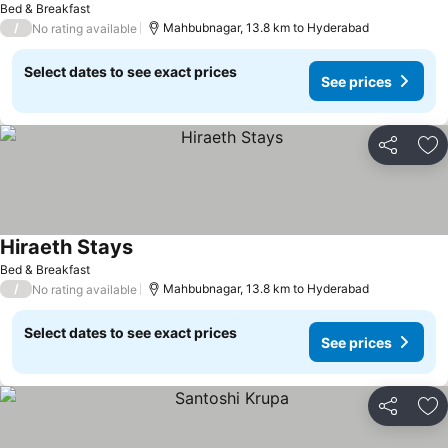
Bed & Breakfast
/
Mahbubnagar, 13.8 km to Hyderabad
No rating available
Select dates to see exact prices
See prices
Share
Ad
Hiraeth Stays
Bed & Breakfast
/
Mahbubnagar, 13.8 km to Hyderabad
No rating available
Select dates to see exact prices
See prices
Share
Ad