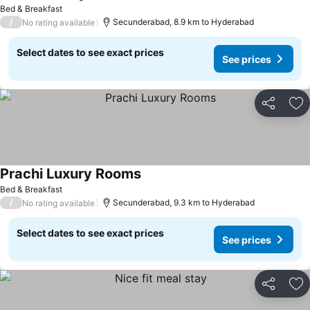
Bed & Breakfast
/
Secunderabad, 8.9 km to Hyderabad
No rating available
Select dates to see exact prices
See prices
Share
Ad
Prachi Luxury Rooms
Bed & Breakfast
/
Secunderabad, 9.3 km to Hyderabad
No rating available
Select dates to see exact prices
See prices
Share
Ad