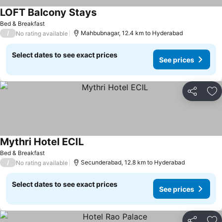
LOFT Balcony Stays
Bed & Breakfast
/
Mahbubnagar, 12.4 km to Hyderabad
No rating available
Select dates to see exact prices
See prices
Share
Ad
Mythri Hotel ECIL
Bed & Breakfast
/
Secunderabad, 12.8 km to Hyderabad
No rating available
Select dates to see exact prices
See prices