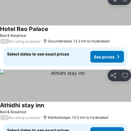
Share
Ad
Hotel Rao Palace
Bed & Breakfast
/
Secunderabad, 13.2 km to Hyderabad
No rating available
Select dates to see exact prices
See prices
Share
Ad
Athidhi stay inn
Bed & Breakfast
/
Mahbubnagar, 13.0 km to Hyderabad
No rating available
Select dates to see exact prices