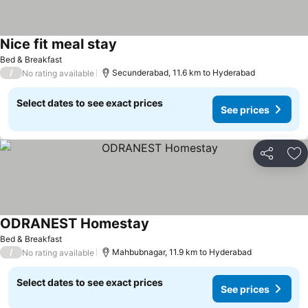
Nice fit meal stay
Bed & Breakfast
/
Secunderabad, 11.6 km to Hyderabad
No rating available
Select dates to see exact prices
See prices
Share
Ad
ODRANEST Homestay
Bed & Breakfast
/
Mahbubnagar, 11.9 km to Hyderabad
No rating available
Select dates to see exact prices
See prices