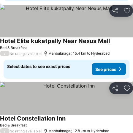
Share
Ad
Hotel Elite kukatpally Near Nexus Mall
Bed & Breakfast
/
Mahbubnagar, 15.4 km to Hyderabad
No rating available
Select dates to see exact prices
See prices
Share
Ad
Hotel Constellation Inn
Bed & Breakfast
/
Mahbubnagar, 12.8 km to Hyderabad
No rating available