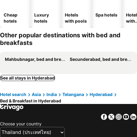
Cheap
Luxury
Hotels
Spa hotels
Hote
hotels
hotels
with pools
with
park
Other popular destinations with bed and
breakfasts
Mahbubnagar, bed and breakfasts
Secunderabad, bed and breakfasts
See all stays in Hyderabad
Hotel search
Asia
India
Telangana
Hyderabad
Bed & Breakfast in Hyderabad
Facebook
Twitter
Insta
Yo
Choose your country