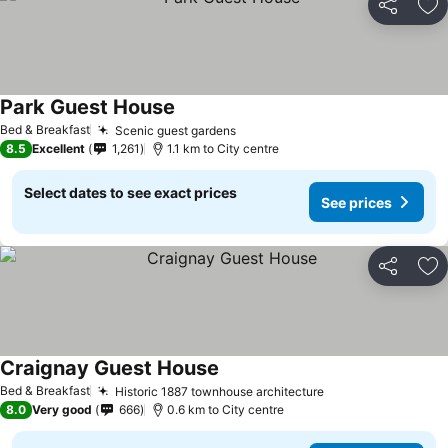
Share
Ad
Park Guest House
Bed & Breakfast
Scenic guest gardens
8.5
Excellent
1,261
1.1 km to City centre
Select dates to see exact prices
See prices
Share
Ad
Craignay Guest House
Bed & Breakfast
Historic 1887 townhouse architecture
8.0
Very good
666
0.6 km to City centre