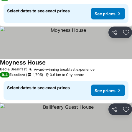
Select dates to see exact prices
See prices
Share
Ad
Moyness House
Bed & Breakfast
Award-winning breakfast experience
9.4
Excellent
1,705
0.6 km to City centre
Select dates to see exact prices
See prices
Share
Ad