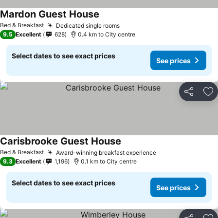
Mardon Guest House
Bed & Breakfast
Dedicated single rooms
9.5
Excellent
628
0.4 km to City centre
Select dates to see exact prices
See prices
Share
Ad
Carisbrooke Guest House
Bed & Breakfast
Award-winning breakfast experience
9.3
Excellent
1,196
0.1 km to City centre
Select dates to see exact prices
See prices