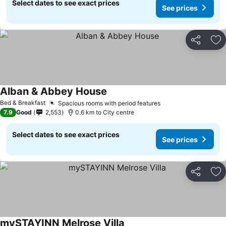
Select dates to see exact prices
See prices
Share
Ad
Alban & Abbey House
Bed & Breakfast
Spacious rooms with period features
7.9
Good
2,553
0.6 km to City centre
Select dates to see exact prices
See prices
Share
Ad
mySTAYINN Melrose Villa