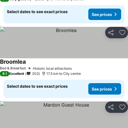
Select dates to see exact prices
See prices
Share
Ad
Broomlea
Bed & Breakfast
Historic local attractions
9.1
Excellent
302
17.5 km to City centre
Select dates to see exact prices
See prices
Share
Ad