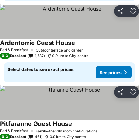
Share
Ad
Ardentorrie Guest House
Bed & Breakfast
Outdoor terrace and garden
9.3
Excellent
1,587
0.9 km to City centre
Select dates to see exact prices
See prices
Share
Ad
Pitfaranne Guest House
Bed & Breakfast
Family-friendly room configurations
9.3
Excellent
461
0.9 km to City centre