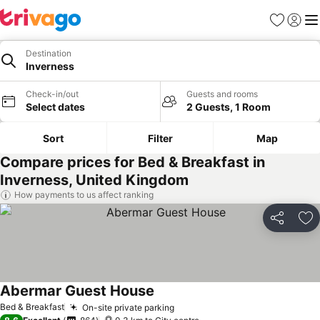
Favorites
Sign in
Me
Destination
Inverness
Check-in/out
Guests and rooms
Select dates
2 Guests, 1 Room
Sort
Filter
Map
Compare prices for Bed & Breakfast in
Inverness, United Kingdom
How payments to us affect ranking
Share
Ad
Abermar Guest House
Bed & Breakfast
On-site private parking