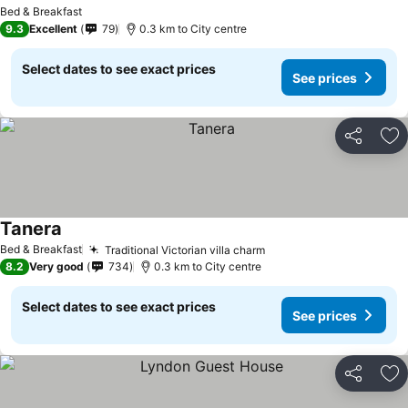
Bed & Breakfast
9.3
Excellent
79
0.3 km to City centre
Select dates to see exact prices
See prices
Share
Ad
Tanera
Bed & Breakfast
Traditional Victorian villa charm
8.2
Very good
734
0.3 km to City centre
Select dates to see exact prices
See prices
Share
Ad