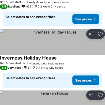
Bed & Breakfast
Family-friendly accommodation
9.5
Excellent
936
0.2 km to City centre
Select dates to see exact prices
See prices
Share
Ad
Inverness Holiday House
Bed & Breakfast
Inviting outdoor seating area
8.4
Very good
5
0.4 km to City centre
Select dates to see exact prices
See prices
Share
Ad