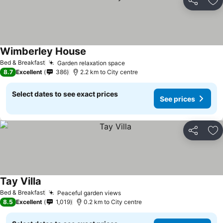
Share
Ad
Wimberley House
Bed & Breakfast
Garden relaxation space
8.7
Excellent
386
2.2 km to City centre
Select dates to see exact prices
See prices
Share
Ad
Tay Villa
Bed & Breakfast
Peaceful garden views
8.5
Excellent
1,019
0.2 km to City centre