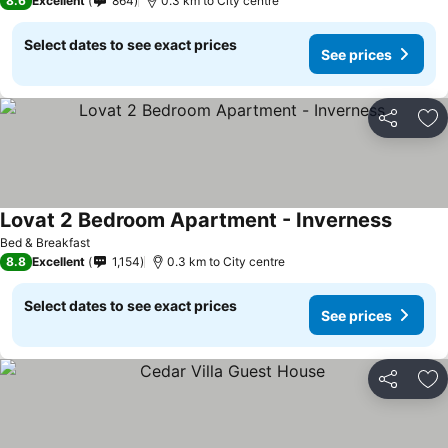
8.6
Excellent
864
0.3 km to City centre
Select dates to see exact prices
See prices
Share
Ad
Lovat 2 Bedroom Apartment - Inverness
Bed & Breakfast
8.8
Excellent
1,154
0.3 km to City centre
Select dates to see exact prices
See prices
Share
Ad