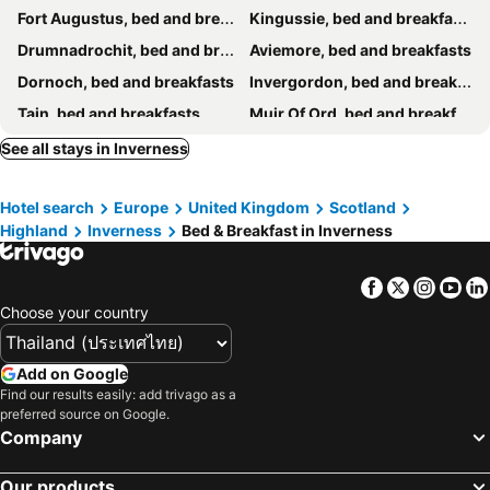
Fort Augustus, bed and breakfasts
Kingussie, bed and breakfasts
Drumnadrochit, bed and breakfasts
Aviemore, bed and breakfasts
Dornoch, bed and breakfasts
Invergordon, bed and breakfasts
Tain, bed and breakfasts
Muir Of Ord, bed and breakfasts
Invermoriston, bed and breakfasts
Fortrose, bed and breakfasts
See all stays in Inverness
Newtonmore, bed and breakfasts
Grantown-on-spey, bed and breakfasts
Hotel search
Europe
United Kingdom
Scotland
Boat of Garten, bed and breakfasts
Beauly, bed and breakfasts
Highland
Inverness
Bed & Breakfast in Inverness
Forres, bed and breakfasts
Kincraig, bed and breakfasts
Cromarty, bed and breakfasts
Alness, bed and breakfasts
Facebook
Twitter
Insta
Yo
Strathpeffer, bed and breakfasts
Choose your country
Add on Google
Find our results easily: add trivago as a
preferred source on Google.
Company
Our products