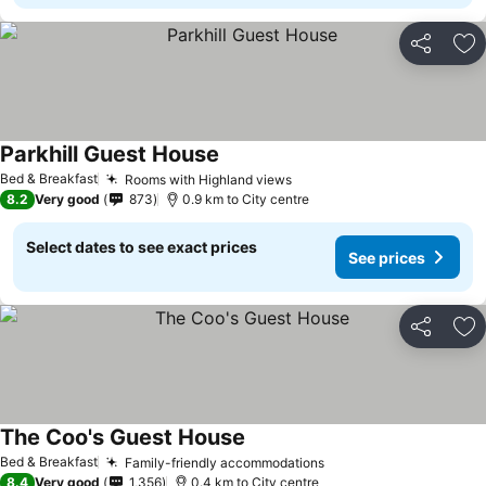
Share
Ad
Parkhill Guest House
Bed & Breakfast
Rooms with Highland views
8.2
Very good
873
0.9 km to City centre
Select dates to see exact prices
See prices
Share
Ad
The Coo's Guest House
Bed & Breakfast
Family-friendly accommodations
8.4
Very good
1,356
0.4 km to City centre