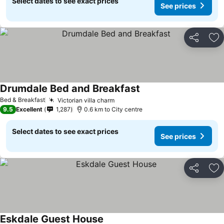
Select dates to see exact prices
See prices
Share
Ad
Drumdale Bed and Breakfast
Bed & Breakfast
Victorian villa charm
9.5
Excellent
1,287
0.6 km to City centre
Select dates to see exact prices
See prices
Share
Ad
Eskdale Guest House