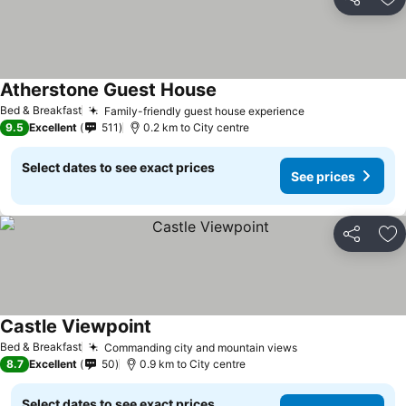
Share
Ad
Atherstone Guest House
Bed & Breakfast
Family-friendly guest house experience
9.5
Excellent
511
0.2 km to City centre
Select dates to see exact prices
See prices
Share
Ad
Castle Viewpoint
Bed & Breakfast
Commanding city and mountain views
8.7
Excellent
50
0.9 km to City centre
Select dates to see exact prices