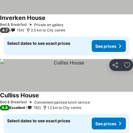
Inverken House
Bed & Breakfast
Private art gallery
4.7
154
2.5 km to City centre
Select dates to see exact prices
See prices
Share
Ad
Culliss House
Bed & Breakfast
Convenient packed lunch service
9.6
Excellent
782
1.2 km to City centre
Select dates to see exact prices
See prices