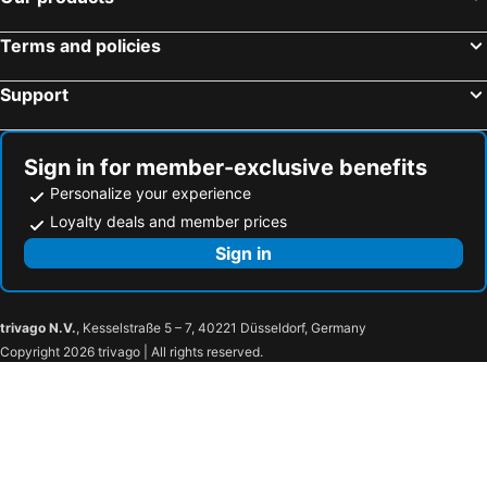
Terms and policies
Support
Sign in for member-exclusive benefits
Personalize your experience
Loyalty deals and member prices
Sign in
trivago N.V.
, Kesselstraße 5 – 7, 40221 Düsseldorf, Germany
Copyright 2026 trivago | All rights reserved.