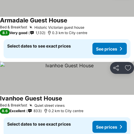
Armadale Guest House
Bed & Breakfast
Historic Victorian guest house
8.1
Very good
1,132
0.3 km to City centre
Select dates to see exact prices
See prices
Share
Ad
Ivanhoe Guest House
Bed & Breakfast
Quiet street views
8.6
Excellent
833
0.2 km to City centre
Select dates to see exact prices
See prices