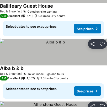
Ballifeary Guest House
Bed & Breakfast
Gated on-site parking
9.8
Excellent
571
1.0 km to City centre
Select dates to see exact prices
See prices
Share
Ad
Alba b & b
Bed & Breakfast
Tailor-made Highland tours
9.6
Excellent
1,062
2.3 km to City centre
Select dates to see exact prices
See prices