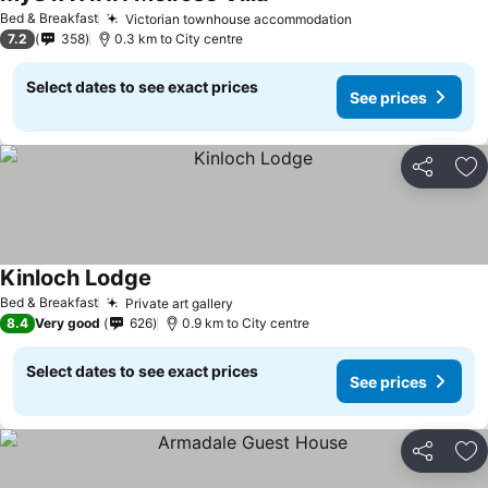
Bed & Breakfast
Victorian townhouse accommodation
7.2
358
0.3 km to City centre
Select dates to see exact prices
See prices
Share
Ad
Kinloch Lodge
Bed & Breakfast
Private art gallery
8.4
Very good
626
0.9 km to City centre
Select dates to see exact prices
See prices
Share
Ad