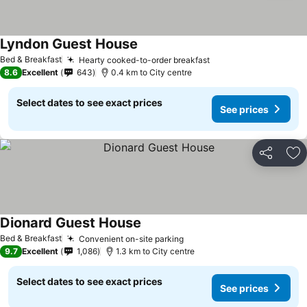
Lyndon Guest House
Bed & Breakfast
Hearty cooked-to-order breakfast
8.6
Excellent
643
0.4 km to City centre
Select dates to see exact prices
See prices
Share
Ad
Dionard Guest House
Bed & Breakfast
Convenient on-site parking
9.7
Excellent
1,086
1.3 km to City centre
Select dates to see exact prices
See prices