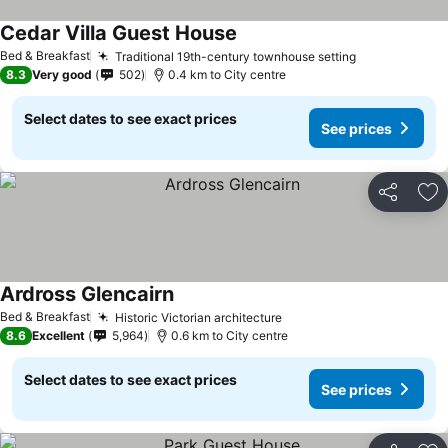
Cedar Villa Guest House
Bed & Breakfast
Traditional 19th-century townhouse setting
8.3
Very good
502
0.4 km to City centre
Select dates to see exact prices
See prices
Share
Ad
Ardross Glencairn
Bed & Breakfast
Historic Victorian architecture
8.6
Excellent
5,964
0.6 km to City centre
Select dates to see exact prices
See prices