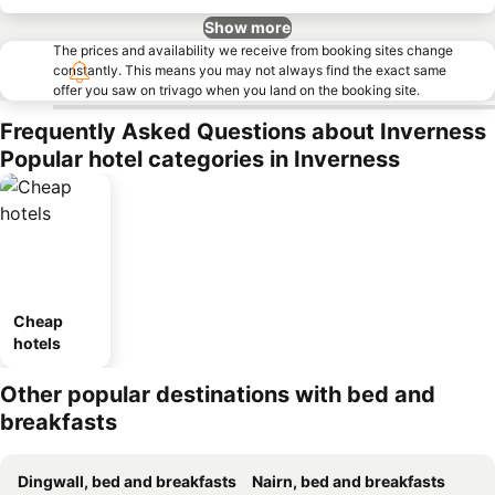
Show more
The prices and availability we receive from booking sites change
constantly. This means you may not always find the exact same
offer you saw on trivago when you land on the booking site.
Frequently Asked Questions about Inverness
Popular hotel categories in Inverness
Cheap
hotels
Other popular destinations with bed and
breakfasts
Dingwall, bed and breakfasts
Nairn, bed and breakfasts