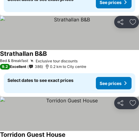
See prices
Share
Ad
Strathallan B&B
Bed & Breakfast
Exclusive tour discounts
9.2
Excellent
386
0.2 km to City centre
Select dates to see exact prices
See prices
Share
Ad
Torridon Guest House