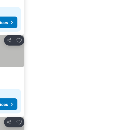
ices
Add to favorites
Share
ices
Add to favorites
Share