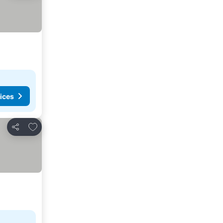
ices
Add to favorites
Share