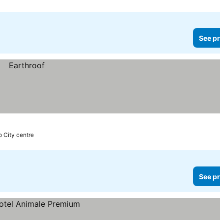
See pr
o City centre
See pr