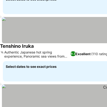
Tenshino Iruka
See prices
Authentic Japanese hot spring
Excellent
(110 ratin
9.3
experience, Panoramic sea views from
See prices
select rooms
Select dates to see exact prices