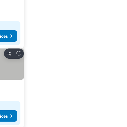
ices
Add to favorites
Share
ices