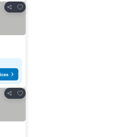
Add to favorites
Share
ices
Add to favorites
Share