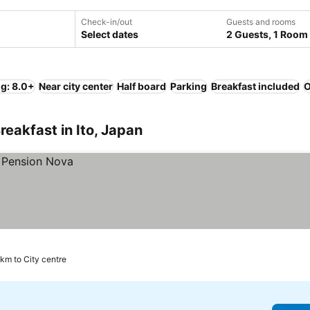
Check-in/out
Guests and rooms
Select dates
2 Guests, 1 Room
ng: 8.0+
Near city center
Half board
Parking
Breakfast included
O
eakfast in Ito, Japan
 km to City centre