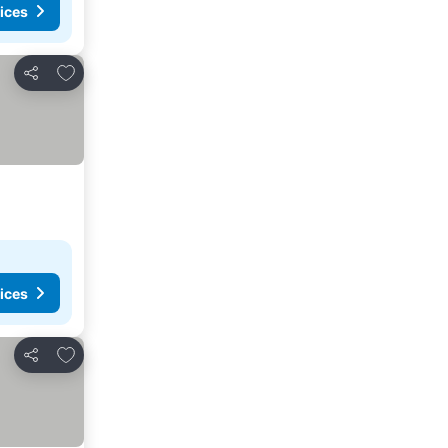
ices
Add to favorites
Share
ices
Add to favorites
Share