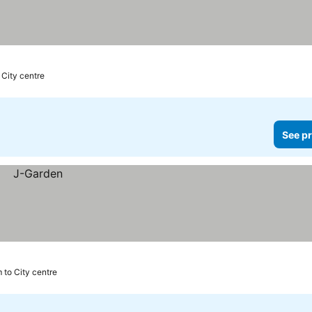
 City centre
See pr
 to City centre