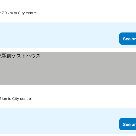
7.9 km to City centre
See pr
2 km to City centre
See pr