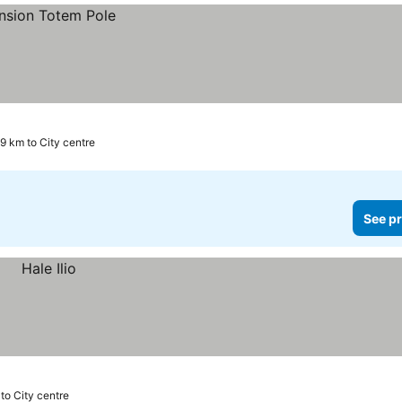
.9 km to City centre
See pr
 to City centre