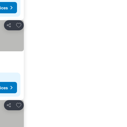
ices
Add to favorites
Share
ices
Add to favorites
Share