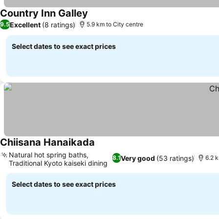
Country Inn Galley
See prices
Excellent
(8 ratings)
9.5
5.9 km to City centre
Select dates to see exact prices
Chiisana Hanaikada
See prices
Natural hot spring baths,
Very good
(53 ratings)
8.1
6.2 k
Traditional Kyoto kaiseki dining
See prices
Select dates to see exact prices