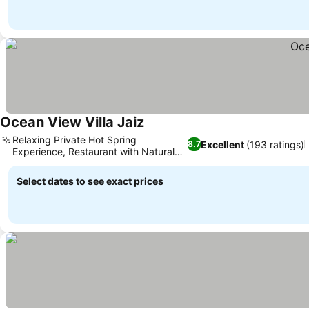
Ocean View Villa Jaiz
See prices
Relaxing Private Hot Spring
Excellent
(193 ratings)
8.7
Experience, Restaurant with Natural
See prices
Accents
Select dates to see exact prices