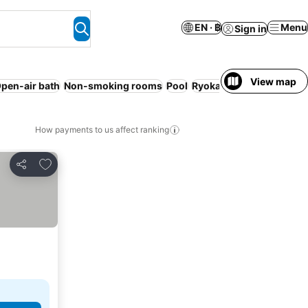
EN · ฿
Menu
Sign in
View map
pen-air bath
Non-smoking rooms
Pool
Ryokan
Pet friendly
Res
How payments to us affect ranking
Add to favorites
Share