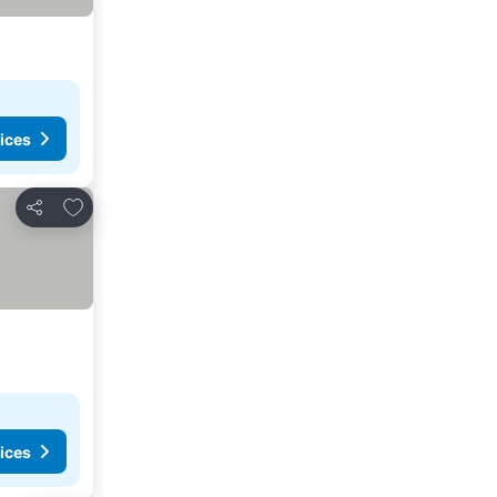
ices
Add to favorites
Share
ices