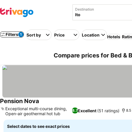
Destination
Filters
1
Sort by
Price
Location
Hotels
Rati
Compare prices for Bed & Br
Pension Nova
See prices
Exceptional multi-course dining,
Excellent
(51 ratings)
8.7
8.5
Open-air geothermal hot tub
See prices
Select dates to see exact prices