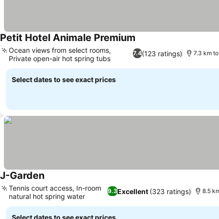
Petit Hotel Animale Premium
See prices
Ocean views from select rooms,
(123 ratings)
7.4
7.3 km to
Private open-air hot spring tubs
See prices
Select dates to see exact prices
J-Garden
See prices
Tennis court access, In-room
Excellent
(323 ratings)
9.3
8.5 km
natural hot spring water
See prices
Select dates to see exact prices