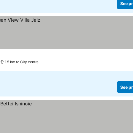
See pr
1.5 km to City centre
See pr