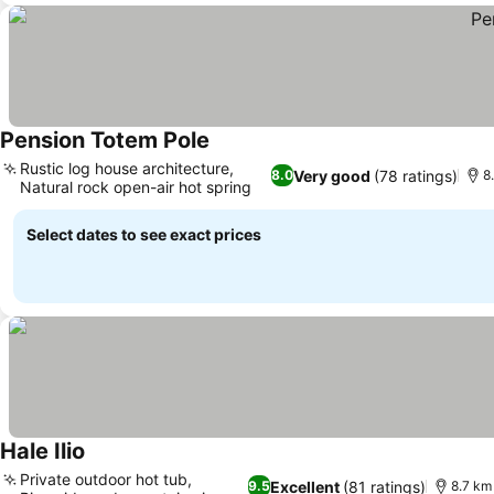
Pension Totem Pole
See prices
Rustic log house architecture,
Very good
(78 ratings)
8.0
8
Natural rock open-air hot spring
See prices
Select dates to see exact prices
Hale Ilio
See prices
Private outdoor hot tub,
Excellent
(81 ratings)
9.5
8.7 km