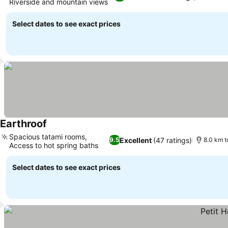
Riverside and mountain views
See prices
Select dates to see exact prices
Earthroof
See prices
Spacious tatami rooms,
Excellent
(47 ratings)
9.5
8.0 km t
Access to hot spring baths
See prices
Select dates to see exact prices