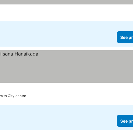
See pr
m to City centre
See pr