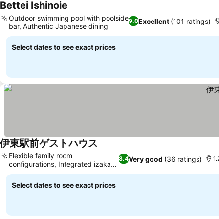
Bettei Ishinoie
See prices
Outdoor swimming pool with poolside
Excellent
(101 ratings)
9.0
bar, Authentic Japanese dining
See prices
Select dates to see exact prices
伊東駅前ゲストハウス
See prices
Flexible family room
Very good
(36 ratings)
8.4
1.
configurations, Integrated izakaya
See prices
dining
Select dates to see exact prices