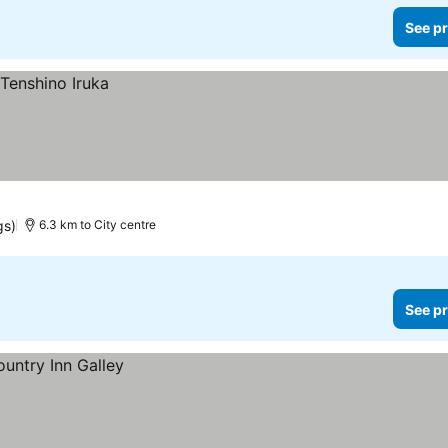
See pr
gs)
6.3 km to City centre
See pr