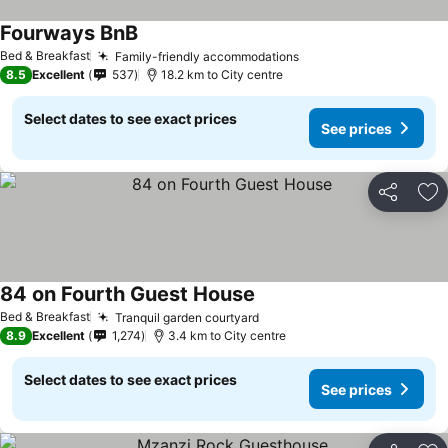
Fourways BnB
Bed & Breakfast
Family-friendly accommodations
8.5
Excellent
537
18.2 km to City centre
Select dates to see exact prices
See prices
Share
Ad
84 on Fourth Guest House
Bed & Breakfast
Tranquil garden courtyard
8.9
Excellent
1,274
3.4 km to City centre
Select dates to see exact prices
See prices