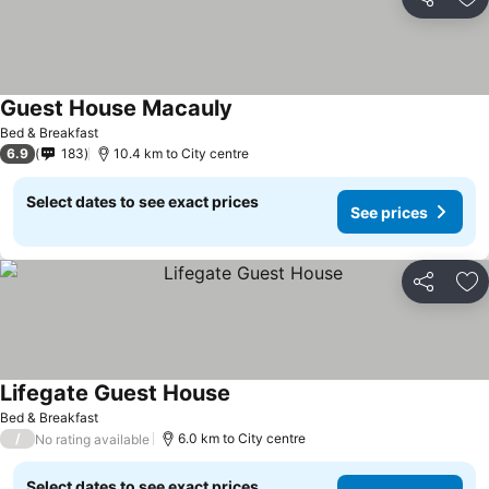
Share
Ad
Guest House Macauly
Bed & Breakfast
6.9
183
10.4 km to City centre
Select dates to see exact prices
See prices
Share
Ad
Lifegate Guest House
Bed & Breakfast
/
6.0 km to City centre
No rating available
Select dates to see exact prices