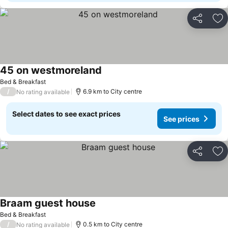
Share
Ad
45 on westmoreland
Bed & Breakfast
/
6.9 km to City centre
No rating available
Select dates to see exact prices
See prices
Share
Ad
Braam guest house
Bed & Breakfast
/
0.5 km to City centre
No rating available