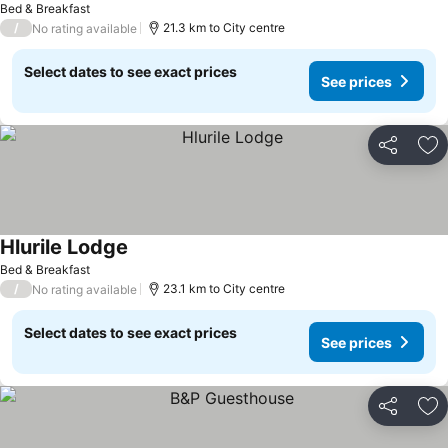
Bed & Breakfast
/
21.3 km to City centre
No rating available
Select dates to see exact prices
See prices
Share
Ad
Hlurile Lodge
Bed & Breakfast
/
23.1 km to City centre
No rating available
Select dates to see exact prices
See prices
Share
Ad