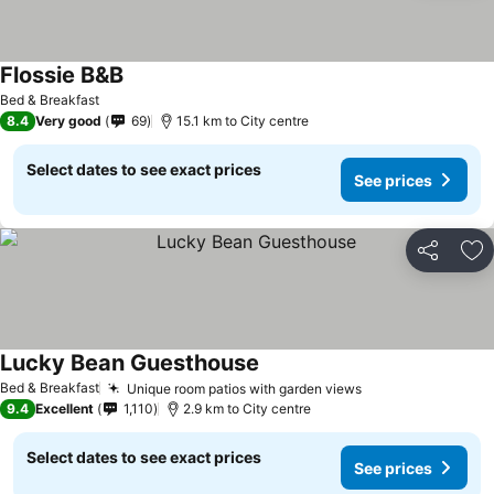
Flossie B&B
Bed & Breakfast
8.4
Very good
69
15.1 km to City centre
Select dates to see exact prices
See prices
Share
Ad
Lucky Bean Guesthouse
Bed & Breakfast
Unique room patios with garden views
9.4
Excellent
1,110
2.9 km to City centre
Select dates to see exact prices
See prices