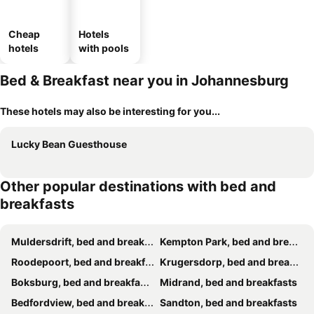
Cheap
Hotels
hotels
with pools
Bed & Breakfast near you in Johannesburg
These hotels may also be interesting for you...
Lucky Bean Guesthouse
Other popular destinations with bed and
breakfasts
Muldersdrift, bed and breakfasts
Kempton Park, bed and breakfasts
Roodepoort, bed and breakfasts
Krugersdorp, bed and breakfasts
Boksburg, bed and breakfasts
Midrand, bed and breakfasts
Bedfordview, bed and breakfasts
Sandton, bed and breakfasts