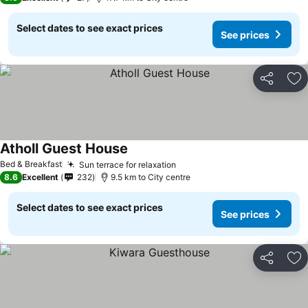
Select dates to see exact prices
See prices
Share
Ad
Atholl Guest House
Bed & Breakfast
Sun terrace for relaxation
8.6
Excellent
232
9.5 km to City centre
Select dates to see exact prices
See prices
Share
Ad