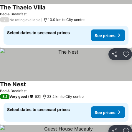
The Thaelo Villa
Bed & Breakfast
/
10.0 km to City centre
No rating available
Select dates to see exact prices
See prices
Share
Ad
The Nest
Bed & Breakfast
8.1
Very good
52
23.2 km to City centre
Select dates to see exact prices
See prices