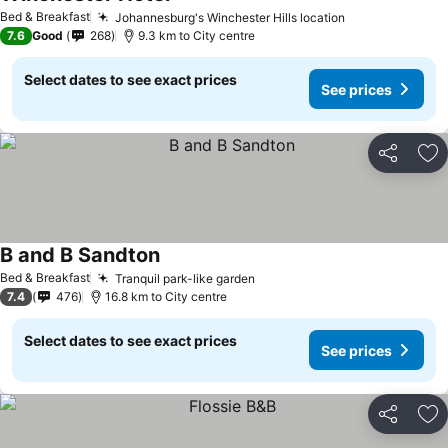
Bed & Breakfast
Johannesburg's Winchester Hills location
7.6
Good
268
9.3 km to City centre
Select dates to see exact prices
See prices
Share
Ad
B and B Sandton
Bed & Breakfast
Tranquil park-like garden
7.4
476
16.8 km to City centre
Select dates to see exact prices
See prices
Share
Ad