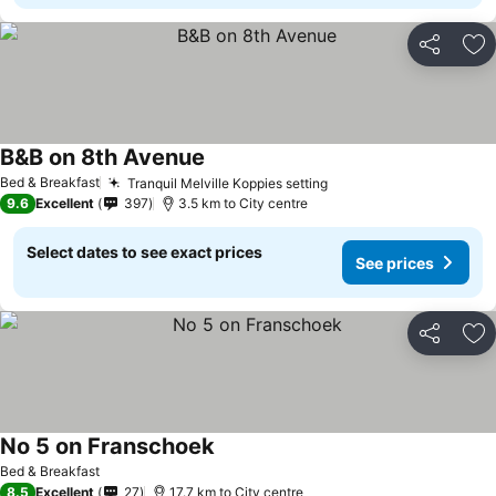
Share
Ad
B&B on 8th Avenue
Bed & Breakfast
Tranquil Melville Koppies setting
9.6
Excellent
397
3.5 km to City centre
Select dates to see exact prices
See prices
Share
Ad
No 5 on Franschoek
Bed & Breakfast
8.5
Excellent
27
17.7 km to City centre