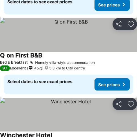
Select dates to see exact prices
See prices
Share
Ad
Q on First B&B
Bed & Breakfast
Homely villa-style accommodation
9.1
Excellent
457
5.3 km to City centre
Select dates to see exact prices
See prices
Share
Ad
Winchester Hotel