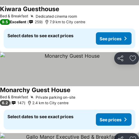
Kiwara Guesthouse
Bed & Breakfast
Dedicated cinema room
9.5
Excellent
259
7.9 km to City centre
Select dates to see exact prices
See prices
Share
Ad
Monarchy Guest House
Bed & Breakfast
Private parking on-site
6.2
147
2.4 km to City centre
Select dates to see exact prices
See prices