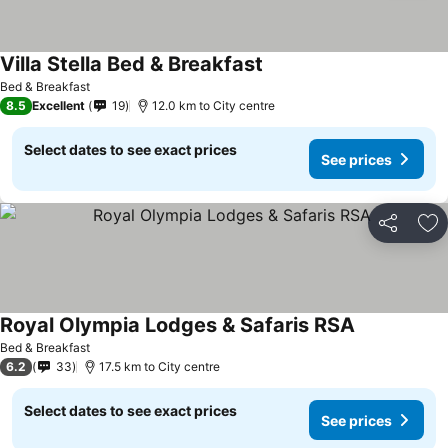
Villa Stella Bed & Breakfast
Bed & Breakfast
8.5
Excellent
19
12.0 km to City centre
Select dates to see exact prices
See prices
Share
Ad
Royal Olympia Lodges & Safaris RSA
Bed & Breakfast
6.2
33
17.5 km to City centre
Select dates to see exact prices
See prices