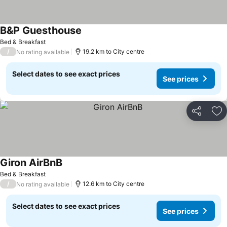
B&P Guesthouse
Bed & Breakfast
/
19.2 km to City centre
No rating available
Select dates to see exact prices
See prices
Share
Ad
Giron AirBnB
Bed & Breakfast
/
12.6 km to City centre
No rating available
Select dates to see exact prices
See prices