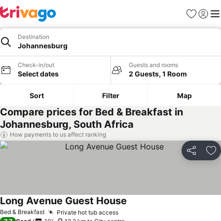
Favorites
Sign in
Me
Destination
Johannesburg
Check-in/out
Guests and rooms
Select dates
2 Guests, 1 Room
Sort
Filter
Map
Compare prices for Bed & Breakfast in
Johannesburg, South Africa
How payments to us affect ranking
Share
Ad
Long Avenue Guest House
Bed & Breakfast
Private hot tub access