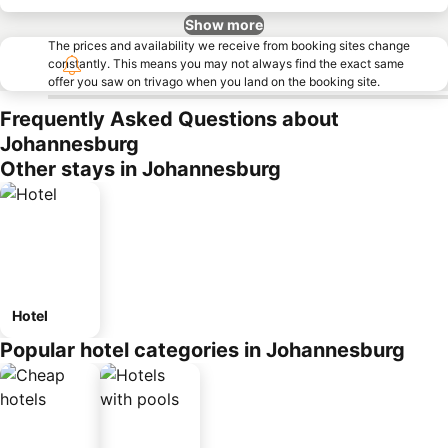
Show more
The prices and availability we receive from booking sites change
constantly. This means you may not always find the exact same
offer you saw on trivago when you land on the booking site.
Frequently Asked Questions about
Johannesburg
Other stays in Johannesburg
Hotel
Popular hotel categories in Johannesburg