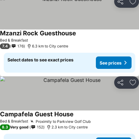
Share
Ad
Mzanzi Rock Guesthouse
Bed & Breakfast
7.4
176
6.3 km to City centre
Select dates to see exact prices
See prices
Share
Ad
Campafela Guest House
Bed & Breakfast
Proximity to Parkview Golf Club
8.3
Very good
152
2.3 km to City centre