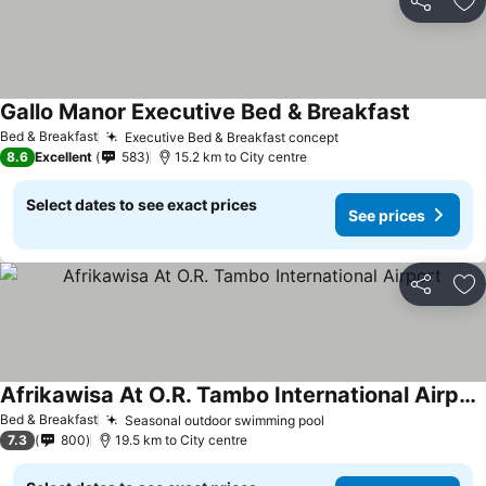
Share
Ad
Gallo Manor Executive Bed & Breakfast
Bed & Breakfast
Executive Bed & Breakfast concept
8.6
Excellent
583
15.2 km to City centre
Select dates to see exact prices
See prices
Share
Ad
Afrikawisa At O.R. Tambo International Airport
Bed & Breakfast
Seasonal outdoor swimming pool
7.3
800
19.5 km to City centre