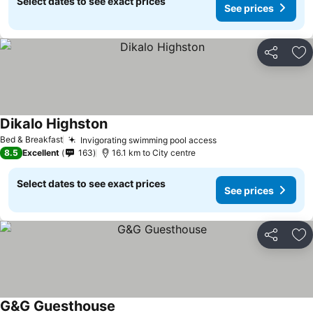
Select dates to see exact prices
See prices
Share
Ad
Dikalo Highston
Bed & Breakfast
Invigorating swimming pool access
8.5
Excellent
163
16.1 km to City centre
Select dates to see exact prices
See prices
Share
Ad
G&G Guesthouse