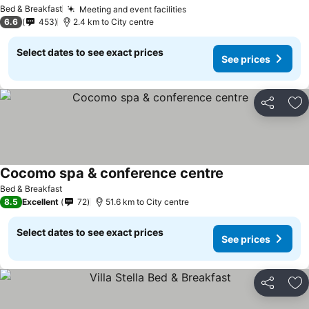
Bed & Breakfast
Meeting and event facilities
6.6
453
2.4 km to City centre
Select dates to see exact prices
See prices
Share
Ad
Cocomo spa & conference centre
Bed & Breakfast
8.5
Excellent
72
51.6 km to City centre
Select dates to see exact prices
See prices
Share
Ad