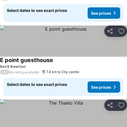
Select dates to see exact prices
See prices
Share
Ad
E point guesthouse
Bed & Breakfast
/
7.4 km to City centre
No rating available
Select dates to see exact prices
See prices
Share
Ad