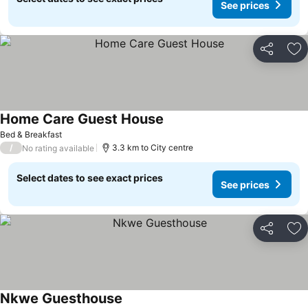
See prices
Share
Ad
Home Care Guest House
Bed & Breakfast
/
3.3 km to City centre
No rating available
Select dates to see exact prices
See prices
Share
Ad
Nkwe Guesthouse