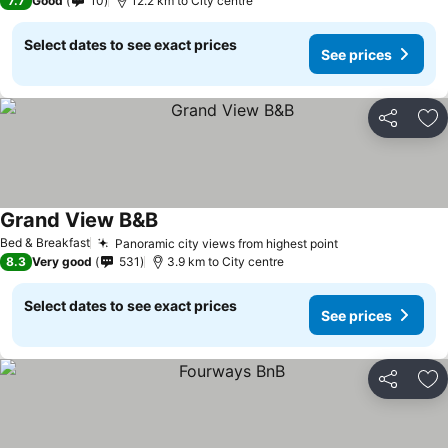
7.7
Good
10
12.2 km to City centre
Select dates to see exact prices
See prices
Share
Ad
Grand View B&B
Bed & Breakfast
Panoramic city views from highest point
8.3
Very good
531
3.9 km to City centre
Select dates to see exact prices
See prices
Share
Ad