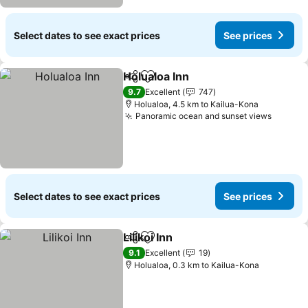
Select dates to see exact prices
See prices
Holualoa Inn
Share
Add to favorites
See prices
9.7
Excellent
747
Holualoa, 4.5 km to Kailua-Kona
Panoramic ocean and sunset views
See pr
Select dates to see exact prices
See prices
Lilikoi Inn
Share
Add to favorites
See prices
9.1
Excellent
19
Holualoa, 0.3 km to Kailua-Kona