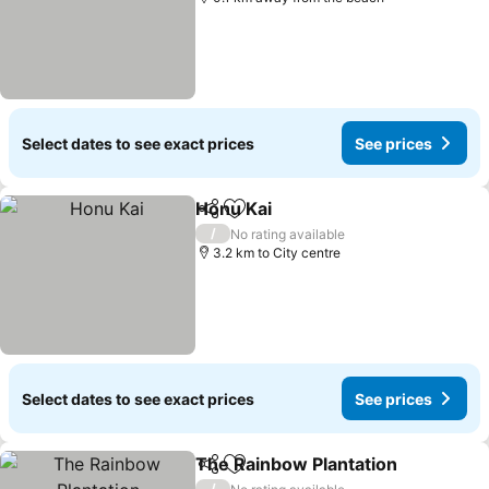
Select dates to see exact prices
See prices
Honu Kai
Share
Add to favorites
See prices
/
No rating available
3.2 km to City centre
Select dates to see exact prices
See prices
The Rainbow Plantation
Share
Add to favorites
Se
/