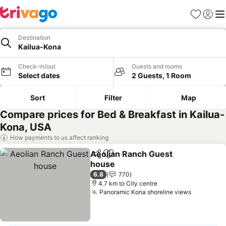
Favorites
Sign in
Me
Destination
Kailua-Kona
Check-in/out
Guests and rooms
Select dates
2 Guests, 1 Room
Sort
Filter
Map
Compare prices for Bed & Breakfast in Kailua-
Kona, USA
How payments to us affect ranking
Aeolian Ranch Guest
Share
Add to favorites
house
See prices
6.8
770
4.7 km to City centre
Panoramic Kona shoreline views
See pric