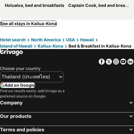
Holualoa, bed and breakfasts
Captain Cook, bed and breakfasts
See all stays in Kailua-Kona
Hotel search
North America
USA
Hawaii
Island of Hawaii
Kailua-Kona
Bed & Breakfast in Kailua-Kona
Facebook
Twitter
Insta
Yo
Choose your country
Add on Google
Find our results easily: add trivago as a
preferred source on Google.
Company
Our products
Terms and policies