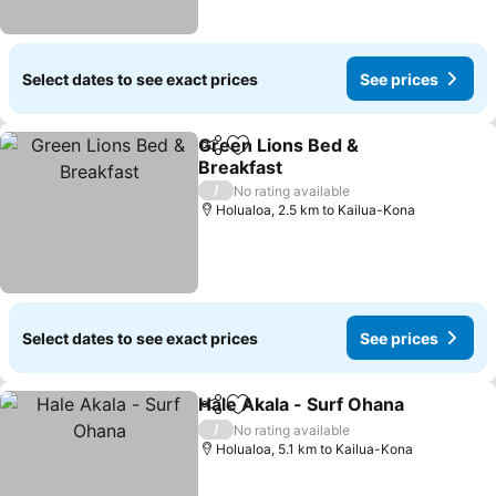
Select dates to see exact prices
See prices
Green Lions Bed &
Share
Add to favorites
Breakfast
See prices
/
No rating available
Holualoa, 2.5 km to Kailua-Kona
Select dates to see exact prices
See prices
Hale Akala - Surf Ohana
Share
Add to favorites
Se
/
No rating available
Holualoa, 5.1 km to Kailua-Kona