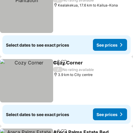
No rating available
Kealakekua, 17.6 km to Kailua-Kona
Select dates to see exact prices
See prices
Cozy Corner
Share
Add to favorites
See prices
/
No rating available
3.9 km to City centre
Select dates to see exact prices
See prices
Areca Palms Estate Bed