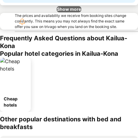
Show more
The prices and availability we receive from booking sites change
constantly. This means you may not always find the exact same
offer you saw on trivago when you land on the booking site.
Frequently Asked Questions about Kailua-
Kona
Popular hotel categories in Kailua-Kona
Cheap
hotels
Other popular destinations with bed and
breakfasts