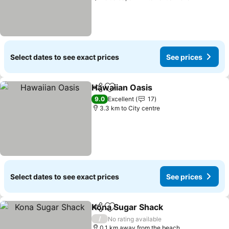
Select dates to see exact prices
See prices
Hawaiian Oasis
Share
Add to favorites
See prices
9.0
Excellent
17
3.3 km to City centre
Select dates to see exact prices
See prices
Kona Sugar Shack
Share
Add to favorites
See pric
/
No rating available
0.1 km away from the beach