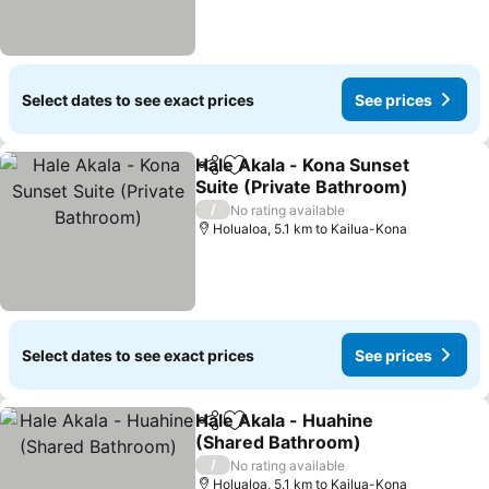
Select dates to see exact prices
See prices
Hale Akala - Kona Sunset
Share
Add to favorites
Suite (Private Bathroom)
See prices
/
No rating available
Holualoa, 5.1 km to Kailua-Kona
Select dates to see exact prices
See prices
Hale Akala - Huahine
Share
Add to favorites
(Shared Bathroom)
See prices
/
No rating available
Holualoa, 5.1 km to Kailua-Kona