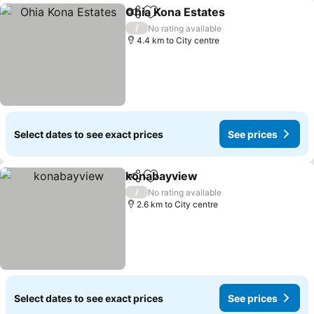
Ohia Kona Estates
Share
Add to favorites
See pric
/
No rating available
4.4 km to City centre
Select dates to see exact prices
See prices
konabayview
Share
Add to favorites
See prices
/
No rating available
2.6 km to City centre
Select dates to see exact prices
See prices