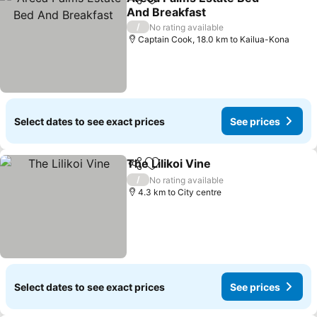
Share
Add to favorites
And Breakfast
See prices
/
No rating available
Captain Cook, 18.0 km to Kailua-Kona
Select dates to see exact prices
See prices
The Lilikoi Vine
Share
Add to favorites
See prices
/
No rating available
4.3 km to City centre
Select dates to see exact prices
See prices