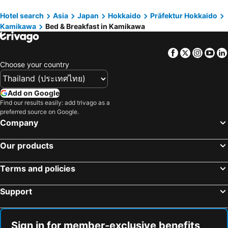
Hotel search
Asia
Japan
Hokkaido
Präfektur Hokkaido
Kamikawa
Bed & Breakfast in Kamikawa
Facebook
Twitter
Insta
Yo
Choose your country
Add on Google
Find our results easily: add trivago as a
preferred source on Google.
Company
Our products
Terms and policies
Support
Sign in for member-exclusive benefits