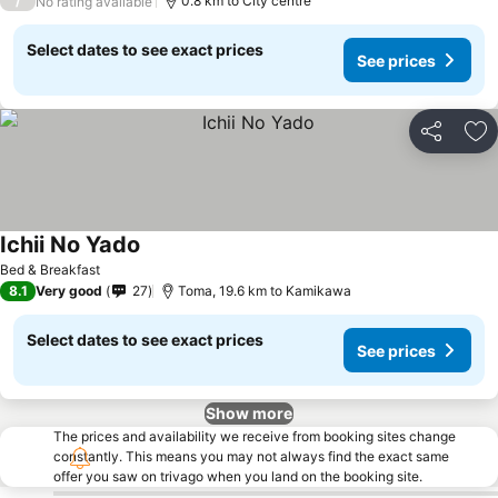
/
0.8 km to City centre
No rating available
Select dates to see exact prices
See prices
Share
Ad
Ichii No Yado
Bed & Breakfast
8.1
Very good
27
Toma, 19.6 km to Kamikawa
Select dates to see exact prices
See prices
Show more
The prices and availability we receive from booking sites change
constantly. This means you may not always find the exact same
offer you saw on trivago when you land on the booking site.