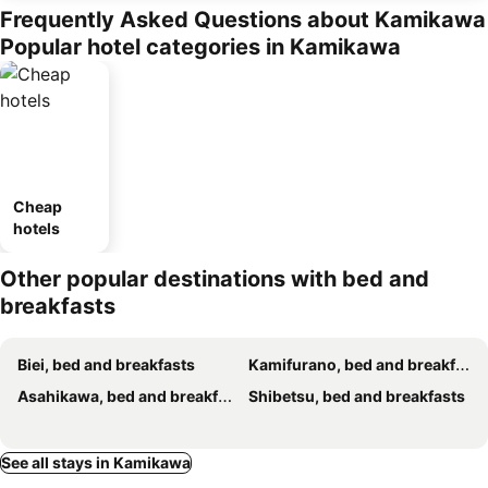
Frequently Asked Questions about Kamikawa
Popular hotel categories in Kamikawa
Cheap
hotels
Other popular destinations with bed and
breakfasts
Biei, bed and breakfasts
Kamifurano, bed and breakfasts
Asahikawa, bed and breakfasts
Shibetsu, bed and breakfasts
See all stays in Kamikawa