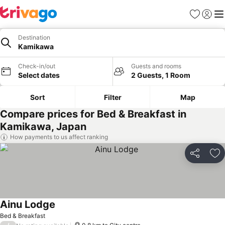
Favorites
Sign in
Me
Destination
Kamikawa
Check-in/out
Guests and rooms
Select dates
2 Guests, 1 Room
Sort
Filter
Map
Compare prices for Bed & Breakfast in
Kamikawa, Japan
How payments to us affect ranking
Share
Ad
Ainu Lodge
Bed & Breakfast