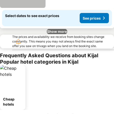
Select dates to see exact prices
See prices
Show more
The prices and availability we receive from booking sites change
constantly. This means you may not always find the exact same
offer you saw on trivago when you land on the booking site.
Frequently Asked Questions about Kijal
Popular hotel categories in Kijal
Cheap
hotels