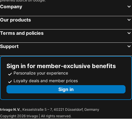
preferred source on Google.
Company
Our products
Terms and policies
Support
Sign in for member-exclusive benefits
Personalize your experience
Loyalty deals and member prices
Sign in
trivago N.V.
, Kesselstraße 5 – 7, 40221 Düsseldorf, Germany
Copyright 2026 trivago | All rights reserved.