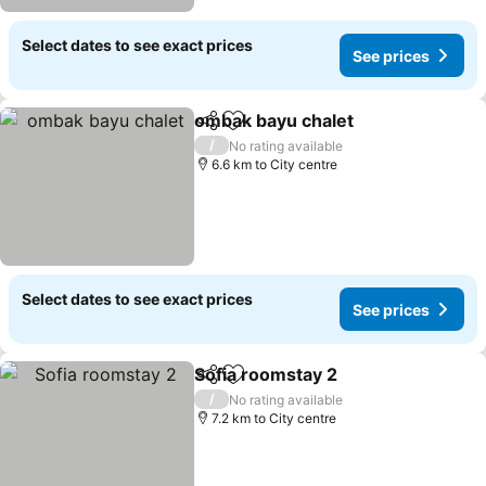
Select dates to see exact prices
See prices
ombak bayu chalet
Share
Add to favorites
/
No rating available
6.6 km to City centre
Select dates to see exact prices
See prices
Sofia roomstay 2
Share
Add to favorites
/
No rating available
7.2 km to City centre