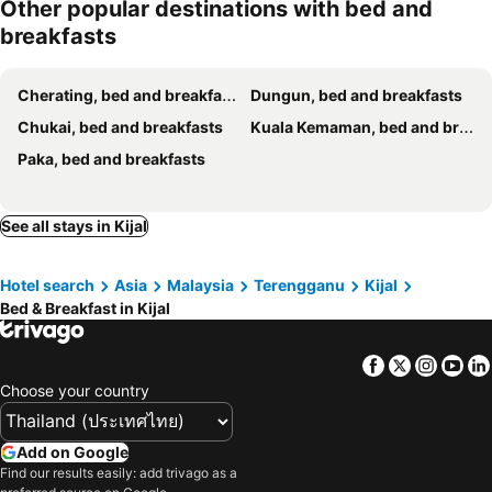
Other popular destinations with bed and
breakfasts
Cherating, bed and breakfasts
Dungun, bed and breakfasts
Chukai, bed and breakfasts
Kuala Kemaman, bed and breakfasts
Paka, bed and breakfasts
See all stays in Kijal
Hotel search
Asia
Malaysia
Terengganu
Kijal
Bed & Breakfast in Kijal
Facebook
Twitter
Insta
Yo
Choose your country
Add on Google
Find our results easily: add trivago as a