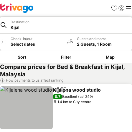
Favorites
Sign in
Me
Destination
Kijal
Check-in/out
Guests and rooms
Select dates
2 Guests, 1 Room
Sort
Filter
Map
Compare prices for Bed & Breakfast in Kijal,
Malaysia
How payments to us affect ranking
Kijalena wood studio
Share
Add to favorites
8.7
Excellent
249
1.4 km to City centre