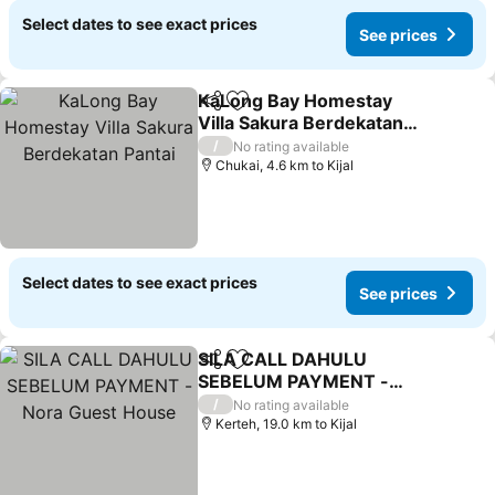
Select dates to see exact prices
See prices
KaLong Bay Homestay
Share
Add to favorites
Villa Sakura Berdekatan
Pantai
/
No rating available
Chukai, 4.6 km to Kijal
Select dates to see exact prices
See prices
SILA CALL DAHULU
Share
Add to favorites
SEBELUM PAYMENT -
Nora Guest House
/
No rating available
Kerteh, 19.0 km to Kijal