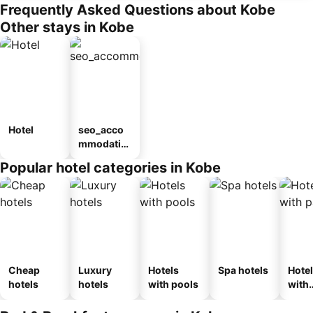
Frequently Asked Questions about Kobe
Other stays in Kobe
Hotel
seo_acco
mmodatio
n_type_car
Popular hotel categories in Kobe
ousel_ryo
kan
Cheap
Luxury
Hotels
Spa hotels
Hote
hotels
hotels
with pools
with
park