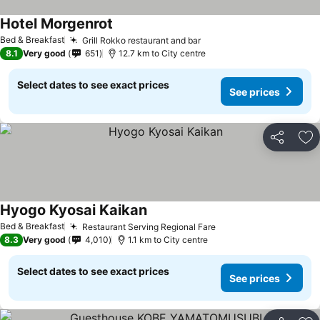
Hotel Morgenrot
Bed & Breakfast
Grill Rokko restaurant and bar
8.1
Very good
651
12.7 km to City centre
Select dates to see exact prices
See prices
Share
Ad
Hyogo Kyosai Kaikan
Bed & Breakfast
Restaurant Serving Regional Fare
8.3
Very good
4,010
1.1 km to City centre
Select dates to see exact prices
See prices