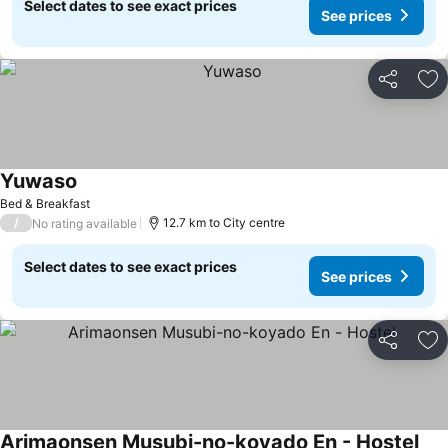
Select dates to see exact prices
See prices
Share
Ad
Yuwaso
Bed & Breakfast
/
12.7 km to City centre
No rating available
Select dates to see exact prices
See prices
Share
Ad
Arimaonsen Musubi-no-koyado En - Hostel