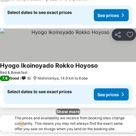
Select dates to see exact prices
See prices
Share
Ad
Hyogo Ikoinoyado Rokko Hoyoso
Bed & Breakfast
7.8
Good
8
Nishinomiya, 14.9 km to Kobe
Select dates to see exact prices
See prices
Show more
The prices and availability we receive from booking sites change
constantly. This means you may not always find the exact same
offer you saw on trivago when you land on the booking site.