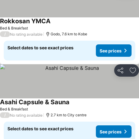
Rokkosan YMCA
Bed & Breakfast
/
Godo, 7.6 km to Kobe
No rating available
Select dates to see exact prices
See prices
Share
Ad
Asahi Capsule & Sauna
Bed & Breakfast
/
2.7 km to City centre
No rating available
Select dates to see exact prices
See prices