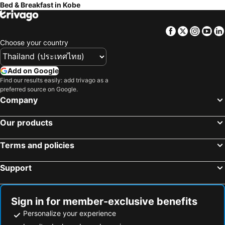
Bed & Breakfast in Kobe
Kadoma, bed and breakfasts
Misaki, bed and breakfasts
Kinokawa, bed and breakfasts
Higashiosaka, bed and breakfasts
Facebook
Twitter
Insta
Yo
Kanmaki, bed and breakfasts
Kawachinagano, bed and breakfasts
Choose your country
Hirakata, bed and breakfasts
Shijonawate, bed and breakfasts
Add on Google
Find our results easily: add trivago as a
preferred source on Google.
Company
Our products
Terms and policies
Support
Sign in for member-exclusive benefits
Personalize your experience