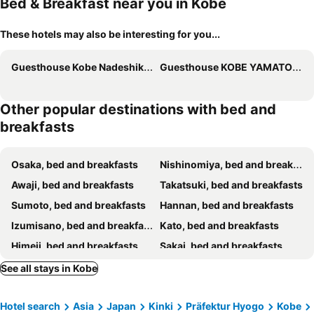
Bed & Breakfast near you in Kobe
These hotels may also be interesting for you...
Guesthouse Kobe Nadeshikoya
Guesthouse KOBE YAMATOMUSUBI
Other popular destinations with bed and
breakfasts
Osaka, bed and breakfasts
Nishinomiya, bed and breakfasts
Awaji, bed and breakfasts
Takatsuki, bed and breakfasts
Sumoto, bed and breakfasts
Hannan, bed and breakfasts
Izumisano, bed and breakfasts
Kato, bed and breakfasts
Himeji, bed and breakfasts
Sakai, bed and breakfasts
Toyonaka, bed and breakfasts
Sasayama, bed and breakfasts
See all stays in Kobe
Ikoma, bed and breakfasts
Kameoka, bed and breakfasts
Hotel search
Asia
Japan
Kinki
Präfektur Hyogo
Kobe
Suita, bed and breakfasts
Ikeda, bed and breakfasts