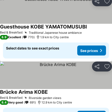
Share
Ad
Guesthouse KOBE YAMATOMUSUBI
Bed & Breakfast
Traditional Japanese house ambiance
8.9
Excellent
770
1.9 km to City centre
Select dates to see exact prices
See prices
Share
Ad
Brücke Arima KOBE
Bed & Breakfast
Riverside garden views
8.4
Very good
691
12.9 km to City centre