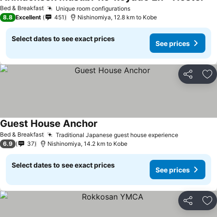
Bed & Breakfast
Unique room configurations
8.8
Excellent
451
Nishinomiya, 12.8 km to Kobe
Select dates to see exact prices
See prices
Share
Ad
Guest House Anchor
Bed & Breakfast
Traditional Japanese guest house experience
6.9
37
Nishinomiya, 14.2 km to Kobe
Select dates to see exact prices
See prices
Share
Ad