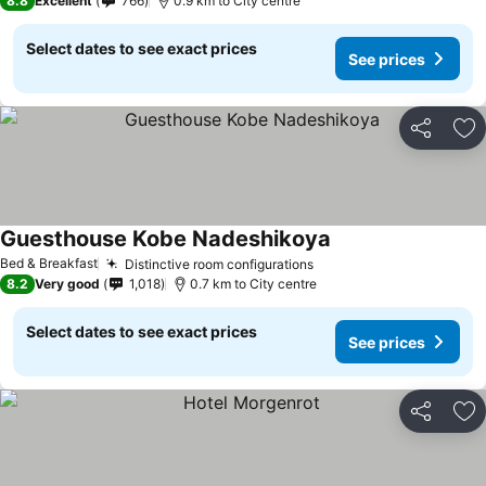
8.8
Excellent
766
0.9 km to City centre
Select dates to see exact prices
See prices
Share
Ad
Guesthouse Kobe Nadeshikoya
Bed & Breakfast
Distinctive room configurations
8.2
Very good
1,018
0.7 km to City centre
Select dates to see exact prices
See prices
Share
Ad