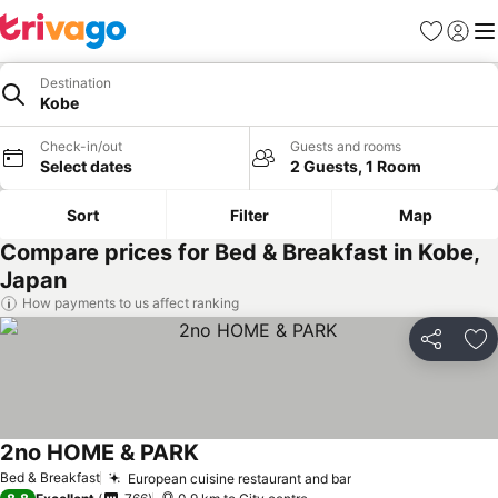
Favorites
Sign in
Me
Destination
Kobe
Check-in/out
Guests and rooms
Select dates
2 Guests, 1 Room
Sort
Filter
Map
Compare prices for Bed & Breakfast in Kobe,
Japan
How payments to us affect ranking
Share
Ad
2no HOME & PARK
Bed & Breakfast
European cuisine restaurant and bar