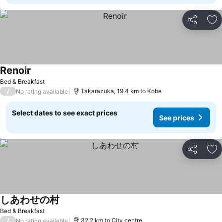
Share
Ad
Renoir
Bed & Breakfast
/
Takarazuka, 19.4 km to Kobe
No rating available
Select dates to see exact prices
See prices
Share
Ad
しあわせの村
Bed & Breakfast
/
32.2 km to City centre
No rating available