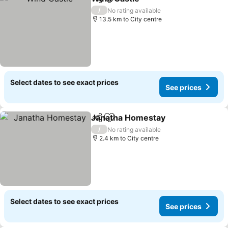
Share
Add to favorites
/
No rating available
13.5 km to City centre
Select dates to see exact prices
See prices
Janatha Homestay
Share
Add to favorites
/
No rating available
2.4 km to City centre
Select dates to see exact prices
See prices