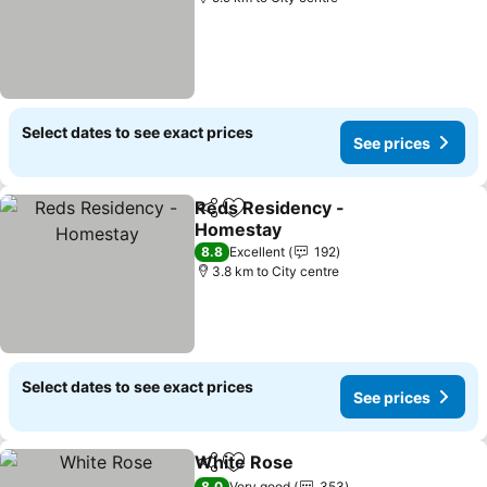
Select dates to see exact prices
See prices
Reds Residency -
Share
Add to favorites
Homestay
8.8
Excellent
192
3.8 km to City centre
Select dates to see exact prices
See prices
White Rose
Share
Add to favorites
8.0
Very good
353