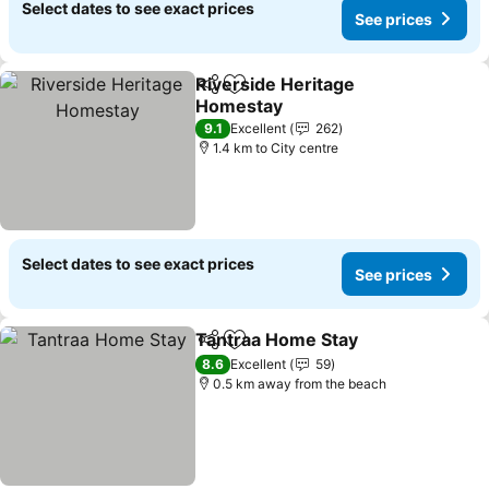
Select dates to see exact prices
See prices
Riverside Heritage
Share
Add to favorites
Homestay
9.1
Excellent
262
1.4 km to City centre
Select dates to see exact prices
See prices
Tantraa Home Stay
Share
Add to favorites
8.6
Excellent
59
0.5 km away from the beach