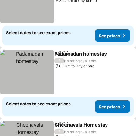
29.4 km to City centre
Select dates to see exact prices
See prices
Padamadan homestay
Share
Add to favorites
/
No rating available
6.2 km to City centre
Select dates to see exact prices
See prices
Cheenavala Homestay
Share
Add to favorites
/
No rating available