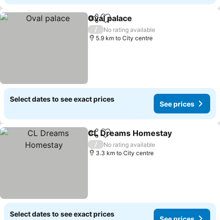
Oval palace
Share
Add to favorites
/
No rating available
5.9 km to City centre
Select dates to see exact prices
See prices
CL Dreams Homestay
Share
Add to favorites
/
No rating available
3.3 km to City centre
Select dates to see exact prices
See prices