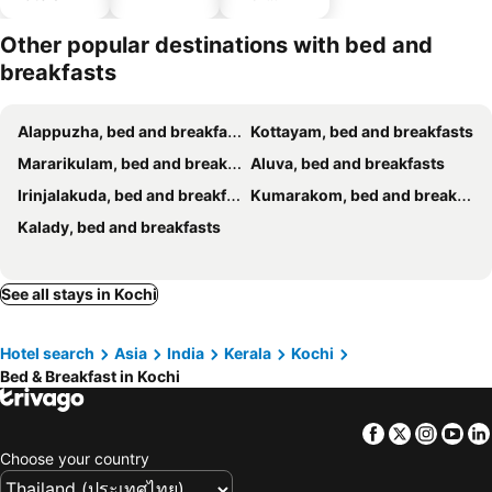
parking
Other popular destinations with bed and
breakfasts
Alappuzha, bed and breakfasts
Kottayam, bed and breakfasts
Mararikulam, bed and breakfasts
Aluva, bed and breakfasts
Irinjalakuda, bed and breakfasts
Kumarakom, bed and breakfasts
Kalady, bed and breakfasts
See all stays in Kochi
Hotel search
Asia
India
Kerala
Kochi
Bed & Breakfast in Kochi
Facebook
Twitter
Insta
Yo
Choose your country