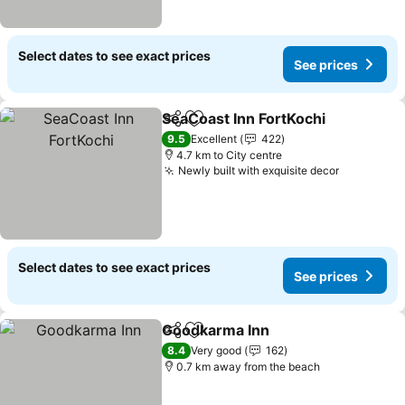
Select dates to see exact prices
See prices
SeaCoast Inn FortKochi
Share
Add to favorites
9.5
Excellent
422
4.7 km to City centre
Newly built with exquisite decor
Select dates to see exact prices
See prices
Goodkarma Inn
Share
Add to favorites
8.4
Very good
162
0.7 km away from the beach