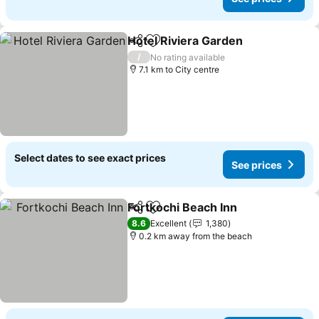
Hotel Riviera Garden
Share
Add to favorites
/
No rating available
7.1 km to City centre
Select dates to see exact prices
See prices
Fortkochi Beach Inn
Share
Add to favorites
8.6
Excellent
1,380
0.2 km away from the beach