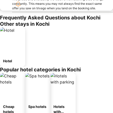
constantly. This means you may not always find the exact same
offer you saw on trivago when you land on the booking site.
Frequently Asked Questions about Kochi
Other stays in Kochi
Hotel
Popular hotel categories in Kochi
Cheap
Spa hotels
Hotels
hotels
with