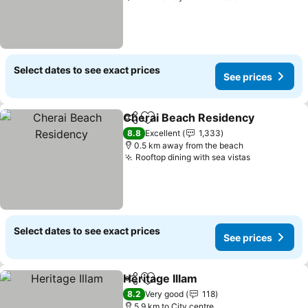
Select dates to see exact prices
See prices
Cherai Beach Residency
Share
Add to favorites
8.8
Excellent
1,333
0.5 km away from the beach
Rooftop dining with sea vistas
Select dates to see exact prices
See prices
Heritage Illam
Share
Add to favorites
8.2
Very good
118
5.9 km to City centre