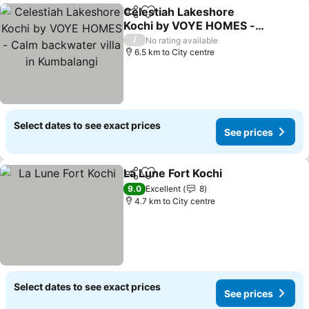
Celestiah Lakeshore
Share
Add to favorites
Kochi by VOYE HOMES -
Calm backwater villa in
/
No rating available
Kumbalangi
6.5 km to City centre
Select dates to see exact prices
See prices
La Lune Fort Kochi
Share
Add to favorites
9.0
Excellent
8
4.7 km to City centre
Select dates to see exact prices
See prices