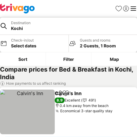
Favorites
Sign in
Me
Destination
Kochi
Check-in/out
Guests and rooms
Select dates
2 Guests, 1 Room
Sort
Filter
Map
Compare prices for Bed & Breakfast in Kochi,
India
How payments to us affect ranking
Calvin's Inn
Share
Add to favorites
8.9
Excellent
491
0.4 km away from the beach
Economical 3-star quality stay