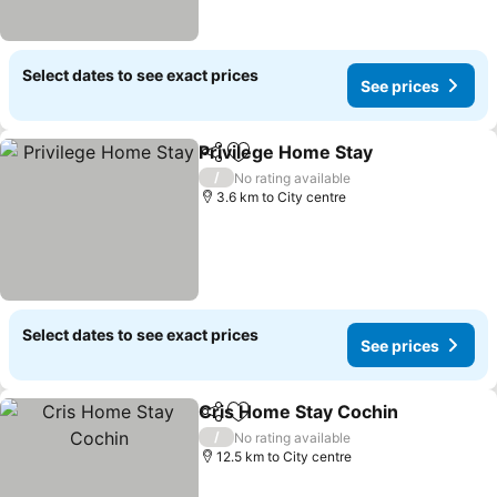
Select dates to see exact prices
See prices
Privilege Home Stay
Share
Add to favorites
/
No rating available
3.6 km to City centre
Select dates to see exact prices
See prices
Cris Home Stay Cochin
Share
Add to favorites
/
No rating available
12.5 km to City centre