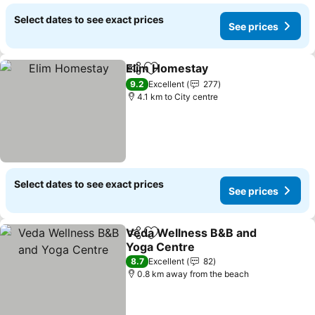
Select dates to see exact prices
See prices
Elim Homestay
Share
Add to favorites
9.2
Excellent
277
4.1 km to City centre
Select dates to see exact prices
See prices
Veda Wellness B&B and
Share
Add to favorites
Yoga Centre
8.7
Excellent
82
0.8 km away from the beach