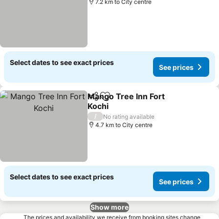
7.2 km to City centre
Select dates to see exact prices
See prices
Mango Tree Inn Fort
Share
Add to favorites
Kochi
/
No rating available
4.7 km to City centre
Select dates to see exact prices
See prices
Show more
The prices and availability we receive from booking sites change