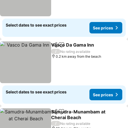
Select dates to see exact prices
See prices
Vasco Da Gama Inn
Share
Add to favorites
/
No rating available
0.2 km away from the beach
Select dates to see exact prices
See prices
Samudra-Munambam at
Share
Add to favorites
Cherai Beach
/
No rating available