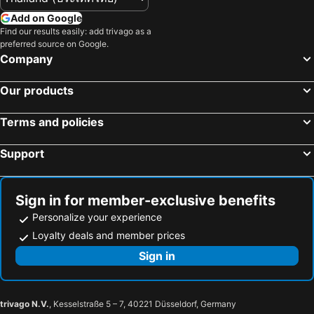
Add on Google
Find our results easily: add trivago as a
preferred source on Google.
Company
Our products
Terms and policies
Support
Sign in for member-exclusive benefits
Personalize your experience
Loyalty deals and member prices
Sign in
trivago N.V.
, Kesselstraße 5 – 7, 40221 Düsseldorf, Germany