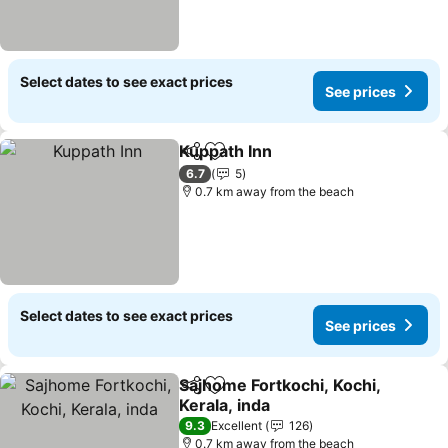
Select dates to see exact prices
See prices
Kuppath Inn
Share
Add to favorites
6.7
5
0.7 km away from the beach
Select dates to see exact prices
See prices
Sajhome Fortkochi, Kochi,
Share
Add to favorites
Kerala, inda
9.3
Excellent
126
0.7 km away from the beach