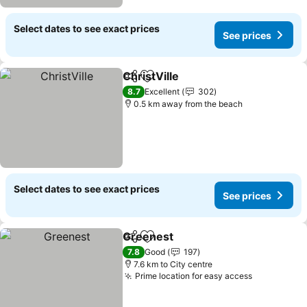
Select dates to see exact prices
See prices
ChristVille
Share
Add to favorites
8.7
Excellent
302
0.5 km away from the beach
Select dates to see exact prices
See prices
Greenest
Share
Add to favorites
7.8
Good
197
7.6 km to City centre
Prime location for easy access