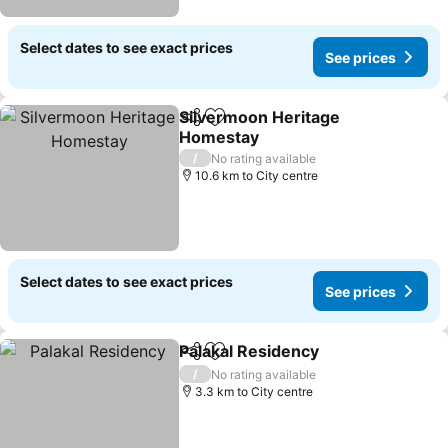
Select dates to see exact prices
See prices
Silvermoon Heritage
Share
Add to favorites
Homestay
/
No rating available
10.6 km to City centre
Select dates to see exact prices
See prices
Palakal Residency
Share
Add to favorites
/
No rating available
3.3 km to City centre