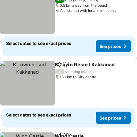
0.5 km away from the beach
Assistance with local excursions
Select dates to see exact prices
See prices
B Town Resort Kakkanad
Share
Add to favorites
/
No rating available
18.1 km to City centre
Select dates to see exact prices
See prices
Wind Castle