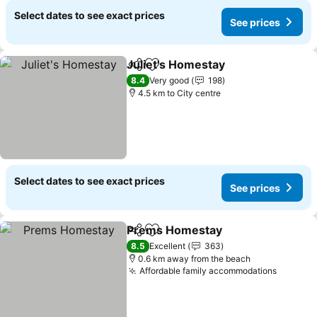
Select dates to see exact prices
See prices
Juliet's Homestay
Share
Add to favorites
8.4
Very good
198
4.5 km to City centre
Select dates to see exact prices
See prices
Prems Homestay
Share
Add to favorites
8.5
Excellent
363
0.6 km away from the beach
Affordable family accommodations