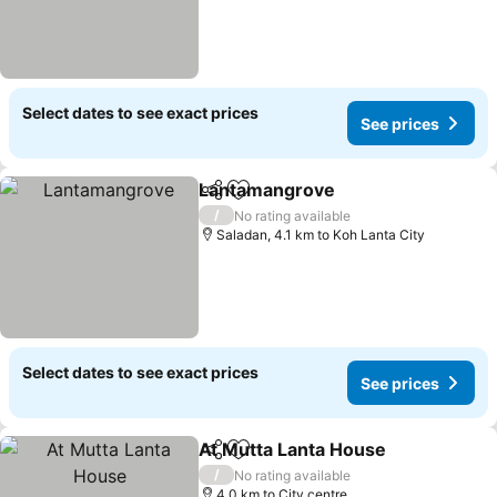
Select dates to see exact prices
See prices
Lantamangrove
Share
Add to favorites
See prices
/
No rating available
Saladan, 4.1 km to Koh Lanta City
Select dates to see exact prices
See prices
At Mutta Lanta House
Share
Add to favorites
See 
/
No rating available
4.0 km to City centre