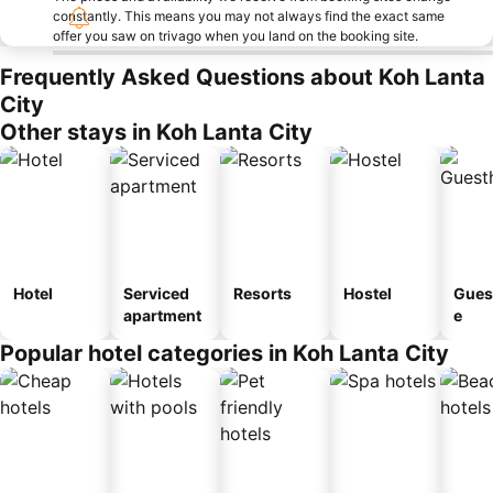
constantly. This means you may not always find the exact same
offer you saw on trivago when you land on the booking site.
Frequently Asked Questions about Koh Lanta
City
Other stays in Koh Lanta City
Hotel
Serviced
Resorts
Hostel
Gues
apartment
e
Popular hotel categories in Koh Lanta City