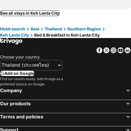
See all stays in Koh Lanta City
Hotel search
Asia
Thailand
Southern Region
Koh Lanta City
Bed & Breakfast in Koh Lanta City
Facebook
Twitter
Insta
Yo
Choose your country
Add on Google
Find our results easily: add trivago as a
preferred source on Google.
Company
Our products
Terms and policies
Support