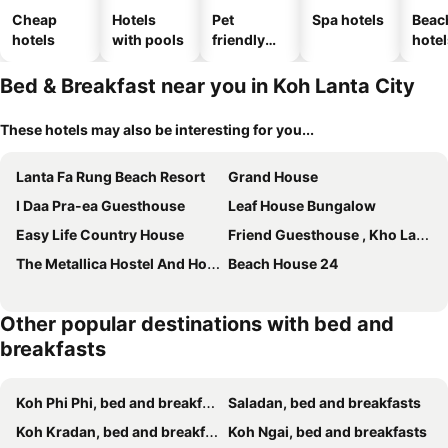
Cheap
Hotels
Pet
Spa hotels
Beac
hotels
with pools
friendly
hotel
hotels
Bed & Breakfast near you in Koh Lanta City
These hotels may also be interesting for you...
Lanta Fa Rung Beach Resort
Grand House
I Daa Pra-ea Guesthouse
Leaf House Bungalow
Easy Life Country House
Friend Guesthouse , Kho Lanta
The Metallica Hostel And Hotel
Beach House 24
Other popular destinations with bed and
breakfasts
Koh Phi Phi, bed and breakfasts
Saladan, bed and breakfasts
Koh Kradan, bed and breakfasts
Koh Ngai, bed and breakfasts