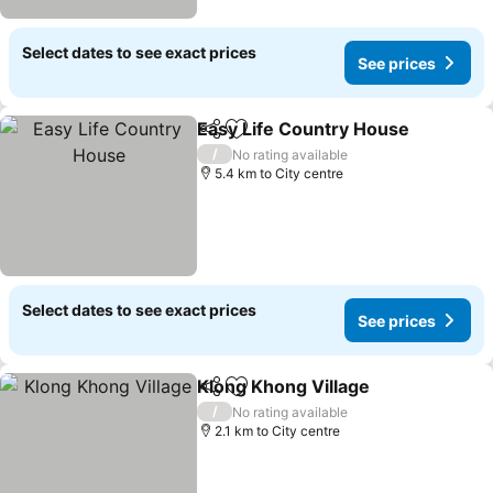
Select dates to see exact prices
See prices
Easy Life Country House
Share
Add to favorites
S
/
No rating available
5.4 km to City centre
Select dates to see exact prices
See prices
Klong Khong Village
Share
Add to favorites
See pr
/
No rating available
2.1 km to City centre