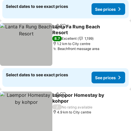
Select dates to see exact prices
See prices
Lanta Fa Rung Beach
Share
Add to favorites
Resort
See prices
8.7
Excellent
1,199
1.2 km to City centre
Beachfront massage area
See prices
Select dates to see exact prices
See prices
Laempor Homestay by
Share
Add to favorites
kohpor
See prices
/
No rating available
4.9 km to City centre