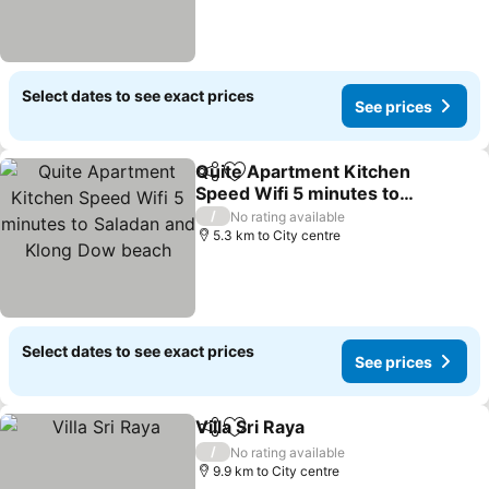
Select dates to see exact prices
See prices
Quite Apartment Kitchen
Share
Add to favorites
Speed Wifi 5 minutes to
Saladan and Klong Dow
See prices
/
No rating available
beach
5.3 km to City centre
Select dates to see exact prices
See prices
Villa Sri Raya
Share
Add to favorites
See prices
/
No rating available
9.9 km to City centre