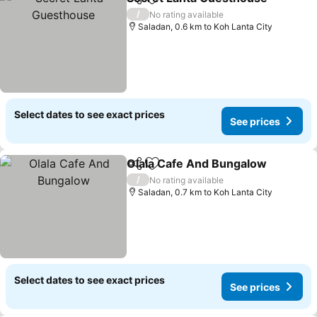
Share
Add to favorites
/
No rating available
Saladan, 0.6 km to Koh Lanta City
Select dates to see exact prices
See prices
Olala Cafe And Bungalow
Share
Add to favorites
/
No rating available
Saladan, 0.7 km to Koh Lanta City
Select dates to see exact prices
See prices