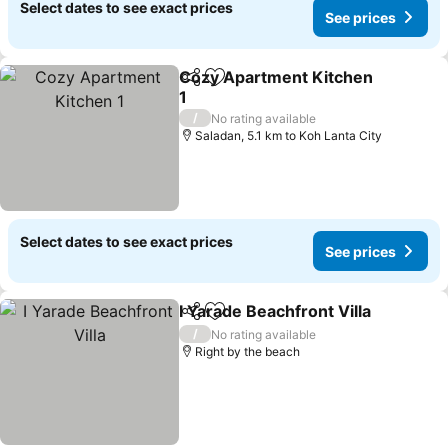
Select dates to see exact prices
See prices
Cozy Apartment Kitchen
Share
Add to favorites
1
See prices
/
No rating available
Saladan, 5.1 km to Koh Lanta City
Select dates to see exact prices
See prices
I Yarade Beachfront Villa
Share
Add to favorites
S
/
No rating available
Right by the beach