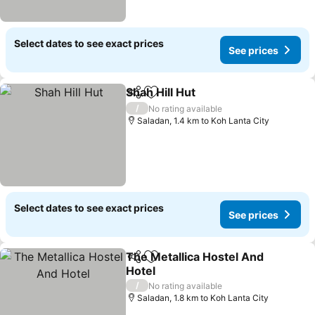
Select dates to see exact prices
See prices
Shah Hill Hut
Share
Add to favorites
See prices
/
No rating available
Saladan, 1.4 km to Koh Lanta City
Select dates to see exact prices
See prices
The Metallica Hostel And
Share
Add to favorites
Hotel
See prices
/
No rating available
Saladan, 1.8 km to Koh Lanta City