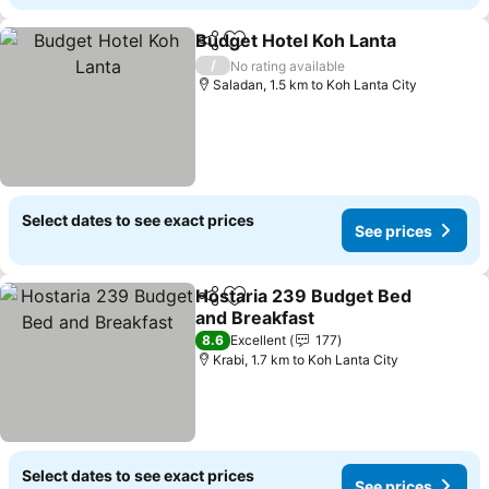
Budget Hotel Koh Lanta
Share
Add to favorites
Se
/
No rating available
Saladan, 1.5 km to Koh Lanta City
Select dates to see exact prices
See prices
Hostaria 239 Budget Bed
Share
Add to favorites
and Breakfast
See prices
8.6
Excellent
177
Krabi, 1.7 km to Koh Lanta City
Select dates to see exact prices
See prices