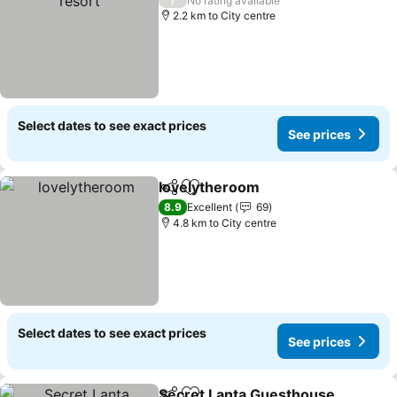
No rating available
2.2 km to City centre
Select dates to see exact prices
See prices
lovelytheroom
Share
Add to favorites
See prices
8.9
Excellent
69
4.8 km to City centre
Select dates to see exact prices
See prices
Secret Lanta Guesthouse