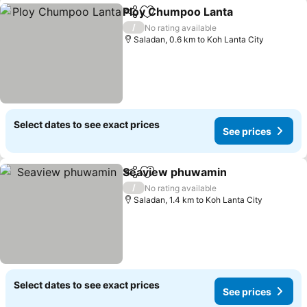
Ploy Chumpoo Lanta
Share
Add to favorites
See p
/
No rating available
Saladan, 0.6 km to Koh Lanta City
Select dates to see exact prices
See prices
Seaview phuwamin
Share
Add to favorites
See pr
/
No rating available
Saladan, 1.4 km to Koh Lanta City
Select dates to see exact prices
See prices