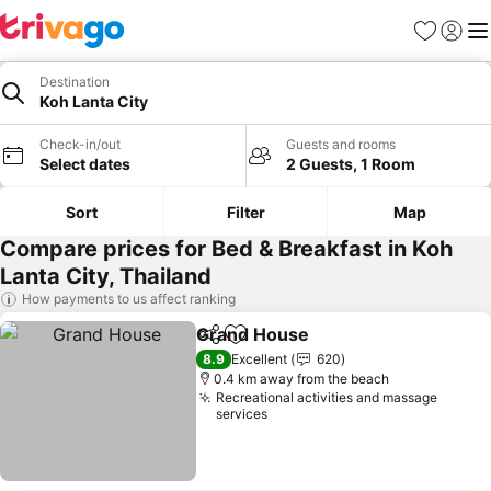
Favorites
Sign in
Me
Destination
Koh Lanta City
Check-in/out
Guests and rooms
Select dates
2 Guests, 1 Room
Sort
Filter
Map
Compare prices for Bed & Breakfast in Koh
Lanta City, Thailand
How payments to us affect ranking
Grand House
Share
Add to favorites
See prices
8.9
Excellent
620
0.4 km away from the beach
Recreational activities and massage
services