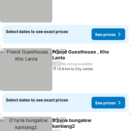
Select dates to see exact prices
See prices
Friend Guesthouse , Kho
Share
Add to favorites
Lanta
See prices
/
No rating available
10.6 km to City centre
Select dates to see exact prices
See prices
D'nyna bungalow
Share
Add to favorites
kantiang2