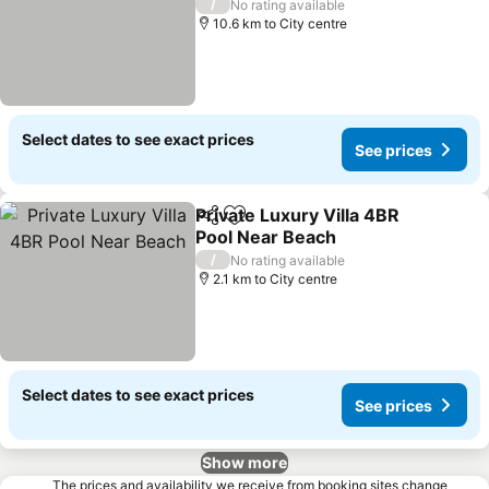
See prices
/
No rating available
10.6 km to City centre
Select dates to see exact prices
See prices
Private Luxury Villa 4BR
Share
Add to favorites
Pool Near Beach
See prices
/
No rating available
2.1 km to City centre
Select dates to see exact prices
See prices
Show more
The prices and availability we receive from booking sites change