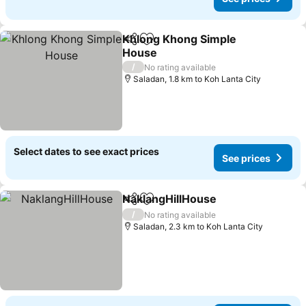
Khlong Khong Simple
Share
Add to favorites
House
See prices
/
No rating available
Saladan, 1.8 km to Koh Lanta City
Select dates to see exact prices
See prices
NaklangHillHouse
Share
Add to favorites
See pric
/
No rating available
Saladan, 2.3 km to Koh Lanta City