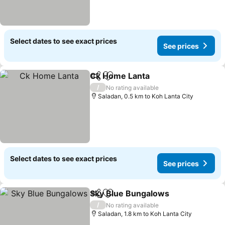
Select dates to see exact prices
See prices
Ck Home Lanta
Share
Add to favorites
See prices
/
No rating available
Saladan, 0.5 km to Koh Lanta City
Select dates to see exact prices
See prices
Sky Blue Bungalows
Share
Add to favorites
See pr
/
No rating available
Saladan, 1.8 km to Koh Lanta City