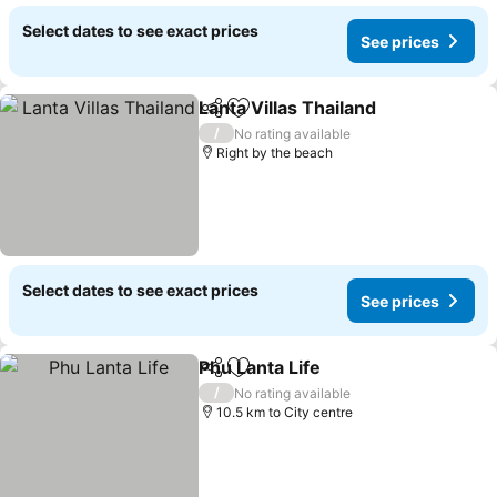
Select dates to see exact prices
See prices
Lanta Villas Thailand
Share
Add to favorites
See p
/
No rating available
Right by the beach
Select dates to see exact prices
See prices
Phu Lanta Life
Share
Add to favorites
See prices
/
No rating available
10.5 km to City centre