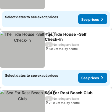
Select dates to see exact prices
See prices
The Tide House -Self
Share
Add to favorites
Check-In
See prices
/
No rating available
6.8 km to City centre
Select dates to see exact prices
See prices
Sea For Rest Beach Club
Share
Add to favorites
S
/
No rating available
23.8 km to City centre