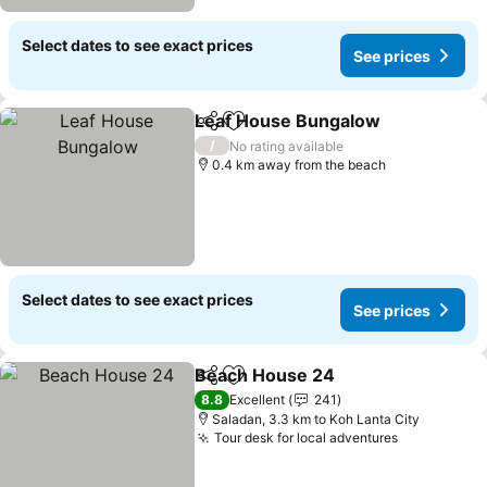
Select dates to see exact prices
See prices
Leaf House Bungalow
Share
Add to favorites
See 
/
No rating available
0.4 km away from the beach
Select dates to see exact prices
See prices
Beach House 24
Share
Add to favorites
See price
8.8
Excellent
241
Saladan, 3.3 km to Koh Lanta City
Tour desk for local adventures
See prices