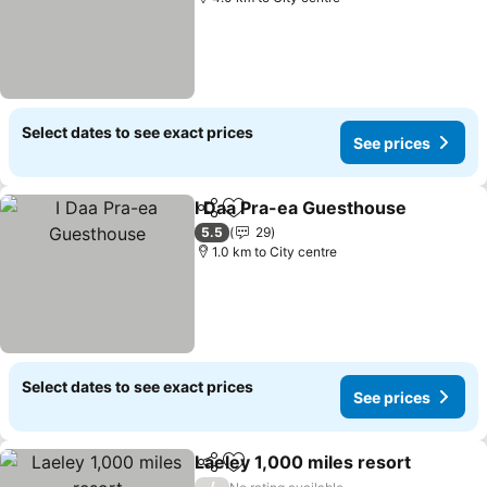
Select dates to see exact prices
See prices
I Daa Pra-ea Guesthouse
Share
Add to favorites
S
5.5
29
1.0 km to City centre
Select dates to see exact prices
See prices
Laeley 1,000 miles resort
Share
Add to favorites
/