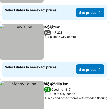
Select dates to see exact prices
See prices
Raviz Inn
Share
Add to favorites
See prices
6.2
223
4.9 km to City centre
Select dates to see exact prices
See prices
Monovilla Inn
Share
Add to favorites
See prices
7.5
Good
419
1.8 km to City centre
Air-conditioned rooms with wooden flooring