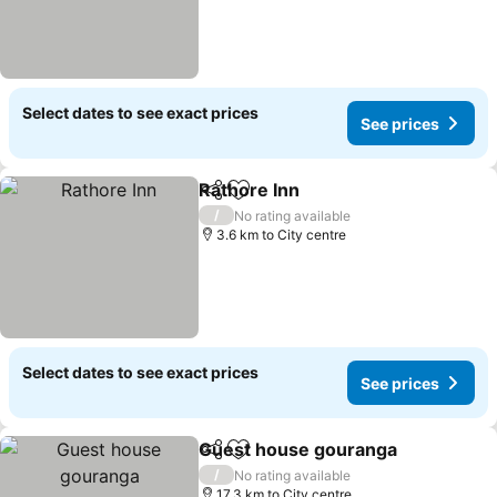
Select dates to see exact prices
See prices
Rathore Inn
Share
Add to favorites
See prices
/
No rating available
3.6 km to City centre
Select dates to see exact prices
See prices
Guest house gouranga
Share
Add to favorites
See
/
No rating available
17.3 km to City centre