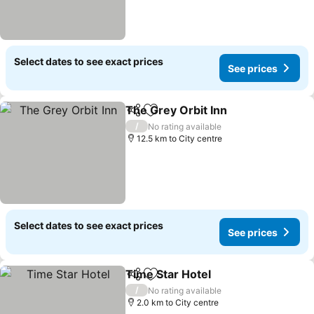
Select dates to see exact prices
See prices
The Grey Orbit Inn
Share
Add to favorites
See pri
/
No rating available
12.5 km to City centre
Select dates to see exact prices
See prices
Time Star Hotel
Share
Add to favorites
See prices
/
No rating available
2.0 km to City centre