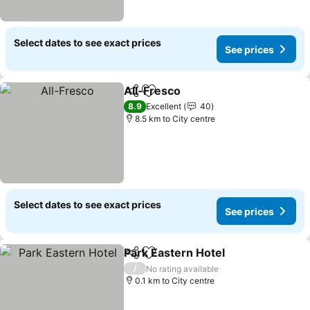
Select dates to see exact prices
See prices
All-Fresco
Share
Add to favorites
See prices
8.9
Excellent
40
8.5 km to City centre
Select dates to see exact prices
See prices
Park Eastern Hotel
Share
Add to favorites
See pri
/
No rating available
0.1 km to City centre