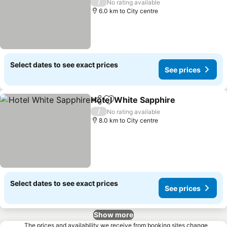
See prices
/
No rating available
6.0 km to City centre
Select dates to see exact prices
See prices
Hotel White Sapphire
Share
Add to favorites
See 
/
No rating available
8.0 km to City centre
Select dates to see exact prices
See prices
Show more
The prices and availability we receive from booking sites change