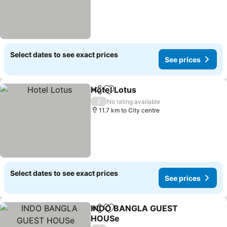
Select dates to see exact prices
See prices
Hotel Lotus
Share
Add to favorites
See prices
/
No rating available
11.7 km to City centre
Select dates to see exact prices
See prices
INDO BANGLA GUEST
Share
Add to favorites
HOUSe