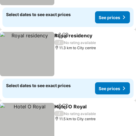
Select dates to see exact prices
See prices
Royal residency
Share
Add to favorites
See prices
/
No rating available
11.3 km to City centre
Select dates to see exact prices
See prices
Hotel O Royal
Share
Add to favorites
See prices
/
No rating available
11.5 km to City centre