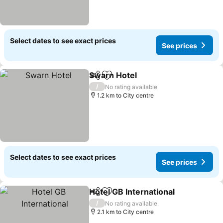
Select dates to see exact prices
See prices
Swarn Hotel
Share
Add to favorites
See prices
/
No rating available
1.2 km to City centre
Select dates to see exact prices
See prices
Hotel GB International
Share
Add to favorites
See 
/
No rating available
2.1 km to City centre