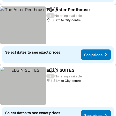
The Aster Penthouse
Share
Add to favorites
See 
/
No rating available
3.6 km to City centre
Select dates to see exact prices
See prices
ELGIN SUITES
Share
Add to favorites
See prices
/
No rating available
4.2 km to City centre
Select dates to see exact prices
See prices