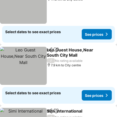
Select dates to see exact prices
See prices
Leo Guest House,Near
Share
Add to favorites
South City Mall
See prices
/
No rating available
7.9 km to City centre
Select dates to see exact prices
See prices
Simi International
Share
Add to favorites
See pric
/