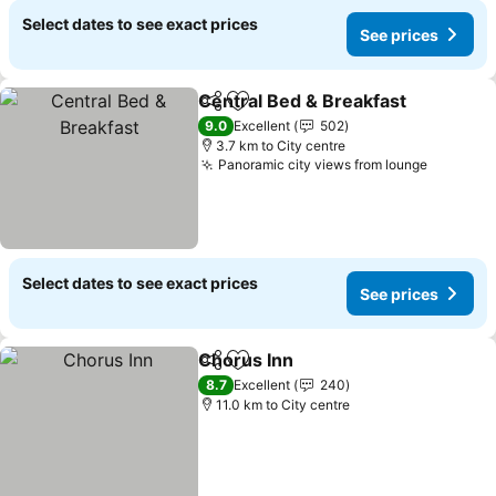
Select dates to see exact prices
See prices
Central Bed & Breakfast
Share
Add to favorites
Se
9.0
Excellent
502
3.7 km to City centre
Panoramic city views from lounge
See pri
Select dates to see exact prices
See prices
Chorus Inn
Share
Add to favorites
See prices
8.7
Excellent
240
11.0 km to City centre