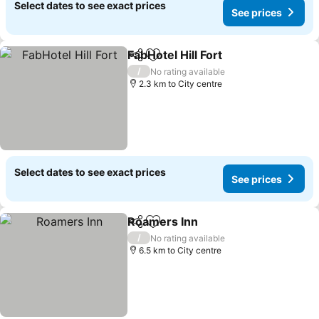
Select dates to see exact prices
See prices
FabHotel Hill Fort
Share
Add to favorites
See price
/
No rating available
2.3 km to City centre
Select dates to see exact prices
See prices
Roamers Inn
Share
Add to favorites
See prices
/
No rating available
6.5 km to City centre