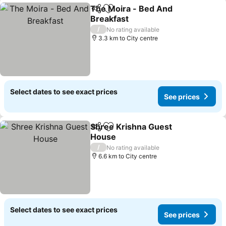
The Moira - Bed And
Share
Add to favorites
Breakfast
See prices
/
No rating available
3.3 km to City centre
Select dates to see exact prices
See prices
Shree Krishna Guest
Share
Add to favorites
House
See prices
/
No rating available
6.6 km to City centre
Select dates to see exact prices
See prices