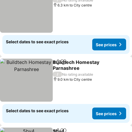
No rating available
6.3 km to City centre
Select dates to see exact prices
See prices
Buildtech Homestay
Share
Add to favorites
Parnashree
See prices
/
No rating available
9.0 km to City centre
Select dates to see exact prices
See prices
5by4