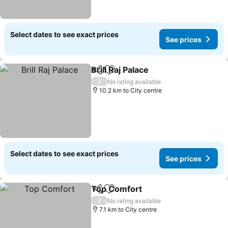
Select dates to see exact prices
See prices
Brill Raj Palace
Share
Add to favorites
See prices
/
No rating available
10.2 km to City centre
Select dates to see exact prices
See prices
Top Comfort
Share
Add to favorites
See prices
/
No rating available
7.1 km to City centre