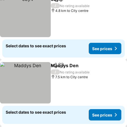
Share
Add to favorites
See prices
/
No rating available
4.8 km to City centre
Select dates to see exact prices
See prices
Maddys Den
Share
Add to favorites
See prices
/
No rating available
7.5 km to City centre
Select dates to see exact prices
See prices