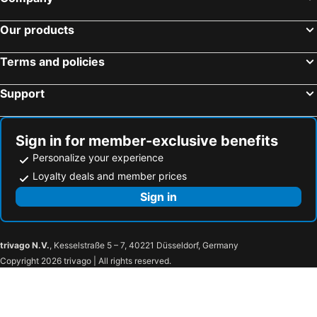
Our products
Terms and policies
Support
Sign in for member-exclusive benefits
Personalize your experience
Loyalty deals and member prices
Sign in
trivago N.V.
, Kesselstraße 5 – 7, 40221 Düsseldorf, Germany
Copyright 2026 trivago | All rights reserved.