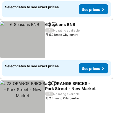
Select dates to see exact prices
See prices
6 Seasons BNB
Share
Add to favorites
See prices
/
No rating available
5.2 km to City centre
Select dates to see exact prices
See prices
a28 ORANGE BRICKS -
Share
Add to favorites
Park Street - New Market
See prices
/
No rating available
2.4 km to City centre