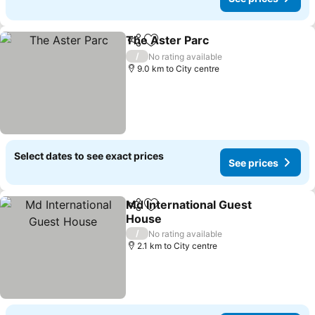
The Aster Parc
Share
Add to favorites
See prices
/
No rating available
9.0 km to City centre
Select dates to see exact prices
See prices
Md International Guest
Share
Add to favorites
House
See prices
/
No rating available
2.1 km to City centre