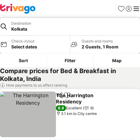
Favorites
Sign in
Me
Destination
Kolkata
Check-in/out
Guests and rooms
Select dates
2 Guests, 1 Room
Sort
Filter
Map
Compare prices for Bed & Breakfast in
Kolkata, India
How payments to us affect ranking
The Harrington
Share
Add to favorites
Residency
See prices
8.8
Excellent
9
3.1 km to City centre