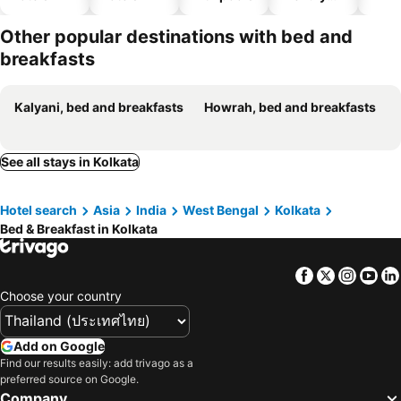
hotels
Other popular destinations with bed and
breakfasts
Kalyani, bed and breakfasts
Howrah, bed and breakfasts
See all stays in Kolkata
Hotel search
Asia
India
West Bengal
Kolkata
Bed & Breakfast in Kolkata
Facebook
Twitter
Insta
Yo
Choose your country
Add on Google
Find our results easily: add trivago as a
preferred source on Google.
Company