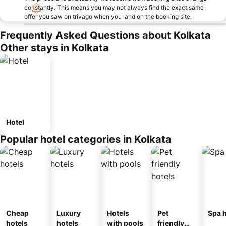
constantly. This means you may not always find the exact same
offer you saw on trivago when you land on the booking site.
Frequently Asked Questions about Kolkata
Other stays in Kolkata
Hotel
Popular hotel categories in Kolkata
Cheap
Luxury
Hotels
Pet
Spa h
hotels
hotels
with pools
friendly