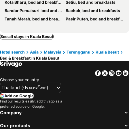
Kota Bharu, bed and breakfasts
Setiu, bed and breakfasts
Bandar Pemaisuri, bed and breakfasts
Bachok, bed and breakfasts
Tanah Merah, bed and breakfasts
Pasir Puteh, bed and breakfasts
See all stays in Kuala Besut
Hotel search
Asia
Malaysia
Terengganu
Kuala Besut
Bed & Breakfast in Kuala Besut
Facebook
Twitter
Insta
Yo
Choose your country
Add on Google
Find our results easily: add trivago as a
preferred source on Google.
Company
Our products