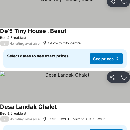
Share
Ad
De'5 Tiny House , Besut
Bed & Breakfast
/
7.9 km to City centre
No rating available
Select dates to see exact prices
See prices
Share
Ad
Desa Landak Chalet
Bed & Breakfast
/
Pasir Puteh, 13.5 km to Kuala Besut
No rating available