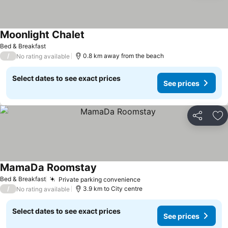
Moonlight Chalet
Bed & Breakfast
/
0.8 km away from the beach
No rating available
Select dates to see exact prices
See prices
Share
Ad
MamaDa Roomstay
Bed & Breakfast
Private parking convenience
/
3.9 km to City centre
No rating available
Select dates to see exact prices
See prices