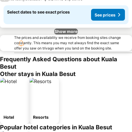
Select dates to see exact prices
See prices
Show more
The prices and availability we receive from booking sites change
constantly. This means you may not always find the exact same
offer you saw on trivago when you land on the booking site.
Frequently Asked Questions about Kuala
Besut
Other stays in Kuala Besut
Hotel
Resorts
Popular hotel categories in Kuala Besut