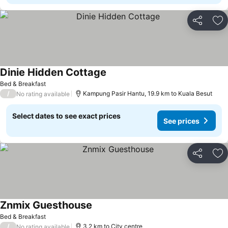
Share
Ad
Dinie Hidden Cottage
Bed & Breakfast
/
Kampung Pasir Hantu, 19.9 km to Kuala Besut
No rating available
Select dates to see exact prices
See prices
Share
Ad
Znmix Guesthouse
Bed & Breakfast
/
3.2 km to City centre
No rating available