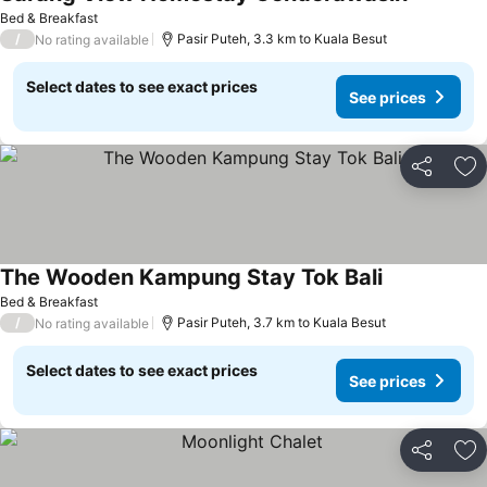
Bed & Breakfast
/
Pasir Puteh, 3.3 km to Kuala Besut
No rating available
Select dates to see exact prices
See prices
Share
Ad
The Wooden Kampung Stay Tok Bali
Bed & Breakfast
/
Pasir Puteh, 3.7 km to Kuala Besut
No rating available
Select dates to see exact prices
See prices
Share
Ad