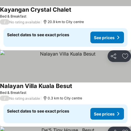
Kayangan Crystal Chalet
Bed & Breakfast
/
20.9 km to City centre
No rating available
Select dates to see exact prices
See prices
Share
Ad
Nalayan Villa Kuala Besut
Bed & Breakfast
/
0.3 km to City centre
No rating available
Select dates to see exact prices
See prices