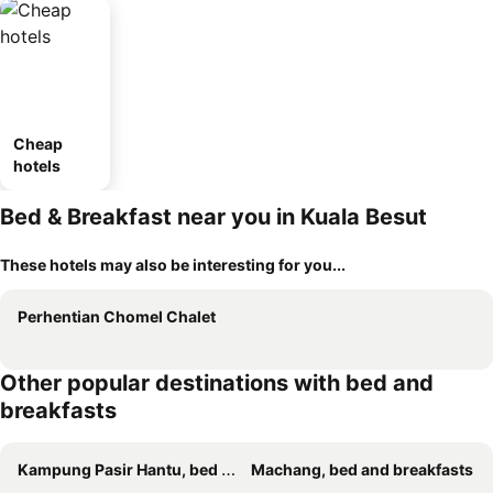
Cheap
hotels
Bed & Breakfast near you in Kuala Besut
These hotels may also be interesting for you...
Perhentian Chomel Chalet
Other popular destinations with bed and
breakfasts
Kampung Pasir Hantu, bed and breakfasts
Machang, bed and breakfasts