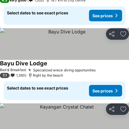
8.2
Very good
1,552
18.7 km to City centre
Select dates to see exact prices
See prices
Share
Ad
Bayu Dive Lodge
Bed & Breakfast
Specialized wreck diving opportunities
7.1
1,360
Right by the beach
Select dates to see exact prices
See prices
Share
Ad