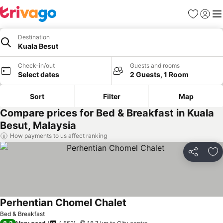
Favorites
Sign in
Me
Destination
Kuala Besut
Check-in/out
Guests and rooms
Select dates
2 Guests, 1 Room
Sort
Filter
Map
Compare prices for Bed & Breakfast in Kuala
Besut, Malaysia
How payments to us affect ranking
Share
Ad
Perhentian Chomel Chalet
Bed & Breakfast