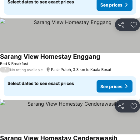
Select dates to see exact prices
See prices
Share
Ad
Sarang View Homestay Enggang
Bed & Breakfast
/
Pasir Puteh, 3.3 km to Kuala Besut
No rating available
Select dates to see exact prices
See prices
Share
Ad
Sarang View Homestay Cenderawasih