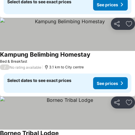
Select dates to see exact prices
See prices
Share
Ad
Kampung Belimbing Homestay
Bed & Breakfast
/
3.1 km to City centre
No rating available
Select dates to see exact prices
See prices
Share
Ad
Borneo Tribal Lodge