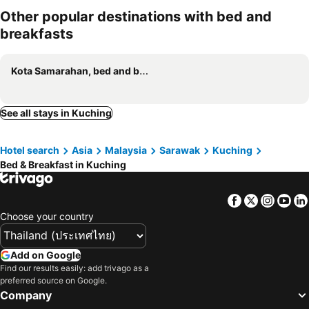
Other popular destinations with bed and
breakfasts
Kota Samarahan, bed and breakfasts
See all stays in Kuching
Hotel search
Asia
Malaysia
Sarawak
Kuching
Bed & Breakfast in Kuching
Facebook
Twitter
Insta
Yo
Choose your country
Add on Google
Find our results easily: add trivago as a
preferred source on Google.
Company