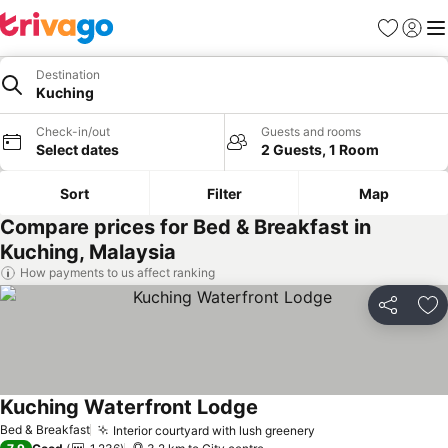
Favorites
Sign in
Me
Destination
Kuching
Check-in/out
Guests and rooms
Select dates
2 Guests, 1 Room
Sort
Filter
Map
Compare prices for Bed & Breakfast in
Kuching, Malaysia
How payments to us affect ranking
Share
Ad
Kuching Waterfront Lodge
Bed & Breakfast
Interior courtyard with lush greenery