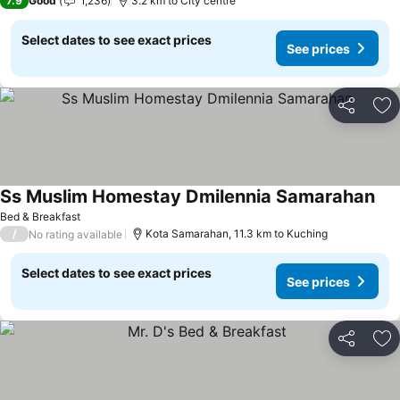
7.9
Good
1,236
3.2 km to City centre
Select dates to see exact prices
See prices
Share
Ad
Ss Muslim Homestay Dmilennia Samarahan
Bed & Breakfast
/
Kota Samarahan, 11.3 km to Kuching
No rating available
Select dates to see exact prices
See prices
Share
Ad