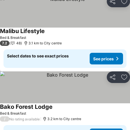
Share
Ad
Malibu Lifestyle
Bed & Breakfast
7.2
48
3.1 km to City centre
Select dates to see exact prices
See prices
Share
Ad
Bako Forest Lodge
Bed & Breakfast
/
3.2 km to City centre
No rating available