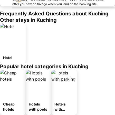
offer you saw on trivago when you land on the booking site.
Frequently Asked Questions about Kuching
Other stays in Kuching
Hotel
Popular hotel categories in Kuching
Cheap
Hotels
Hotels
hotels
with pools
with
parking