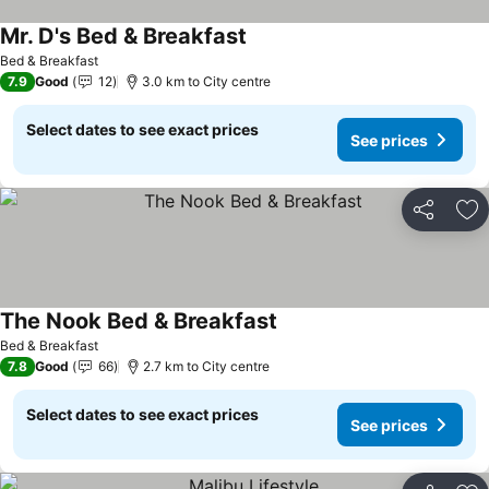
Mr. D's Bed & Breakfast
Bed & Breakfast
7.9
Good
12
3.0 km to City centre
Select dates to see exact prices
See prices
Share
Ad
The Nook Bed & Breakfast
Bed & Breakfast
7.8
Good
66
2.7 km to City centre
Select dates to see exact prices
See prices