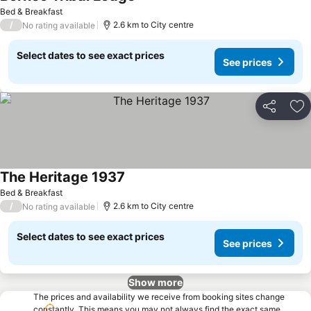
Bed & Breakfast
/
2.6 km to City centre
No rating available
Select dates to see exact prices
See prices
Share
Ad
The Heritage 1937
Bed & Breakfast
/
2.6 km to City centre
No rating available
Select dates to see exact prices
See prices
Show more
The prices and availability we receive from booking sites change
constantly. This means you may not always find the exact same