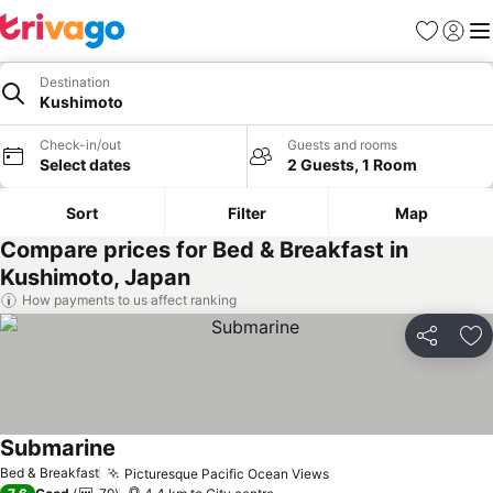
Favorites
Sign in
Me
Destination
Kushimoto
Check-in/out
Guests and rooms
Select dates
2 Guests, 1 Room
Sort
Filter
Map
Compare prices for Bed & Breakfast in
Kushimoto, Japan
How payments to us affect ranking
Share
Ad
Submarine
See prices
Bed & Breakfast
Picturesque Pacific Ocean Views
See prices