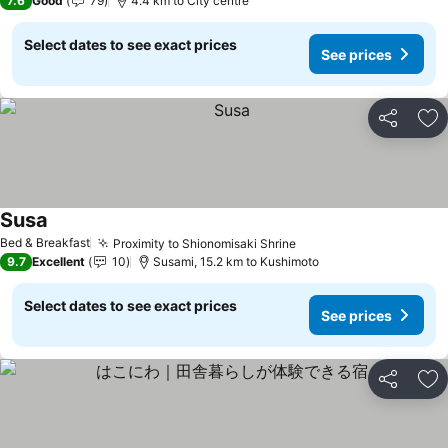
7.6
Good
79
4.4 km to City centre
Select dates to see exact prices
See prices
Share
Ad
Susa
See prices
Bed & Breakfast
Proximity to Shionomisaki Shrine
See prices
9.7
Excellent
10
Susami, 15.2 km to Kushimoto
Select dates to see exact prices
See prices
Share
Ad