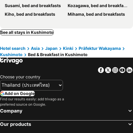
Susami, bed and breakfasts
Kozagawa, bed and breakfasts
Kiho, bed and breakfasts
Mihama, bed and breakfasts
See all stays in Kushimoto
Hotel search
Asia
Japan
Kinki
Präfektur Wakayama
Kushimoto
Bed & Breakfast in Kushimoto
Facebook
Twitter
Insta
Yo
Choose your country
Add on Google
Find our results easily: add trivago as a
preferred source on Google.
Company
Our products