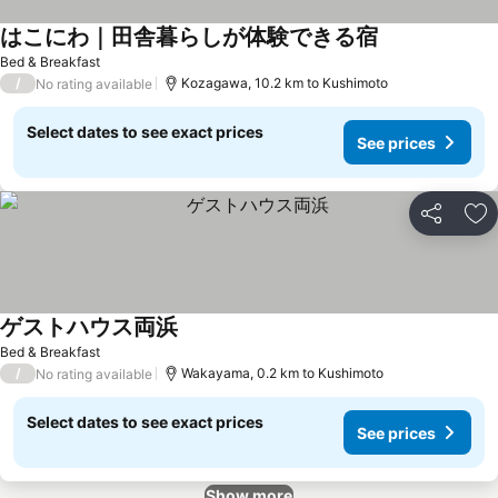
はこにわ｜田舎暮らしが体験できる宿
See prices
Bed & Breakfast
/
Kozagawa, 10.2 km to Kushimoto
No rating available
Select dates to see exact prices
See prices
Share
Ad
ゲストハウス両浜
See prices
Bed & Breakfast
/
Wakayama, 0.2 km to Kushimoto
No rating available
Select dates to see exact prices
See prices
Show more