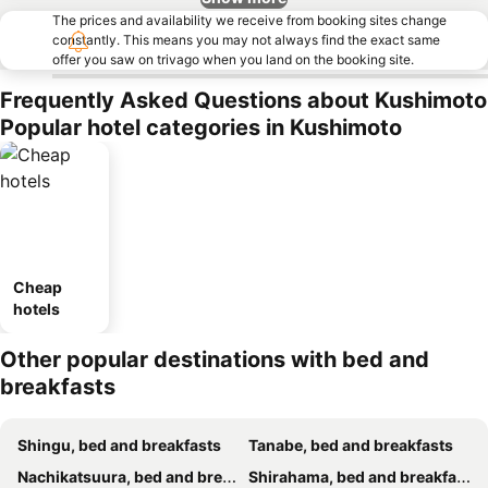
The prices and availability we receive from booking sites change
constantly. This means you may not always find the exact same
offer you saw on trivago when you land on the booking site.
Frequently Asked Questions about Kushimoto
Popular hotel categories in Kushimoto
Cheap
hotels
Other popular destinations with bed and
breakfasts
Shingu, bed and breakfasts
Tanabe, bed and breakfasts
Nachikatsuura, bed and breakfasts
Shirahama, bed and breakfasts