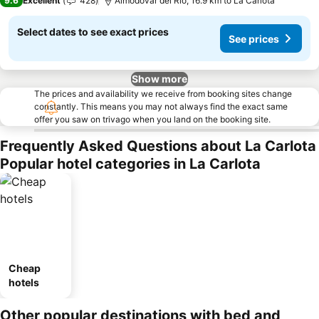
9.6
Excellent
428
Almodóvar del Río, 16.9 km to La Carlota
Select dates to see exact prices
See prices
Show more
The prices and availability we receive from booking sites change
constantly. This means you may not always find the exact same
offer you saw on trivago when you land on the booking site.
Frequently Asked Questions about La Carlota
Popular hotel categories in La Carlota
Cheap
hotels
Other popular destinations with bed and