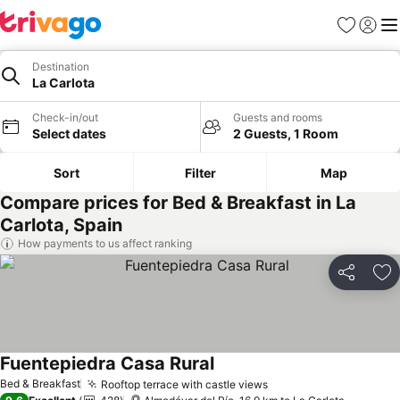
Favorites
Sign in
Me
Destination
La Carlota
Check-in/out
Guests and rooms
Select dates
2 Guests, 1 Room
Sort
Filter
Map
Compare prices for Bed & Breakfast in La
Carlota, Spain
How payments to us affect ranking
Share
Ad
Fuentepiedra Casa Rural
Bed & Breakfast
Rooftop terrace with castle views