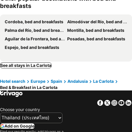
breakfasts
Cordoba, bed and breakfasts
Almodóvar del Río, bed and breakfasts
Palma del Río, bed and breakfasts
Montilla, bed and breakfasts
Aguilar de la Frontera, bed and breakfasts
Posadas, bed and breakfasts
Espejo, bed and breakfasts
See all stays in La Carlota
Hotel search
Europe
Spain
Andalusia
La Carlota
Bed & Breakfast in La Carlota
Facebook
Twitter
Insta
Yo
Choose your country
Add on Google
Find our results easily: add trivago as a