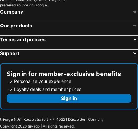
preferred source on Google.
Company
Our products
Terms and policies
Support
Sign in for member-exclusive benefits
Personalize your experience
Loyalty deals and member prices
Sign in
trivago N.V.
, Kesselstraße 5 – 7, 40221 Düsseldorf, Germany
Copyright 2026 trivago | All rights reserved.