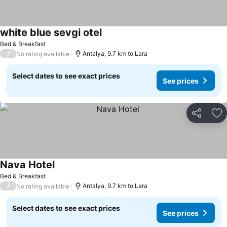
white blue sevgi otel
Bed & Breakfast
/
Antalya, 9.7 km to Lara
No rating available
Select dates to see exact prices
See prices
Share
Ad
Nava Hotel
Bed & Breakfast
/
Antalya, 9.7 km to Lara
No rating available
Select dates to see exact prices
See prices