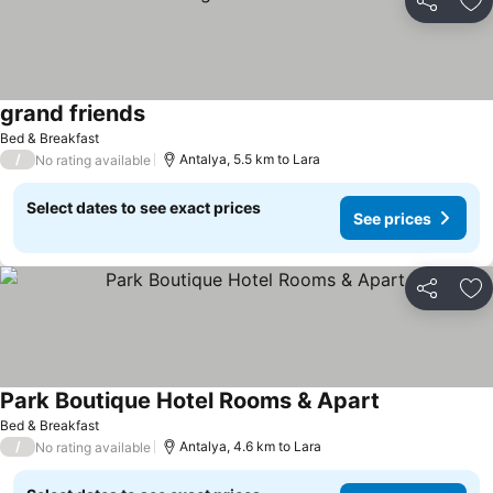
Share
Ad
grand friends
Bed & Breakfast
/
Antalya, 5.5 km to Lara
No rating available
Select dates to see exact prices
See prices
Share
Ad
Park Boutique Hotel Rooms & Apart
Bed & Breakfast
/
Antalya, 4.6 km to Lara
No rating available