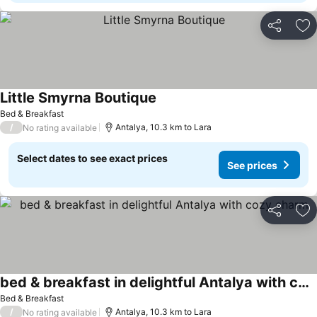
Share
Ad
Little Smyrna Boutique
Bed & Breakfast
/
Antalya, 10.3 km to Lara
No rating available
Select dates to see exact prices
See prices
Share
Ad
bed & breakfast in delightful Antalya with cozy charm
Bed & Breakfast
/
Antalya, 10.3 km to Lara
No rating available