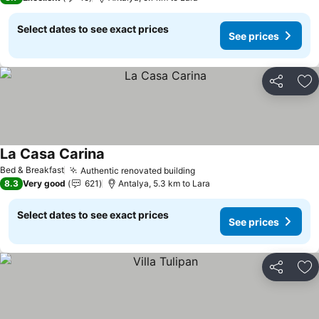
Select dates to see exact prices
See prices
Share
Ad
La Casa Carina
Bed & Breakfast
Authentic renovated building
8.3
Very good
621
Antalya, 5.3 km to Lara
Select dates to see exact prices
See prices
Share
Ad