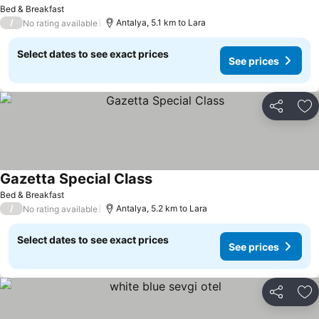
Bed & Breakfast
/
Antalya, 5.1 km to Lara
No rating available
Select dates to see exact prices
See prices
Share
Ad
Gazetta Special Class
Bed & Breakfast
/
Antalya, 5.2 km to Lara
No rating available
Select dates to see exact prices
See prices
Share
Ad