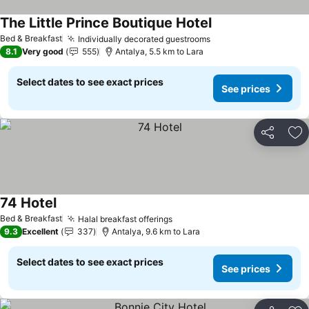
The Little Prince Boutique Hotel
Bed & Breakfast
Individually decorated guestrooms
8.1
Very good
555
Antalya, 5.5 km to Lara
Select dates to see exact prices
See prices
Share
Ad
74 Hotel
Bed & Breakfast
Halal breakfast offerings
9.3
Excellent
337
Antalya, 9.6 km to Lara
Select dates to see exact prices
See prices