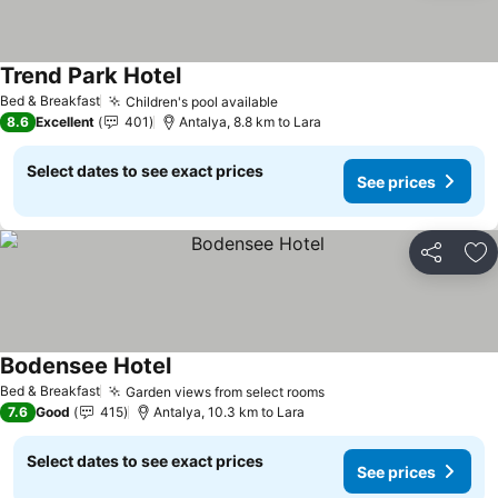
Trend Park Hotel
Bed & Breakfast
Children's pool available
8.6
Excellent
401
Antalya, 8.8 km to Lara
Select dates to see exact prices
See prices
Share
Ad
Bodensee Hotel
Bed & Breakfast
Garden views from select rooms
7.6
Good
415
Antalya, 10.3 km to Lara
Select dates to see exact prices
See prices