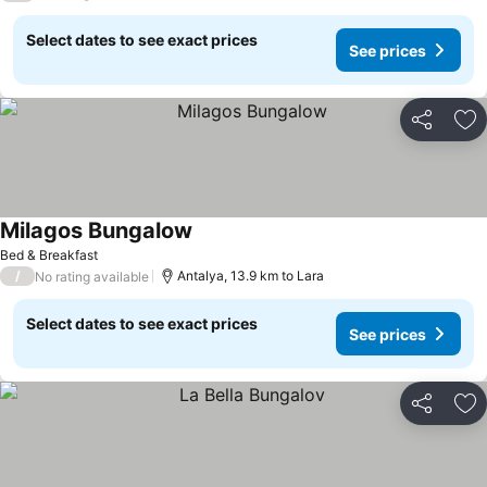
Select dates to see exact prices
See prices
Share
Ad
Milagos Bungalow
Bed & Breakfast
/
Antalya, 13.9 km to Lara
No rating available
Select dates to see exact prices
See prices
Share
Ad