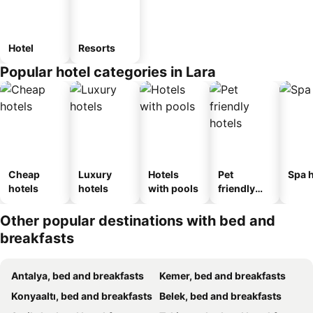
Hotel
Resorts
Popular hotel categories in Lara
Cheap
Luxury
Hotels
Pet
Spa h
hotels
hotels
with pools
friendly
hotels
Other popular destinations with bed and
breakfasts
Antalya, bed and breakfasts
Kemer, bed and breakfasts
Konyaaltı, bed and breakfasts
Belek, bed and breakfasts