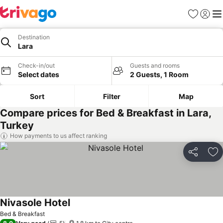
Favorites
Sign in
Me
Destination
Lara
Check-in/out
Guests and rooms
Select dates
2 Guests, 1 Room
Sort
Filter
Map
Compare prices for Bed & Breakfast in Lara,
Turkey
How payments to us affect ranking
Share
Ad
Nivasole Hotel
Bed & Breakfast