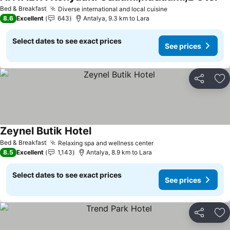
Bed & Breakfast
Diverse international and local cuisine
8.6
Excellent
643
Antalya, 9.3 km to Lara
Select dates to see exact prices
See prices
Share
Ad
Zeynel Butik Hotel
Bed & Breakfast
Relaxing spa and wellness center
8.5
Excellent
1,143
Antalya, 8.9 km to Lara
Select dates to see exact prices
See prices
Share
Ad