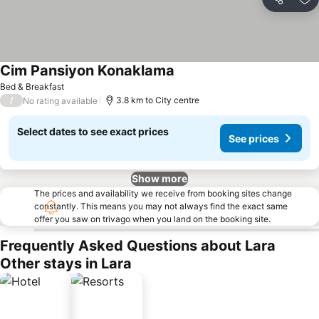
Share
Ad
Cim Pansiyon Konaklama
Bed & Breakfast
/
3.8 km to City centre
No rating available
Select dates to see exact prices
See prices
Show more
The prices and availability we receive from booking sites change
constantly. This means you may not always find the exact same
offer you saw on trivago when you land on the booking site.
Frequently Asked Questions about Lara
Other stays in Lara