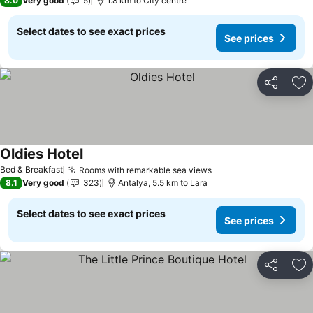
8.0
Very good
5
1.8 km to City centre
Select dates to see exact prices
See prices
Share
Ad
Oldies Hotel
Bed & Breakfast
Rooms with remarkable sea views
8.1
Very good
323
Antalya, 5.5 km to Lara
Select dates to see exact prices
See prices
Share
Ad