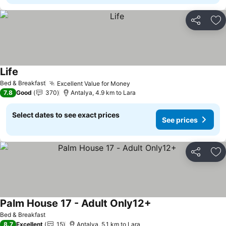
Share
Ad
Life
Bed & Breakfast
Excellent Value for Money
7.8
Good
370
Antalya, 4.9 km to Lara
Select dates to see exact prices
See prices
Share
Ad
Palm House 17 - Adult Only12+
Bed & Breakfast
8.7
Excellent
15
Antalya, 5.1 km to Lara