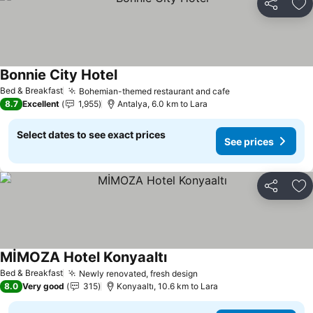
Share
Ad
Bonnie City Hotel
Bed & Breakfast
Bohemian-themed restaurant and cafe
8.7
Excellent
1,955
Antalya, 6.0 km to Lara
Select dates to see exact prices
See prices
Share
Ad
MİMOZA Hotel Konyaaltı
Bed & Breakfast
Newly renovated, fresh design
8.0
Very good
315
Konyaaltı, 10.6 km to Lara