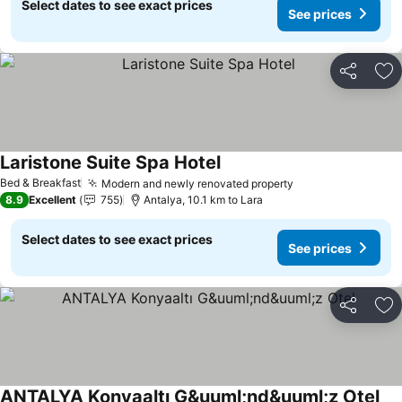
Select dates to see exact prices
See prices
Share
Ad
Laristone Suite Spa Hotel
Bed & Breakfast
Modern and newly renovated property
8.9
Excellent
755
Antalya, 10.1 km to Lara
Select dates to see exact prices
See prices
Share
Ad
ANTALYA Konyaaltı G&uuml;nd&uuml;z Otel