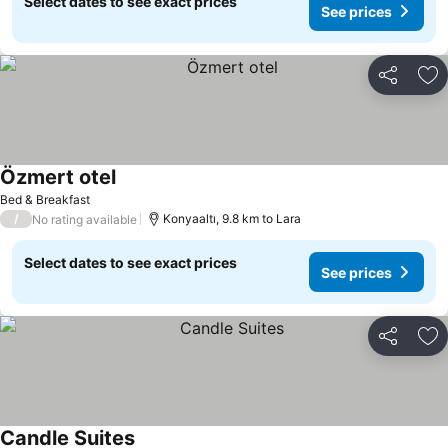
Select dates to see exact prices
See prices
Share
Ad
Özmert otel
Bed & Breakfast
/
Konyaaltı, 9.8 km to Lara
No rating available
Select dates to see exact prices
See prices
Share
Ad
Candle Suites