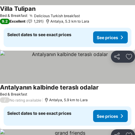
Villa Tulipan
Bed & Breakfast
Delicious Turkish breakfast
9.2
Excellent
1,291
Antalya, 5.3 km to Lara
Select dates to see exact prices
See prices
Share
Ad
Antalyanın kalbinde teraslı odalar
Bed & Breakfast
/
Antalya, 5.9 km to Lara
No rating available
Select dates to see exact prices
See prices