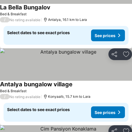
La Bella Bungalov
Bed & Breakfast
/
Antalya, 16.1 km to Lara
No rating available
Select dates to see exact prices
See prices
Share
Ad
Antalya bungalow village
Bed & Breakfast
/
Konyaaltı, 15.7 km to Lara
No rating available
Select dates to see exact prices
See prices