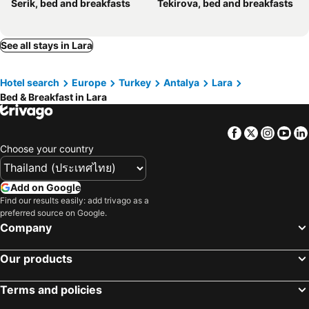
Serik, bed and breakfasts
Tekirova, bed and breakfasts
See all stays in Lara
Hotel search
Europe
Turkey
Antalya
Lara
Bed & Breakfast in Lara
Facebook
Twitter
Insta
Yo
Choose your country
Add on Google
Find our results easily: add trivago as a
preferred source on Google.
Company
Our products
Terms and policies