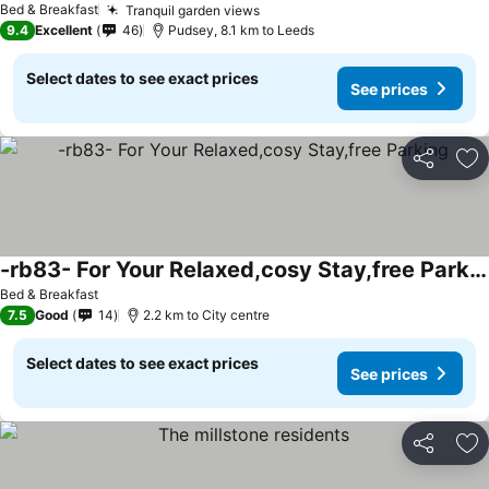
See prices
Bed & Breakfast
Tranquil garden views
See prices
9.4
Excellent
46
Pudsey, 8.1 km to Leeds
Select dates to see exact prices
See prices
Share
Ad
-rb83- For Your Relaxed,cosy Stay,free Parking
See prices
Bed & Breakfast
7.5
Good
14
2.2 km to City centre
Select dates to see exact prices
See prices
Share
Ad