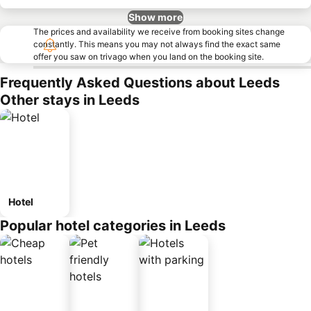
Show more
The prices and availability we receive from booking sites change
constantly. This means you may not always find the exact same
offer you saw on trivago when you land on the booking site.
Frequently Asked Questions about Leeds
Other stays in Leeds
Hotel
Popular hotel categories in Leeds