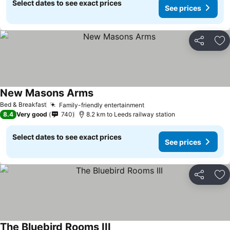
Select dates to see exact prices
See prices
Share
Ad
New Masons Arms
See prices
Bed & Breakfast
Family-friendly entertainment
See prices
8.4
Very good
740
8.2 km to Leeds railway station
Select dates to see exact prices
See prices
Share
Ad
The Bluebird Rooms III