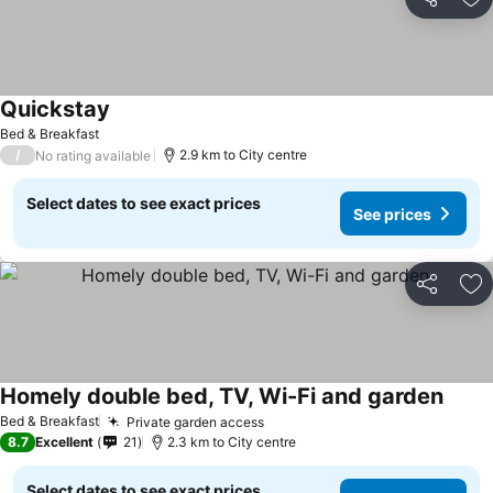
Share
Ad
Quickstay
See prices
Bed & Breakfast
/
2.9 km to City centre
No rating available
Select dates to see exact prices
See prices
Share
Ad
Homely double bed, TV, Wi-Fi and garden
See p
Bed & Breakfast
Private garden access
See prices
8.7
Excellent
21
2.3 km to City centre
Select dates to see exact prices