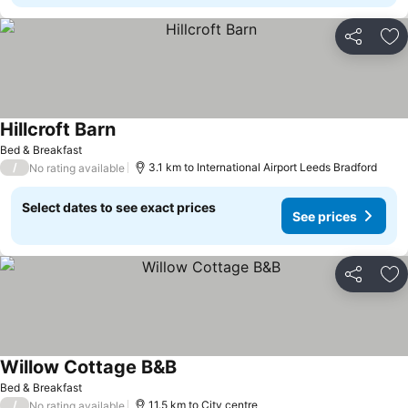
Share
Ad
Hillcroft Barn
See prices
Bed & Breakfast
/
3.1 km to International Airport Leeds Bradford
No rating available
Select dates to see exact prices
See prices
Share
Ad
Willow Cottage B&B
See prices
Bed & Breakfast
/
11.5 km to City centre
No rating available