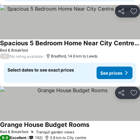
Share
Ad
Spacious 5 Bedroom Home Near City Centre Sleeps 10
See prices
Bed & Breakfast
/
Bradford, 14.6 km to Leeds
No rating available
Select dates to see exact prices
See prices
Share
Ad
Grange House Budget Rooms
See prices
Bed & Breakfast
Tranquil garden views
See prices
9.0
Excellent
192
3.8 km to City centre