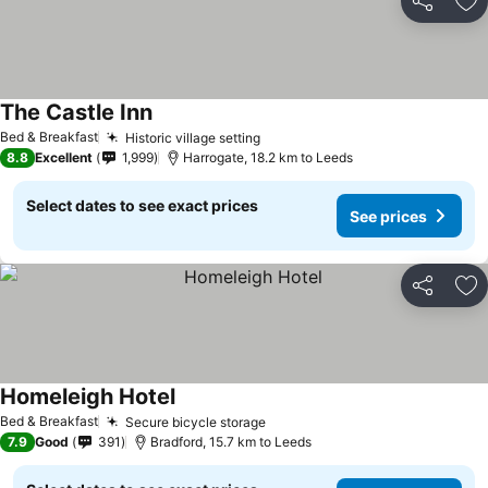
Share
Ad
The Castle Inn
See prices
Bed & Breakfast
Historic village setting
See prices
8.8
Excellent
1,999
Harrogate, 18.2 km to Leeds
Select dates to see exact prices
See prices
Share
Ad
Homeleigh Hotel
See prices
Bed & Breakfast
Secure bicycle storage
See prices
7.9
Good
391
Bradford, 15.7 km to Leeds