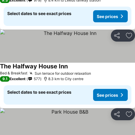
9.3
Excellent
979
8.4 km to Leeds railway station
Select dates to see exact prices
See prices
Share
Ad
The Halfway House Inn
See prices
Bed & Breakfast
Sun terrace for outdoor relaxation
See prices
9.1
Excellent
577
8.3 km to City centre
Select dates to see exact prices
See prices
Share
Ad