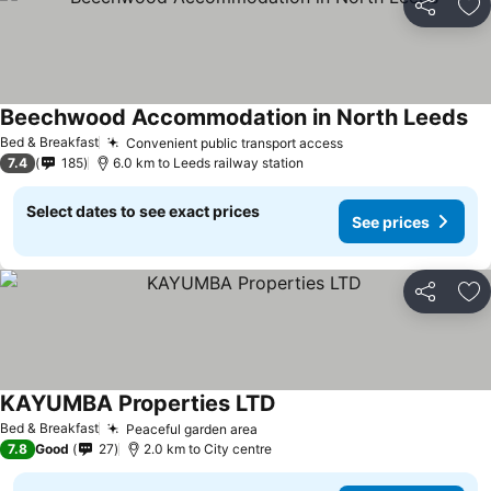
Share
Ad
Beechwood Accommodation in North Leeds
Se
Bed & Breakfast
Convenient public transport access
See prices
7.4
185
6.0 km to Leeds railway station
Select dates to see exact prices
See prices
Share
Ad
KAYUMBA Properties LTD
See prices
Bed & Breakfast
Peaceful garden area
See prices
7.8
Good
27
2.0 km to City centre