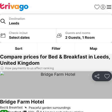
Favorites
Sign in
Me
Destination
Leeds
Check-in/out
Guests and rooms
Select dates
2 Guests, 1 Room
Sort
Filter
Map
Compare prices for Bed & Breakfast in Leeds,
United Kingdom
How payments to us affect ranking
Share
Ad
Bridge Farm Hotel
See prices
Bed & Breakfast
Peaceful garden surroundings
See prices