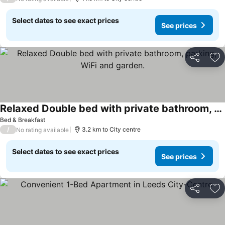
Select dates to see exact prices
See prices
Share
Ad
Relaxed Double bed with private bathroom, parking, WiFi and garden.
See prices
Bed & Breakfast
/
3.2 km to City centre
No rating available
Select dates to see exact prices
See prices
Share
Ad