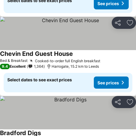
Select dates to see exact prices
See prices
Share
Ad
Chevin End Guest House
See prices
Bed & Breakfast
Cooked-to-order full English breakfast
See prices
9.4
Excellent
1,364
Harrogate, 15.2 km to Leeds
Select dates to see exact prices
See prices
Share
Ad
Bradford Digs