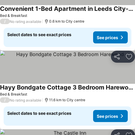
Convenient 1-Bed Apartment in Leeds City-Centre
See prices
Bed & Breakfast
/
0.6 km to City centre
No rating available
Select dates to see exact prices
See prices
Share
Ad
Hayy Bondgate Cottage 3 Bedroom Harewood
See prices
Bed & Breakfast
/
11.6 km to City centre
No rating available
Select dates to see exact prices
See prices