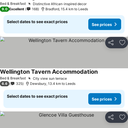
See prices
Bed & Breakfast
Distinctive African-inspired decor
See prices
9.0
Excellent
168
Bradford, 15.4 km to Leeds
Select dates to see exact prices
See prices
Share
Ad
Wellington Tavern Accommodation
See prices
Bed & Breakfast
City view sun terrace
See prices
6.6
325
Dewsbury, 13.4 km to Leeds
Select dates to see exact prices
See prices
Share
Ad