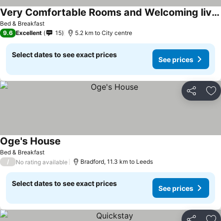
Very Comfortable Rooms and Welcoming live in Hosts
See prices
Bed & Breakfast
9.6
Excellent
15
5.2 km to City centre
Select dates to see exact prices
See prices
Share
Ad
Oge's House
See prices
Bed & Breakfast
/
Bradford, 11.3 km to Leeds
No rating available
Select dates to see exact prices
See prices