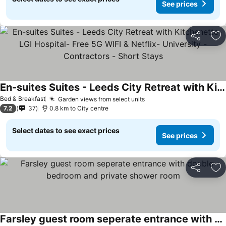
See prices
Share
Ad
En-suites Suites - Leeds City Retreat with Kitchenette- LGI Hospital- Free 5G WIFI & Netflix- University - Contractors - Short Stays
See prices
Bed & Breakfast
Garden views from select units
See prices
7.2
37
0.8 km to City centre
Select dates to see exact prices
See prices
Share
Ad
Farsley guest room seperate entrance with double bedroom and private shower room