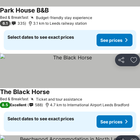
Park House B&B
See prices
Bed & Breakfast
Budget-friendly stay experience
See prices
6.1
335
3.1 km to Leeds railway station
Select dates to see exact prices
See prices
Share
Ad
The Black Horse
See prices
Bed & Breakfast
Ticket and tour assistance
See prices
8.5
Excellent
588
4.7 km to International Airport Leeds Bradford
Select dates to see exact prices
See prices