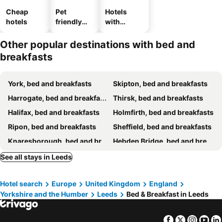
Cheap
Pet
Hotels
hotels
friendly
with
hotels
parking
Other popular destinations with bed and
breakfasts
York, bed and breakfasts
Skipton, bed and breakfasts
Harrogate, bed and breakfasts
Thirsk, bed and breakfasts
Halifax, bed and breakfasts
Holmfirth, bed and breakfasts
Ripon, bed and breakfasts
Sheffield, bed and breakfasts
Knaresborough, bed and breakfasts
Hebden Bridge, bed and breakfasts
Ilkley, bed and breakfasts
Grassington, bed and breakfasts
See all stays in Leeds
Haworth, bed and breakfasts
Burnley, bed and breakfasts
Hotel search
Europe
United Kingdom
England
Bradford, bed and breakfasts
Barnsley, bed and breakfasts
Yorkshire and the Humber
Leeds
Bed & Breakfast in Leeds
Pateley Bridge, bed and breakfasts
Doncaster, bed and breakfasts
Huddersfield, bed and breakfasts
Stalybridge, bed and breakfasts
Facebook
Twitter
Insta
Yo