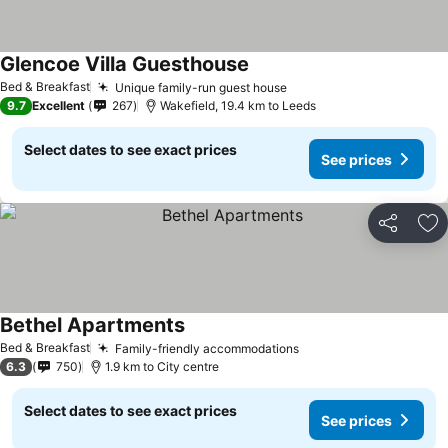
Glencoe Villa Guesthouse
See prices
Bed & Breakfast
Unique family-run guest house
See prices
9.7
Excellent
267
Wakefield, 19.4 km to Leeds
Select dates to see exact prices
See prices
Share
Ad
Bethel Apartments
See prices
Bed & Breakfast
Family-friendly accommodations
See prices
6.3
750
1.9 km to City centre
Select dates to see exact prices
See prices