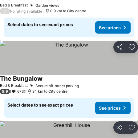
See prices
Bed & Breakfast
Garden views
See prices
/
0.9 km to City centre
No rating available
Select dates to see exact prices
See prices
Share
Ad
The Bungalow
See prices
Bed & Breakfast
Secure off-street parking
See prices
5.9
673
8.1 km to City centre
Select dates to see exact prices
See prices
Share
Ad