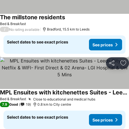
The millstone residents
See prices
Bed & Breakfast
/
Bradford, 15.5 km to Leeds
No rating available
Select dates to see exact prices
See prices
Share
Ad
MPL Ensuites with kitchenettes Suites - Leeds City - Netflix & WIFI- First Direct & 02 Arena- LGI Hospital & Uni 5 Mins
See prices
Bed & Breakfast
Close to educational and medical hubs
See prices
7.9
Good
19
0.8 km to City centre
Select dates to see exact prices
See prices