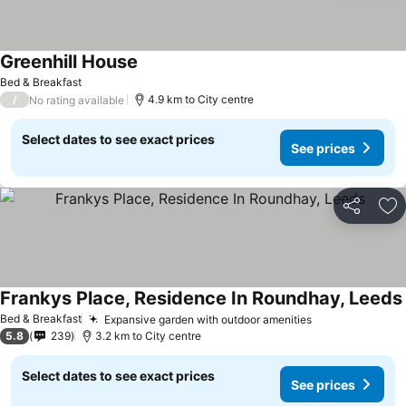
Greenhill House
See prices
Bed & Breakfast
/
4.9 km to City centre
No rating available
Select dates to see exact prices
See prices
Share
Ad
Frankys Place, Residence In Roundhay, Leeds
Bed & Breakfast
Expansive garden with outdoor amenities
See prices
5.8
239
3.2 km to City centre
Select dates to see exact prices
See prices