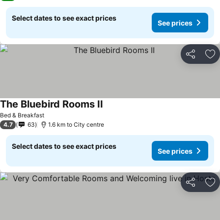
Select dates to see exact prices
See prices
Share
Ad
The Bluebird Rooms II
See prices
Bed & Breakfast
4.7
63
1.6 km to City centre
Select dates to see exact prices
See prices
Share
Ad