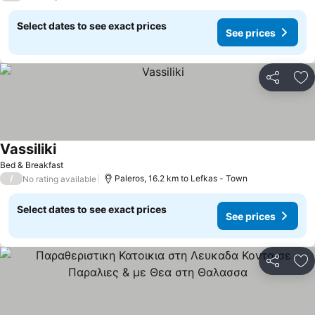
Select dates to see exact prices
See prices
Share
Ad
Vassiliki
See prices
Bed & Breakfast
/
Paleros, 16.2 km to Lefkas - Town
No rating available
Select dates to see exact prices
See prices
Share
Ad