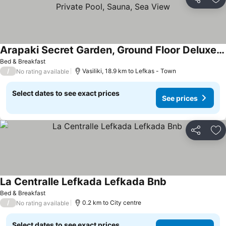
Share
Ad
Arapaki Secret Garden, Ground Floor Deluxe Suite, Private Pool, Sauna, Sea View
See prices
Bed & Breakfast
/
Vasiliki, 18.9 km to Lefkas - Town
No rating available
Select dates to see exact prices
See prices
Share
Ad
La Centralle Lefkada Lefkada Bnb
See prices
Bed & Breakfast
/
0.2 km to City centre
No rating available
Select dates to see exact prices