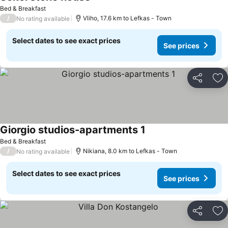
See prices
Bed & Breakfast
/
Vliho, 17.6 km to Lefkas - Town
No rating available
Select dates to see exact prices
See prices
Share
Ad
Giorgio studios-apartments 1
See prices
Bed & Breakfast
/
Nikiana, 8.0 km to Lefkas - Town
No rating available
Select dates to see exact prices
See prices
Share
Ad