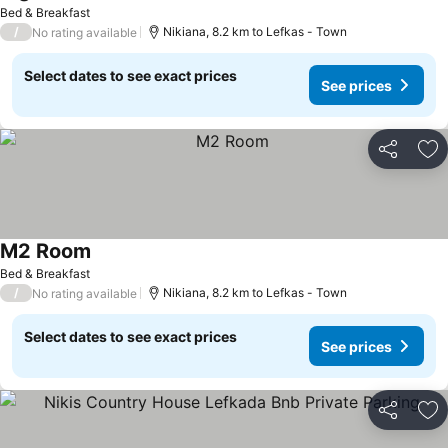
See prices
Bed & Breakfast
/
Nikiana, 8.2 km to Lefkas - Town
No rating available
Select dates to see exact prices
See prices
Share
Ad
M2 Room
See prices
Bed & Breakfast
/
Nikiana, 8.2 km to Lefkas - Town
No rating available
Select dates to see exact prices
See prices
Share
Ad