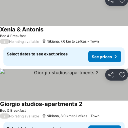
Share
Ad
Xenia & Antonis
See prices
Bed & Breakfast
/
Nikiana, 7.6 km to Lefkas - Town
No rating available
Select dates to see exact prices
See prices
Share
Ad
Giorgio studios-apartments 2
See prices
Bed & Breakfast
/
Nikiana, 8.0 km to Lefkas - Town
No rating available