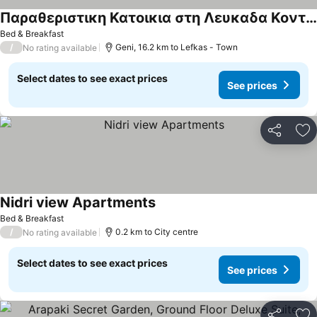
Παραθεριστικη Κατοικια στη Λευκαδα Κοντα σε Παραλιες & με Θεα στη Θαλασσα
See prices
Bed & Breakfast
/
Geni, 16.2 km to Lefkas - Town
No rating available
Select dates to see exact prices
See prices
Share
Ad
Nidri view Apartments
See prices
Bed & Breakfast
/
0.2 km to City centre
No rating available
Select dates to see exact prices
See prices