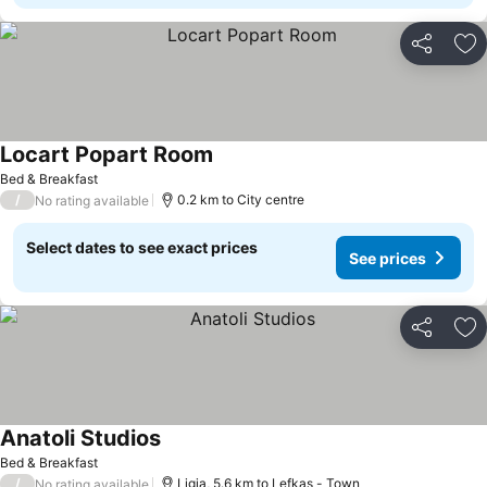
Share
Ad
Locart Popart Room
See prices
Bed & Breakfast
/
0.2 km to City centre
No rating available
Select dates to see exact prices
See prices
Share
Ad
Anatoli Studios
See prices
Bed & Breakfast
/
Ligia, 5.6 km to Lefkas - Town
No rating available