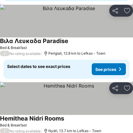
Share
Ad
Βιλα Λευκαδα Paradise
See prices
Bed & Breakfast
/
Perigiali, 12.8 km to Lefkas - Town
No rating available
Select dates to see exact prices
See prices
Share
Ad
Hemithea Nidri Rooms
See prices
Bed & Breakfast
/
Nydri, 13.7 km to Lefkas - Town
No rating available