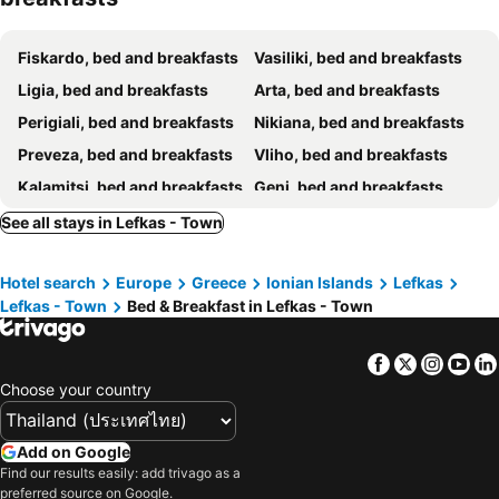
Fiskardo, bed and breakfasts
Vasiliki, bed and breakfasts
Ligia, bed and breakfasts
Arta, bed and breakfasts
Perigiali, bed and breakfasts
Nikiana, bed and breakfasts
Preveza, bed and breakfasts
Vliho, bed and breakfasts
Kalamitsi, bed and breakfasts
Geni, bed and breakfasts
See all stays in Lefkas - Town
Hotel search
Europe
Greece
Ionian Islands
Lefkas
Lefkas - Town
Bed & Breakfast in Lefkas - Town
Facebook
Twitter
Insta
Yo
Choose your country
Add on Google
Find our results easily: add trivago as a
preferred source on Google.