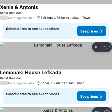
Xenia & Antonis
See prices
Bed & Breakfast
/
Episkopos, 7.5 km to Lefkas - Town
No rating available
Select dates to see exact prices
See prices
Share
Ad
Lemonaki House Lefkada
See prices
Bed & Breakfast
/
Karya, 7.3 km to Lefkas - Town
No rating available
Select dates to see exact prices
See prices