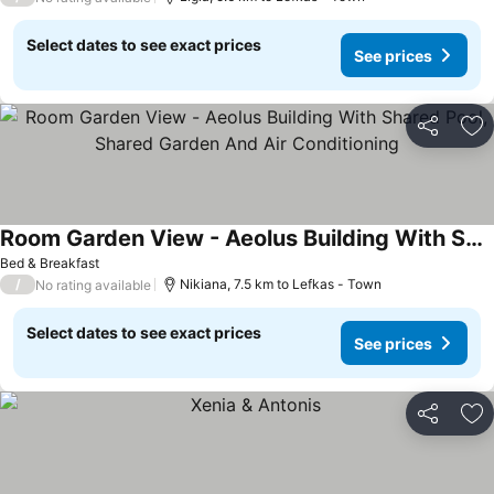
Select dates to see exact prices
See prices
Share
Ad
Room Garden View - Aeolus Building With Shared Pool, Shared Garden And Air Conditioning
See prices
Bed & Breakfast
/
Nikiana, 7.5 km to Lefkas - Town
No rating available
Select dates to see exact prices
See prices
Share
Ad