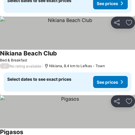
Select dates to see exact prices
See prices
Share
Ad
Nikiana Beach Club
See prices
Bed & Breakfast
/
Nikiana, 8.4 km to Lefkas - Town
No rating available
Select dates to see exact prices
See prices
Share
Ad
Pigasos