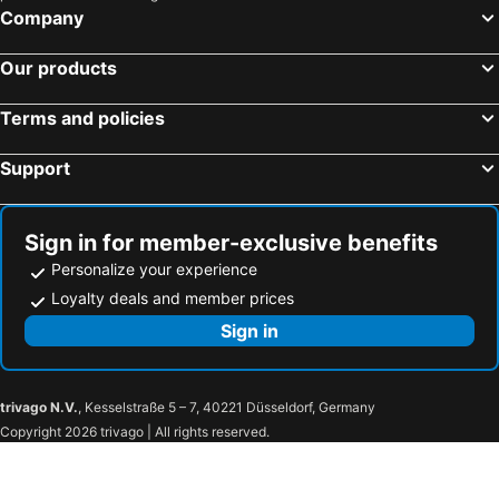
Company
Our products
Terms and policies
Support
Sign in for member-exclusive benefits
Personalize your experience
Loyalty deals and member prices
Sign in
trivago N.V.
, Kesselstraße 5 – 7, 40221 Düsseldorf, Germany
Copyright 2026 trivago | All rights reserved.