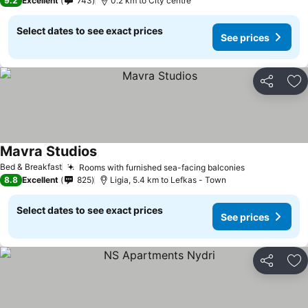
9.2
Excellent
743
0.2 km to City centre
Select dates to see exact prices
See prices
Share
Ad
Mavra Studios
See prices
Bed & Breakfast
Rooms with furnished sea-facing balconies
See prices
8.8
Excellent
825
Ligia, 5.4 km to Lefkas - Town
Select dates to see exact prices
See prices
Share
Ad