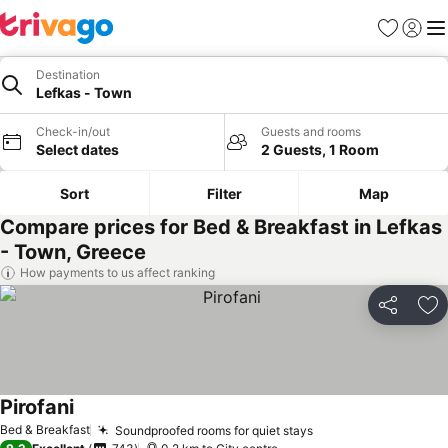
Favorites
Sign in
Me
Destination
Lefkas - Town
Check-in/out
Guests and rooms
Select dates
2 Guests, 1 Room
Sort
Filter
Map
Compare prices for Bed & Breakfast in Lefkas
- Town, Greece
How payments to us affect ranking
Share
Ad
Pirofani
See prices
Bed & Breakfast
Soundproofed rooms for quiet stays
See prices