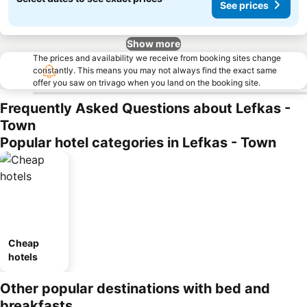
See prices
Show more
The prices and availability we receive from booking sites change
constantly. This means you may not always find the exact same
offer you saw on trivago when you land on the booking site.
Frequently Asked Questions about Lefkas -
Town
Popular hotel categories in Lefkas - Town
Cheap
hotels
Other popular destinations with bed and
breakfasts