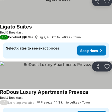
Share
Ad
Ligato Suites
See prices
Bed & Breakfast
9.6
Excellent
94
Ligia, 4.6 km to Lefkas - Town
Select dates to see exact prices
See prices
Share
Ad
RoDous Luxury Apartments Preveza
See prices
Bed & Breakfast
/
Preveza, 14.3 km to Lefkas - Town
No rating available