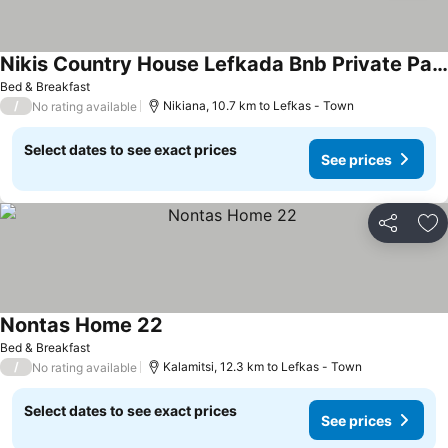
Nikis Country House Lefkada Bnb Private Parking
See prices
Bed & Breakfast
/
Nikiana, 10.7 km to Lefkas - Town
No rating available
Select dates to see exact prices
See prices
Share
Ad
Nontas Home 22
See prices
Bed & Breakfast
/
Kalamitsi, 12.3 km to Lefkas - Town
No rating available
Select dates to see exact prices
See prices