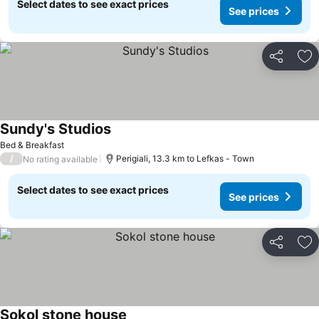
Select dates to see exact prices
See prices
Share
Ad
Sundy's Studios
See prices
Bed & Breakfast
/
Perigiali, 13.3 km to Lefkas - Town
No rating available
Select dates to see exact prices
See prices
Share
Ad
Sokol stone house