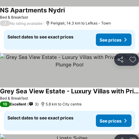
NS Apartments Nydri
See prices
Bed & Breakfast
/
Perigiali, 14.3 km to Lefkas - Town
No rating available
Select dates to see exact prices
See prices
Share
Ad
Grey Sea View Estate - Luxury Villas with Private Pool & Plunge Pool
See prices
Bed & Breakfast
10
Excellent
3
5.8 km to City centre
Select dates to see exact prices
See prices