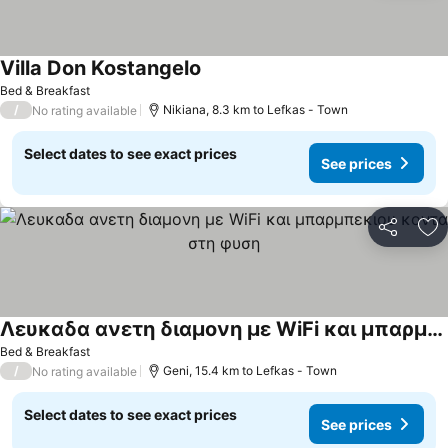
Villa Don Kostangelo
See prices
Bed & Breakfast
/
Nikiana, 8.3 km to Lefkas - Town
No rating available
Select dates to see exact prices
See prices
Share
Ad
Λευκαδα ανετη διαμονη με WiFi και μπαρμπεκιου κοντα στη φυση
See prices
Bed & Breakfast
/
Geni, 15.4 km to Lefkas - Town
No rating available
Select dates to see exact prices
See prices