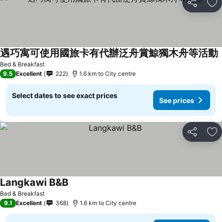
Share
Ad
遇巧寓可使用國旅卡有代辦泛舟賞鯨獨木舟等活動
Bed & Breakfast
9.5
Excellent
222
1.6 km to City centre
Select dates to see exact prices
See prices
Share
Ad
Langkawi B&B
Bed & Breakfast
9.1
Excellent
368
1.6 km to City centre