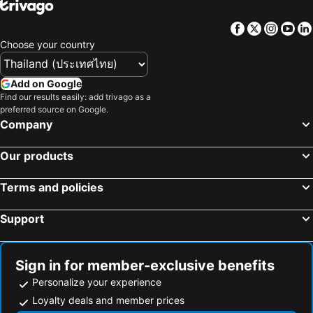
Pingxi District, bed and breakfasts
Facebook
Twitter
Insta
Yo
Choose your country
Add on Google
Find our results easily: add trivago as a
preferred source on Google.
Company
Our products
Terms and policies
Support
Sign in for member-exclusive benefits
Personalize your experience
Loyalty deals and member prices