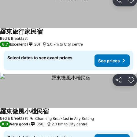
Share
Ad
羅東旅行家民宿
Bed & Breakfast
8.7
Excellent
20
2.0 km to City centre
Select dates to see exact prices
See prices
Share
Ad
羅東微風小棧民宿
Bed & Breakfast
Charming Breakfast in Airy Setting
8.0
Very good
350
2.0 km to City centre