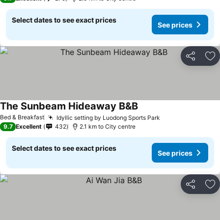
Select dates to see exact prices
See prices
Share
Ad
The Sunbeam Hideaway B&B
Bed & Breakfast
Idyllic setting by Luodong Sports Park
9.7
Excellent
432
2.1 km to City centre
Select dates to see exact prices
See prices
Share
Ad