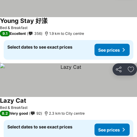
Young Stay 好漾
Bed & Breakfast
9.1
Excellent
356
1.9 km to City centre
Select dates to see exact prices
See prices
Share
Ad
Lazy Cat
Bed & Breakfast
8.2
Very good
92
2.3 km to City centre
Select dates to see exact prices
See prices