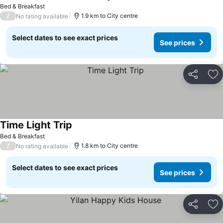
Bed & Breakfast
/
1.9 km to City centre
No rating available
Select dates to see exact prices
See prices
Share
Ad
Time Light Trip
Bed & Breakfast
/
1.8 km to City centre
No rating available
Select dates to see exact prices
See prices
Share
Ad