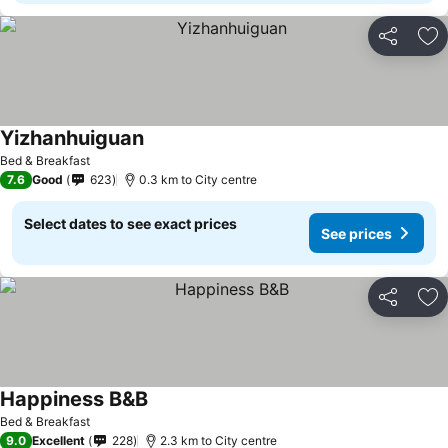
Share
Ad
Yizhanhuiguan
Bed & Breakfast
7.6
Good
623
0.3 km to City centre
Select dates to see exact prices
See prices
Share
Ad
Happiness B&B
Bed & Breakfast
9.0
Excellent
228
2.3 km to City centre