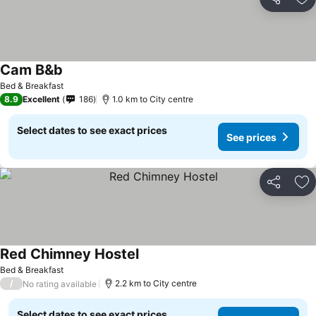
Share
Ad
Cam B&b
Bed & Breakfast
8.9
Excellent
186
1.0 km to City centre
Select dates to see exact prices
See prices
Share
Ad
Red Chimney Hostel
Bed & Breakfast
/
2.2 km to City centre
No rating available
Select dates to see exact prices