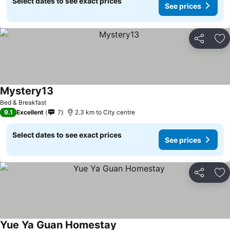
Select dates to see exact prices
See prices
Share
Ad
Mystery13
Bed & Breakfast
9.1
Excellent
7
2.3 km to City centre
Select dates to see exact prices
See prices
Share
Ad
Yue Ya Guan Homestay