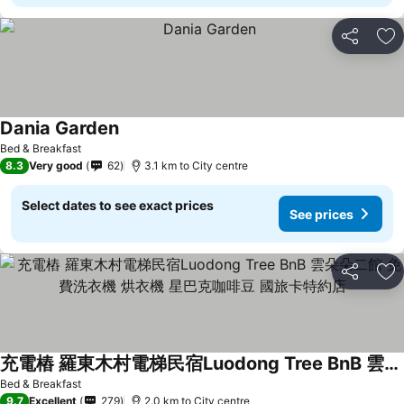
Share
Ad
Dania Garden
Bed & Breakfast
8.3
Very good
62
3.1 km to City centre
Select dates to see exact prices
See prices
Share
Ad
充電樁 羅東木村電梯民宿Luodong Tree BnB 雲朵朵二館 免費洗衣機 烘衣機 星巴克咖啡豆 國旅卡特約店
Bed & Breakfast
9.7
Excellent
279
2.0 km to City centre