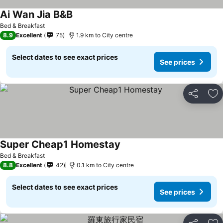
Ai Wan Jia B&B
Bed & Breakfast
8.9
Excellent
75
1.9 km to City centre
Select dates to see exact prices
See prices
Share
Ad
Super Cheap1 Homestay
Bed & Breakfast
8.8
Excellent
42
0.1 km to City centre
Select dates to see exact prices
See prices