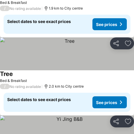
Bed & Breakfast
/
1.9 km to City centre
No rating available
Select dates to see exact prices
See prices
Share
Ad
Tree
Bed & Breakfast
/
2.0 km to City centre
No rating available
Select dates to see exact prices
See prices
Share
Ad