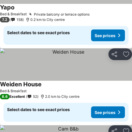
Yapo
Bed & Breakfast
Private balcony or terrace options
7.2
158
0.2 km to City centre
Select dates to see exact prices
See prices
Share
Ad
Weiden House
Bed & Breakfast
8.6
Excellent
52
2.0 km to City centre
Select dates to see exact prices
See prices