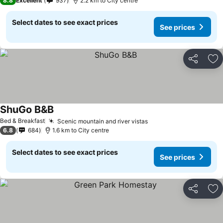
8.8
Excellent
937
2.2 km to City centre
Select dates to see exact prices
See prices
Share
Ad
ShuGo B&B
Bed & Breakfast
Scenic mountain and river vistas
6.8
684
1.6 km to City centre
Select dates to see exact prices
See prices
Share
Ad