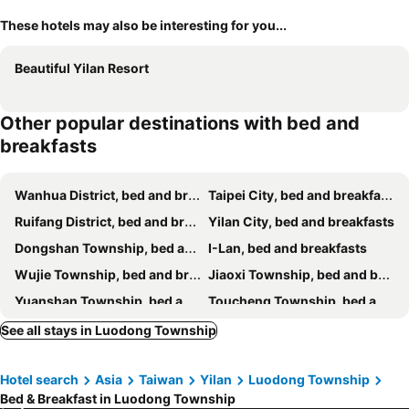
These hotels may also be interesting for you...
Beautiful Yilan Resort
Other popular destinations with bed and
breakfasts
Wanhua District, bed and breakfasts
Taipei City, bed and breakfasts
Ruifang District, bed and breakfasts
Yilan City, bed and breakfasts
Dongshan Township, bed and breakfasts
I-Lan, bed and breakfasts
Wujie Township, bed and breakfasts
Jiaoxi Township, bed and breakfasts
Yuanshan Township, bed and breakfasts
Toucheng Township, bed and breakfasts
Sanxing Township, bed and breakfasts
Suao Township, bed and breakfasts
See all stays in Luodong Township
Renai District, bed and breakfasts
Wulai District, bed and breakfasts
Hotel search
Asia
Taiwan
Yilan
Luodong Township
Shungxi District, bed and breakfasts
Zhuangwei Township, bed and breakfasts
Bed & Breakfast in Luodong Township
Nanao Township, bed and breakfasts
Zhongzheng District, bed and breakfasts