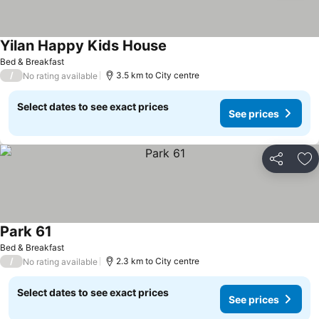
Yilan Happy Kids House
Bed & Breakfast
/
3.5 km to City centre
No rating available
Select dates to see exact prices
See prices
Share
Ad
Park 61
Bed & Breakfast
/
2.3 km to City centre
No rating available
Select dates to see exact prices
See prices