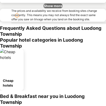
Show more
The prices and availability we receive from booking sites change
constantly. This means you may not always find the exact same
offer you saw on trivago when you land on the booking site.
Frequently Asked Questions about Luodong
Township
Popular hotel categories in Luodong
Township
Cheap
hotels
Bed & Breakfast near you in Luodong
Township