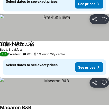
Select dates to see exact prices
See prices
Share
Ad
宜蘭小綠丘民宿
Bed & Breakfast
9.3
Excellent
62
1.9 km to City centre
Select dates to see exact prices
See prices
Share
Ad
Macaron B&B