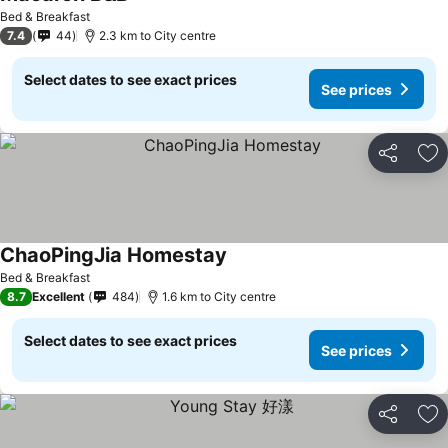
Bed & Breakfast
7.4
44
2.3 km to City centre
Select dates to see exact prices
See prices
Share
Ad
ChaoPingJia Homestay
Bed & Breakfast
8.7
Excellent
484
1.6 km to City centre
Select dates to see exact prices
See prices
Share
Ad