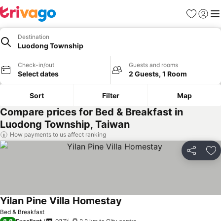
Favorites
Sign in
Me
Destination
Luodong Township
Check-in/out
Guests and rooms
Select dates
2 Guests, 1 Room
Sort
Filter
Map
Compare prices for Bed & Breakfast in
Luodong Township, Taiwan
How payments to us affect ranking
Share
Ad
Yilan Pine Villa Homestay
Bed & Breakfast