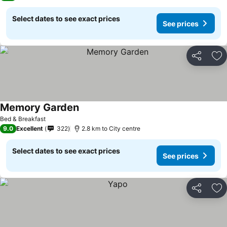
Select dates to see exact prices
See prices
Share
Ad
Memory Garden
Bed & Breakfast
9.0
Excellent
322
2.8 km to City centre
Select dates to see exact prices
See prices
Share
Ad