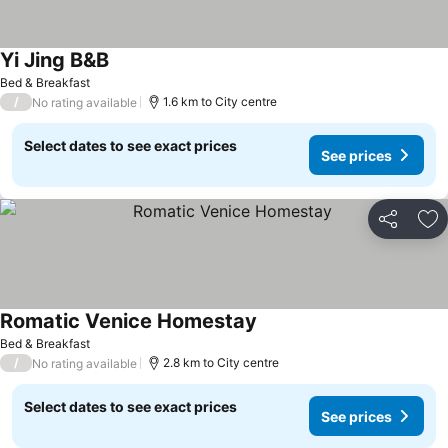
Yi Jing B&B
Bed & Breakfast
/
1.6 km to City centre
No rating available
Select dates to see exact prices
See prices
Share
Ad
Romatic Venice Homestay
Bed & Breakfast
/
2.8 km to City centre
No rating available
Select dates to see exact prices
See prices