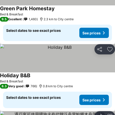
Green Park Homestay
Bed & Breakfast
9.5
Excellent
1,460
2.3 km to City centre
Select dates to see exact prices
See prices
Share
Ad
Holiday B&B
Bed & Breakfast
8.3
Very good
766
0.8 km to City centre
Select dates to see exact prices
See prices