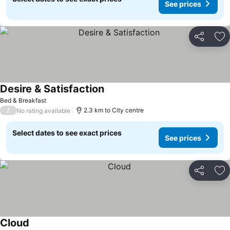
See prices
Share
Ad
Desire & Satisfaction
Bed & Breakfast
/
2.3 km to City centre
No rating available
Select dates to see exact prices
See prices
Share
Ad
Cloud