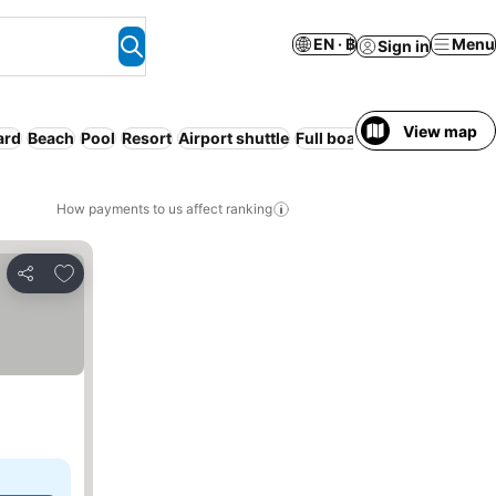
EN · ฿
Menu
Sign in
View map
ard
Beach
Pool
Resort
Airport shuttle
Full board
Serviced apart
How payments to us affect ranking
Add to favorites
Share