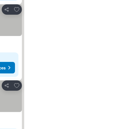
Add to favorites
Share
ces
Add to favorites
Share