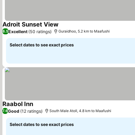
Adroit Sunset View
See prices
Excellent
(50 ratings)
8.5
Guraidhoo, 5.2 km to Maafushi
Select dates to see exact prices
Raabol Inn
See prices
Good
(12 ratings)
7.6
South Male Atoll, 4.8 km to Maafushi
Select dates to see exact prices