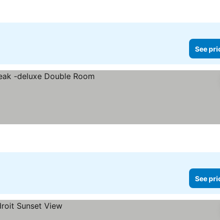
See pri
See pri