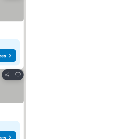
ces
Add to favorites
Share
ces