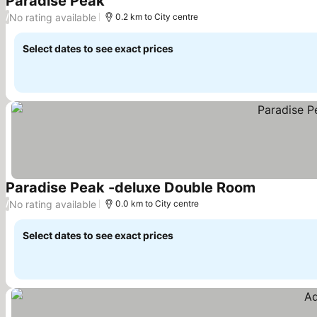
Paradise Peak
See prices
No rating available
/
0.2 km to City centre
Select dates to see exact prices
Paradise Peak -deluxe Double Room
See prices
No rating available
/
0.0 km to City centre
Select dates to see exact prices