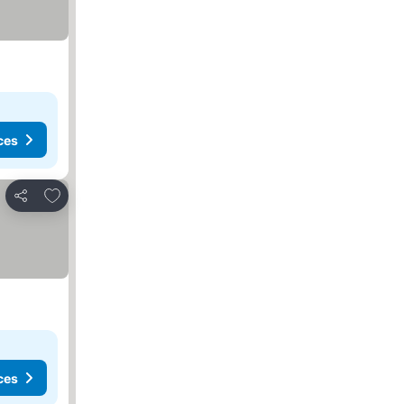
ces
Add to favorites
Share
ces