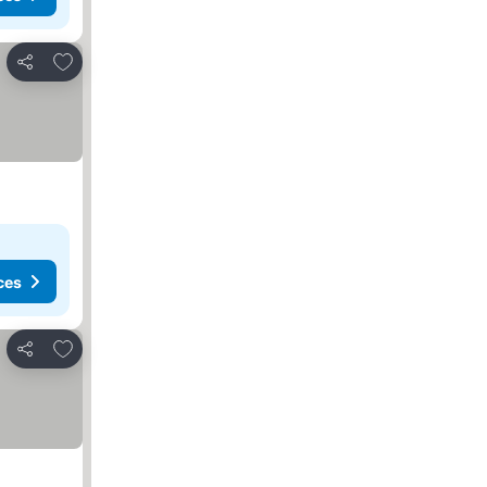
Add to favorites
Share
ces
Add to favorites
Share