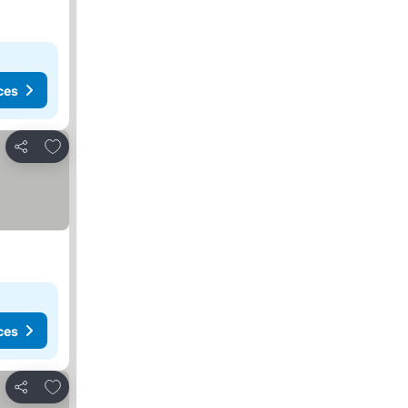
ces
Add to favorites
Share
ces
Add to favorites
Share