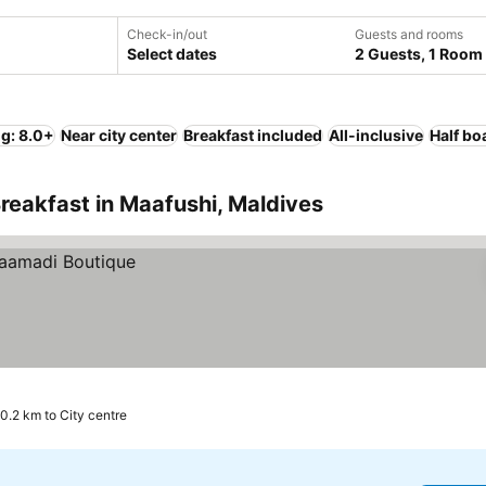
Check-in/out
Guests and rooms
Select dates
2 Guests, 1 Room
ng: 8.0+
Near city center
Breakfast included
All-inclusive
Half bo
reakfast in Maafushi, Maldives
0.2 km to City centre