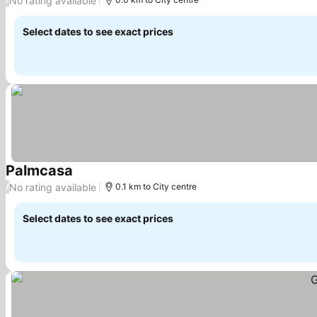
No rating available
Select dates to see exact prices
Palmcasa
See prices
No rating available
/
0.1 km to City centre
Select dates to see exact prices