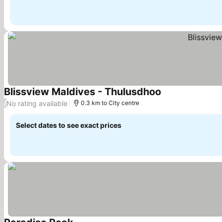
Blissview Maldives - Thulusdhoo
See prices
No rating available
/
0.3 km to City centre
Select dates to see exact prices