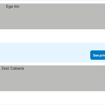
See pri