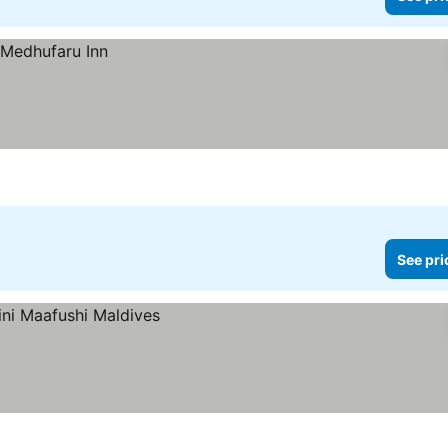
See pri