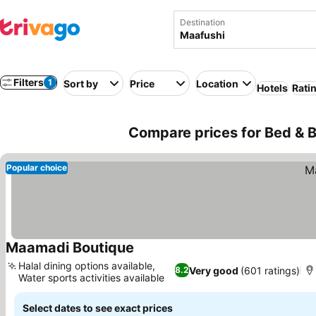
Destination
Filters
1
Sort by
Price
Location
Hotels
Rati
Compare prices for Bed & B
Popular choice
Maamadi Boutique
See prices
Halal dining options available,
Very good
(601 ratings)
8.2
Water sports activities available
See prices
Select dates to see exact prices