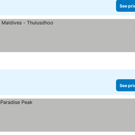
See pri
See pri