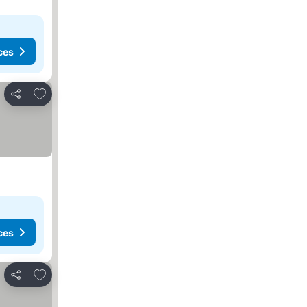
ces
Add to favorites
Share
ces
Add to favorites
Share