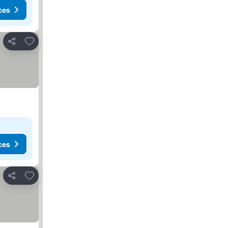
ces
Add to favorites
Share
ces
Add to favorites
Share