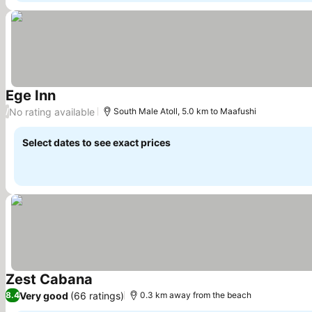
Ege Inn
See prices
No rating available
/
South Male Atoll, 5.0 km to Maafushi
Select dates to see exact prices
Zest Cabana
See prices
Very good
(66 ratings)
8.4
0.3 km away from the beach