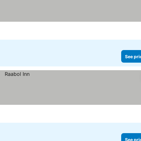
See pri
See pri