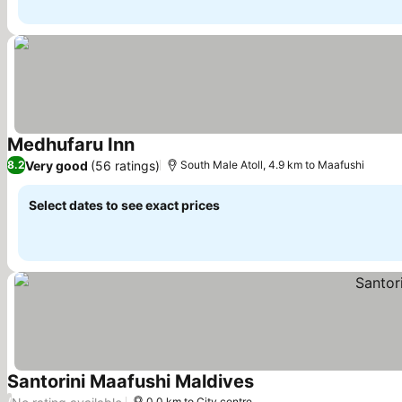
Medhufaru Inn
See prices
Very good
(56 ratings)
8.2
South Male Atoll, 4.9 km to Maafushi
Select dates to see exact prices
Santorini Maafushi Maldives
See prices
/
0.0 km to City centre