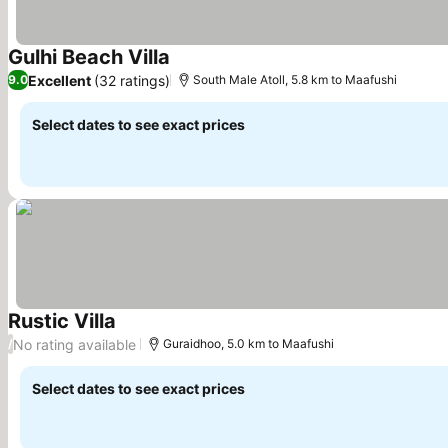
Gulhi Beach Villa
See prices
Excellent
(32 ratings)
9.0
South Male Atoll, 5.8 km to Maafushi
Select dates to see exact prices
Rustic Villa
See prices
No rating available
/
Guraidhoo, 5.0 km to Maafushi
Select dates to see exact prices