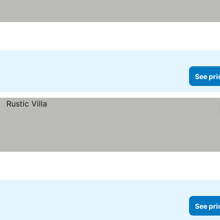
See pri
See pri