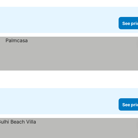
See pri
See pri