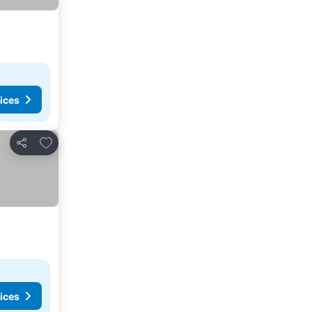
ices
Add to favorites
Share
ices