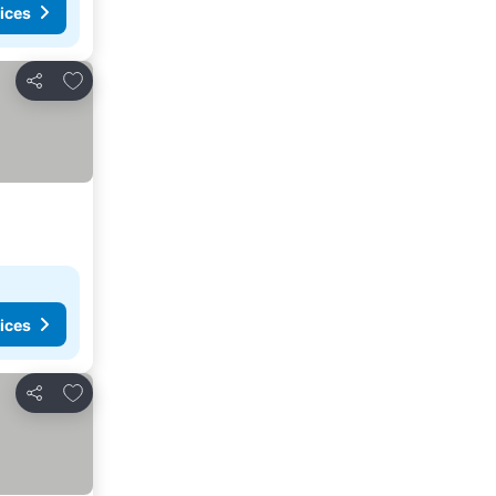
ices
Add to favorites
Share
ices
Add to favorites
Share