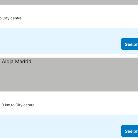
o City centre
See pr
2.0 km to City centre
See pr