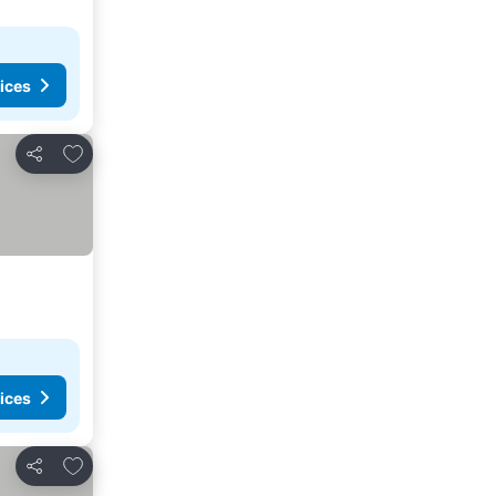
ices
Add to favorites
Share
ices
Add to favorites
Share