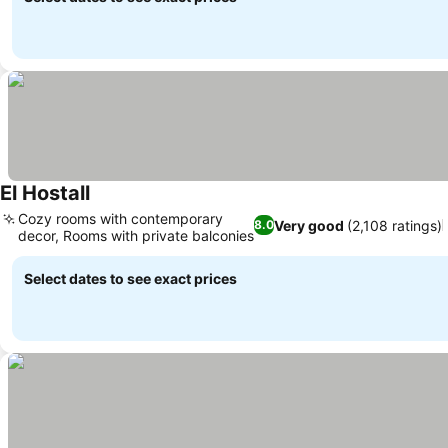
El Hostall
See prices
Cozy rooms with contemporary
Very good
(2,108 ratings)
8.0
decor, Rooms with private balconies
See prices
Select dates to see exact prices