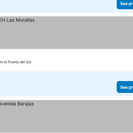
See pr
m to Puerta del Sol
See pr