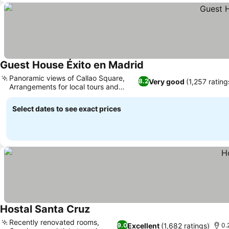
Guest House Éxito en Madrid
See prices
Panoramic views of Callao Square,
Very good
(1,257 rating
8.2
Arrangements for local tours and
See prices
rentals
Select dates to see exact prices
Hostal Santa Cruz
See prices
Recently renovated rooms,
Excellent
(1,682 ratings)
9.0
0.