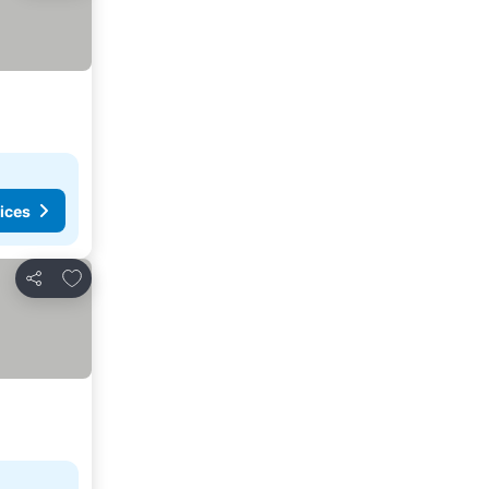
ices
Add to favorites
Share