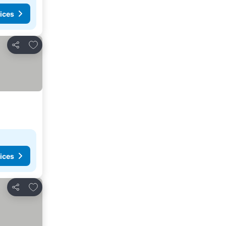
ices
Add to favorites
Share
ices
Add to favorites
Share