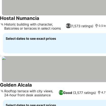
Hostal Numancia
See prices
Historic building with character,
(1,573 ratings)
6.3
0.5 k
Balconies or terraces in select rooms
See prices
Select dates to see exact prices
Golden Alcala
See prices
Rooftop terrace with city views,
Good
(3,577 ratings)
7.9
4.7
24-hour front desk assistance
See prices
Select dates to see exact prices