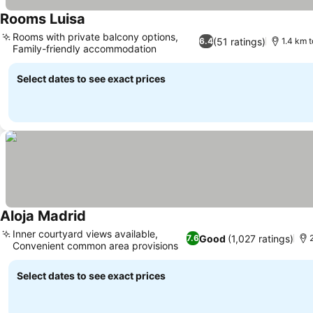
Rooms Luisa
See prices
Rooms with private balcony options,
(51 ratings)
6.4
1.4 km t
Family-friendly accommodation
See prices
Select dates to see exact prices
Aloja Madrid
See prices
Inner courtyard views available,
Good
(1,027 ratings)
7.6
Convenient common area provisions
See prices
Select dates to see exact prices