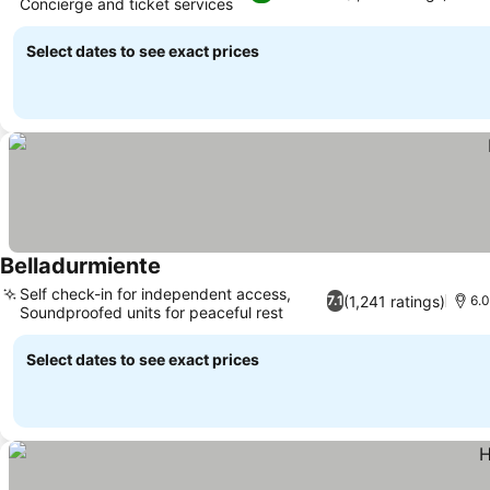
Concierge and ticket services
See prices
Select dates to see exact prices
Belladurmiente
See prices
Self check-in for independent access,
(1,241 ratings)
7.1
6.0
Soundproofed units for peaceful rest
See prices
Select dates to see exact prices