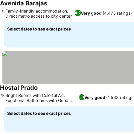
Avenida Barajas
See prices
Family-friendly accommodation,
Very good
(4,473 ratings)
8.2
Direct metro access to city center
See prices
Select dates to see exact prices
Hostal Prado
See prices
Bright Rooms with Colorful Art,
Very good
(1,538 ratings
8.1
Functional Bathrooms with Good
See prices
Showers
Select dates to see exact prices