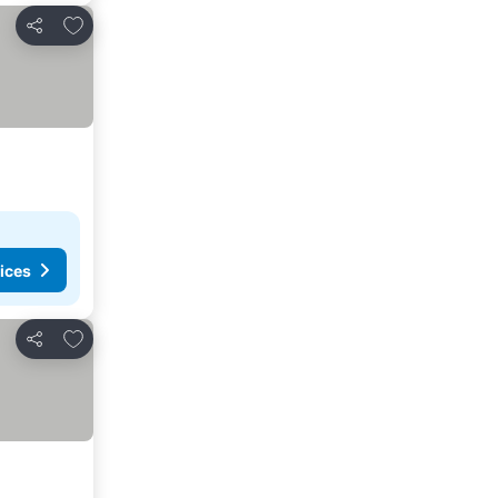
Add to favorites
Share
ices
Add to favorites
Share