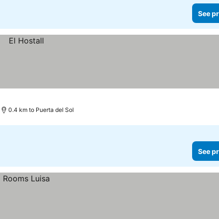
See pr
0.4 km to Puerta del Sol
See pr