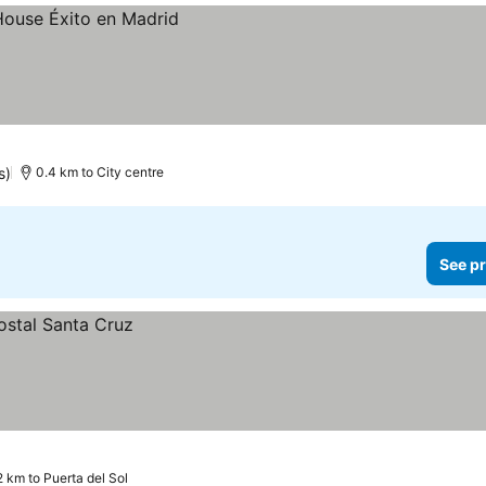
s)
0.4 km to City centre
See pr
2 km to Puerta del Sol