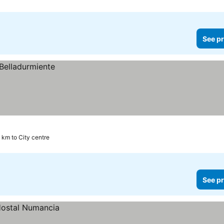
See pr
 km to City centre
See pr