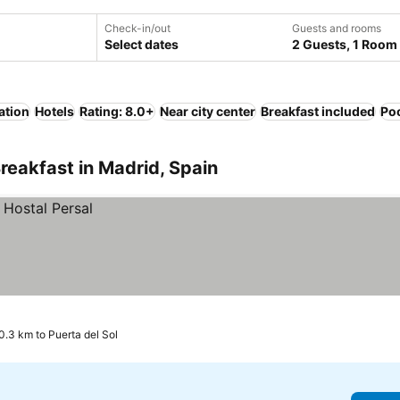
Check-in/out
Guests and rooms
Select dates
2 Guests, 1 Room
ation
Hotels
Rating: 8.0+
Near city center
Breakfast included
Po
reakfast in Madrid, Spain
0.3 km to Puerta del Sol