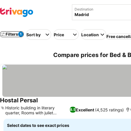
Destination
Filters
1
Sort by
Price
Location
Free cancell
Compare prices for Bed & B
Hostal Persal
See prices
Historic building in literary
Excellent
(4,525 ratings)
8.5
quarter, Rooms with juliet
See prices
balconies
Select dates to see exact prices