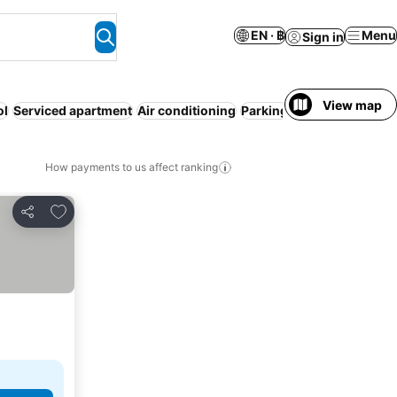
EN · ฿
Menu
Sign in
View map
ol
Serviced apartment
Air conditioning
Parking
Entire House / A
How payments to us affect ranking
Add to favorites
Share