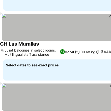
CH Las Murallas
See prices
Juliet balconies in select rooms,
Good
(2,100 ratings)
7.8
0.6 k
Multilingual staff assistance
See prices
Select dates to see exact prices