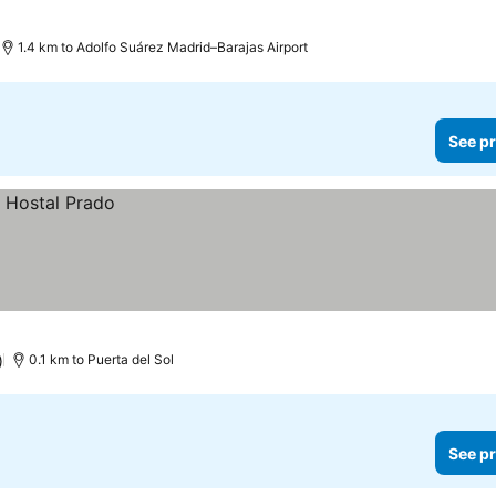
1.4 km to Adolfo Suárez Madrid–Barajas Airport
See pr
)
0.1 km to Puerta del Sol
See pr