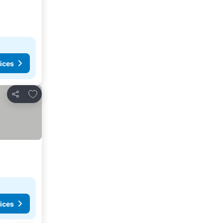
ices
Add to favorites
Share
ices