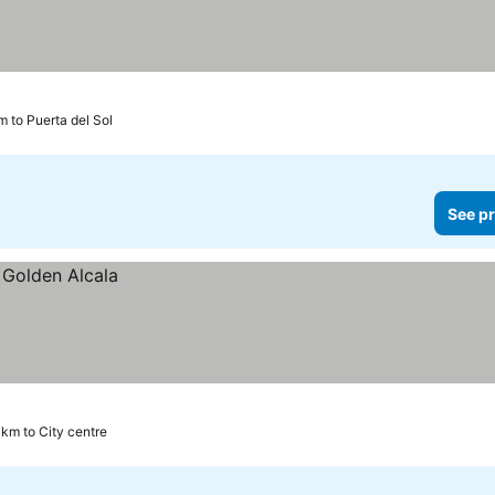
m to Puerta del Sol
See pr
 km to City centre