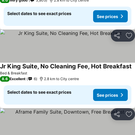
8.0
Very good
3,805
2.8 km to City centre
Select dates to see exact prices
See prices
Share
Ad
Jr King Suite, No Cleaning Fee, Hot Breakfast
Bed & Breakfast
8.6
Excellent
6
2.8 km to City centre
Select dates to see exact prices
See prices
Share
Ad