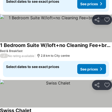
Select dates to see exact prices
See prices
Share
Ad
1 Bedroom Suite W/loft+no Cleaning Fee+breakfast.
Bed & Breakfast
/
2.8 km to City centre
No rating available
Select dates to see exact prices
See prices
Share
Ad
Swiss Chalet