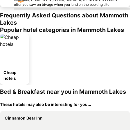
offer you saw on trivago when you land on the booking site.
Frequently Asked Questions about Mammoth
Lakes
Popular hotel categories in Mammoth Lakes
Cheap
hotels
Bed & Breakfast near you in Mammoth Lakes
These hotels may also be interesting for you...
Cinnamon Bear Inn