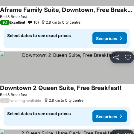
Aframe Family Suite, Downtown, Free Breakfast
Bed & Breakfast
9.1
Excellent
10
2.8 km to City centre
Select dates to see exact prices
See prices
Share
Ad
Downtown 2 Queen Suite, Free Breakfast!
Bed & Breakfast
/
2.8 km to City centre
No rating available
Select dates to see exact prices
See prices