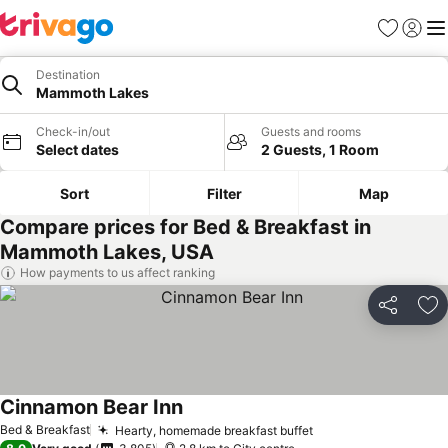
Favorites
Sign in
Me
Destination
Mammoth Lakes
Check-in/out
Guests and rooms
Select dates
2 Guests, 1 Room
Sort
Filter
Map
Compare prices for Bed & Breakfast in
Mammoth Lakes, USA
How payments to us affect ranking
Share
Ad
Cinnamon Bear Inn
Bed & Breakfast
Hearty, homemade breakfast buffet