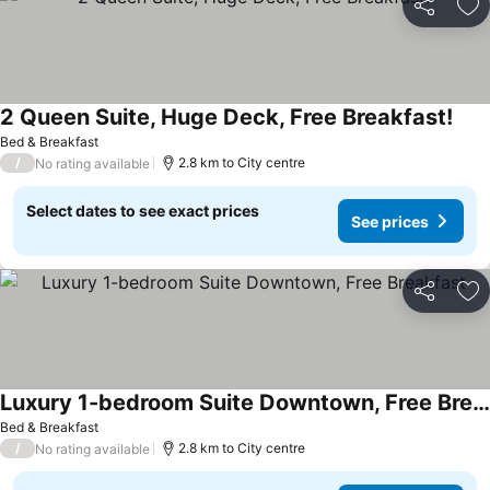
Share
Ad
2 Queen Suite, Huge Deck, Free Breakfast!
Bed & Breakfast
/
2.8 km to City centre
No rating available
Select dates to see exact prices
See prices
Share
Ad
Luxury 1-bedroom Suite Downtown, Free Breakfast
Bed & Breakfast
/
2.8 km to City centre
No rating available