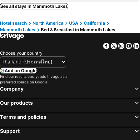
See all stays in Mammoth Lakes
Hotel search
North America
USA
California
Mammoth Lakes
Bed & Breakfast in Mammoth Lakes
Facebook
Twitter
Insta
Yo
Choose your country
Add on Google
Find our results easily: add trivago as a
preferred source on Google.
Company
Our products
Terms and policies
Support