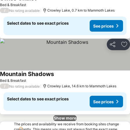
Bed & Breakfast
/
Crowley Lake, 0.7 km to Mammoth Lakes
No rating available
Select dates to see exact prices
See prices
Share
Ad
Mountain Shadows
Bed & Breakfast
/
Crowley Lake, 14.6 km to Mammoth Lakes
No rating available
Select dates to see exact prices
See prices
Show more
The prices and availability we receive from booking sites change
constantly. This means you may not always find the exact same