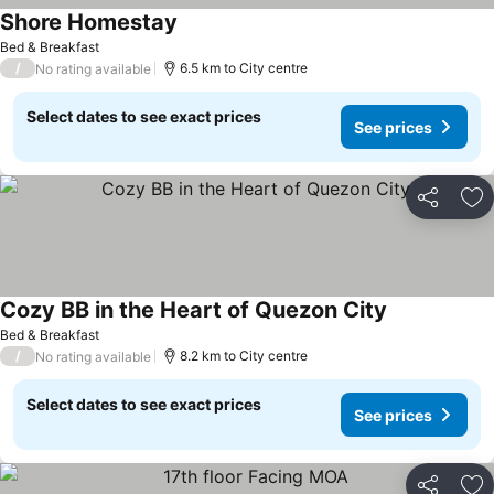
Shore Homestay
Bed & Breakfast
/
6.5 km to City centre
No rating available
Select dates to see exact prices
See prices
Share
Ad
Cozy BB in the Heart of Quezon City
Bed & Breakfast
/
8.2 km to City centre
No rating available
Select dates to see exact prices
See prices