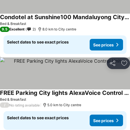
Condotel at Sunshine100 Mandaluyong City near EDSA
Bed & Breakfast
9.5
Excellent
2
8.0 km to City centre
Select dates to see exact prices
See prices
Share
Ad
FREE Parking City lights AlexaVoice Control Unit
Bed & Breakfast
/
5.0 km to City centre
No rating available
Select dates to see exact prices
See prices