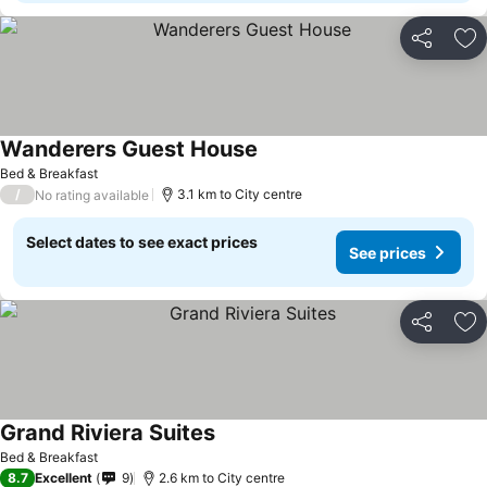
Share
Ad
Wanderers Guest House
Bed & Breakfast
/
3.1 km to City centre
No rating available
Select dates to see exact prices
See prices
Share
Ad
Grand Riviera Suites
Bed & Breakfast
8.7
Excellent
9
2.6 km to City centre