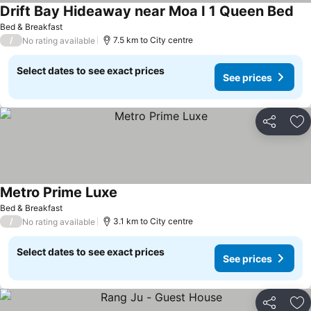
Drift Bay Hideaway near Moa I 1 Queen Bed
Bed & Breakfast
/
7.5 km to City centre
No rating available
Select dates to see exact prices
See prices
Share
Ad
Metro Prime Luxe
Bed & Breakfast
/
3.1 km to City centre
No rating available
Select dates to see exact prices
See prices
Share
Ad