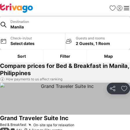
Favorites
Sign in
Me
Destination
Manila
Check-in/out
Guests and rooms
Select dates
2 Guests, 1 Room
Sort
Filter
Map
Compare prices for Bed & Breakfast in Manila,
Philippines
How payments to us affect ranking
Share
Ad
Grand Traveler Suite Inc
Bed & Breakfast
On-site spa for relaxation