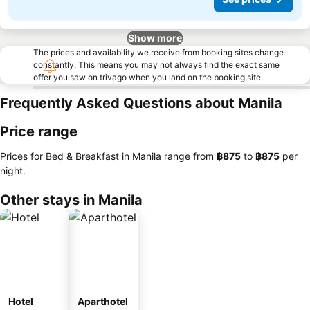
Show more
The prices and availability we receive from booking sites change
constantly. This means you may not always find the exact same
offer you saw on trivago when you land on the booking site.
Frequently Asked Questions about Manila
Price range
Prices for Bed & Breakfast in Manila range from
‎฿875
to
‎฿875
per
night.
Other stays in Manila
Hotel
Aparthotel