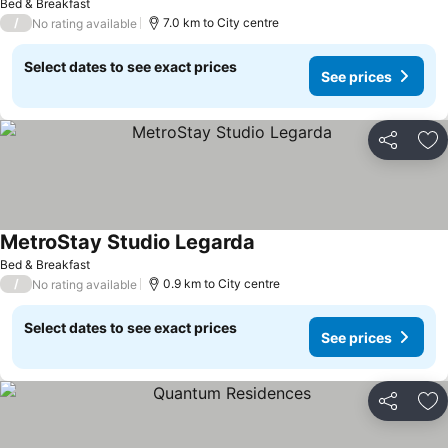
Bed & Breakfast
/
7.0 km to City centre
No rating available
Select dates to see exact prices
See prices
Share
Ad
MetroStay Studio Legarda
Bed & Breakfast
/
0.9 km to City centre
No rating available
Select dates to see exact prices
See prices
Share
Ad