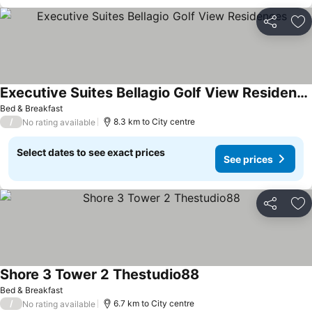
Share
Ad
Executive Suites Bellagio Golf View Residences
Bed & Breakfast
/
8.3 km to City centre
No rating available
Select dates to see exact prices
See prices
Share
Ad
Shore 3 Tower 2 Thestudio88
Bed & Breakfast
/
6.7 km to City centre
No rating available