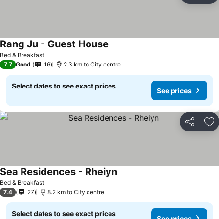
Rang Ju - Guest House
Bed & Breakfast
7.7
Good
16
2.3 km to City centre
Select dates to see exact prices
See prices
Share
Ad
Sea Residences - Rheiyn
Bed & Breakfast
7.4
27
8.2 km to City centre
Select dates to see exact prices
See prices