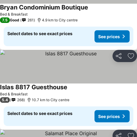
Bryan Condominium Boutique
Bed & Breakfast
7.5
Good
261
4.9 km to City centre
Select dates to see exact prices
See prices
Share
Ad
Islas 8817 Guesthouse
Bed & Breakfast
5.4
268
10.7 km to City centre
Select dates to see exact prices
See prices