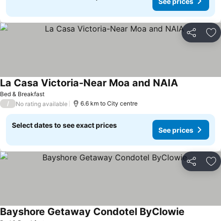
See prices
Share
Ad
La Casa Victoria-Near Moa and NAIA
Bed & Breakfast
/
6.6 km to City centre
No rating available
Select dates to see exact prices
See prices
Share
Ad
Bayshore Getaway Condotel ByClowie