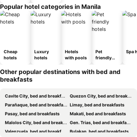
Popular hotel categories in Manila
Cheap
Luxury
Hotels
Pet
Spa h
hotels
hotels
with pools
friendly
hotels
Other popular destinations with bed and
breakfasts
Cavite City, bed and breakfasts
Quezon City, bed and breakfasts
Parañaque, bed and breakfasts
Limay, bed and breakfasts
Pasay, bed and breakfasts
Makati, bed and breakfasts
Malolos City, bed and breakfasts
Gen. Trias, bed and breakfasts
Valenzuela, bed and breakfasts
Bulakan, bed and breakfasts