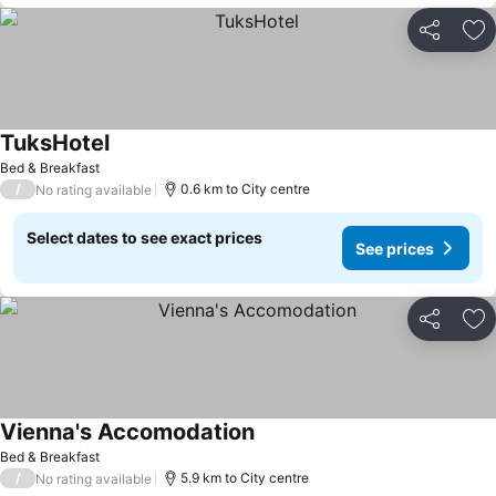
Share
Ad
TuksHotel
Bed & Breakfast
/
0.6 km to City centre
No rating available
Select dates to see exact prices
See prices
Share
Ad
Vienna's Accomodation
Bed & Breakfast
/
5.9 km to City centre
No rating available