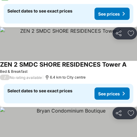
Select dates to see exact prices
See prices
Share
Ad
ZEN 2 SMDC SHORE RESIDENCES Tower A
Bed & Breakfast
/
6.4 km to City centre
No rating available
Select dates to see exact prices
See prices
Share
Ad