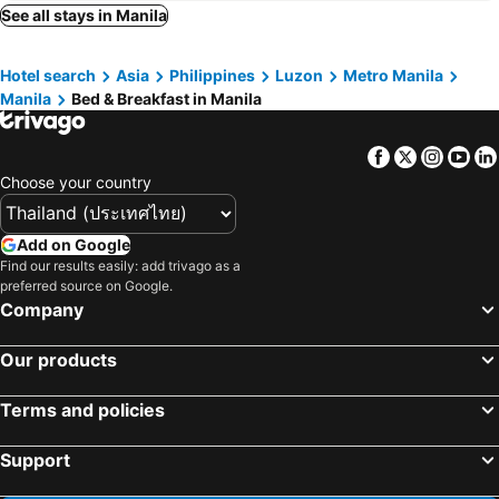
Silang, bed and breakfasts
Naic, bed and breakfasts
See all stays in Manila
Baliuag, bed and breakfasts
Santa Rosa City, bed and breakfasts
Hotel search
Asia
Philippines
Luzon
Metro Manila
Mandaluyong, bed and breakfasts
Taytay, bed and breakfasts
Manila
Bed & Breakfast in Manila
Muntinlupa, bed and breakfasts
San Juan, bed and breakfasts
Caloocan, bed and breakfasts
Binangonan, bed and breakfasts
Facebook
Twitter
Insta
Yo
Dasmariñas, bed and breakfasts
Antipolo, bed and breakfasts
Choose your country
Meycauayan City, bed and breakfasts
Pasig, bed and breakfasts
Add on Google
Find our results easily: add trivago as a
preferred source on Google.
Company
Our products
Terms and policies
Support