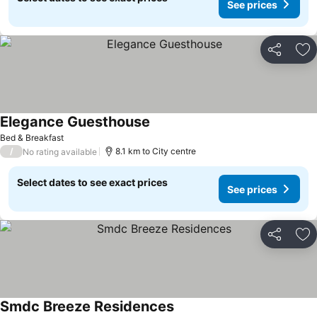
See prices
Share
Ad
Elegance Guesthouse
Bed & Breakfast
/
8.1 km to City centre
No rating available
Select dates to see exact prices
See prices
Share
Ad
Smdc Breeze Residences