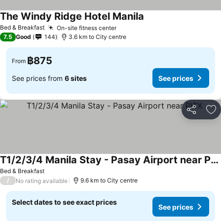
The Windy Ridge Hotel Manila
Bed & Breakfast
On-site fitness center
7.5
Good
144
3.6 km to City centre
฿875
From
See prices from
6 sites
See prices
Share
Ad
T1/2/3/4 Manila Stay - Pasay Airport near PITX
Bed & Breakfast
/
9.6 km to City centre
No rating available
Select dates to see exact prices
See prices