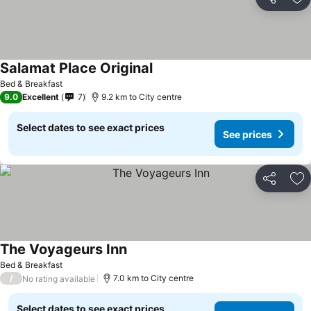
Share
Ad
Salamat Place Original
Bed & Breakfast
9.0
Excellent
7
9.2 km to City centre
Select dates to see exact prices
See prices
Share
Ad
The Voyageurs Inn
Bed & Breakfast
/
7.0 km to City centre
No rating available
Select dates to see exact prices