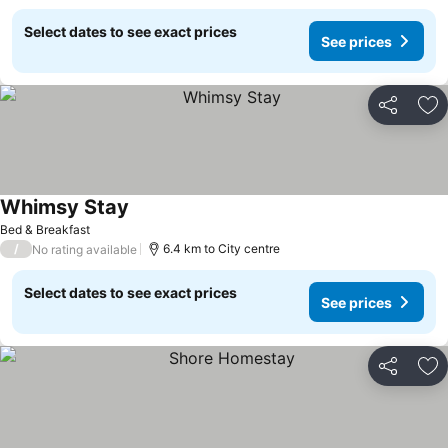
Select dates to see exact prices
See prices
Share
Ad
Whimsy Stay
Bed & Breakfast
/
6.4 km to City centre
No rating available
Select dates to see exact prices
See prices
Share
Ad