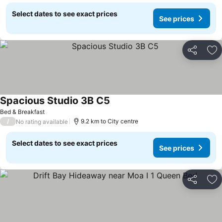
Select dates to see exact prices
See prices
Share
Ad
Spacious Studio 3B C5
Bed & Breakfast
/
9.2 km to City centre
No rating available
Select dates to see exact prices
See prices
Share
Ad