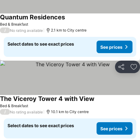
Quantum Residences
Bed & Breakfast
/
2.1 km to City centre
No rating available
Select dates to see exact prices
See prices
Share
Ad
The Viceroy Tower 4 with View
Bed & Breakfast
/
10.1 km to City centre
No rating available
Select dates to see exact prices
See prices