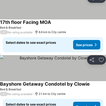
Share
Ad
17th floor Facing MOA
Bed & Breakfast
/
6.6 km to City centre
No rating available
Select dates to see exact prices
See prices
Share
Ad
Bayshore Getaway Condotel by Clowie
Bed & Breakfast
/
2.1 km to City centre
No rating available
Select dates to see exact prices