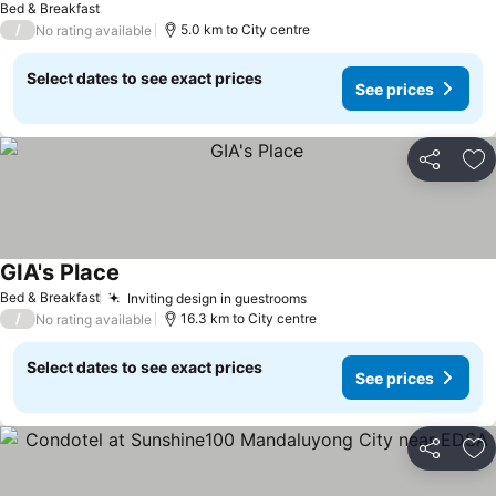
Bed & Breakfast
/
5.0 km to City centre
No rating available
Select dates to see exact prices
See prices
Share
Ad
GIA's Place
Bed & Breakfast
Inviting design in guestrooms
/
16.3 km to City centre
No rating available
Select dates to see exact prices
See prices
Share
Ad