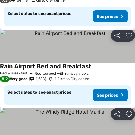
7.3
64
4.2 km to City centre
Select dates to see exact prices
See prices
Share
Ad
Rain Airport Bed and Breakfast
Bed & Breakfast
Rooftop pool with runway views
8.2
Very good
1,683
11.2 km to City centre
Select dates to see exact prices
See prices
Share
Ad