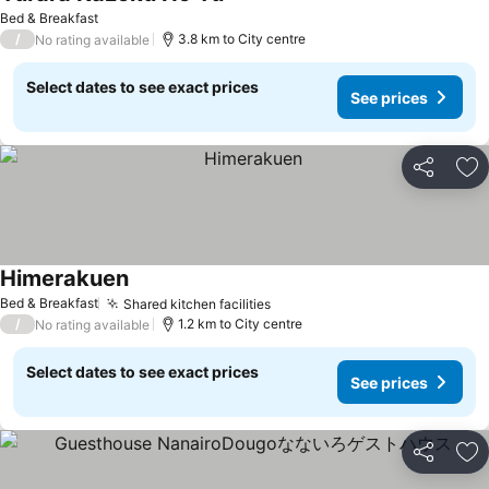
Bed & Breakfast
/
3.8 km to City centre
No rating available
Select dates to see exact prices
See prices
Share
Ad
Himerakuen
Bed & Breakfast
Shared kitchen facilities
/
1.2 km to City centre
No rating available
Select dates to see exact prices
See prices
Share
Ad