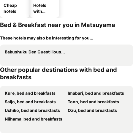
Cheap
Hotels
hotels
with
parking
Bed & Breakfast near you in Matsuyama
These hotels may also be interesting for you...
Bakushuku Den Guest House Brew
Other popular destinations with bed and
breakfasts
Kure, bed and breakfasts
Imabari, bed and breakfasts
Saijo, bed and breakfasts
Toon, bed and breakfasts
Uchiko, bed and breakfasts
Ozu, bed and breakfasts
Niihama, bed and breakfasts