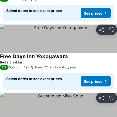
Select dates to see exact prices
See prices
Share
Ad
Free Days Inn Yokogawara
Bed & Breakfast
7.9
Good
49
Toon, 12.1 km to Matsuyama
Select dates to see exact prices
See prices
Share
Ad