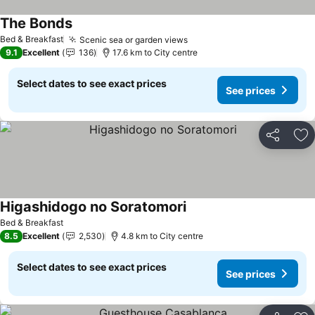
The Bonds
Bed & Breakfast
Scenic sea or garden views
9.1
Excellent
136
17.6 km to City centre
Select dates to see exact prices
See prices
Share
Ad
Higashidogo no Soratomori
Bed & Breakfast
8.5
Excellent
2,530
4.8 km to City centre
Select dates to see exact prices
See prices