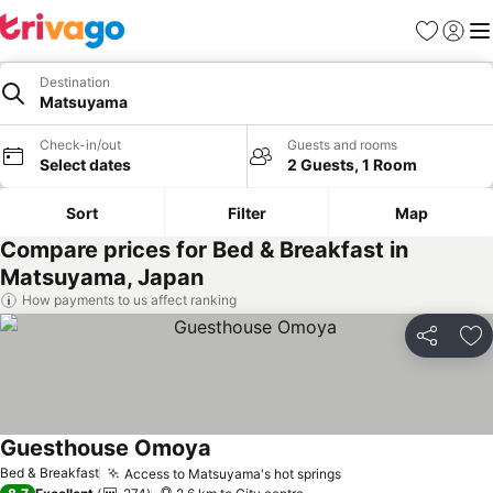
Favorites
Sign in
Me
Destination
Matsuyama
Check-in/out
Guests and rooms
Select dates
2 Guests, 1 Room
Sort
Filter
Map
Compare prices for Bed & Breakfast in
Matsuyama, Japan
How payments to us affect ranking
Share
Ad
Guesthouse Omoya
Bed & Breakfast
Access to Matsuyama's hot springs