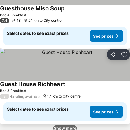
Guesthouse Miso Soup
Bed & Breakfast
7.4
48
2.1 km to City centre
Select dates to see exact prices
See prices
Share
Ad
Guest House Richheart
Bed & Breakfast
/
1.4 km to City centre
No rating available
Select dates to see exact prices
See prices
Show more