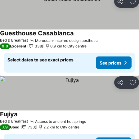
Share
Ad
Guesthouse Casablanca
Bed & Breakfast
Moroccan-inspired design aesthetic
9.0
Excellent
338
0.9 km to City centre
Select dates to see exact prices
See prices
Share
Ad
Fujiya
Bed & Breakfast
Access to ancient hot springs
7.9
Good
733
2.2 km to City centre