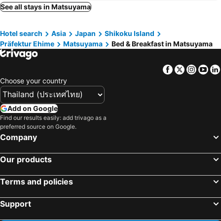
See all stays in Matsuyama
Hotel search
Asia
Japan
Shikoku Island
Präfektur Ehime
Matsuyama
Bed & Breakfast in Matsuyama
Facebook
Twitter
Insta
Yo
Choose your country
Add on Google
Find our results easily: add trivago as a
preferred source on Google.
Company
Our products
Terms and policies
Support