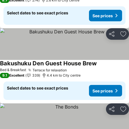
8.7
Excellent
274
2.6 km to City centre
Select dates to see exact prices
See prices
Share
Ad
Bakushuku Den Guest House Brew
Bed & Breakfast
Terrace for relaxation
9.1
Excellent
339
4.4 km to City centre
Select dates to see exact prices
See prices
Share
Ad