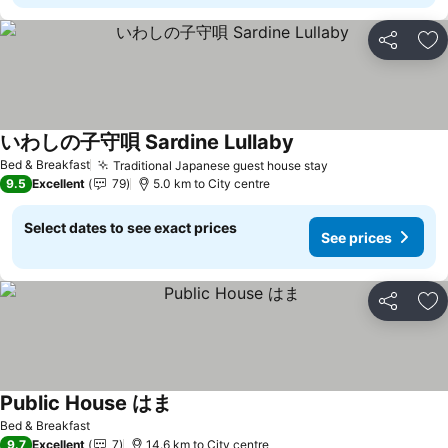
Share
Ad
いわしの子守唄 Sardine Lullaby
Bed & Breakfast
Traditional Japanese guest house stay
9.5
Excellent
79
5.0 km to City centre
Select dates to see exact prices
See prices
Share
Ad
Public House はま
Bed & Breakfast
9.7
Excellent
7
14.6 km to City centre