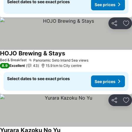
Select dates to see exact prices
See prices
Share
Ad
HOJO Brewing & Stays
Bed & Breakfast
Panoramic Seto Inland Sea views
8.9
Excellent
43
15.9 km to City centre
Select dates to see exact prices
See prices
Share
Ad
Yurara Kazoku No Yu