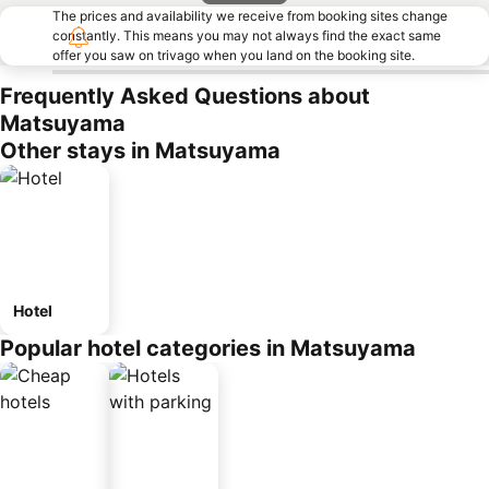
The prices and availability we receive from booking sites change
constantly. This means you may not always find the exact same
offer you saw on trivago when you land on the booking site.
Frequently Asked Questions about
Matsuyama
Other stays in Matsuyama
Hotel
Popular hotel categories in Matsuyama