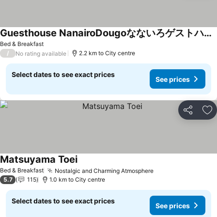
Guesthouse NanairoDougoなないろゲストハウス
Bed & Breakfast
/
2.2 km to City centre
No rating available
Select dates to see exact prices
See prices
Share
Ad
Matsuyama Toei
Bed & Breakfast
Nostalgic and Charming Atmosphere
5.7
115
1.0 km to City centre
Select dates to see exact prices
See prices