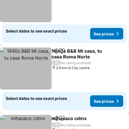
Select dates to see exact prices
See prices
1940s B&B Mi casa, tu
Share
Add to favorites
casa Roma Norte
/
No rating available
2.6 km to City centre
Select dates to see exact prices
See prices
mihasaco cdmx
Share
Add to favorites
/
No rating available