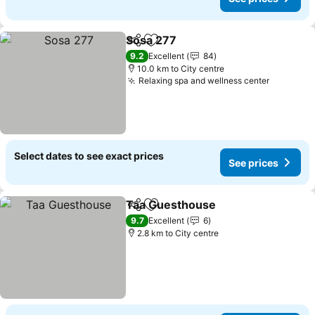
Sosa 277
Share
Add to favorites
9.2
Excellent
84
10.0 km to City centre
Relaxing spa and wellness center
Select dates to see exact prices
See prices
Taa Guesthouse
Share
Add to favorites
9.7
Excellent
6
2.8 km to City centre