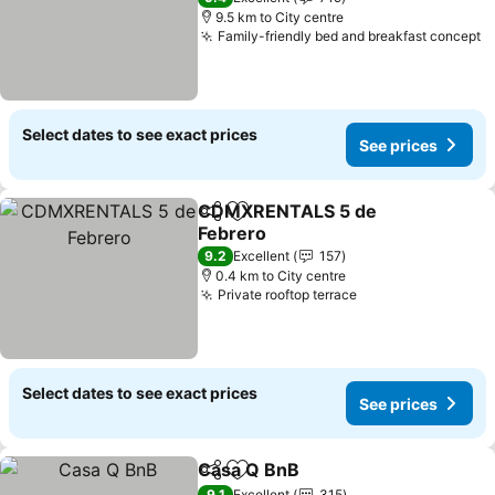
9.5 km to City centre
Family-friendly bed and breakfast concept
Select dates to see exact prices
See prices
CDMXRENTALS 5 de
Share
Add to favorites
Febrero
9.2
Excellent
157
0.4 km to City centre
Private rooftop terrace
Select dates to see exact prices
See prices
Casa Q BnB
Share
Add to favorites
9.1
Excellent
315