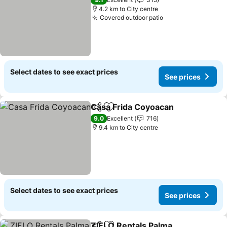
4.2 km to City centre
Covered outdoor patio
Select dates to see exact prices
See prices
Casa Frida Coyoacan
Share
Add to favorites
9.0
Excellent
716
9.4 km to City centre
Select dates to see exact prices
See prices
ZIELO Rentals Palma