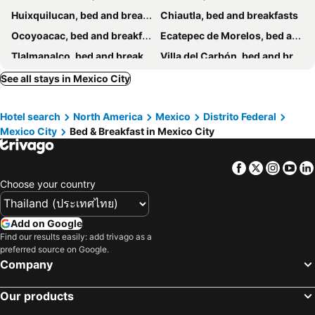
Huixquilucan, bed and breakfasts
Chiautla, bed and breakfasts
Ocoyoacac, bed and breakfasts
Ecatepec de Morelos, bed and breakfasts
Tlalmanalco, bed and breakfasts
Villa del Carbón, bed and breakfasts
Nezahualcóyotl, bed and breakfasts
Teotihuacan de Arista, bed and breakfasts
See all stays in Mexico City
Hotel search
North America
Mexico
Distrito Federal
Mexico City
Bed & Breakfast in Mexico City
Facebook
Twitter
Insta
Yo
Choose your country
Add on Google
Find our results easily: add trivago as a
preferred source on Google.
Company
Our products