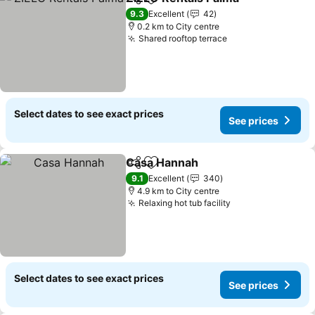
Share
Add to favorites
9.3
Excellent
42
0.2 km to City centre
Shared rooftop terrace
Select dates to see exact prices
See prices
Casa Hannah
Share
Add to favorites
9.1
Excellent
340
4.9 km to City centre
Relaxing hot tub facility
Select dates to see exact prices
See prices