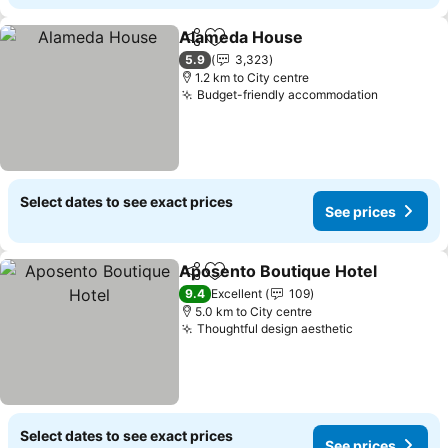
Alameda House
Share
Add to favorites
5.9
3,323
1.2 km to City centre
Budget-friendly accommodation
Select dates to see exact prices
See prices
Aposento Boutique Hotel
Share
Add to favorites
9.4
Excellent
109
5.0 km to City centre
Thoughtful design aesthetic
Select dates to see exact prices
See prices