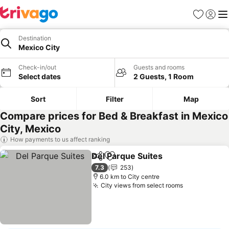
Favorites
Sign in
Me
Destination
Mexico City
Check-in/out
Guests and rooms
Select dates
2 Guests, 1 Room
Sort
Filter
Map
Compare prices for Bed & Breakfast in Mexico
City, Mexico
How payments to us affect ranking
Del Parque Suites
Share
Add to favorites
7.3
253
6.0 km to City centre
City views from select rooms