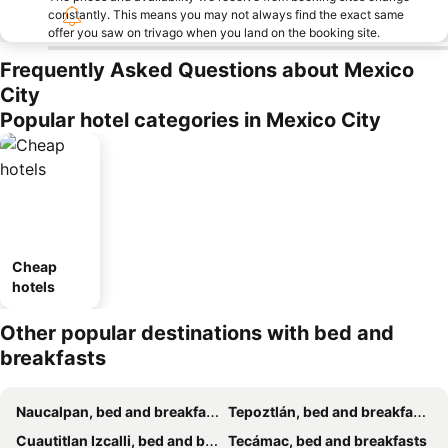
constantly. This means you may not always find the exact same
offer you saw on trivago when you land on the booking site.
Frequently Asked Questions about Mexico
City
Popular hotel categories in Mexico City
Cheap
hotels
Other popular destinations with bed and
breakfasts
Naucalpan, bed and breakfasts
Tepoztlán, bed and breakfasts
Cuautitlan Izcalli, bed and breakfasts
Tecámac, bed and breakfasts