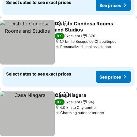
Select dates to see exact prices
See prices
Distrito Condesa Rooms
Share
Add to favorites
and Studios
8.9
Excellent
370
1.7 km to Bosque de Chapultepec
Personalized local assistance
Select dates to see exact prices
See prices
Casa Niagara
Share
Add to favorites
8.6
Excellent
94
4.0 km to City centre
Charming outdoor terrace