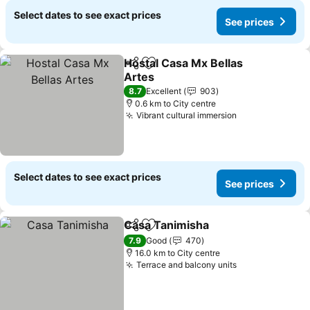
Select dates to see exact prices
See prices
Hostal Casa Mx Bellas
Share
Add to favorites
Artes
8.7
Excellent
903
0.6 km to City centre
Vibrant cultural immersion
Select dates to see exact prices
See prices
Casa Tanimisha
Share
Add to favorites
7.9
Good
470
16.0 km to City centre
Terrace and balcony units