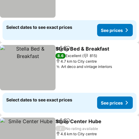
Select dates to see exact prices
See prices
Stella Bed & Breakfast
Share
Add to favorites
8.6
Excellent
815
4.7 km to City centre
Art deco and vintage interiors
Select dates to see exact prices
See prices
Smile Center Hube
Share
Add to favorites
/
No rating available
4.6 km to City centre