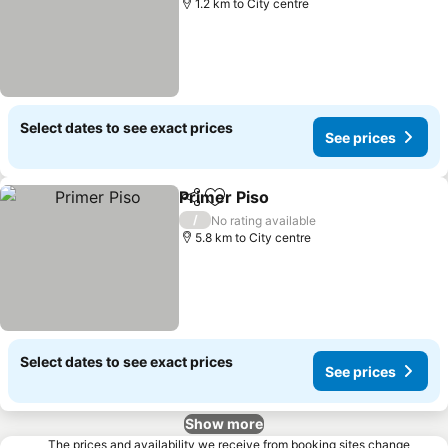
1.2 km to City centre
Select dates to see exact prices
See prices
Primer Piso
Share
Add to favorites
/
No rating available
5.8 km to City centre
Select dates to see exact prices
See prices
Show more
The prices and availability we receive from booking sites change