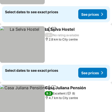
Select dates to see exact prices
See prices
La Selva Hostel
Share
Add to favorites
/
No rating available
2.8 km to City centre
Select dates to see exact prices
See prices
Casa Juliana Pensión
Share
Add to favorites
9.2
Excellent
8
4.7 km to City centre