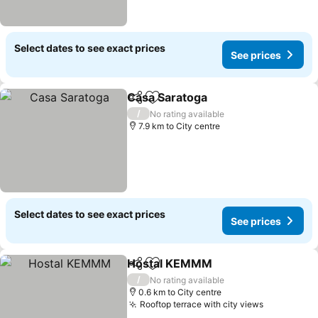
Select dates to see exact prices
See prices
Casa Saratoga
Share
Add to favorites
/
No rating available
7.9 km to City centre
Select dates to see exact prices
See prices
Hostal KEMMM
Share
Add to favorites
/
No rating available
0.6 km to City centre
Rooftop terrace with city views