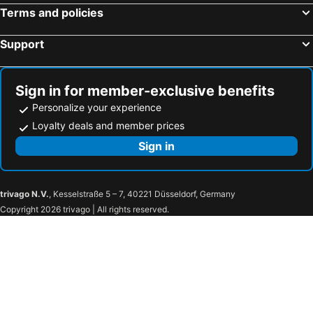
Terms and policies
Support
Sign in for member-exclusive benefits
Personalize your experience
Loyalty deals and member prices
Sign in
trivago N.V.
, Kesselstraße 5 – 7, 40221 Düsseldorf, Germany
Copyright 2026 trivago | All rights reserved.