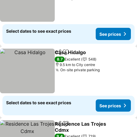
Select dates to see exact prices
See prices
Casa Hidalgo
Share
Add to favorites
8.7
Excellent
548
9.5 km to City centre
On-site private parking
Select dates to see exact prices
See prices
Residence Las Trojes
Share
Add to favorites
Cdmx
9.4
Excellent
719