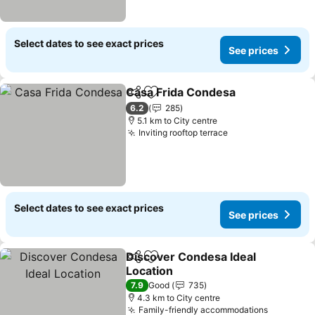
Select dates to see exact prices
See prices
Casa Frida Condesa
Share
Add to favorites
6.2
285
5.1 km to City centre
Inviting rooftop terrace
Select dates to see exact prices
See prices
Discover Condesa Ideal
Share
Add to favorites
Location
7.9
Good
735
4.3 km to City centre
Family-friendly accommodations