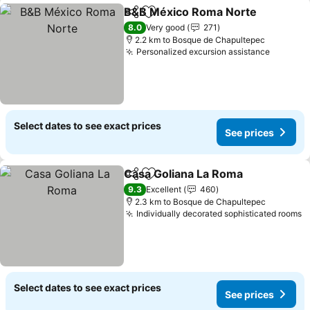
B&B México Roma Norte
Share
Add to favorites
8.0
Very good
271
2.2 km to Bosque de Chapultepec
Personalized excursion assistance
Select dates to see exact prices
See prices
Casa Goliana La Roma
Share
Add to favorites
9.3
Excellent
460
2.3 km to Bosque de Chapultepec
Individually decorated sophisticated rooms
Select dates to see exact prices
See prices