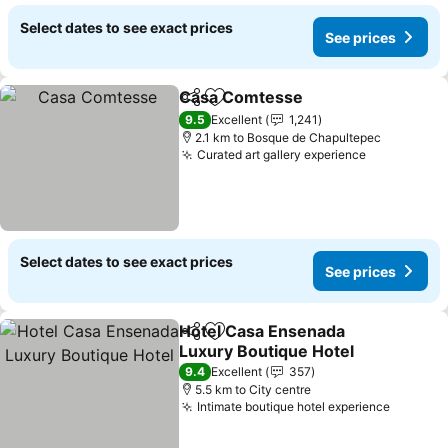
Select dates to see exact prices
See prices
Casa Comtesse
Share
Add to favorites
9.5
Excellent
1,241
2.1 km to Bosque de Chapultepec
Curated art gallery experience
Select dates to see exact prices
See prices
Hotel Casa Ensenada
Share
Add to favorites
Luxury Boutique Hotel
9.4
Excellent
357
5.5 km to City centre
Intimate boutique hotel experience