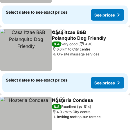
Select dates to see exact prices
See prices
Casa Itzae B&B
Share
Add to favorites
Polanquito Dog Friendly
8.4
Very good
491
6.6 km to City centre
On-site massage services
Select dates to see exact prices
See prices
Hosteria Condesa
Share
Add to favorites
8.8
Excellent
514
4.9 km to City centre
Inviting rooftop sun terrace