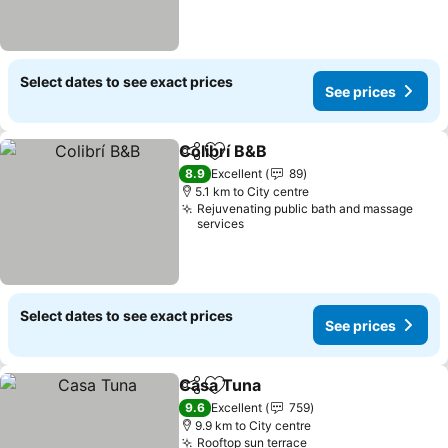
Select dates to see exact prices
See prices
Colibrí B&B
Share
Add to favorites
8.9
Excellent
89
5.1 km to City centre
Rejuvenating public bath and massage
services
Select dates to see exact prices
See prices
Casa Tuna
Share
Add to favorites
9.6
Excellent
759
9.9 km to City centre
Rooftop sun terrace