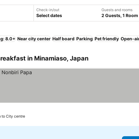
Check-in/out
Guests and rooms
Select dates
2 Guests, 1 Room
ng: 8.0+
Near city center
Half board
Parking
Pet friendly
Open-ai
reakfast in Minamiaso, Japan
 to City centre