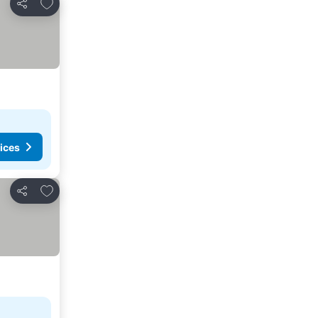
Add to favorites
Share
ices
Add to favorites
Share