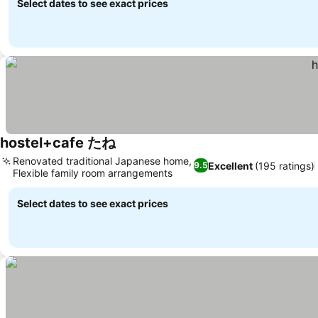
Select dates to see exact prices
hostel+cafe たね
Renovated traditional Japanese home,
Excellent
(195 ratings)
9.5
Flexible family room arrangements
Select dates to see exact prices