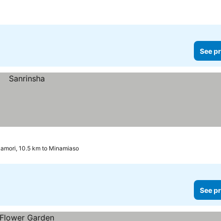
See pr
amori, 10.5 km to Minamiaso
See pr