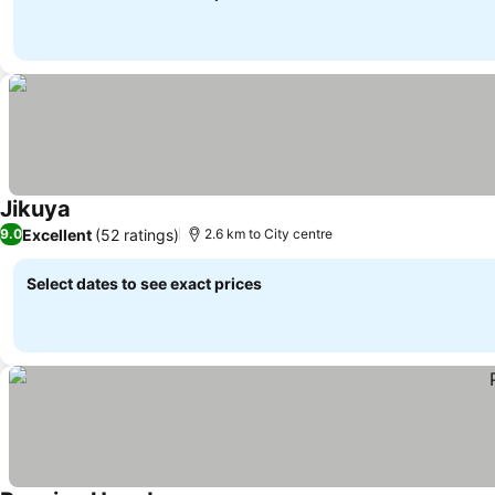
Jikuya
Excellent
(52 ratings)
9.0
2.6 km to City centre
Select dates to see exact prices