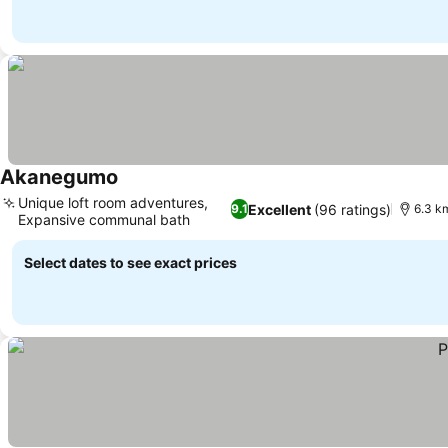
Akanegumo
Unique loft room adventures,
Excellent
(96 ratings)
9.1
6.3 km
Expansive communal bath
Select dates to see exact prices