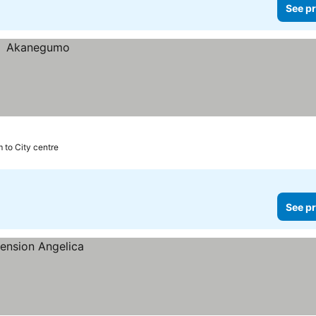
See pr
 to City centre
See pr