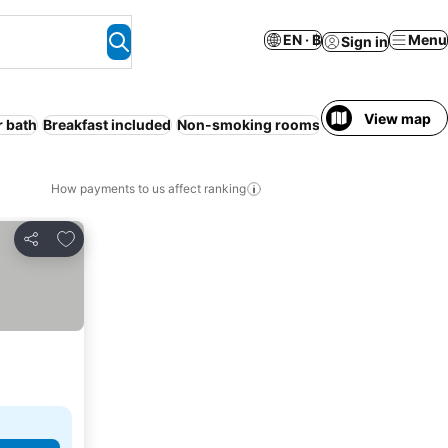
EN · ฿
Menu
Sign in
View map
r bath
Breakfast included
Non-smoking rooms
Ryokan
Entire Ho
How payments to us affect ranking
Add to favorites
Share