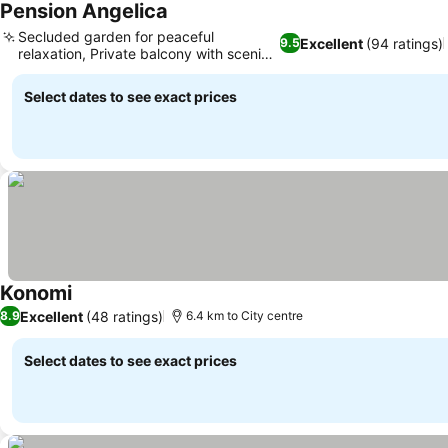
Pension Angelica
Secluded garden for peaceful
Excellent
(94 ratings)
9.5
relaxation, Private balcony with scenic
views
Select dates to see exact prices
Konomi
Excellent
(48 ratings)
8.9
6.4 km to City centre
Select dates to see exact prices