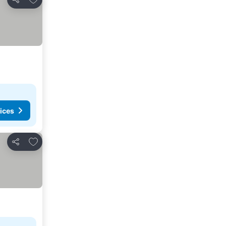
Share
ices
Add to favorites
Share