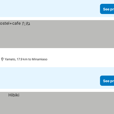
See pr
Yamato, 17.9 km to Minamiaso
See pr