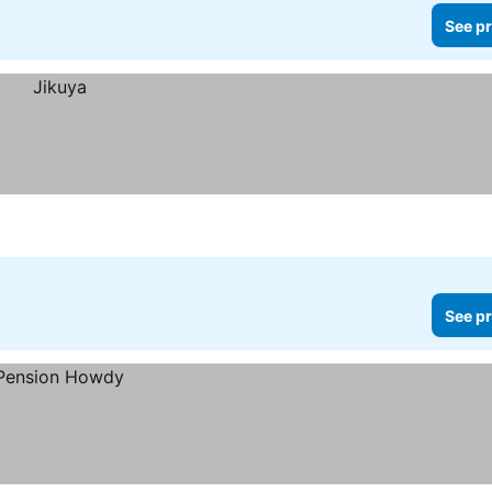
See pr
See pr