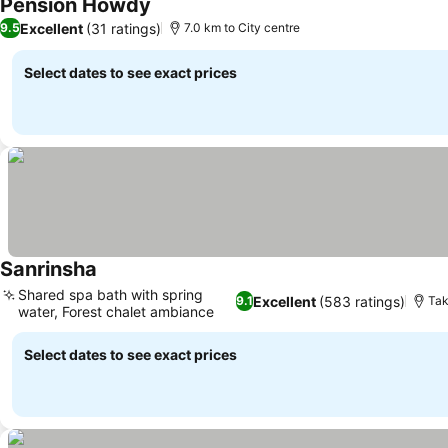
Pension Howdy
Excellent
(31 ratings)
9.5
7.0 km to City centre
Select dates to see exact prices
Sanrinsha
Shared spa bath with spring
Excellent
(583 ratings)
9.1
Tak
water, Forest chalet ambiance
Select dates to see exact prices