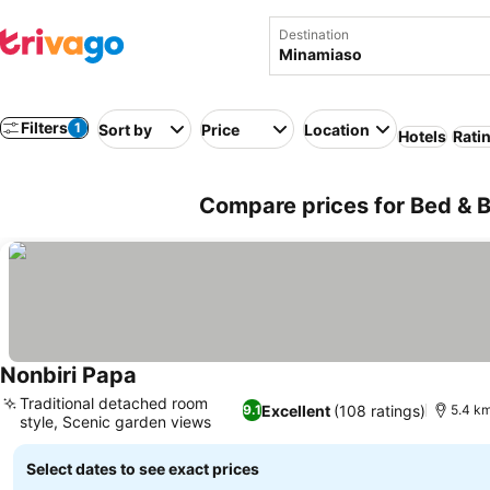
Destination
Filters
1
Sort by
Price
Location
Hotels
Rati
Compare prices for Bed & B
Nonbiri Papa
Traditional detached room
Excellent
(108 ratings)
9.1
5.4 km
style, Scenic garden views
Select dates to see exact prices