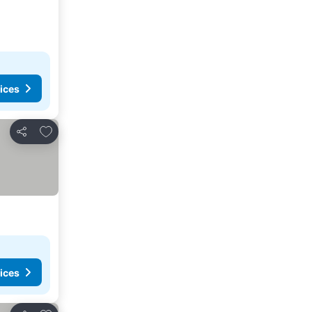
ices
Add to favorites
Share
ices