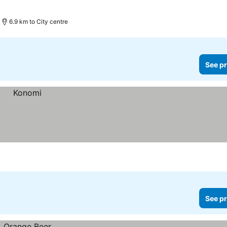
6.9 km to City centre
See pr
See pr