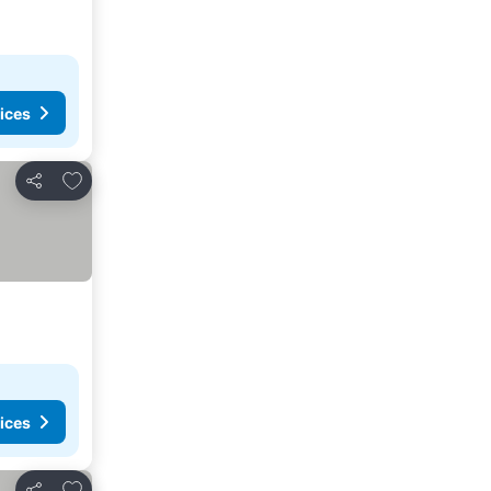
ices
Add to favorites
Share
ices
Add to favorites