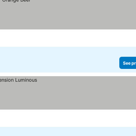
See pr