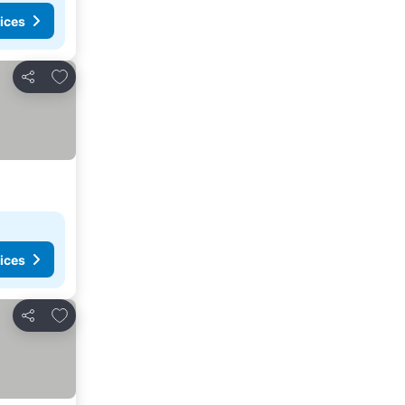
ices
Add to favorites
Share
ices
Add to favorites
Share