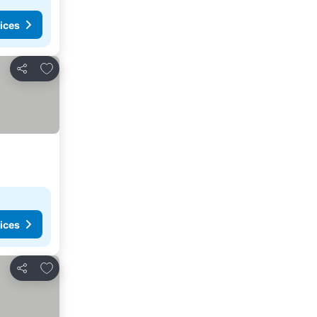
ices
Add to favorites
Share
ices
Add to favorites
Share