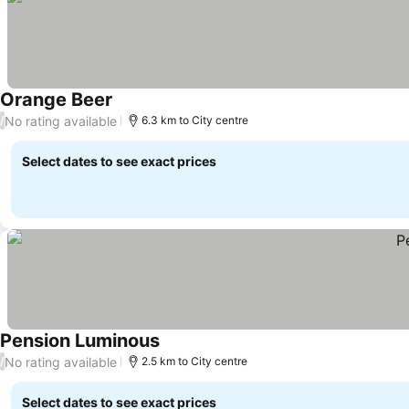
Orange Beer
No rating available
/
6.3 km to City centre
Select dates to see exact prices
Pension Luminous
No rating available
/
2.5 km to City centre
Select dates to see exact prices