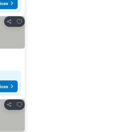
ices
Add to favorites
Share
ices
Add to favorites
Share