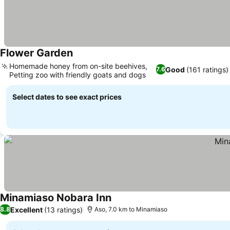
Flower Garden
Homemade honey from on-site beehives,
Good
(161 ratings)
7.6
Petting zoo with friendly goats and dogs
Select dates to see exact prices
Minamiaso Nobara Inn
Excellent
(13 ratings)
8.8
Aso, 7.0 km to Minamiaso