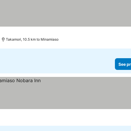
Takamori, 10.5 km to Minamiaso
See pr