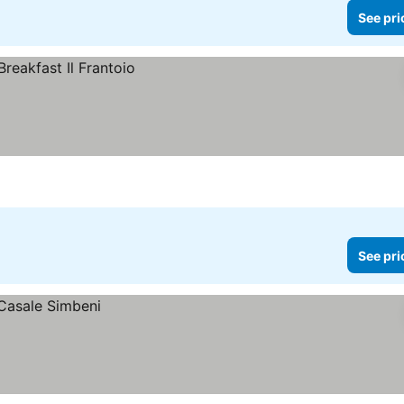
See pri
See pri