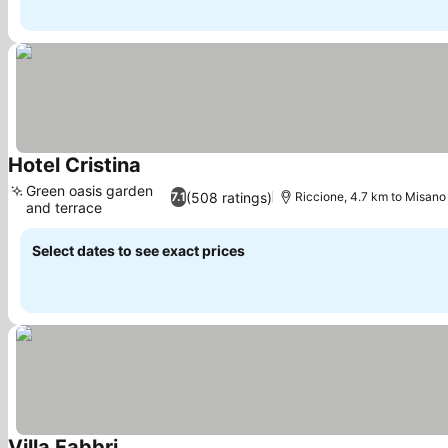
Hotel Cristina
See prices
Green oasis garden
(508 ratings)
7.1
Riccione, 4.7 km to Misano
and terrace
See prices
Select dates to see exact prices
Villa Fabbri