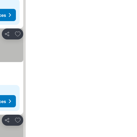
ces
Add to favorites
Share
ces
Add to favorites
Share