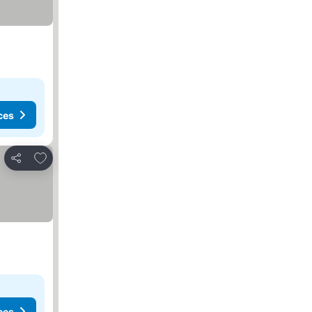
ces
Add to favorites
Share
ces