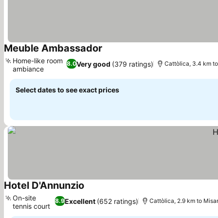
Meuble Ambassador
See prices
Home-like room
Very good
(379 ratings)
8.0
Cattòlica, 3.4 km t
ambiance
See prices
Select dates to see exact prices
Hotel D'Annunzio
See prices
On-site
Excellent
(652 ratings)
8.9
Cattòlica, 2.9 km to Misa
tennis court
See prices