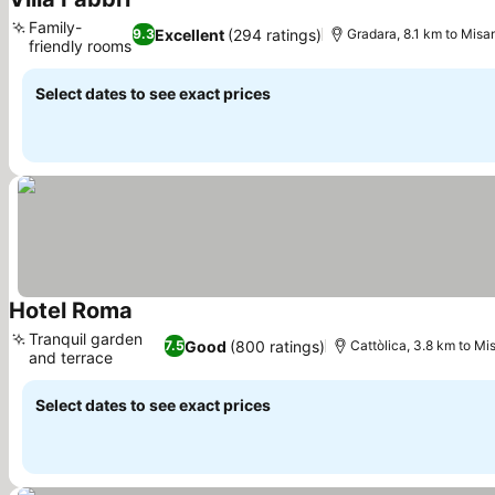
See prices
Family-
Excellent
(294 ratings)
9.3
Gradara, 8.1 km to Misa
friendly rooms
See prices
Select dates to see exact prices
Hotel Roma
See prices
Tranquil garden
Good
(800 ratings)
7.5
Cattòlica, 3.8 km to Mi
and terrace
See prices
Select dates to see exact prices