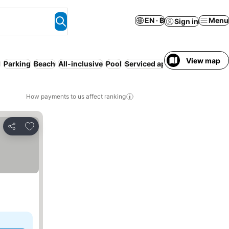
EN · ฿
Menu
Sign in
View map
d
Parking
Beach
All-inclusive
Pool
Serviced apartment
Pet frien
How payments to us affect ranking
Add to favorites
Share