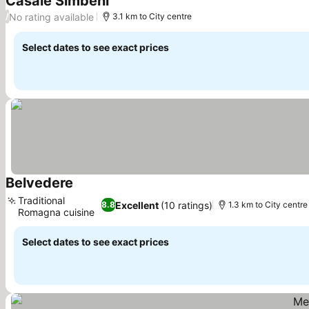
Casale Simbeni
See prices
No rating available
/
3.1 km to City centre
Select dates to see exact prices
Belvedere
See prices
Traditional
Excellent
(10 ratings)
8.8
1.3 km to City centre
Romagna cuisine
See prices
Select dates to see exact prices