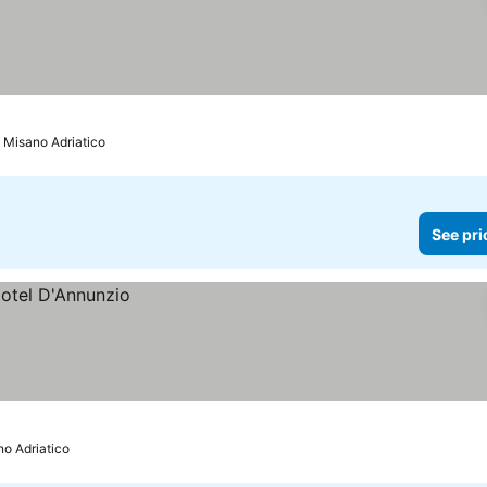
o Misano Adriatico
See pri
no Adriatico