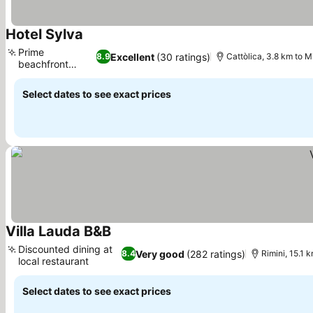
Hotel Sylva
See prices
Prime
Excellent
(30 ratings)
8.9
Cattòlica, 3.8 km to M
beachfront
See prices
location
Select dates to see exact prices
Villa Lauda B&B
See prices
Discounted dining at
Very good
(282 ratings)
8.4
Rimini, 15.1 
local restaurant
See prices
Select dates to see exact prices