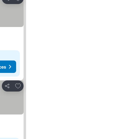
Share
ces
Add to favorites
Share