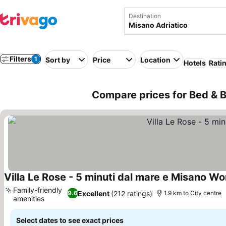
Destination
Filters
1
Sort by
Price
Location
Hotels
Rati
Compare prices for Bed & Br
Villa Le Rose - 5 minuti dal mare e Misano Wor
Family-friendly
Excellent
(212 ratings)
9.6
1.9 km to City centre
amenities
See prices
Select dates to see exact prices