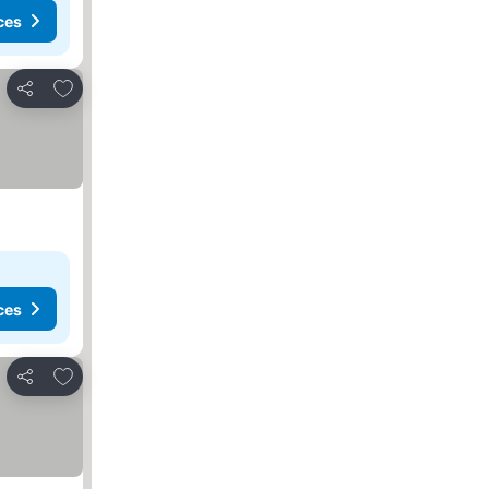
ces
Add to favorites
Share
ces
Add to favorites
Share