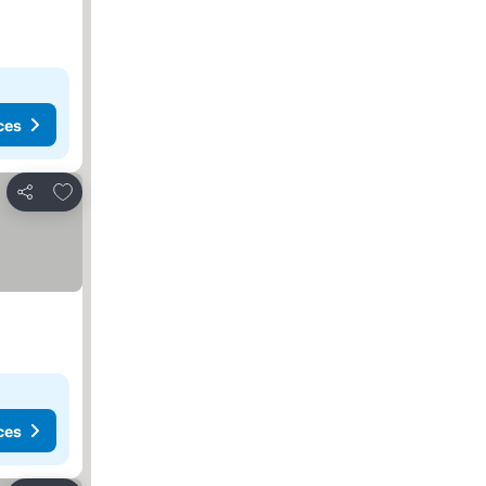
ces
Add to favorites
Share
ces