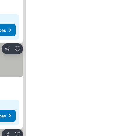
ces
Add to favorites
Share
ces
Add to favorites