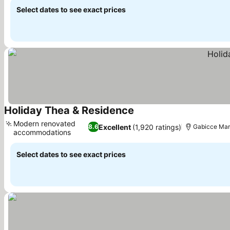
Select dates to see exact prices
Holiday Thea & Residence
See prices
Modern renovated
Excellent
(1,920 ratings)
8.6
Gabicce Mare
accommodations
See prices
Select dates to see exact prices