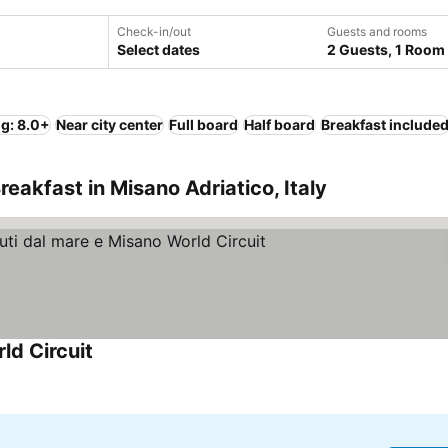
Check-in/out
Guests and rooms
Select dates
2 Guests, 1 Room
ng: 8.0+
Near city center
Full board
Half board
Breakfast include
eakfast in Misano Adriatico, Italy
ld Circuit
See prices