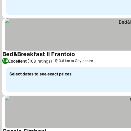
Bed&Breakfast Il Frantoio
See prices
Excellent
(109 ratings)
8.8
3.8 km to City centre
Select dates to see exact prices