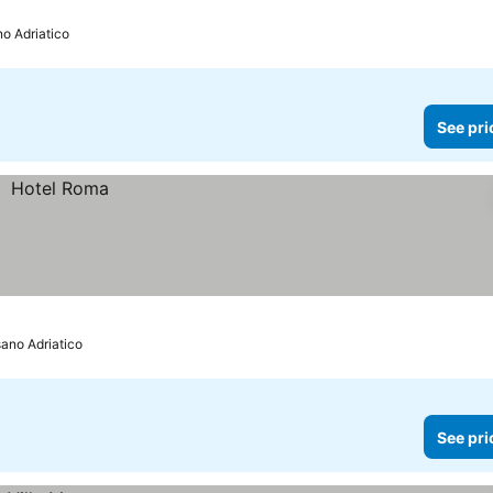
no Adriatico
See pri
sano Adriatico
See pri