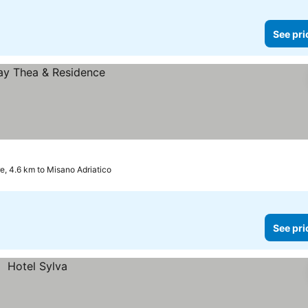
See pri
, 4.6 km to Misano Adriatico
See pri