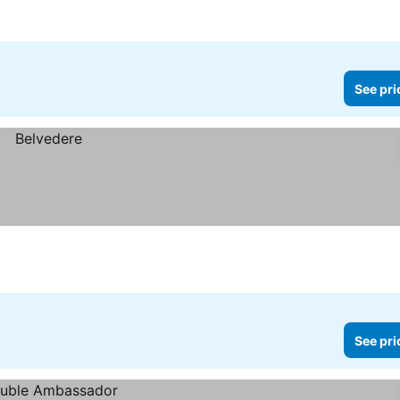
See pri
See pri