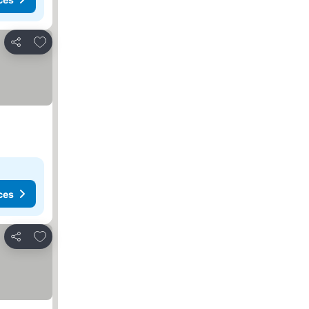
Add to favorites
Share
ces
Add to favorites
Share