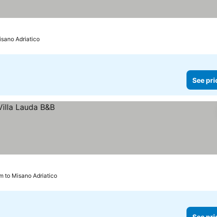
isano Adriatico
See pri
km to Misano Adriatico
See pri