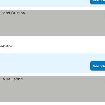
 Adriatico
See pri