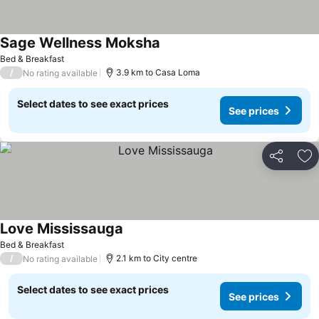
Sage Wellness Moksha
See prices
Bed & Breakfast
/
3.9 km to Casa Loma
No rating available
Select dates to see exact prices
See prices
Share
Ad
Love Mississauga
See prices
Bed & Breakfast
/
2.1 km to City centre
No rating available
Select dates to see exact prices
See prices