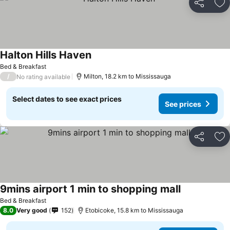
Share
Ad
Halton Hills Haven
See prices
Bed & Breakfast
/
Milton, 18.2 km to Mississauga
No rating available
Select dates to see exact prices
See prices
Share
Ad
9mins airport 1 min to shopping mall
See prices
Bed & Breakfast
8.0
Very good
152
Etobicoke, 15.8 km to Mississauga