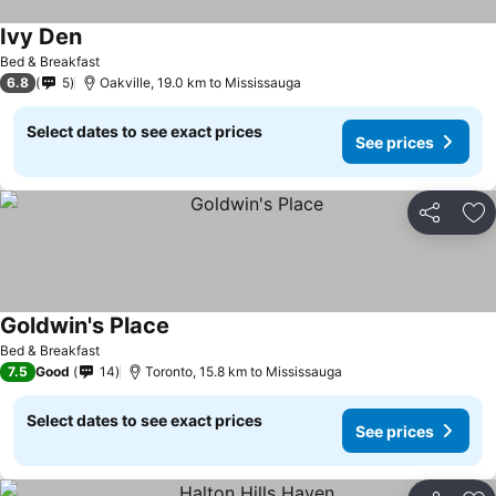
Ivy Den
See prices
Bed & Breakfast
6.8
5
Oakville, 19.0 km to Mississauga
Select dates to see exact prices
See prices
Share
Ad
Goldwin's Place
See prices
Bed & Breakfast
7.5
Good
14
Toronto, 15.8 km to Mississauga
Select dates to see exact prices
See prices