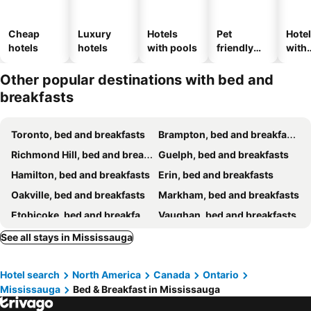
Cheap
Luxury
Hotels
Pet
Hote
hotels
hotels
with pools
friendly
with
hotels
park
Other popular destinations with bed and
breakfasts
Toronto, bed and breakfasts
Brampton, bed and breakfasts
Richmond Hill, bed and breakfasts
Guelph, bed and breakfasts
Hamilton, bed and breakfasts
Erin, bed and breakfasts
Oakville, bed and breakfasts
Markham, bed and breakfasts
Etobicoke, bed and breakfasts
Vaughan, bed and breakfasts
Beamsville, bed and breakfasts
Milton, bed and breakfasts
See all stays in Mississauga
King City, bed and breakfasts
Thornhill, bed and breakfasts
Hotel search
North America
Canada
Ontario
Caledon East, bed and breakfasts
Aurora, bed and breakfasts
Mississauga
Bed & Breakfast in Mississauga