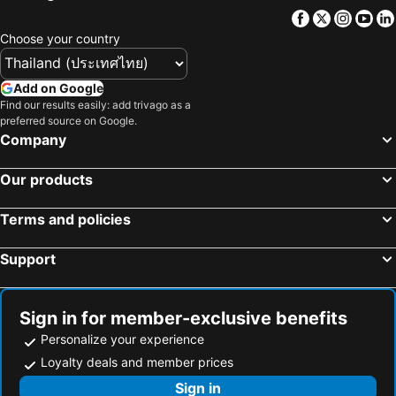
Facebook
Twitter
Insta
Yo
Choose your country
Add on Google
Find our results easily: add trivago as a
preferred source on Google.
Company
Our products
Terms and policies
Support
Sign in for member-exclusive benefits
Personalize your experience
Loyalty deals and member prices
Sign in