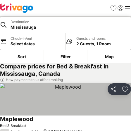
Favorites
Sign in
Me
Destination
Mississauga
Check-in/out
Guests and rooms
Select dates
2 Guests, 1 Room
Sort
Filter
Map
Compare prices for Bed & Breakfast in
Mississauga, Canada
How payments to us affect ranking
Share
Ad
Maplewood
See prices
Bed & Breakfast