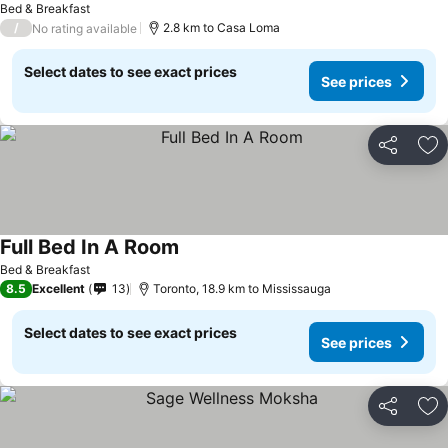
Bed & Breakfast
/
2.8 km to Casa Loma
No rating available
Select dates to see exact prices
See prices
Share
Ad
Full Bed In A Room
See prices
Bed & Breakfast
8.5
Excellent
13
Toronto, 18.9 km to Mississauga
Select dates to see exact prices
See prices
Share
Ad