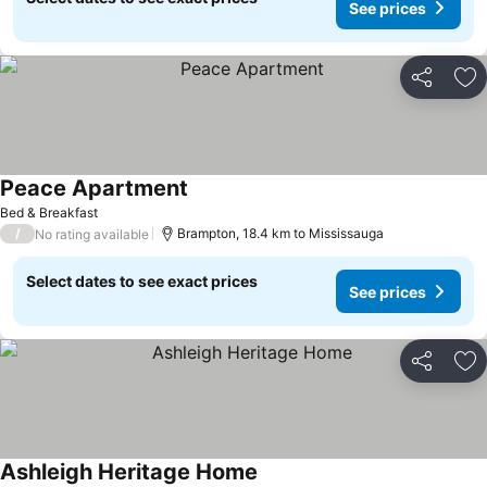
See prices
Share
Ad
Peace Apartment
See prices
Bed & Breakfast
/
Brampton, 18.4 km to Mississauga
No rating available
Select dates to see exact prices
See prices
Share
Ad
Ashleigh Heritage Home
See prices