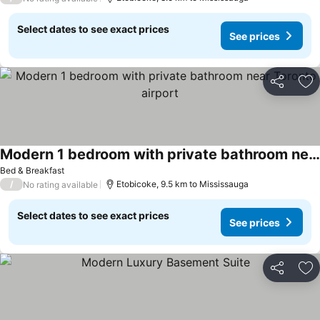
Select dates to see exact prices
See prices
Share
Ad
Modern 1 bedroom with private bathroom near Toronto airport
See prices
Bed & Breakfast
/
Etobicoke, 9.5 km to Mississauga
No rating available
Select dates to see exact prices
See prices
Share
Ad