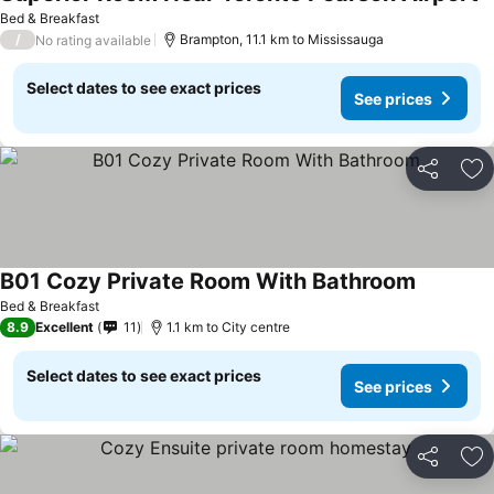
S
Bed & Breakfast
/
Brampton, 11.1 km to Mississauga
No rating available
Select dates to see exact prices
See prices
Share
Ad
B01 Cozy Private Room With Bathroom
See price
Bed & Breakfast
8.9
Excellent
11
1.1 km to City centre
Select dates to see exact prices
See prices
Share
Ad