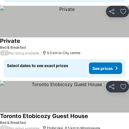
Share
Ad
Private
See prices
Bed & Breakfast
/
5.5 km to City centre
No rating available
Select dates to see exact prices
See prices
Share
Ad
Toronto Etobicozy Guest House
See prices
Bed & Breakfast
/
Etobicoke, 8.5 km to Mississauga
No rating available