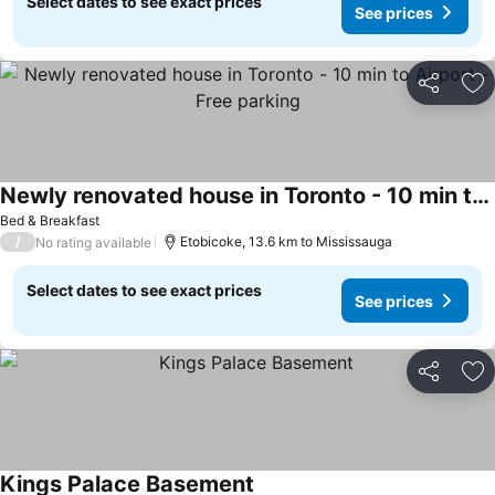
Select dates to see exact prices
See prices
Share
Ad
Newly renovated house in Toronto - 10 min to Airport - Free parking
See prices
Bed & Breakfast
/
Etobicoke, 13.6 km to Mississauga
No rating available
Select dates to see exact prices
See prices
Share
Ad
Kings Palace Basement