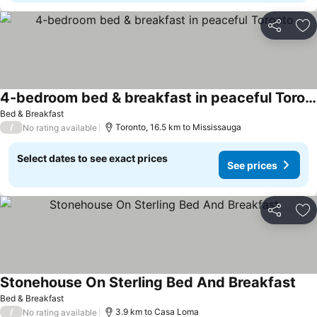
Share
Ad
4-bedroom bed & breakfast in peaceful Toronto
See prices
Bed & Breakfast
/
Toronto, 16.5 km to Mississauga
No rating available
Select dates to see exact prices
See prices
Share
Ad
Stonehouse On Sterling Bed And Breakfast
See
Bed & Breakfast
/
3.9 km to Casa Loma
No rating available