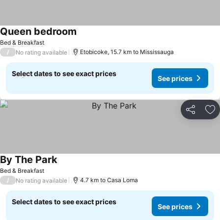
Queen bedroom
See prices
Bed & Breakfast
/
Etobicoke, 15.7 km to Mississauga
No rating available
Select dates to see exact prices
See prices
Share
Ad
By The Park
See prices
Bed & Breakfast
/
4.7 km to Casa Loma
No rating available
Select dates to see exact prices
See prices