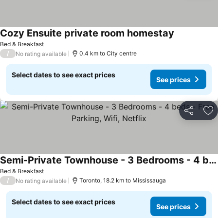
Cozy Ensuite private room homestay
See prices
Bed & Breakfast
/
0.4 km to City centre
No rating available
Select dates to see exact prices
See prices
Share
Ad
Semi-Private Townhouse - 3 Bedrooms - 4 beds - Free Parking, Wifi, Netflix
See prices
Bed & Breakfast
/
Toronto, 18.2 km to Mississauga
No rating available
Select dates to see exact prices
See prices