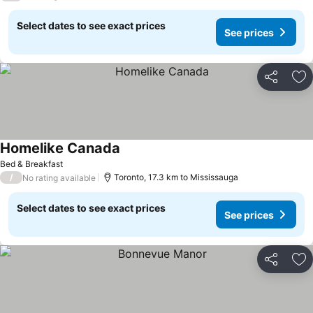
Select dates to see exact prices
See prices
Share
Ad
Homelike Canada
See prices
Bed & Breakfast
/
Toronto, 17.3 km to Mississauga
No rating available
Select dates to see exact prices
See prices
Share
Ad