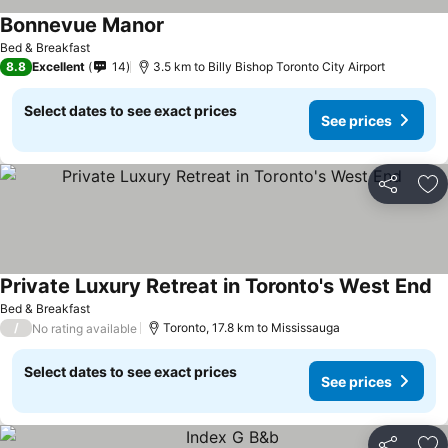
Bonnevue Manor
See prices
Bed & Breakfast
8.8
Excellent
14
3.5 km to Billy Bishop Toronto City Airport
Select dates to see exact prices
See prices
Share
Ad
Private Luxury Retreat in Toronto's West End
Se
Bed & Breakfast
/
Toronto, 17.8 km to Mississauga
No rating available
Select dates to see exact prices
See prices