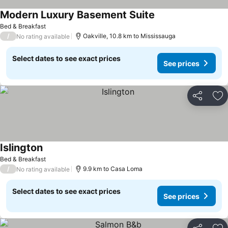
Modern Luxury Basement Suite
See prices
Bed & Breakfast
/
Oakville, 10.8 km to Mississauga
No rating available
Select dates to see exact prices
See prices
Share
Ad
Islington
See prices
Bed & Breakfast
/
9.9 km to Casa Loma
No rating available
Select dates to see exact prices
See prices