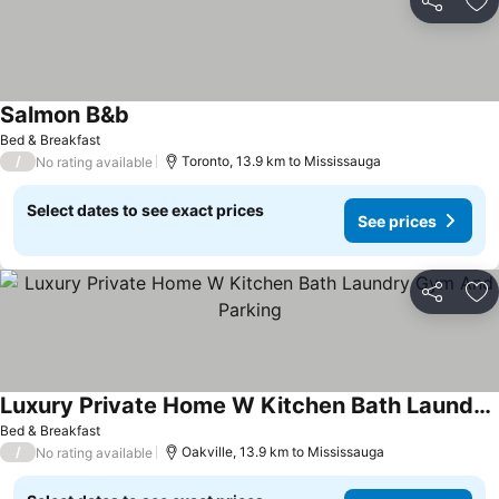
Share
Ad
Salmon B&b
See prices
Bed & Breakfast
/
Toronto, 13.9 km to Mississauga
No rating available
Select dates to see exact prices
See prices
Share
Ad
Luxury Private Home W Kitchen Bath Laundry Gym And Parking
See prices
Bed & Breakfast
/
Oakville, 13.9 km to Mississauga
No rating available