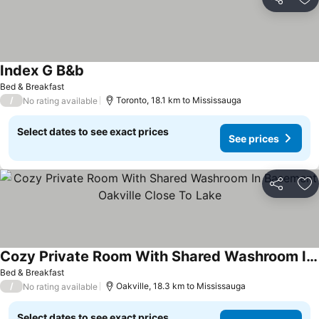
Share
Ad
Index G B&b
See prices
Bed & Breakfast
/
Toronto, 18.1 km to Mississauga
No rating available
Select dates to see exact prices
See prices
Share
Ad
Cozy Private Room With Shared Washroom In Basement Oakville Close To Lake
See prices
Bed & Breakfast
/
Oakville, 18.3 km to Mississauga
No rating available
Select dates to see exact prices