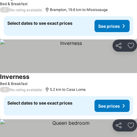
See prices
Bed & Breakfast
/
Brampton, 19.6 km to Mississauga
No rating available
Select dates to see exact prices
See prices
Share
Ad
Inverness
See prices
Bed & Breakfast
/
5.2 km to Casa Loma
No rating available
Select dates to see exact prices
See prices
Share
Ad