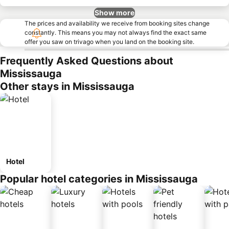
Show more
The prices and availability we receive from booking sites change
constantly. This means you may not always find the exact same
offer you saw on trivago when you land on the booking site.
Frequently Asked Questions about
Mississauga
Other stays in Mississauga
Hotel
Popular hotel categories in Mississauga