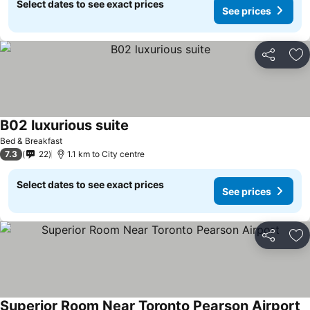
Select dates to see exact prices
See prices
Share
Ad
B02 luxurious suite
See prices
Bed & Breakfast
7.3
22
1.1 km to City centre
Select dates to see exact prices
See prices
Share
Ad
Superior Room Near Toronto Pearson Airport