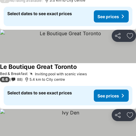
/
3.0 km to City centre
No rating available
Select dates to see exact prices
See prices
Share
Ad
Le Boutique Great Toronto
See prices
Bed & Breakfast
Inviting pool with scenic views
See prices
6.6
88
5.4 km to City centre
Select dates to see exact prices
See prices
Share
Ad