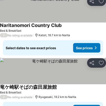
Share
Ad
Naritanomori Country Club
Bed & Breakfast
/
Katori, 18.7 km to Narita
No rating available
Select dates to see exact prices
See prices
Share
Ad
竜ケ崎駅そばの森田屋旅館
Bed & Breakfast
/
Ryugasaki, 19.2 km to Narita
No rating available