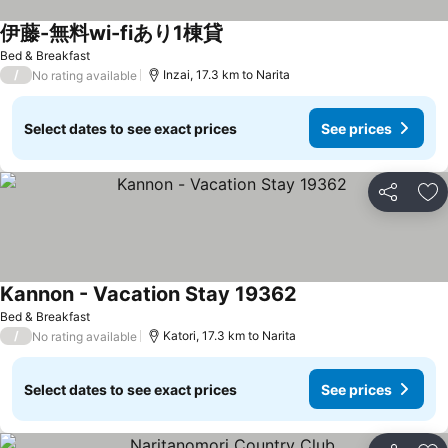
伊藤-無料wi-fiあり1棟貸
Bed & Breakfast
/
Inzai, 17.3 km to Narita
No rating available
Select dates to see exact prices
See prices
Share
Ad
Kannon - Vacation Stay 19362
Bed & Breakfast
/
Katori, 17.3 km to Narita
No rating available
Select dates to see exact prices
See prices