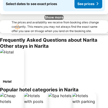
Select dates to see exact prices
See prices
Show more
The prices and availability we receive from booking sites change
constantly. This means you may not always find the exact same
offer you saw on trivago when you land on the booking site.
Frequently Asked Questions about Narita
Other stays in Narita
Hotel
Popular hotel categories in Narita