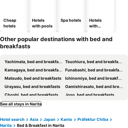
Cheap
Hotels
Spa hotels
Hotels
hotels
with pools
with
parking
Other popular destinations with bed and
breakfasts
Yachimata, bed and breakfasts
Tsuchiura, bed and breakfasts
Kamagaya, bed and breakfasts
Funabashi, bed and breakfasts
Matsudo, bed and breakfasts
Ichinomiya, bed and breakfasts
Urayasu, bed and breakfasts
Oamishirasato, bed and breakfasts
Choshi, bed and breakfasts
Joso, bed and breakfasts
Ichihara, bed and breakfasts
Ichikawa, bed and breakfasts
See all stays in Narita
Yokoshibahikari, bed and breakfasts
Katori, bed and breakfasts
Hotel search
Asia
Japan
Kanto
Präfektur Chiba
Ishioka, bed and breakfasts
Chiba, bed and breakfasts
Narita
Bed & Breakfast in Narita
Togane, bed and breakfasts
Tsukuba, bed and breakfasts