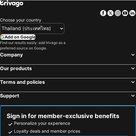
Matsubushi, bed and breakfasts
Yashio, bed and breakfasts
Facebook
Twitter
Insta
Yo
Sanmu, bed and breakfasts
Kashiwa, bed and breakfasts
Choose your country
Add on Google
Find our results easily: add trivago as a
preferred source on Google.
Company
Our products
Terms and policies
Support
Sign in for member-exclusive benefits
Personalize your experience
Loyalty deals and member prices