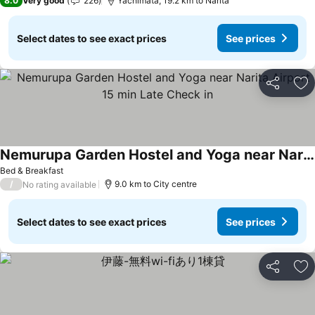
8.0
Very good
226
Yachimata, 19.2 km to Narita
Select dates to see exact prices
See prices
Share
Ad
Nemurupa Garden Hostel and Yoga near Narita Airport 15 min Late Check in
Bed & Breakfast
/
9.0 km to City centre
No rating available
Select dates to see exact prices
See prices
Share
Ad