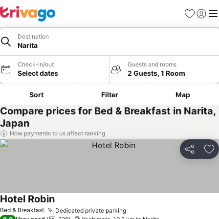
Favorites
Sign in
Me
Destination
Narita
Check-in/out
Guests and rooms
Select dates
2 Guests, 1 Room
Sort
Filter
Map
Compare prices for Bed & Breakfast in Narita,
Japan
How payments to us affect ranking
Share
Ad
Hotel Robin
Bed & Breakfast
Dedicated private parking