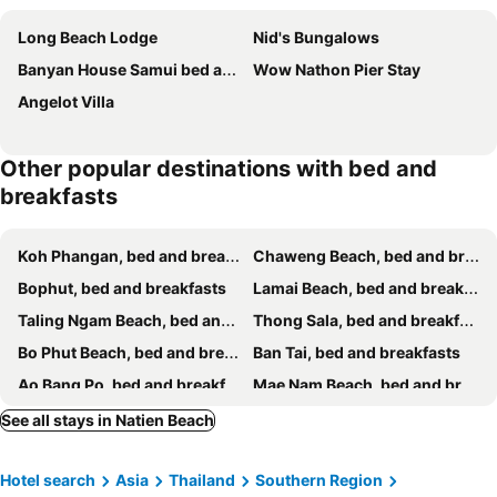
Long Beach Lodge
Nid's Bungalows
Banyan House Samui bed and breakfast
Wow Nathon Pier Stay
Angelot Villa
Other popular destinations with bed and
breakfasts
Koh Phangan, bed and breakfasts
Chaweng Beach, bed and breakfasts
Bophut, bed and breakfasts
Lamai Beach, bed and breakfasts
Taling Ngam Beach, bed and breakfasts
Thong Sala, bed and breakfasts
Bo Phut Beach, bed and breakfasts
Ban Tai, bed and breakfasts
Ao Bang Po, bed and breakfasts
Mae Nam Beach, bed and breakfasts
Ban Thong Nai Pan, bed and breakfasts
Lipa Noi, bed and breakfasts
See all stays in Natien Beach
Hotel search
Asia
Thailand
Southern Region