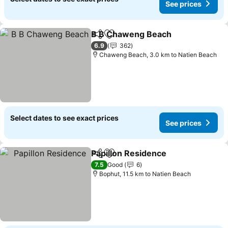
See prices
B B Chaweng Beach
Share
Add to favorites
See pr
6.9
362
Chaweng Beach, 3.0 km to Natien Beach
Select dates to see exact prices
See prices
Papillon Residence
Share
Add to favorites
See pri
7.5
Good
6
Bophut, 11.5 km to Natien Beach