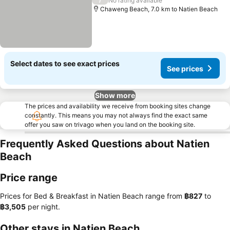
See prices
No rating available
Chaweng Beach, 7.0 km to Natien Beach
Select dates to see exact prices
See prices
Show more
The prices and availability we receive from booking sites change
constantly. This means you may not always find the exact same
offer you saw on trivago when you land on the booking site.
Frequently Asked Questions about Natien
Beach
Price range
Prices for Bed & Breakfast in Natien Beach range from
‎฿827
to
‎฿3,505
per night.
Other stays in Natien Beach