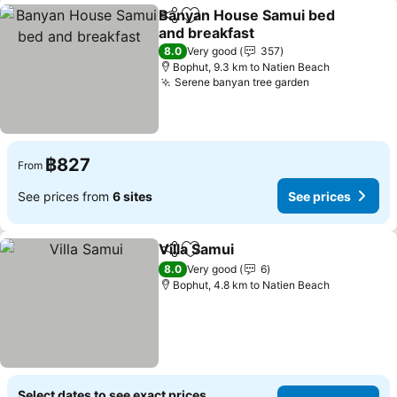
Banyan House Samui bed
Share
Add to favorites
and breakfast
See prices
8.0
Very good
357
Bophut, 9.3 km to Natien Beach
Serene banyan tree garden
See prices
฿827
From
See prices from
6 sites
See prices
Villa Samui
Share
Add to favorites
See prices
8.0
Very good
6
Bophut, 4.8 km to Natien Beach
Select dates to see exact prices