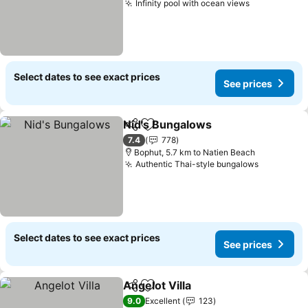
Infinity pool with ocean views
See prices
Select dates to see exact prices
See prices
Nid's Bungalows
Share
Add to favorites
See price
7.4
778
Bophut, 5.7 km to Natien Beach
Authentic Thai-style bungalows
See price
Select dates to see exact prices
See prices
Angelot Villa
Share
Add to favorites
See prices
9.0
Excellent
123