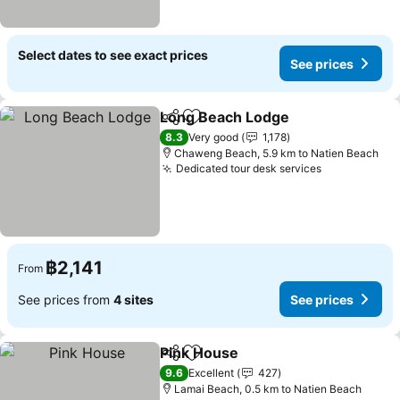
Select dates to see exact prices
See prices
Long Beach Lodge
Share
Add to favorites
See pri
8.3
Very good
1,178
Chaweng Beach, 5.9 km to Natien Beach
Dedicated tour desk services
See prices
฿2,141
From
See prices from
4 sites
See prices
Pink House
Share
Add to favorites
See prices
9.6
Excellent
427
Lamai Beach, 0.5 km to Natien Beach