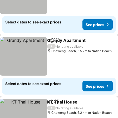
Select dates to see exact prices
See prices
Grandy Apartment
Share
Add to favorites
See pri
/
No rating available
Chaweng Beach, 6.5 km to Natien Beach
Select dates to see exact prices
See prices
KT Thai House
Share
Add to favorites
See prices
/
No rating available
Chaweng Beach, 6.2 km to Natien Beach