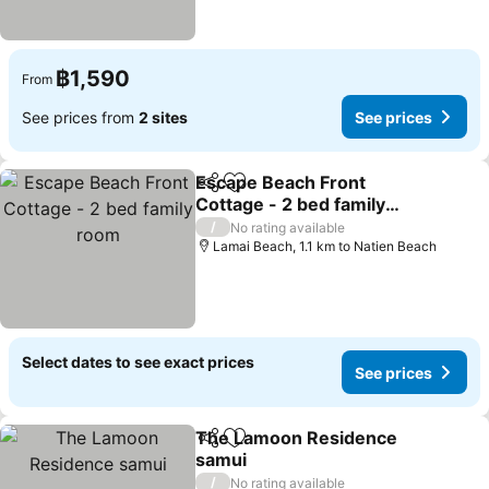
฿1,590
From
See prices from
2 sites
See prices
Escape Beach Front
Share
Add to favorites
Cottage - 2 bed family
room
See prices
/
No rating available
Lamai Beach, 1.1 km to Natien Beach
Select dates to see exact prices
See prices
The Lamoon Residence
Share
Add to favorites
samui
See prices
/
No rating available