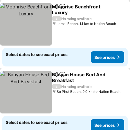
Moonrise Beachfront
Share
Add to favorites
Luxury
See prices
/
No rating available
Lamai Beach, 1.1 km to Natien Beach
Select dates to see exact prices
See prices
Banyan House Bed And
Share
Add to favorites
Breakfast
See prices
/
No rating available
Bo Phut Beach, 9.0 km to Natien Beach
Select dates to see exact prices
See prices