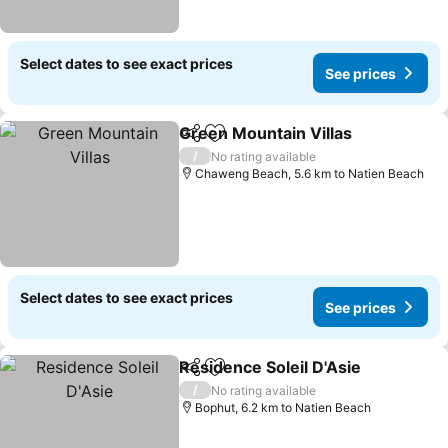
Select dates to see exact prices
See prices
Green Mountain Villas
Share
Add to favorites
See 
/
No rating available
Chaweng Beach, 5.6 km to Natien Beach
Select dates to see exact prices
See prices
Residence Soleil D'Asie
Share
Add to favorites
See
/
No rating available
Bophut, 6.2 km to Natien Beach