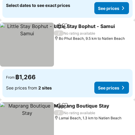
Select dates to see exact prices
See prices
Little Stay Bophut - Samui
Share
Add to favorites
/
No rating available
Bo Phut Beach, 9.5 km to Natien Beach
฿1,266
From
See prices from
2 sites
See prices
Maprang Boutique Stay
Share
Add to favorites
Se
/
No rating available
Lamai Beach, 1.3 km to Natien Beach