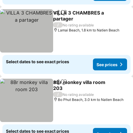
VILLA 3 CHAMBRES a
Share
Add to favorites
partager
See prices
/
No rating available
Lamai Beach, 1.8 km to Natien Beach
Select dates to see exact prices
See prices
8Br monkey villa room
Share
Add to favorites
203
See prices
/
No rating available
Bo Phut Beach, 3.0 km to Natien Beach
Select dates to see exact prices