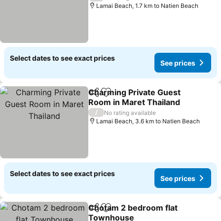
Lamai Beach, 1.7 km to Natien Beach
Select dates to see exact prices
See prices
Charming Private Guest
Share
Add to favorites
Room in Maret Thailand
See prices
/
No rating available
Lamai Beach, 3.6 km to Natien Beach
Select dates to see exact prices
See prices
Chotam 2 bedroom flat
Share
Add to favorites
Townhouse