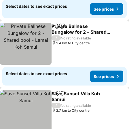
Select dates to see exact prices
See prices
Private Balinese
Share
Add to favorites
Bungalow for 2 - Shared
pool - Lamai Koh Samui
See prices
/
No rating available
2.4 km to City centre
Select dates to see exact prices
See prices
Save Sunset Villa Koh
Share
Add to favorites
Samui
See prices
/
No rating available
2.7 km to City centre