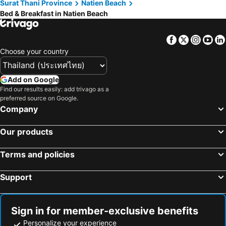
Surat Thani Province
Natien Beach
Bed & Breakfast in Natien Beach
Facebook
Twitter
Insta
Yo
Choose your country
Add on Google
Find our results easily: add trivago as a
preferred source on Google.
Company
Our products
Terms and policies
Support
Sign in for member-exclusive benefits
Personalize your experience