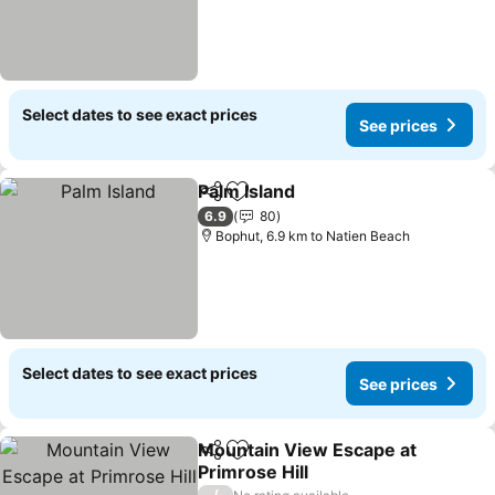
Select dates to see exact prices
See prices
Palm Island
Share
Add to favorites
See prices
6.9
80
Bophut, 6.9 km to Natien Beach
Select dates to see exact prices
See prices
Mountain View Escape at
Share
Add to favorites
Primrose Hill
/