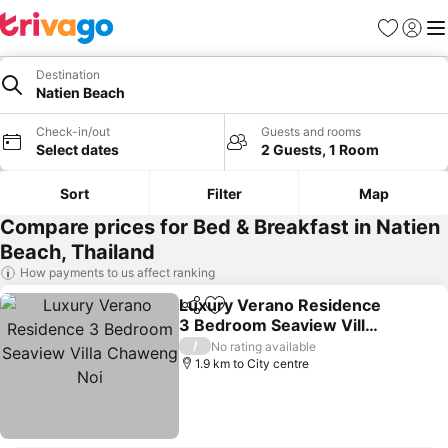
Favorites
Sign in
Me
Destination
Natien Beach
Check-in/out
Guests and rooms
Select dates
2 Guests, 1 Room
Sort
Filter
Map
Compare prices for Bed & Breakfast in Natien
Beach, Thailand
How payments to us affect ranking
Luxury Verano Residence
Share
Add to favorites
3 Bedroom Seaview Villa
Chaweng Noi
See prices
/
No rating available
1.9 km to City centre