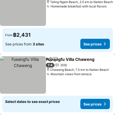
Taling Ngam Beach, 2.5 km to Natien Beach
Homemade breakfast with local flavors
See 
฿2,431
From
See prices from
3 sites
See prices
Fueangfu Villa Chaweng
Share
Add to favorites
Se
7.4
206
Chaweng Beach, 7.3 km to Natien Beach
Mountain views from terrace
See prices
Select dates to see exact prices
See prices