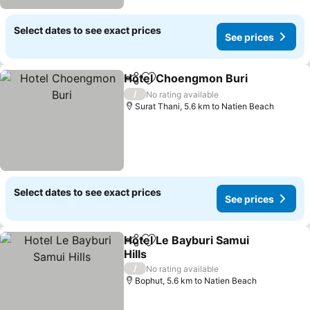
Select dates to see exact prices
See prices
Hotel Choengmon Buri
Share
Add to favorites
See
/
No rating available
Surat Thani, 5.6 km to Natien Beach
Select dates to see exact prices
See prices
Hotel Le Bayburi Samui
Share
Add to favorites
Hills
See prices
/
No rating available
Bophut, 5.6 km to Natien Beach