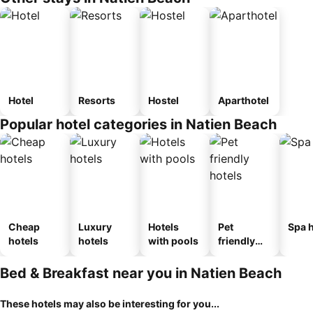
Hotel
Resorts
Hostel
Aparthotel
Popular hotel categories in Natien Beach
Cheap
Luxury
Hotels
Pet
Spa h
hotels
hotels
with pools
friendly
hotels
Bed & Breakfast near you in Natien Beach
These hotels may also be interesting for you...