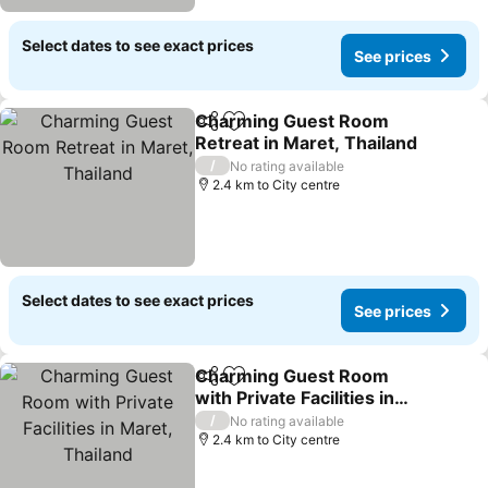
Select dates to see exact prices
See prices
Charming Guest Room
Share
Add to favorites
Retreat in Maret, Thailand
See prices
/
No rating available
2.4 km to City centre
Select dates to see exact prices
See prices
Charming Guest Room
Share
Add to favorites
with Private Facilities in
Maret, Thailand
See prices
/
No rating available
2.4 km to City centre