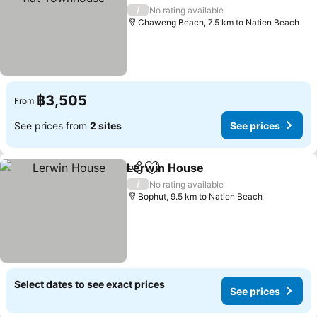
See prices
/
No rating available
Chaweng Beach, 7.5 km to Natien Beach
฿3,505
From
See prices from
2 sites
See prices
Lerwin House
Share
Add to favorites
See prices
/
No rating available
Bophut, 9.5 km to Natien Beach
Select dates to see exact prices
See prices