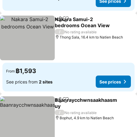
See prices
Nakara Samui-2
Share
Add to favorites
bedrooms Ocean View
See prices
/
No rating available
Thong Sala, 16.4 km to Natien Beach
฿1,593
From
See prices from
2 sites
See prices
Baanraycchwnsaakhaasm
Share
Add to favorites
uy
See prices
/
No rating available
Bophut, 4.9 km to Natien Beach