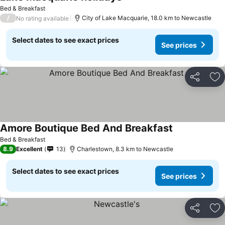
Bed & Breakfast
/
City of Lake Macquarie, 18.0 km to Newcastle
No rating available
Select dates to see exact prices
See prices
Share
Ad
Amore Boutique Bed And Breakfast
Bed & Breakfast
8.9
Excellent
13
Charlestown, 8.3 km to Newcastle
Select dates to see exact prices
See prices
Share
Ad