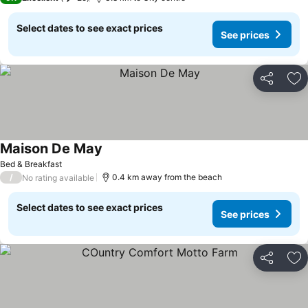
Select dates to see exact prices
See prices
Share
Ad
Maison De May
Bed & Breakfast
/
0.4 km away from the beach
No rating available
Select dates to see exact prices
See prices
Share
Ad