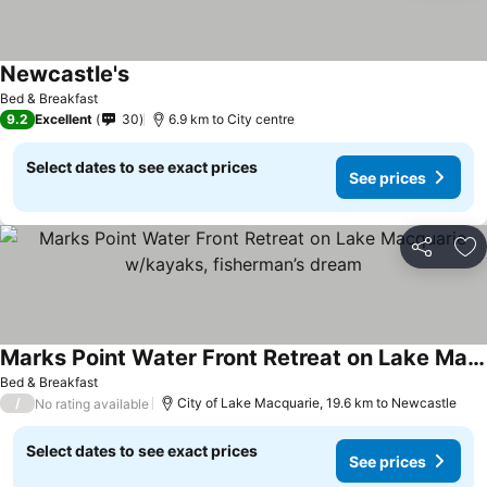
Newcastle's
Bed & Breakfast
9.2
Excellent
30
6.9 km to City centre
Select dates to see exact prices
See prices
Share
Ad
Marks Point Water Front Retreat on Lake Macquarie w/kayaks, fisherman’s dream
Bed & Breakfast
/
City of Lake Macquarie, 19.6 km to Newcastle
No rating available
Select dates to see exact prices
See prices