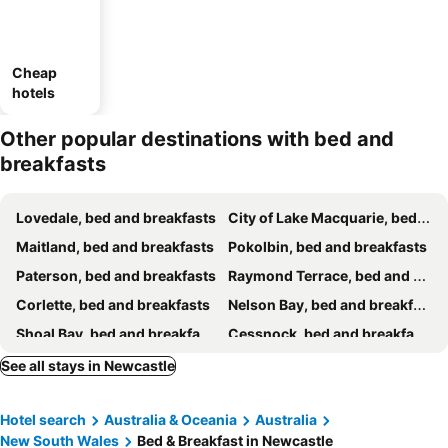
Cheap
hotels
Other popular destinations with bed and
breakfasts
Lovedale, bed and breakfasts
City of Lake Macquarie, bed and breakfasts
Maitland, bed and breakfasts
Pokolbin, bed and breakfasts
Paterson, bed and breakfasts
Raymond Terrace, bed and breakfasts
Corlette, bed and breakfasts
Nelson Bay, bed and breakfasts
Shoal Bay, bed and breakfasts
Cessnock, bed and breakfasts
See all stays in Newcastle
Hotel search
Australia & Oceania
Australia
New South Wales
Bed & Breakfast in Newcastle