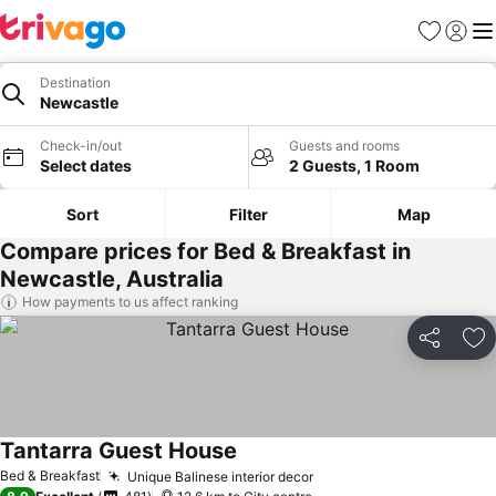
Favorites
Sign in
Me
Destination
Newcastle
Check-in/out
Guests and rooms
Select dates
2 Guests, 1 Room
Sort
Filter
Map
Compare prices for Bed & Breakfast in
Newcastle, Australia
How payments to us affect ranking
Share
Ad
Tantarra Guest House
Bed & Breakfast
Unique Balinese interior decor