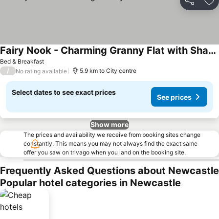
Share
Ad
Fairy Nook - Charming Granny Flat with Shared Garden
Bed & Breakfast
/
5.9 km to City centre
No rating available
Select dates to see exact prices
See prices
Show more
The prices and availability we receive from booking sites change
constantly. This means you may not always find the exact same
offer you saw on trivago when you land on the booking site.
Frequently Asked Questions about Newcastle
Popular hotel categories in Newcastle