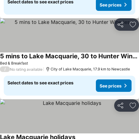
Select dates to see exact prices
See prices
Share
Ad
5 mins to Lake Macquarie, 30 to Hunter Wineries
Bed & Breakfast
/
City of Lake Macquarie, 17.9 km to Newcastle
No rating available
Select dates to see exact prices
See prices
Share
Ad
Lake Macquarie holidays