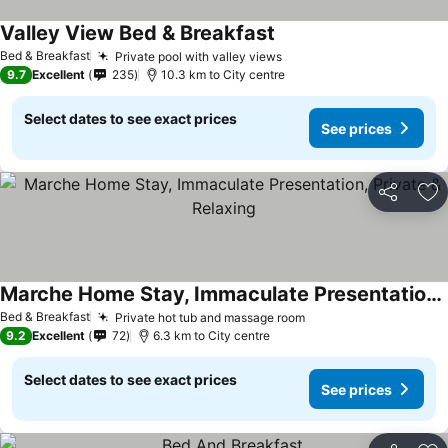
Valley View Bed & Breakfast
Bed & Breakfast
Private pool with valley views
9.7
Excellent
235
10.3 km to City centre
Select dates to see exact prices
See prices
Share
Ad
Marche Home Stay, Immaculate Presentation, Private & Relaxing
Bed & Breakfast
Private hot tub and massage room
9.2
Excellent
72
6.3 km to City centre
Select dates to see exact prices
See prices