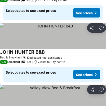
8.9
Excellent
481
12.6 km to City centre
Select dates to see exact prices
See prices
Share
Ad
JOHN HUNTER B&B
Bed & Breakfast
Dedicated host assistance
9.0
Excellent
194
7.9 km to City centre
Select dates to see exact prices
See prices
Share
Ad