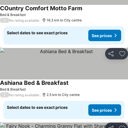
COuntry Comfort Motto Farm
Bed & Breakfast
/
16.3 km to City centre
No rating available
Select dates to see exact prices
See prices
Share
Ad
Ashiana Bed & Breakfast
Bed & Breakfast
/
2.5 km to City centre
No rating available
Select dates to see exact prices
See prices