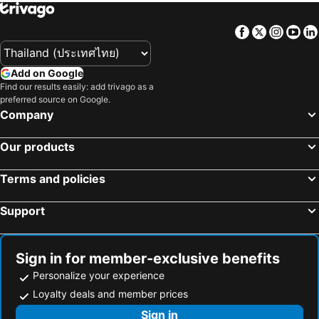
Facebook
Twitter
Insta
Yo
Add on Google
Find our results easily: add trivago as a
preferred source on Google.
Company
Our products
Terms and policies
Support
Sign in for member-exclusive benefits
Personalize your experience
Loyalty deals and member prices
Sign in