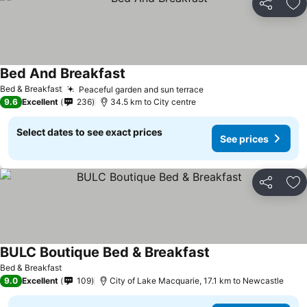
Share
Ad
Bed And Breakfast
Bed & Breakfast
Peaceful garden and sun terrace
9.6
Excellent
236
34.5 km to City centre
Select dates to see exact prices
See prices
Share
Ad
BULC Boutique Bed & Breakfast
Bed & Breakfast
9.0
Excellent
109
City of Lake Macquarie, 17.1 km to Newcastle