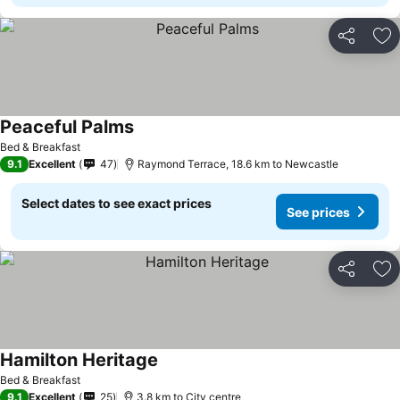
Share
Ad
Peaceful Palms
Bed & Breakfast
9.1
Excellent
47
Raymond Terrace, 18.6 km to Newcastle
Select dates to see exact prices
See prices
Share
Ad
Hamilton Heritage
Bed & Breakfast
9.1
Excellent
25
3.8 km to City centre