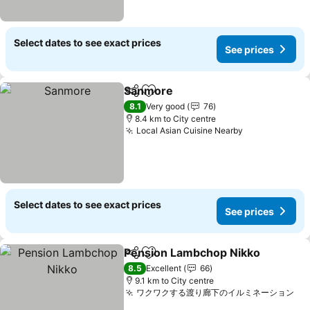
Select dates to see exact prices
See prices
Sanmore
Share
Add to favorites
8.1
Very good
76
8.4 km to City centre
Local Asian Cuisine Nearby
Select dates to see exact prices
See prices
Pension Lambchop Nikko
Share
Add to favorites
8.5
Excellent
66
9.1 km to City centre
ワクワクする渡り廊下のイルミネーション