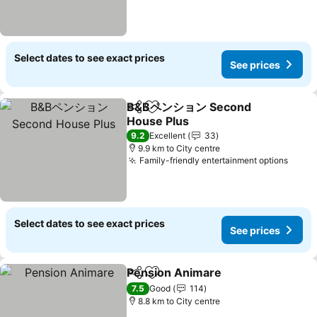
Select dates to see exact prices
See prices
B&Bペンション Second
Share
Add to favorites
House Plus
9.2
Excellent
33
9.9 km to City centre
Family-friendly entertainment options
Select dates to see exact prices
See prices
Pension Animare
Share
Add to favorites
7.5
Good
114
8.8 km to City centre