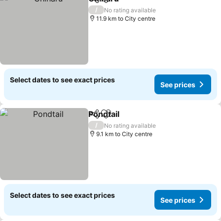
Share
Add to favorites
/
No rating available
11.9 km to City centre
Select dates to see exact prices
See prices
Pondtail
Share
Add to favorites
/
No rating available
9.1 km to City centre
Select dates to see exact prices
See prices