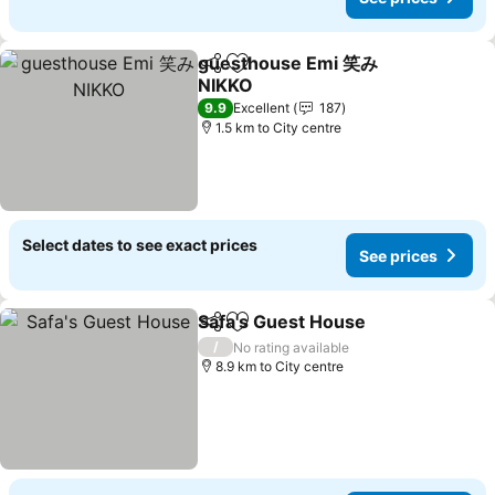
guesthouse Emi 笑み
Share
Add to favorites
NIKKO
9.9
Excellent
187
1.5 km to City centre
Select dates to see exact prices
See prices
Safa's Guest House
Share
Add to favorites
/
No rating available
8.9 km to City centre