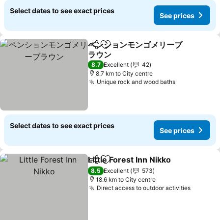
Select dates to see exact prices
See prices
ペンションモンゴメリーブ
Share
Add to favorites
ラウン
8.7
Excellent
42
8.7 km to City centre
Unique rock and wood baths
Select dates to see exact prices
See prices
Little Forest Inn Nikko
Share
Add to favorites
8.5
Excellent
573
18.6 km to City centre
Direct access to outdoor activities