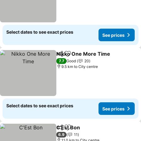
Select dates to see exact prices
See prices
Nikko One More Time
Share
Add to favorites
7.7
Good
20
9.5 km to City centre
Select dates to see exact prices
See prices
C'Est Bon
Share
Add to favorites
6.9
11
11.0 km to City centre