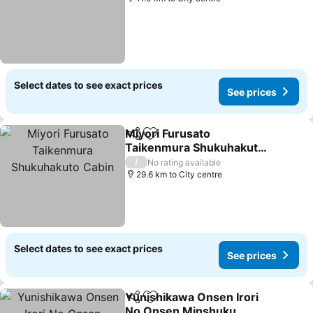
Select dates to see exact prices
See prices
Miyori Furusato
Share
Add to favorites
Taikenmura Shukuhakuto
Cabin
/
No rating available
29.6 km to City centre
Select dates to see exact prices
See prices
Yunishikawa Onsen Irori
Share
Add to favorites
No Onsen Minshuku