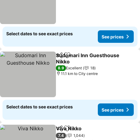
Select dates to see exact prices
See prices
Sudomari Inn Guesthouse
Share
Add to favorites
Nikko
8.9
Excellent
18
11.1 km to City centre
Select dates to see exact prices
See prices
Viva Nikko
Share
Add to favorites
7.4
1,044