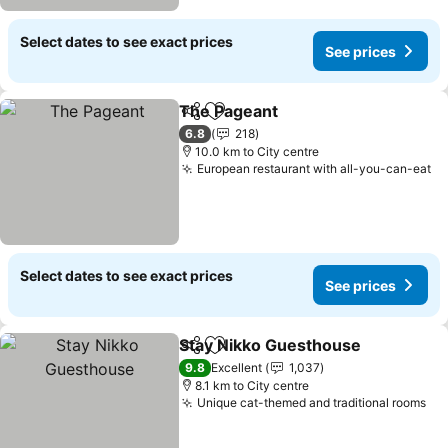
Select dates to see exact prices
See prices
The Pageant
Share
Add to favorites
6.8
218
10.0 km to City centre
European restaurant with all-you-can-eat
Select dates to see exact prices
See prices
Stay Nikko Guesthouse
Share
Add to favorites
9.8
Excellent
1,037
8.1 km to City centre
Unique cat-themed and traditional rooms