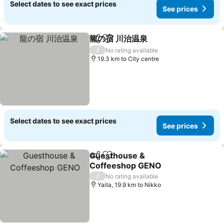
Select dates to see exact prices
See prices
龍の宿 川治温泉
Share
Add to favorites
/
No rating available
19.3 km to City centre
Select dates to see exact prices
See prices
Guesthouse &
Share
Add to favorites
Coffeeshop GENO
/
No rating available
Yaita, 19.9 km to Nikko