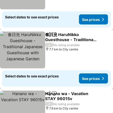
Select dates to see exact prices
See prices
春日光 HaruNikko
Share
Add to favorites
Guesthouse - Traditional
Japanese Guesthouse
/
No rating available
with Japanese Garden
7.7 km to City centre
Select dates to see exact prices
See prices
Hanano wa - Vacation
Share
Add to favorites
STAY 96015v
/
No rating available
7.9 km to City centre