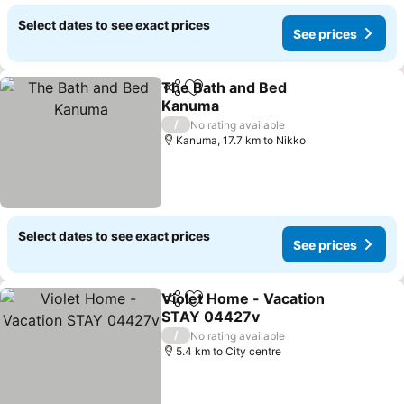
Select dates to see exact prices
See prices
The Bath and Bed
Share
Add to favorites
Kanuma
/
No rating available
Kanuma, 17.7 km to Nikko
Select dates to see exact prices
See prices
Violet Home - Vacation
Share
Add to favorites
STAY 04427v
/
No rating available
5.4 km to City centre