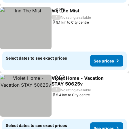
Inn The Mist
Share
Add to favorites
/
No rating available
9.1 km to City centre
Select dates to see exact prices
See prices
Violet Home - Vacation
Share
Add to favorites
STAY 50625v
/
No rating available
5.4 km to City centre
Select dates to see exact prices
See prices