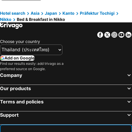
Hinoemata, bed and breakfasts
Nakagawa, bed and breakfasts
Hotel search
Asia
Japan
Kanto
Präfektur Tochigi
Nikko
Bed & Breakfast in Nikko
Facebook
Twitter
Insta
Yo
Choose your country
Add on Google
Find our results easily: add trivago as a
preferred source on Google.
Company
Our products
Terms and policies
Support