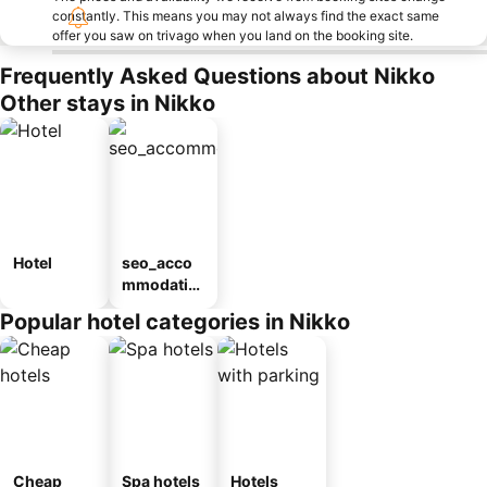
constantly. This means you may not always find the exact same
offer you saw on trivago when you land on the booking site.
Frequently Asked Questions about Nikko
Other stays in Nikko
Hotel
seo_acco
mmodatio
n_type_car
Popular hotel categories in Nikko
ousel_ryo
kan
Cheap
Spa hotels
Hotels