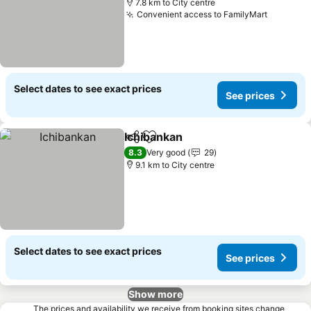
7.8 km to City centre
Convenient access to FamilyMart
Select dates to see exact prices
See prices
Ichibankan
Share
Add to favorites
8.3
Very good
29
9.1 km to City centre
Select dates to see exact prices
See prices
Show more
The prices and availability we receive from booking sites change