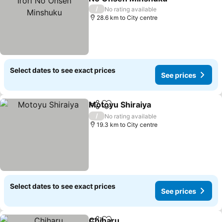
/
No rating available
28.6 km to City centre
Select dates to see exact prices
See prices
Motoyu Shiraiya
Share
Add to favorites
/
No rating available
19.3 km to City centre
Select dates to see exact prices
See prices
Chiharu