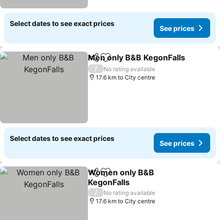
Select dates to see exact prices
See prices
Men only B&B KegonFalls
Share
Add to favorites
/
No rating available
17.6 km to City centre
Select dates to see exact prices
See prices
Women only B&B
Share
Add to favorites
KegonFalls
/
No rating available
17.6 km to City centre