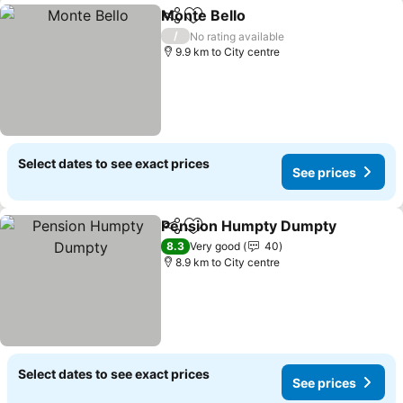
Monte Bello
Share
Add to favorites
/
No rating available
9.9 km to City centre
Select dates to see exact prices
See prices
Pension Humpty Dumpty
Share
Add to favorites
8.3
Very good
40
8.9 km to City centre
Select dates to see exact prices
See prices