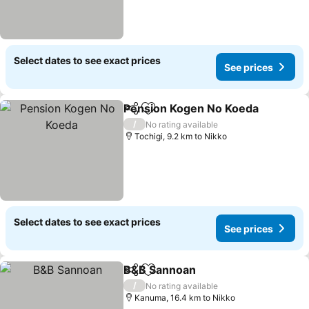
Select dates to see exact prices
See prices
Pension Kogen No Koeda
Share
Add to favorites
/
No rating available
Tochigi, 9.2 km to Nikko
Select dates to see exact prices
See prices
B&B Sannoan
Share
Add to favorites
/
No rating available
Kanuma, 16.4 km to Nikko