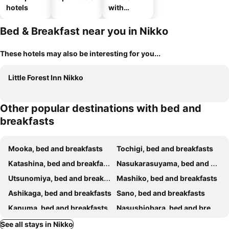
hotels
with
parking
Bed & Breakfast near you in Nikko
These hotels may also be interesting for you...
Little Forest Inn Nikko
Other popular destinations with bed and
breakfasts
Mooka, bed and breakfasts
Tochigi, bed and breakfasts
Katashina, bed and breakfasts
Nasukarasuyama, bed and breakfasts
Utsunomiya, bed and breakfasts
Mashiko, bed and breakfasts
Ashikaga, bed and breakfasts
Sano, bed and breakfasts
Kanuma, bed and breakfasts
Nasushiobara, bed and breakfasts
Oyama, bed and breakfasts
Yaita, bed and breakfasts
See all stays in Nikko