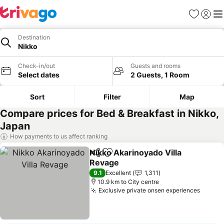
Favorites
Sign in
Me
Destination
Nikko
Check-in/out
Guests and rooms
Select dates
2 Guests, 1 Room
Sort
Filter
Map
Compare prices for Bed & Breakfast in Nikko,
Japan
How payments to us affect ranking
Nikko Akarinoyado Villa
Share
Add to favorites
Revage
9.1
Excellent
1,311
10.9 km to City centre
Exclusive private onsen experiences