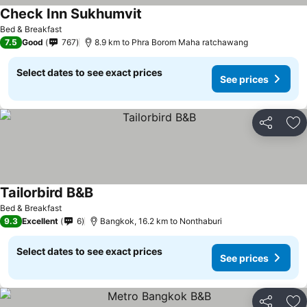
Check Inn Sukhumvit
Bed & Breakfast
7.5
Good
767
8.9 km to Phra Borom Maha ratchawang
Select dates to see exact prices
See prices
Share
Ad
Tailorbird B&B
Bed & Breakfast
9.3
Excellent
6
Bangkok, 16.2 km to Nonthaburi
Select dates to see exact prices
See prices