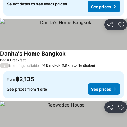
Select dates to see exact prices
See prices
Share
Ad
Danita's Home Bangkok
Bed & Breakfast
/
Bangkok, 9.9 km to Nonthaburi
No rating available
฿2,135
From
See prices from
1 site
See prices
Share
Ad