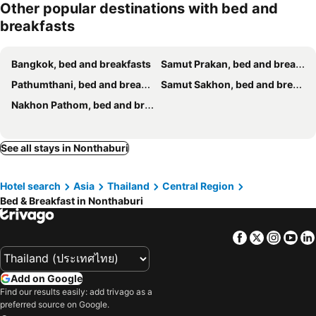
Other popular destinations with bed and
Berlin Haus
Bed To Bangkok
breakfasts
Khaosan Susu Mala
Lodge 61 Bed & Breakfast
Focal Local Bed & Breakfast
Na Krung
Bangkok, bed and breakfasts
Samut Prakan, bed and breakfasts
Vonden Garden By Merry V
Thestarhome Sukhumvit71
Pathumthani, bed and breakfasts
Samut Sakhon, bed and breakfasts
Ob-Oon Boutique Bed & Breakfast
Blue House 191 Hometel
Nakhon Pathom, bed and breakfasts
The Studio at Sathorn Terrace
See all stays in Nonthaburi
Hotel search
Asia
Thailand
Central Region
Bed & Breakfast in Nonthaburi
Facebook
Twitter
Insta
Yo
Add on Google
Find our results easily: add trivago as a
preferred source on Google.