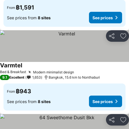
฿1,591
From
See prices from
8 sites
See prices
Share
Ad
Varmtel
Bed & Breakfast
Modern minimalist design
9.1
Excellent
1,653
Bangkok, 15.6 km to Nonthaburi
฿943
From
See prices from
8 sites
See prices
Share
Ad