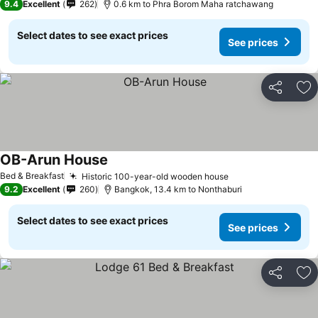
9.4
Excellent
262
0.6 km to Phra Borom Maha ratchawang
Select dates to see exact prices
See prices
Share
Ad
OB-Arun House
Bed & Breakfast
Historic 100-year-old wooden house
9.2
Excellent
260
Bangkok, 13.4 km to Nonthaburi
Select dates to see exact prices
See prices
Share
Ad