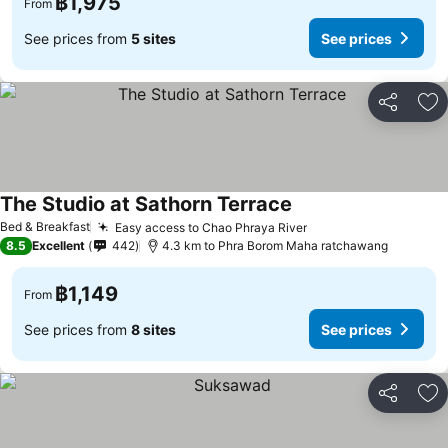
฿1,975
From
See prices from
5 sites
See prices
Share
Ad
The Studio at Sathorn Terrace
Bed & Breakfast
Easy access to Chao Phraya River
8.5
Excellent
442
4.3 km to Phra Borom Maha ratchawang
฿1,149
From
See prices from
8 sites
See prices
Share
Ad