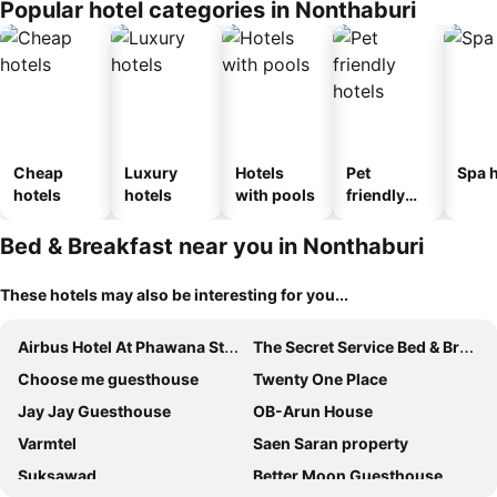
Popular hotel categories in Nonthaburi
Cheap
Luxury
Hotels
Pet
Spa h
hotels
hotels
with pools
friendly
hotels
Bed & Breakfast near you in Nonthaburi
These hotels may also be interesting for you...
Airbus Hotel At Phawana Station
The Secret Service Bed & Breakfast
Choose me guesthouse
Twenty One Place
Jay Jay Guesthouse
OB-Arun House
Varmtel
Saen Saran property
Suksawad
Better Moon Guesthouse