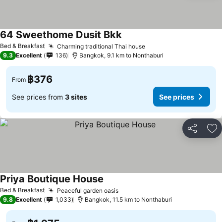
64 Sweethome Dusit Bkk
Bed & Breakfast
Charming traditional Thai house
9.3
Excellent
136
Bangkok, 9.1 km to Nonthaburi
฿376
From
See prices from
3 sites
See prices
Share
Ad
Priya Boutique House
Bed & Breakfast
Peaceful garden oasis
9.8
Excellent
1,033
Bangkok, 11.5 km to Nonthaburi