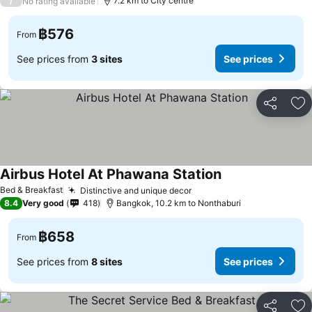
/
7.2 km to City centre
No rating available
฿576
From
See prices from
3 sites
See prices
Share
Ad
Airbus Hotel At Phawana Station
Bed & Breakfast
Distinctive and unique decor
8.4
Very good
418
Bangkok, 10.2 km to Nonthaburi
฿658
From
See prices from
8 sites
See prices