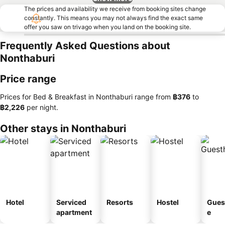
The prices and availability we receive from booking sites change
constantly. This means you may not always find the exact same
offer you saw on trivago when you land on the booking site.
Frequently Asked Questions about
Nonthaburi
Price range
Prices for Bed & Breakfast in Nonthaburi range from
‎฿376
to
‎฿2,226
per night.
Other stays in Nonthaburi
Hotel
Serviced
Resorts
Hostel
Gues
apartment
e