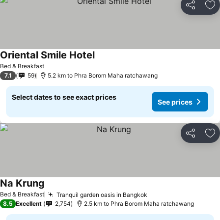
Share
Ad
Oriental Smile Hotel
Bed & Breakfast
7.1
59
5.2 km to Phra Borom Maha ratchawang
Select dates to see exact prices
See prices
Share
Ad
Na Krung
Bed & Breakfast
Tranquil garden oasis in Bangkok
8.5
Excellent
2,754
2.5 km to Phra Borom Maha ratchawang