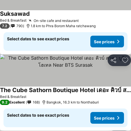
Suksawad
Bed & Breakfast
On-site cafe and restaurant
7.2
790
1.8 km to Phra Borom Maha ratchawang
Select dates to see exact prices
See prices
Share
Ad
The Cube Sathorn Boutique Hotel เดอะ คิวบ์ สาทร บูติค โฮเทล Near BTS Surasak
Bed & Breakfast
9.2
Excellent
168
Bangkok, 16.3 km to Nonthaburi
Select dates to see exact prices
See prices