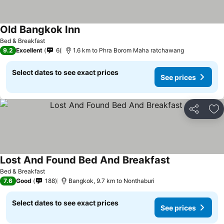
Old Bangkok Inn
Bed & Breakfast
9.2
Excellent
6
1.6 km to Phra Borom Maha ratchawang
Select dates to see exact prices
See prices
Share
Ad
Lost And Found Bed And Breakfast
Bed & Breakfast
7.6
Good
188
Bangkok, 9.7 km to Nonthaburi
Select dates to see exact prices
See prices