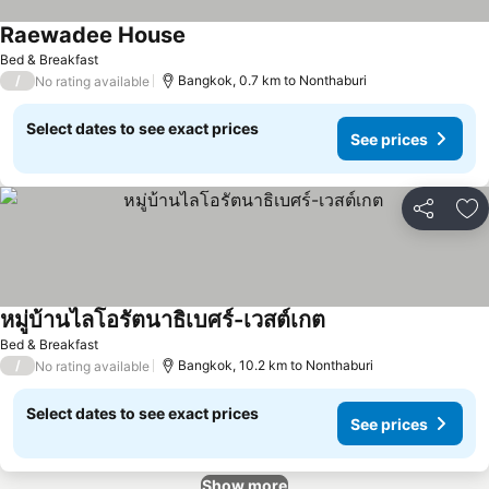
Raewadee House
Bed & Breakfast
/
Bangkok, 0.7 km to Nonthaburi
No rating available
Select dates to see exact prices
See prices
Share
Ad
หมู่บ้านไลโอรัตนาธิเบศร์-เวสต์เกต
Bed & Breakfast
/
Bangkok, 10.2 km to Nonthaburi
No rating available
Select dates to see exact prices
See prices
Show more