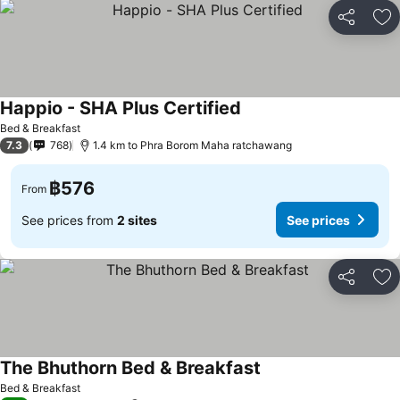
Share
Ad
Happio - SHA Plus Certified
Bed & Breakfast
7.3
768
1.4 km to Phra Borom Maha ratchawang
฿576
From
See prices from
2 sites
See prices
Share
Ad
The Bhuthorn Bed & Breakfast
Bed & Breakfast