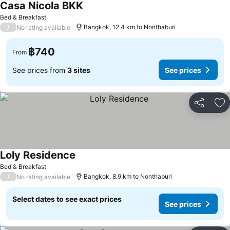
Casa Nicola BKK
Bed & Breakfast
/
Bangkok, 12.4 km to Nonthaburi
No rating available
฿740
From
See prices from
3 sites
See prices
Share
Ad
Loly Residence
Bed & Breakfast
/
Bangkok, 8.9 km to Nonthaburi
No rating available
Select dates to see exact prices
See prices