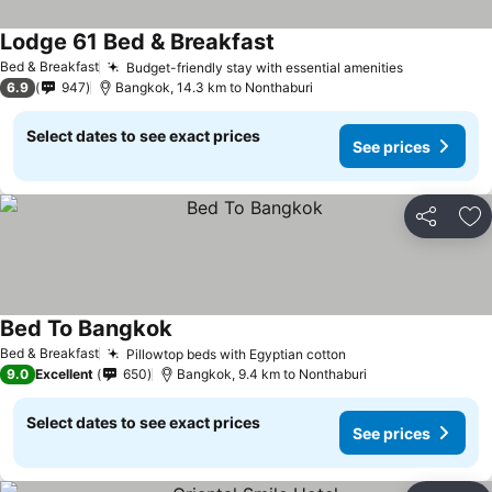
Lodge 61 Bed & Breakfast
Bed & Breakfast
Budget-friendly stay with essential amenities
6.9
947
Bangkok, 14.3 km to Nonthaburi
Select dates to see exact prices
See prices
Share
Ad
Bed To Bangkok
Bed & Breakfast
Pillowtop beds with Egyptian cotton
9.0
Excellent
650
Bangkok, 9.4 km to Nonthaburi
Select dates to see exact prices
See prices