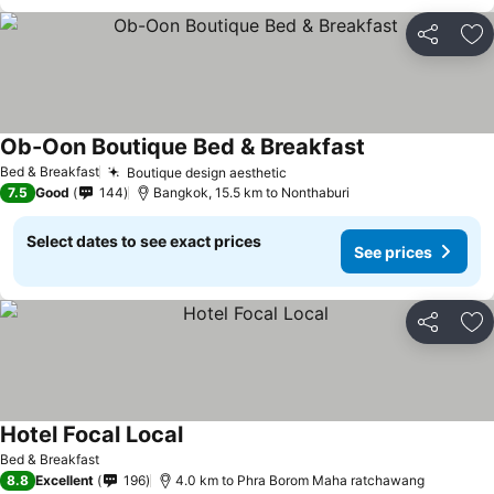
Share
Ad
Ob-Oon Boutique Bed & Breakfast
Bed & Breakfast
Boutique design aesthetic
7.5
Good
144
Bangkok, 15.5 km to Nonthaburi
Select dates to see exact prices
See prices
Share
Ad
Hotel Focal Local
Bed & Breakfast
8.8
Excellent
196
4.0 km to Phra Borom Maha ratchawang