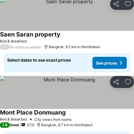
Share
Ad
Saen Saran property
Bed & Breakfast
/
Bangkok, 9.2 km to Nonthaburi
No rating available
Select dates to see exact prices
See prices
Share
Ad
Mont Place Donmuang
Bed & Breakfast
City views from rooms
7.8
Good
272
Bangkok, 9.7 km to Nonthaburi