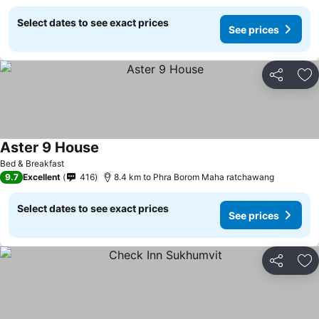
Select dates to see exact prices
See prices
Share
Ad
Aster 9 House
Bed & Breakfast
9.7
Excellent
416
8.4 km to Phra Borom Maha ratchawang
Select dates to see exact prices
See prices
Share
Ad