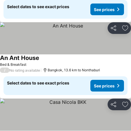
Select dates to see exact prices
See prices
Share
Ad
An Ant House
Bed & Breakfast
/
Bangkok, 13.6 km to Nonthaburi
No rating available
Select dates to see exact prices
See prices
Share
Ad