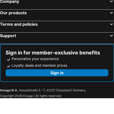
Company
Our products
Terms and policies
Support
Sign in for member-exclusive benefits
Personalize your experience
Loyalty deals and member prices
Sign in
trivago N.V.
, Kesselstraße 5 – 7, 40221 Düsseldorf, Germany
Copyright 2026 trivago | All rights reserved.