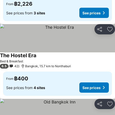
฿2,226
From
See prices from
3 sites
See prices
Share
Ad
The Hostel Era
Bed & Breakfast
6.5
42
Bangkok, 15.7 km to Nonthaburi
฿400
From
See prices from
4 sites
See prices
Share
Ad