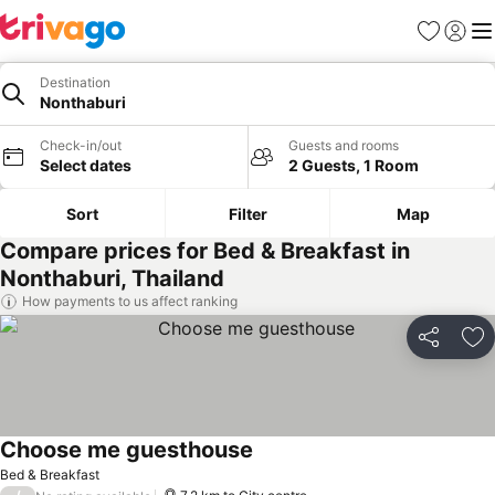
Favorites
Sign in
Me
Destination
Nonthaburi
Check-in/out
Guests and rooms
Select dates
2 Guests, 1 Room
Sort
Filter
Map
Compare prices for Bed & Breakfast in
Nonthaburi, Thailand
How payments to us affect ranking
Share
Ad
Choose me guesthouse
Bed & Breakfast