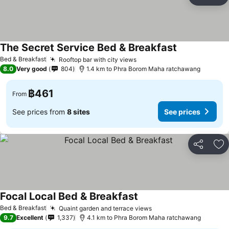
Share
Ad
The Secret Service Bed & Breakfast
Bed & Breakfast
Rooftop bar with city views
8.0
Very good
804
1.4 km to Phra Borom Maha ratchawang
฿461
From
See prices from
8 sites
See prices
Share
Ad
Focal Local Bed & Breakfast
Bed & Breakfast
Quaint garden and terrace views
9.7
Excellent
1,337
4.1 km to Phra Borom Maha ratchawang