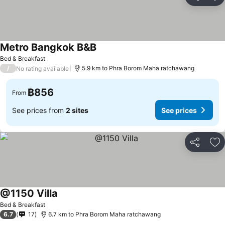
Share
Ad
Metro Bangkok B&B
Bed & Breakfast
/
5.9 km to Phra Borom Maha ratchawang
No rating available
฿856
From
See prices from
2 sites
See prices
Share
Ad
@1150 Villa
Bed & Breakfast
6.7
17
6.7 km to Phra Borom Maha ratchawang