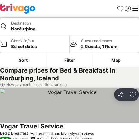
Favorites
Sign in
Me
Destination
Norðurþing
Check-in/out
Guests and rooms
Select dates
2 Guests, 1 Room
Sort
Filter
Map
Compare prices for Bed & Breakfast in
Norðurþing, Iceland
How payments to us affect ranking
Share
Ad
Vogar Travel Service
Bed & Breakfast
Lava field and lake Mývatn views