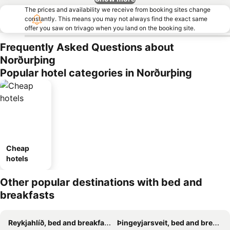
The prices and availability we receive from booking sites change
constantly. This means you may not always find the exact same
offer you saw on trivago when you land on the booking site.
Frequently Asked Questions about
Norðurþing
Popular hotel categories in Norðurþing
Cheap
hotels
Other popular destinations with bed and
breakfasts
Reykjahlíð, bed and breakfasts
Þingeyjarsveit, bed and breakfasts