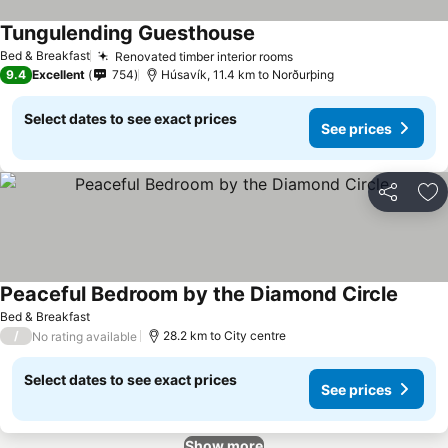
Tungulending Guesthouse
Bed & Breakfast
Renovated timber interior rooms
9.4
Excellent
754
Húsavík, 11.4 km to Norðurþing
Select dates to see exact prices
See prices
Share
Ad
Peaceful Bedroom by the Diamond Circle
Bed & Breakfast
/
28.2 km to City centre
No rating available
Select dates to see exact prices
See prices
Show more