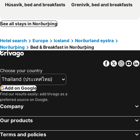
Húsavík, bed and breakfasts
Grenivík, bed and breakfasts
See all stays in Norðurþing
Hotel search
Europe
Iceland
Norðurland eystra
Norðurþing
Bed & Breakfast in Norðurþing
Facebook
Twitter
Insta
Yo
Choose your country
Add on Google
Find our results easily: add trivago as a
preferred source on Google.
Company
Our products
Terms and policies