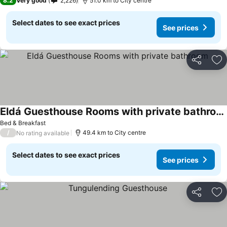
8.2
Very good
2,226
51.0 km to City centre
Select dates to see exact prices
See prices
Share
Ad
Eldá Guesthouse Rooms with private bathroom
Bed & Breakfast
/
49.4 km to City centre
No rating available
Select dates to see exact prices
See prices
Share
Ad