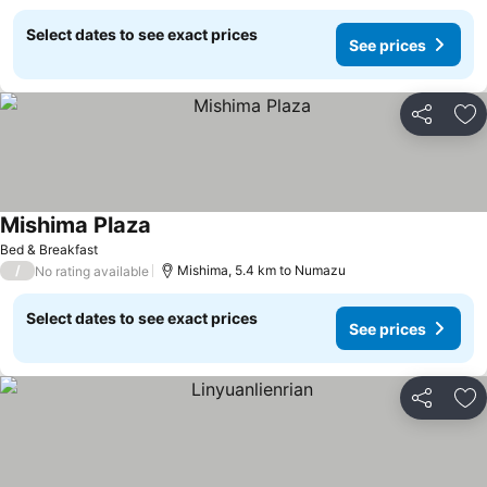
Select dates to see exact prices
See prices
Share
Ad
Mishima Plaza
Bed & Breakfast
/
Mishima, 5.4 km to Numazu
No rating available
Select dates to see exact prices
See prices
Share
Ad