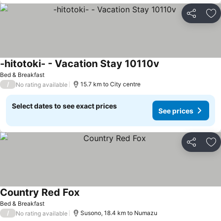
Share
Ad
-hitotoki- - Vacation Stay 10110v
Bed & Breakfast
/
15.7 km to City centre
No rating available
Select dates to see exact prices
See prices
Share
Ad
Country Red Fox
Bed & Breakfast
/
Susono, 18.4 km to Numazu
No rating available