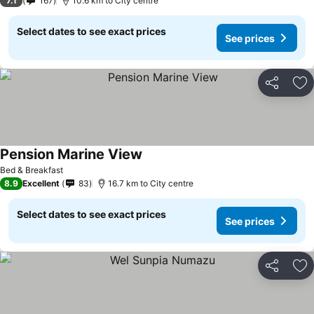
7.1
167
10.6 km to City centre
Select dates to see exact prices
See prices
Share
Ad
Pension Marine View
Bed & Breakfast
8.9
Excellent
83
16.7 km to City centre
Select dates to see exact prices
See prices
Share
Ad