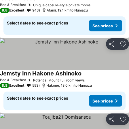
Bed & Breakfast
Unique capsule-style private rooms
8.8
Excellent
943
Atami, 19.1 km to Numazu
Select dates to see exact prices
See prices
Share
Ad
Jemsty Inn Hakone Ashinoko
Bed & Breakfast
Potential Mount Fuji room views
8.8
Excellent
593
Hakone, 18.0 km to Numazu
Select dates to see exact prices
See prices
Share
Ad