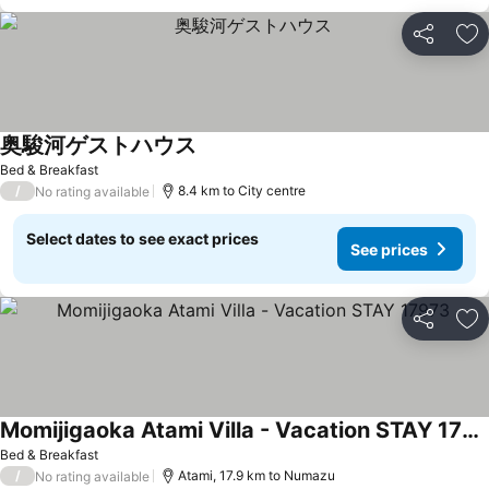
Share
Ad
奥駿河ゲストハウス
Bed & Breakfast
/
8.4 km to City centre
No rating available
Select dates to see exact prices
See prices
Share
Ad
Momijigaoka Atami Villa - Vacation STAY 17973
Bed & Breakfast
/
Atami, 17.9 km to Numazu
No rating available