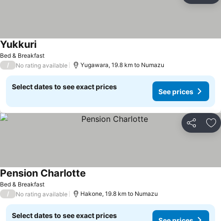
Yukkuri
Bed & Breakfast
/
Yugawara, 19.8 km to Numazu
No rating available
Select dates to see exact prices
See prices
Share
Ad
Pension Charlotte
Bed & Breakfast
/
Hakone, 19.8 km to Numazu
No rating available
Select dates to see exact prices
See prices