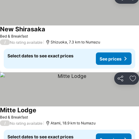
Share
Ad
New Shirasaka
Bed & Breakfast
/
Shizuoka, 7.3 km to Numazu
No rating available
Select dates to see exact prices
See prices
Share
Ad
Mitte Lodge
Bed & Breakfast
/
Atami, 18.9 km to Numazu
No rating available
Select dates to see exact prices