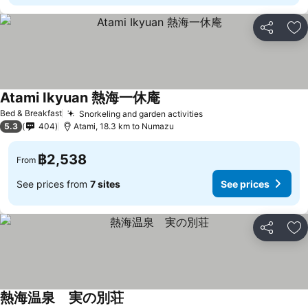
Share
Ad
Atami Ikyuan 熱海一休庵
Bed & Breakfast
Snorkeling and garden activities
5.3
404
Atami, 18.3 km to Numazu
฿2,538
From
See prices from
7 sites
See prices
Share
Ad
熱海温泉 実の別荘