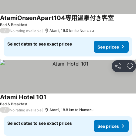
AtamiOnsenApart104専用温泉付き客室
Bed & Breakfast
/
Atami, 19.0 km to Numazu
No rating available
Select dates to see exact prices
See prices
Share
Ad
Atami Hotel 101
Bed & Breakfast
/
Atami, 18.8 km to Numazu
No rating available
Select dates to see exact prices
See prices