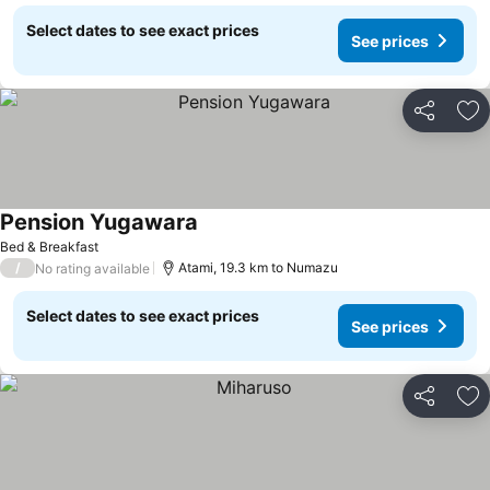
Select dates to see exact prices
See prices
Share
Ad
Pension Yugawara
Bed & Breakfast
/
Atami, 19.3 km to Numazu
No rating available
Select dates to see exact prices
See prices
Share
Ad