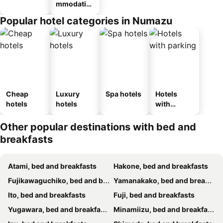
mmodatio
n_type_car
Popular hotel categories in Numazu
ousel_ryo
kan
Cheap
Luxury
Spa hotels
Hotels
hotels
hotels
with
parking
Other popular destinations with bed and
breakfasts
Atami, bed and breakfasts
Hakone, bed and breakfasts
Fujikawaguchiko, bed and breakfasts
Yamanakako, bed and breakfasts
Ito, bed and breakfasts
Fuji, bed and breakfasts
Yugawara, bed and breakfasts
Minamiizu, bed and breakfasts