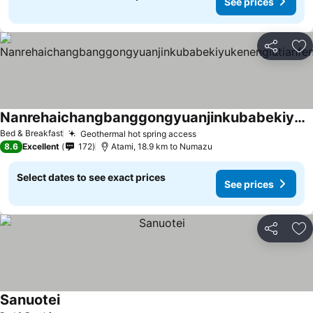
See prices
Share
Ad
Nanrehaichangbanggongyuanjinkubabekiyukenenglutianfenglufugesutohausu
Bed & Breakfast
Geothermal hot spring access
8.6
Excellent
172
Atami, 18.9 km to Numazu
Select dates to see exact prices
See prices
Share
Ad
Sanuotei