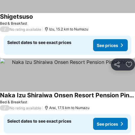
Shigetsuso
Bed & Breakfast
/
Izu, 15.2 km to Numazu
No rating available
Select dates to see exact prices
See prices
Share
Ad
Naka Izu Shiraiwa Onsen Resort Pension Pinocchio
Bed & Breakfast
/
Arai, 17.5 km to Numazu
No rating available
Select dates to see exact prices
See prices