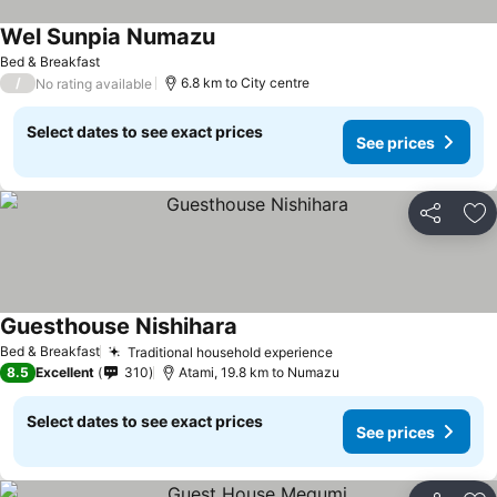
Wel Sunpia Numazu
Bed & Breakfast
/
6.8 km to City centre
No rating available
Select dates to see exact prices
See prices
Share
Ad
Guesthouse Nishihara
Bed & Breakfast
Traditional household experience
8.5
Excellent
310
Atami, 19.8 km to Numazu
Select dates to see exact prices
See prices