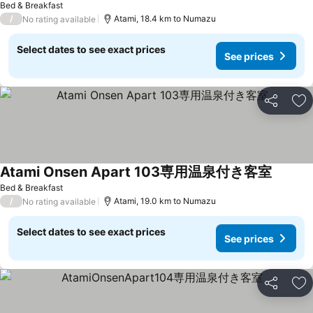
Bed & Breakfast
/
Atami, 18.4 km to Numazu
No rating available
Select dates to see exact prices
See prices
Share
Ad
Atami Onsen Apart 103専用温泉付き客室
Bed & Breakfast
/
Atami, 19.0 km to Numazu
No rating available
Select dates to see exact prices
See prices
Share
Ad