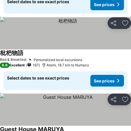
Select dates to see exact prices
See prices
Share
Ad
枇杷物語
Bed & Breakfast
Personalized local excursions
8.6
Excellent
167
Atami, 18.7 km to Numazu
Select dates to see exact prices
See prices
Share
Ad
Guest House MARUYA