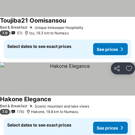
Toujiba21 Oomisansou
Bed & Breakfast
Unique Innkeeper Hospitality
7.0
57
Izu, 19.3 km to Numazu
Select dates to see exact prices
See prices
Share
Ad
Hakone Elegance
Bed & Breakfast
Scenic mountain and lake views
7.0
174
Hakone, 19.8 km to Numazu
Select dates to see exact prices
See prices