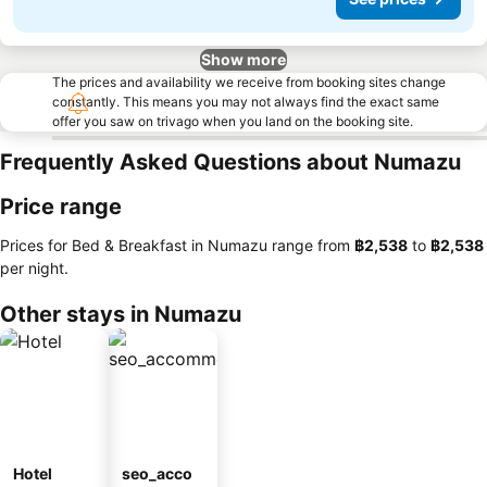
Show more
The prices and availability we receive from booking sites change
constantly. This means you may not always find the exact same
offer you saw on trivago when you land on the booking site.
Frequently Asked Questions about Numazu
Price range
Prices for Bed & Breakfast in Numazu range from
‎฿2,538
to
‎฿2,538
per night.
Other stays in Numazu
Hotel
seo_acco