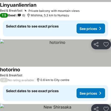
Linyuanlienrian
Bed & Breakfast
Private balcony with mountain views
7.5
Good
6
Mishima, 5.3 km to Numazu
Select dates to see exact prices
See prices
Share
Ad
hotorino
Bed & Breakfast
/
0.6 km to City centre
No rating available
Select dates to see exact prices
See prices