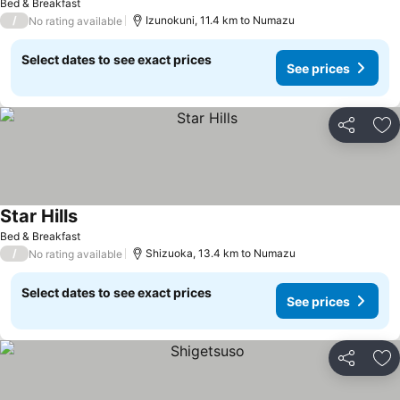
Bed & Breakfast
/
Izunokuni, 11.4 km to Numazu
No rating available
Select dates to see exact prices
See prices
Share
Ad
Star Hills
Bed & Breakfast
/
Shizuoka, 13.4 km to Numazu
No rating available
Select dates to see exact prices
See prices
Share
Ad