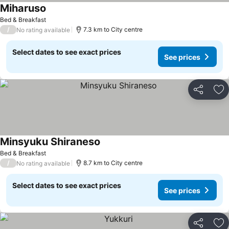
Miharuso
Bed & Breakfast
/
7.3 km to City centre
No rating available
Select dates to see exact prices
See prices
Share
Ad
Minsyuku Shiraneso
Bed & Breakfast
/
8.7 km to City centre
No rating available
Select dates to see exact prices
See prices
Share
Ad