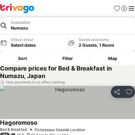
Favorites
Sign in
Me
Destination
Numazu
Check-in/out
Guests and rooms
Select dates
2 Guests, 1 Room
Sort
Filter
Map
Compare prices for Bed & Breakfast in
Numazu, Japan
How payments to us affect ranking
Share
Ad
Hagoromoso
Bed & Breakfast
Picturesque Seaside Location